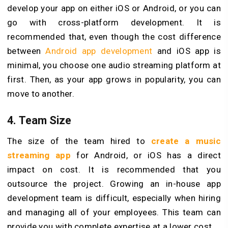
develop your app on either iOS or Android, or you can
go with cross-platform development. It is
recommended that, even though the cost difference
between
Android app development
and iOS app is
minimal, you choose one audio streaming platform at
first. Then, as your app grows in popularity, you can
move to another.
4. Team Size
The size of the team hired to
create a music
streaming app
for Android, or iOS has a direct
impact on cost. It is recommended that you
outsource the project. Growing an in-house app
development team is difficult, especially when hiring
and managing all of your employees. This team can
provide you with complete expertise at a lower cost.