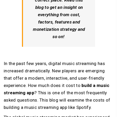
blog to get an insight on
everything from cost,
factors, features and
monetization strategy and
so on!
In the past few years, digital music streaming has
increased dramatically. New players are emerging
that offer a modern, interactive, and user-friendly
experience. How much does it cost to
build a music
streaming app
? This is one of the most frequently
asked questions. This blog will examine the costs of
building a music streaming app like Spotify.