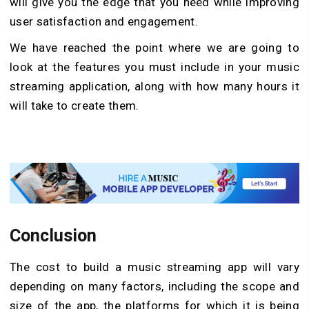
will give you the edge that you need while improving
user satisfaction and engagement.
We have reached the point where we are going to
look at the features you must include in your music
streaming application, along with how many hours it
will take to create them.
Conclusion
The cost to build a music streaming app will vary
depending on many factors, including the scope and
size of the app, the platforms for which it is being