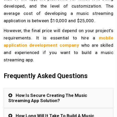
developed, and the level of customization. The
average cost of developing a music streaming
application is between $10,000 and $25,000.
However, the final price will depend on your project’s
requirements. It is essential to hire a
mobile
application development company
who are skilled
and experienced if you want to build a music
streaming app.
Frequently Asked Questions
How Is Secure Creating The Music
Streaming App Solution?
How Long Will It Take To Build A Music