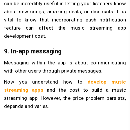
can be incredibly useful in letting your listeners know
about new songs, amazing deals, or discounts. It is
vital to know that incorporating push notification
feature can affect the music streaming app
development cost.
9. In-app messaging
Messaging within the app is about communicating
with other users through private messages.
Now you understand how to
develop music
streaming apps
and the cost to build a music
streaming app. However, the price problem persists,
depends and varies.