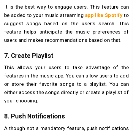
It is the best way to engage users. This feature can
be added to your music streaming
app like Spotify
to
suggest songs based on the user’s search. This
feature helps anticipate the music preferences of
users and makes recommendations based on that.
7. Create Playlist
This allows your users to take advantage of the
features in the music app. You can allow users to add
or store their favorite songs to a playlist. You can
either access the songs directly or create a playlist of
your choosing.
8. Push Notifications
Although not a mandatory feature, push notifications