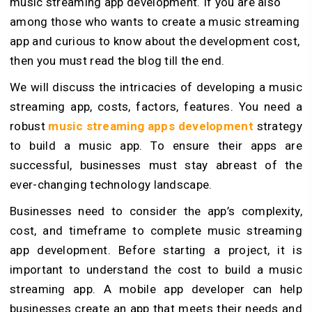
music streaming app development. If you are also
among those who wants to create a music streaming
app and curious to know about the development cost,
then you must read the blog till the end.
We will discuss the intricacies of developing a music
streaming app, costs, factors, features. You need a
robust
music streaming apps development
strategy
to build a music app. To ensure their apps are
successful, businesses must stay abreast of the
ever-changing technology landscape.
Businesses need to consider the app’s complexity,
cost, and timeframe to complete music streaming
app development. Before starting a project, it is
important to understand the cost to build a music
streaming app. A mobile app developer can help
businesses create an app that meets their needs and