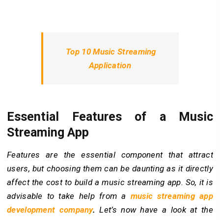
Top 10 Music Streaming
Application
Essential Features of a Music
Streaming App
Features are the essential component that attract
users, but choosing them can be daunting as it directly
affect the cost to build a music streaming app. So, it is
advisable to take help from a
music streaming app
development company
.
Let’s now have a look at the