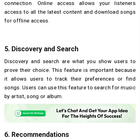
connection. Online access allows your listeners
access to all the latest content and download songs
for offline access.
5. Discovery and Search
Discovery and search are what you show users to
prove their choice. This feature is important because
it allows users to track their preferences or find
songs. Users can use this feature to search for music
by artist, song or album.
6. Recommendations