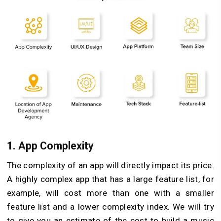
1. App Complexity
The complexity of an app will directly impact its price.
A highly complex app that has a large feature list, for
example, will cost more than one with a smaller
feature list and a lower complexity index. We will try
to give you an estimate of the cost to build a music