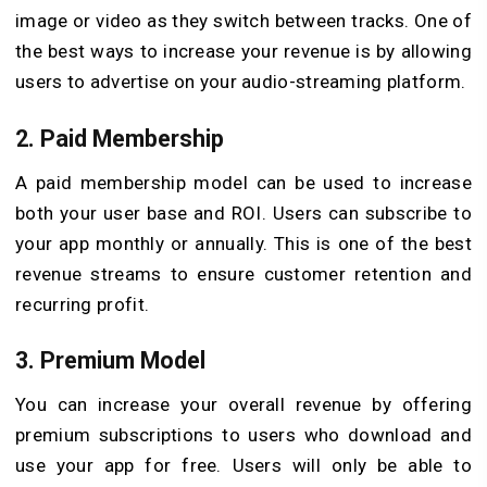
image or video as they switch between tracks. One of
the best ways to increase your revenue is by allowing
users to advertise on your audio-streaming platform.
2. Paid Membership
A paid membership model can be used to increase
both your user base and ROI. Users can subscribe to
your app monthly or annually. This is one of the best
revenue streams to ensure customer retention and
recurring profit.
3. Premium Model
You can increase your overall revenue by offering
premium subscriptions to users who download and
use your app for free. Users will only be able to