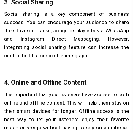
3. Social Sharing
Social sharing is a key component of business
success. You can encourage your audience to share
their favorite tracks, songs or playlists via WhatsApp
and Instagram Direct Messaging. However,
integrating social sharing feature can increase the
cost to build a music streaming app.
4. Online and Offline Content
It is important that your listeners have access to both
online and offline content. This will help them stay on
their smart devices for longer. Offline access is the
best way to let your listeners enjoy their favorite
music or songs without having to rely on an internet