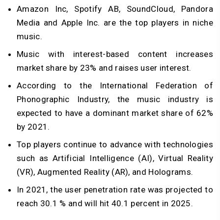
Amazon Inc, Spotify AB, SoundCloud, Pandora
Media and Apple Inc. are the top players in niche
music.
Music with interest-based content increases
market share by 23% and raises user interest.
According to the International Federation of
Phonographic Industry, the music industry is
expected to have a dominant market share of 62%
by 2021.
Top players continue to advance with technologies
such as Artificial Intelligence (AI), Virtual Reality
(VR), Augmented Reality (AR), and Holograms.
In 2021, the user penetration rate was projected to
reach 30.1 % and will hit 40.1 percent in 2025.