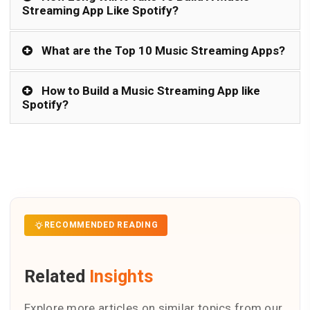
Streaming App Like Spotify?
What are the Top 10 Music Streaming Apps?
How to Build a Music Streaming App like
Spotify?
RECOMMENDED READING
Related
Insights
Explore more articles on similar topics from our