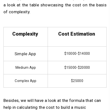
a look at the table showcasing the cost on the basis
of complexity.
Complexity
Cost Estimation
Simple App
$10000-$14000
Medium App
$15000-$20000
Complex App
$25000
Besides, we will have a look at the formula that can
help in calculating the cost to build a music