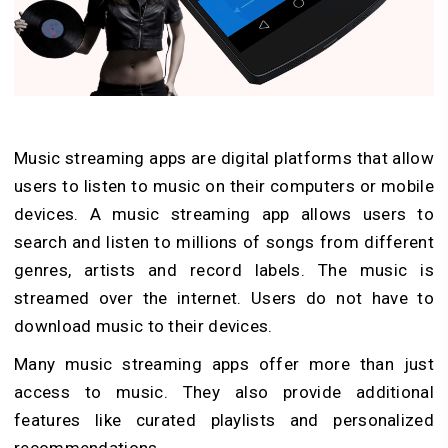
Music streaming apps are digital platforms that allow
users to listen to music on their computers or mobile
devices. A music streaming app allows users to
search and listen to millions of songs from different
genres, artists and record labels. The music is
streamed over the internet. Users do not have to
download music to their devices.
Many music streaming apps offer more than just
access to music. They also provide additional
features like curated playlists and personalized