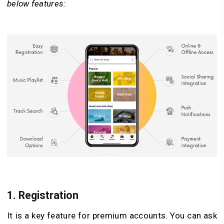
below features:
1. Registration
It is a key feature for premium accounts. You can ask