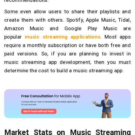
recommendations.
Some even allow users to share their playlists and
create them with others. Spotify, Apple Music, Tidal,
Amazon Music and Google Play Music are
popular
music streaming applications
. Most apps
require a monthly subscription or have both free and
paid versions. So, if you are planning to invest in
music streaming app development, then you must
determine the cost to build a music streaming app.
Market Stats on Music Streaming