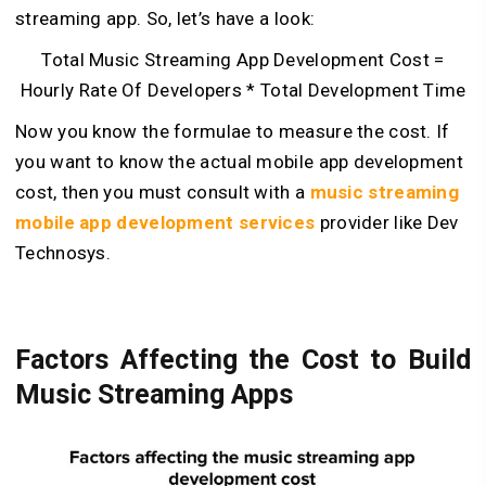
streaming app. So, let’s have a look:
Total Music Streaming App Development Cost =
Hourly Rate Of Developers * Total Development Time
Now you know the formulae to measure the cost. If
you want to know the actual mobile app development
cost, then you must consult with a
music streaming
mobile app development services
provider like Dev
Technosys.
Factors Affecting the Cost to Build
Music Streaming Apps