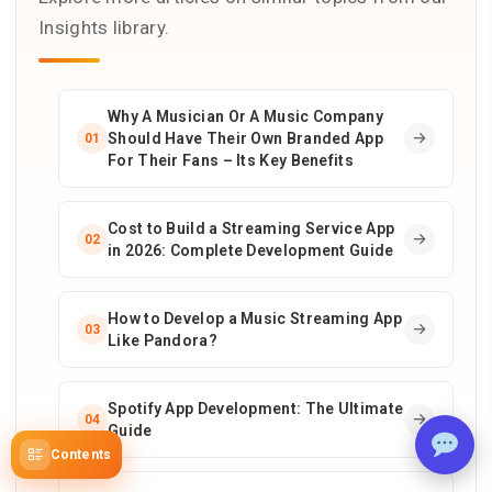
Insights library.
Why A Musician Or A Music Company
Should Have Their Own Branded App
01
For Their Fans – Its Key Benefits
Cost to Build a Streaming Service App
02
in 2026: Complete Development Guide
How to Develop a Music Streaming App
03
Like Pandora?
Spotify App Development: The Ultimate
04
Guide
Contents