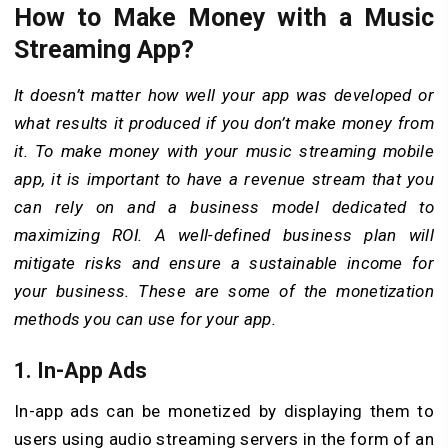
How to Make Money with a Music
Streaming App?
It doesn’t matter how well your app was developed or
what results it produced if you don’t make money from
it. To make money with your music streaming mobile
app, it is important to have a revenue stream that you
can rely on and a business model dedicated to
maximizing ROI. A well-defined business plan will
mitigate risks and ensure a sustainable income for
your business. These are some of the monetization
methods you can use for your app.
1. In-App Ads
In-app ads can be monetized by displaying them to
users using audio streaming servers in the form of an