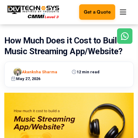
Get a Quote
How Much Does it Cost to Build a
Ready
to
Music Streaming App/Website?
build
something
amazing?
Akanksha Sharma
12 min read
Let's
turn
May 27, 2026
your
ideas
into
reality.
Get in
Touch