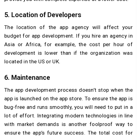
5. Location of Developers
The location of the app agency will affect your
budget for app development. If you hire an agency in
Asia or Africa, for example, the cost per hour of
development is lower than if the organization was
located in the US or UK.
6. Maintenance
The app development process doesn’t stop when the
app is launched on the app store. To ensure the app is
bug-free and runs smoothly, you will need to put in a
lot of effort. Integrating modern technologies in line
with market demands is another foolproof way to
ensure the app’s future success. The total cost for