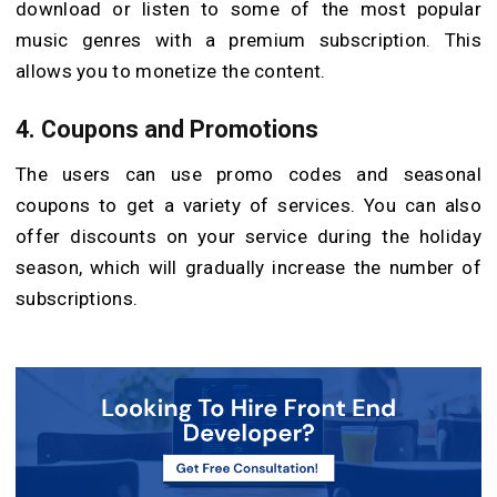
download or listen to some of the most popular
music genres with a premium subscription. This
allows you to monetize the content.
4. Coupons and Promotions
The users can use promo codes and seasonal
coupons to get a variety of services. You can also
offer discounts on your service during the holiday
season, which will gradually increase the number of
subscriptions.