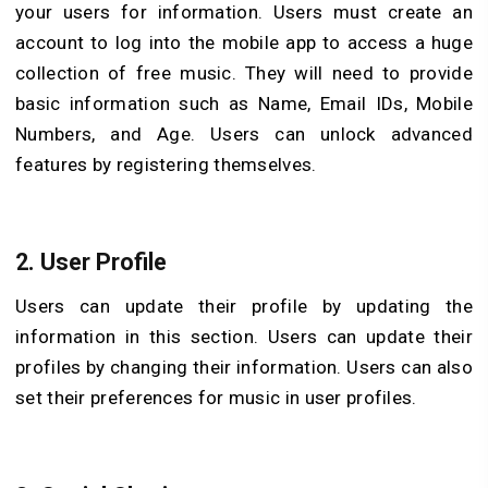
your users for information. Users must create an
account to log into the mobile app to access a huge
collection of free music. They will need to provide
basic information such as Name, Email IDs, Mobile
Numbers, and Age. Users can unlock advanced
features by registering themselves.
2. User Profile
Users can update their profile by updating the
information in this section. Users can update their
profiles by changing their information. Users can also
set their preferences for music in user profiles.