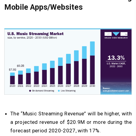
Mobile Apps/Websites
The “Music Streaming Revenue” will be higher, with
a projected revenue of $20.9M or more during the
forecast period 2020-2027, with 17%.