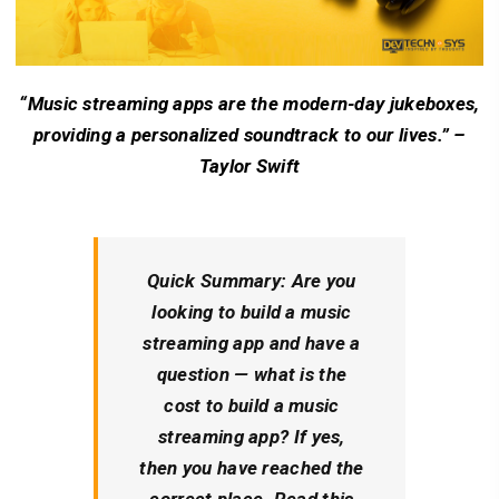
“Music streaming apps are the modern-day jukeboxes,
providing a personalized soundtrack to our lives.” –
Taylor Swift
Quick Summary: Are you
looking to build a music
streaming app and have a
question — what is the
cost to build a music
streaming app? If yes,
then you have reached the
correct place. Read this