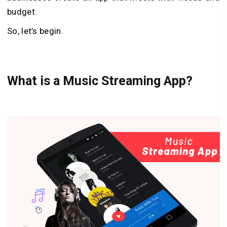
budget.
So, let’s begin.
What is a
M
usic
S
treaming
A
pp?