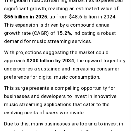
The global music streaming market has experienced
significant growth, reaching an estimated value of
$56 billion in 2025
, up from $48.6 billion in 2024.
This expansion is driven by a compound annual
growth rate (CAGR) of
15.2%
, indicating a robust
demand for music streaming services.
With projections suggesting the market could
approach
$200 billion by 2034
, the upward trajectory
underscores a sustained and increasing consumer
preference for digital music consumption.
This surge presents a compelling opportunity for
businesses and developers to invest in innovative
music streaming applications that cater to the
evolving needs of users worldwide.
Due to this, many businesses are looking to invest in