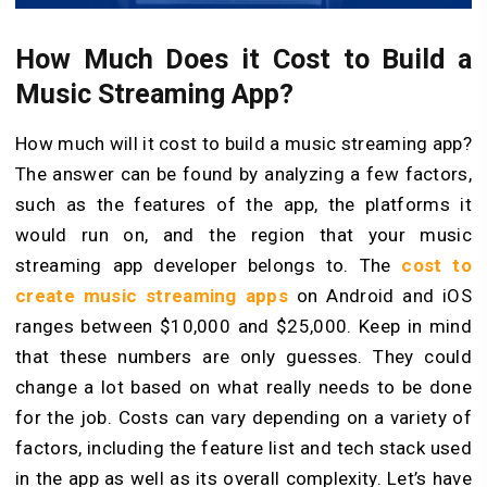
How Much Does it Cost to Build a
Music Streaming App?
How much will it cost to build a music streaming app?
The answer can be found by analyzing a few factors,
such as the features of the app, the platforms it
would run on, and the region that your music
streaming app developer belongs to. The
cost to
create music streaming apps
on Android and iOS
ranges between $10,000 and $25,000. Keep in mind
that these numbers are only guesses. They could
change a lot based on what really needs to be done
for the job. Costs can vary depending on a variety of
factors, including the feature list and tech stack used
in the app as well as its overall complexity. Let’s have