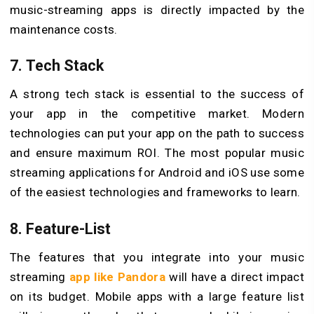
music-streaming apps is directly impacted by the
maintenance costs.
7. Tech Stack
A strong tech stack is essential to the success of
your app in the competitive market. Modern
technologies can put your app on the path to success
and ensure maximum ROI. The most popular music
streaming applications for Android and iOS use some
of the easiest technologies and frameworks to learn.
8. Feature-List
The features that you integrate into your music
streaming
app like Pandora
will have a direct impact
on its budget. Mobile apps with a large feature list