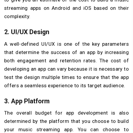
streaming apps on Android and iOS based on their
complexity.
2. UI/UX Design
A well-defined UI/UX is one of the key parameters
that determine the success of an app by increasing
both engagement and retention rates. The cost of
developing an app can vary because it is necessary to
test the design multiple times to ensure that the app
offers a seamless experience to its target audience.
3. App Platform
The overall budget for app development is also
determined by the platform that you choose to build
your music streaming app. You can choose to