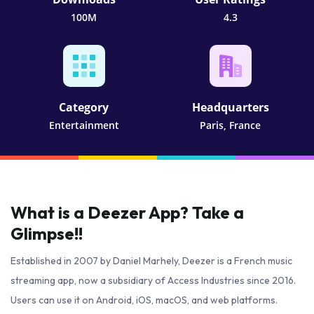
100M
4.3
Category
Headquarters
Entertainment
Paris, France
What is a Deezer App? Take a
Glimpse!!
Established in 2007 by Daniel Marhely, Deezer is a French music
streaming app, now a subsidiary of Access Industries since 2016.
Users can use it on Android, iOS, macOS, and web platforms.