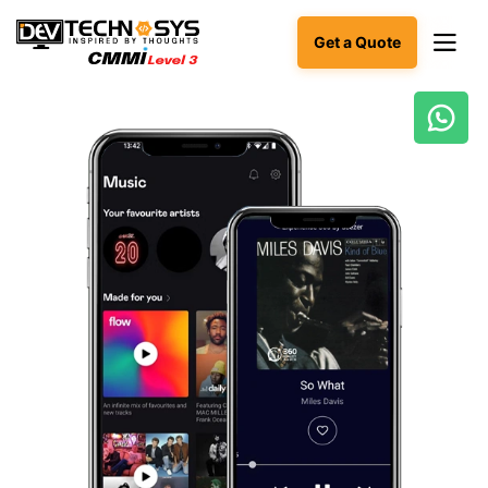
Get a Quote
Ready
to
build
something
amazing?
Let's
turn
your
ideas
into
reality.
Get in
Touch