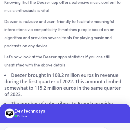
Knowing that the Deezer app offers extensive music content to
music enthusiasts is vital.
Deezer is inclusive and user-friendly to facilitate meaningful
interactions via compatibility. It matches people based on an
algorithm and provides several tools for playing music and
podcasts on any device.
Let’s now look at the Deezer app's statistics if you are still
unsatisfied with the above details.
Deezer brought in 108.2 million euros in revenue
during the first quarter of 2022. This amount climbed
somewhat to 115.2 million euros in the same quarter
of 2023.
The number of subscribers to French provider
Deezer has more than quadrupled globally.
Dev technosys
—
Online
Deezer is liked by 7% of digital music consumers in
the US.