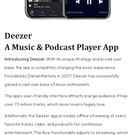
Deezer
A Music & Podcast Player App
With its unique strategy and broad user
Introducing Deezer:
base, the app is completely changing the music experience.
Founded by Danial Marhely in 2007, Deezer has successfully
gained a vast user base of music enthusiasts.
The app’s user-friendly interface attracts a large audience. It has
over 73 million tracks, which music lovers hugely love.
Additionally, the Deezer app provides offline streaming of users'
favorite tracks, radio, and podcasts for continuous
entertainment. The flow functionality adjusts to streaming, which