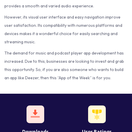
provides a smooth and varied audio experience.
However, its visual user interface and easy navigation improve
user satisfaction. Its compatibility with numerous platforms and
devices makes it a wonderful choice for easily searching and
streaming music.
The demand for music and podcast player app development has
increased. Due to this, businesses are looking to invest and grab
this opportunity. So, if you are also someone who wants to build
an app like Deezer, then this “App of the Week” is for you.
Downloads
User Ratings