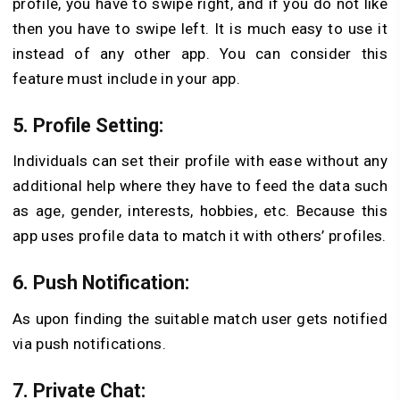
profile, you have to swipe right, and if you do not like
then you have to swipe left. It is much easy to use it
instead of any other app. You can consider this
feature must include in your app.
5. Profile Setting
:
Individuals can set their profile with ease without any
additional help where they have to feed the data such
as age, gender, interests, hobbies, etc. Because this
app uses profile data to match it with others’ profiles.
6. Push Notification
:
As upon finding the suitable match user gets notified
via push notifications.
7. Private Chat
: