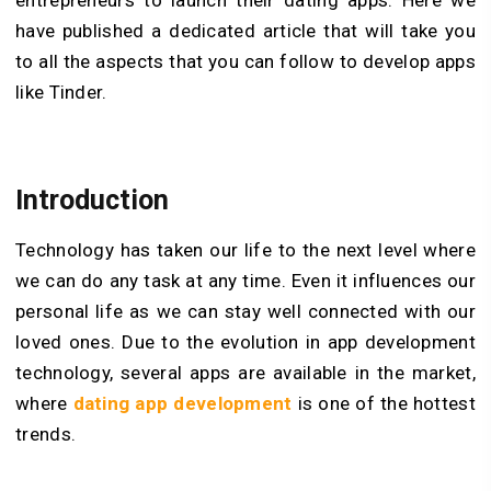
have published a dedicated article that will take you
to all the aspects that you can follow to develop apps
like Tinder.
Introduction
Technology has taken our life to the next level where
we can do any task at any time. Even it influences our
personal life as we can stay well connected with our
loved ones. Due to the evolution in app development
technology, several apps are available in the market,
where
dating app development
is one of the hottest
trends.