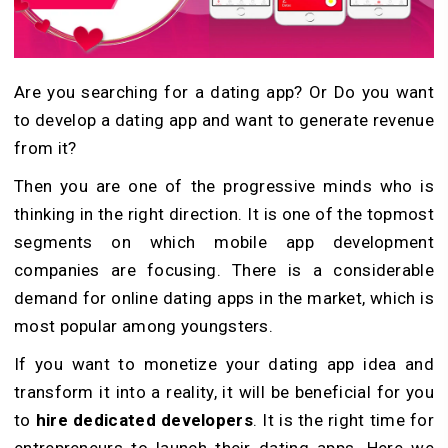
Are you searching for a dating app? Or Do you want
to develop a dating app and want to generate revenue
from it?
Then you are one of the progressive minds who is
thinking in the right direction. It is one of the topmost
segments on which mobile app development
companies are focusing. There is a considerable
demand for online dating apps in the market, which is
most popular among youngsters.
If you want to monetize your dating app idea and
transform it into a reality, it will be beneficial for you
to
hire dedicated developers
. It is the right time for
entrepreneurs to launch their dating apps. Here we