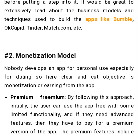
before putting a step into it. It would be great to
extensively read about the business models and
techniques used to build the
apps like Bumble
,
OkCupid, Tinder, Match.com, etc.
#2. Monetization Model
Nobody develops an app for personal use especially
for dating so here clear and cut objective is
monetization or earning from the app.
Premium – freemium
: By following this approach,
initially, the user can use the app free with some
limited functionality, and if they need advanced
features, then they have to pay for a premium
version of the app. The premium features include