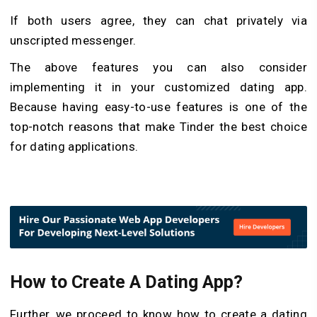
If both users agree, they can chat privately via
unscripted messenger.
The above features you can also consider
implementing it in your customized dating app.
Because having easy-to-use features is one of the
top-notch reasons that make Tinder the best choice
for dating applications.
How to Create A Dating App?
Further, we proceed to know how to create a dating