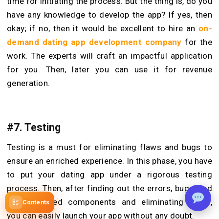
time for initiating the process. But the thing is, do you
have any knowledge to develop the app? If yes, then
okay; if no, then it would be excellent to hire an
on-
demand dating app development company
for the
work. The experts will craft an impactful application
for you. Then, later you can use it for revenue
generation.
#7. Testing
Testing is a must for eliminating flaws and bugs to
ensure an enriched experience. In this phase, you have
to put your dating app under a rigorous testing
process. Then, after finding out the errors, bugs, and
malfunctioned components and eliminating these,
Contents
you can easily launch your app without any doubt.