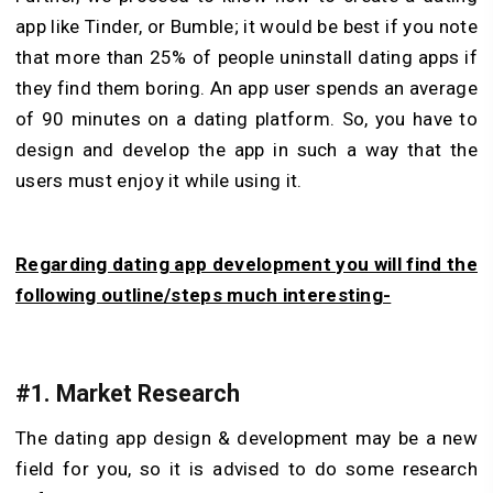
app like Tinder, or Bumble; it would be best if you note
that more than 25% of people uninstall dating apps if
they find them boring. An app user spends an average
of 90 minutes on a dating platform. So, you have to
design and develop the app in such a way that the
users must enjoy it while using it.
Regarding dating app development you will find the
following outline/steps much interesting-
#1. Market Research
The dating app design & development may be a new
field for you, so it is advised to do some research