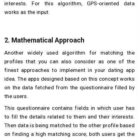
interests. For this algorithm, GPS-oriented data
works as the input.
2. Mathematical Approach
Another widely used algorithm for matching the
profiles that you can also consider as one of the
finest approaches to implement in your dating app
idea. The apps designed based on this concept works
on the data fetched from the questionnaire filled by
the users.
This questionnaire contains fields in which user has
to fill the details related to them and their interests.
Then data is being matched to the other profile based
on finding a high matching score; both users get the