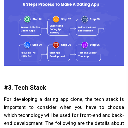
#3. Tech Stack
For developing a dating app clone, the tech stack is
important to consider when you have to choose
which technology will be used for front-end and back-
end development. The following are the details about