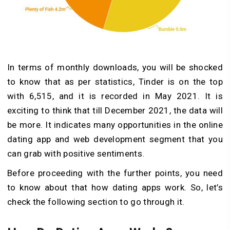
In terms of monthly downloads, you will be shocked
to know that as per statistics, Tinder is on the top
with 6,515, and it is recorded in May 2021. It is
exciting to think that till December 2021, the data will
be more. It indicates many opportunities in the online
dating app and web development segment that you
can grab with positive sentiments.
Before proceeding with the further points, you need
to know about that how dating apps work. So, let’s
check the following section to go through it.