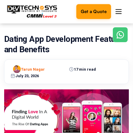
Get a Quote
Dating App Development Features
Ready
to
and Benefits
build
something
amazing?
Tarun Nagar
17 min read
Let's
turn
July 23, 2026
your
ideas
into
reality.
Get in
Touch