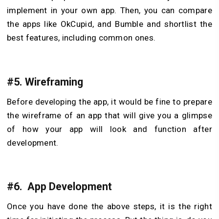
implement in your own app. Then, you can compare
the apps like OkCupid, and Bumble and shortlist the
best features, including common ones.
#5. Wireframing
Before developing the app, it would be fine to prepare
the wireframe of an app that will give you a glimpse
of how your app will look and function after
development.
#6. App Development
Once you have done the above steps, it is the right