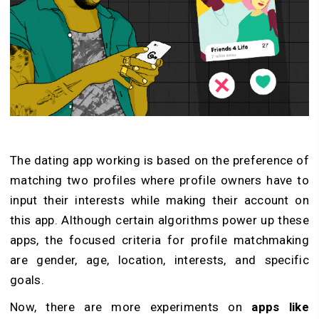
The dating app working is based on the preference of
matching two profiles where profile owners have to
input their interests while making their account on
this app. Although certain algorithms power up these
apps, the focused criteria for profile matchmaking
are gender, age, location, interests, and specific
goals.
Now, there are more experiments on
apps like