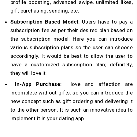
profile boosting, advanced swipe, unlimited likes,
gift purchasing, sending, etc.
Subscription-Based Model:
Users have to pay a
subscription fee as per their desired plan based on
the subscription model. Here you can introduce
various subscription plans so the user can choose
accordingly. It would be best to allow the user to
have a customized subscription plan; definitely,
they will love it.
In-App Purchase:
love and affection are
incomplete without gifts, so you can introduce the
new concept such as gift ordering and delivering it
to the other person. It is such an innovative idea to
implement it in your dating app.