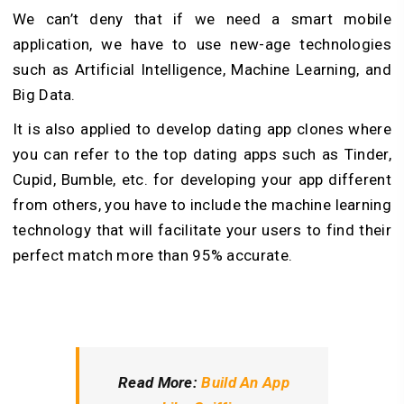
We can’t deny that if we need a smart mobile
application, we have to use new-age technologies
such as Artificial Intelligence, Machine Learning, and
Big Data.
It is also applied to develop dating app clones where
you can refer to the top dating apps such as Tinder,
Cupid, Bumble, etc. for developing your app different
from others, you have to include the machine learning
technology that will facilitate your users to find their
perfect match more than 95% accurate.
Read More:
Build An App