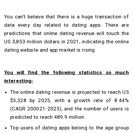
You can’t believe that there is a huge transaction of
data every day related to dating apps. There are
predictions that online dating revenue will touch the
US 3,853 million dollars in 2021, indicating the online
dating website and app market is rising.
You will find the following statistics so much
interesting-
The online dating revenue is projected to reach US
$5,328 by 2025, with a growth rate of 8.44%
(CAGR 200021-2025), and the number of users is
predicted to reach 489.9 million.
Top users of dating apps belong to the age group