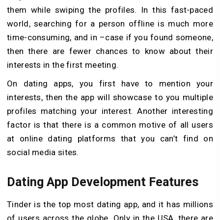
them while swiping the profiles. In this fast-paced
world, searching for a person offline is much more
time-consuming, and in –case if you found someone,
then there are fewer chances to know about their
interests in the first meeting.
On dating apps, you first have to mention your
interests, then the app will showcase to you multiple
profiles matching your interest. Another interesting
factor is that there is a common motive of all users
at online dating platforms that you can’t find on
social media sites.
Dating App Development Features
Tinder is the top most dating app, and it has millions
of users across the globe. Only in the USA, there are