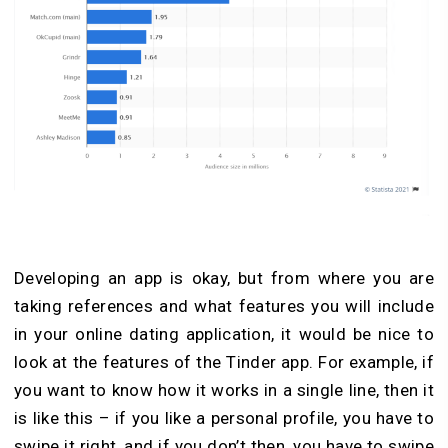
Developing an app is okay, but from where you are
taking references and what features you will include
in your online dating application, it would be nice to
look at the features of the Tinder app. For example, if
you want to know how it works in a single line, then it
is like this – if you like a personal profile, you have to
swipe it right, and if you don’t then, you have to swipe