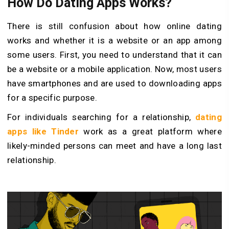
How Do Dating Apps Works?
There is still confusion about how online dating
works and whether it is a website or an app among
some users. First, you need to understand that it can
be a website or a mobile application. Now, most users
have smartphones and are used to downloading apps
for a specific purpose.
For individuals searching for a relationship,
dating
apps like Tinder
work as a great platform where
likely-minded persons can meet and have a long last
relationship.