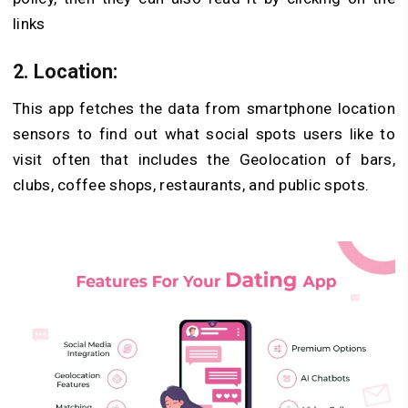
links
2. Location
:
This app fetches the data from smartphone location
sensors to find out what social spots users like to
visit often that includes the Geolocation of bars,
clubs, coffee shops, restaurants, and public spots.