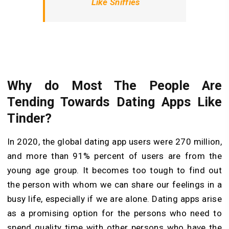
Like Sniffies
Why do Most The People Are
Tending Towards Dating Apps Like
Tinder?
In 2020, the global dating app users were 270 million,
and more than 91% percent of users are from the
young age group. It becomes too tough to find out
the person with whom we can share our feelings in a
busy life, especially if we are alone. Dating apps arise
as a promising option for the persons who need to
spend quality time with other persons who have the