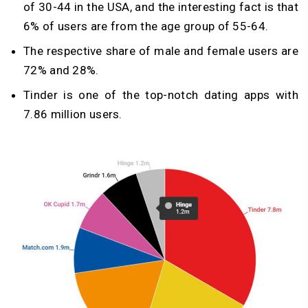
of 30-44 in the USA, and the interesting fact is that
6% of users are from the age group of 55-64.
The respective share of male and female users are
72% and 28%.
Tinder is one of the top-notch dating apps with
7.86 million users.