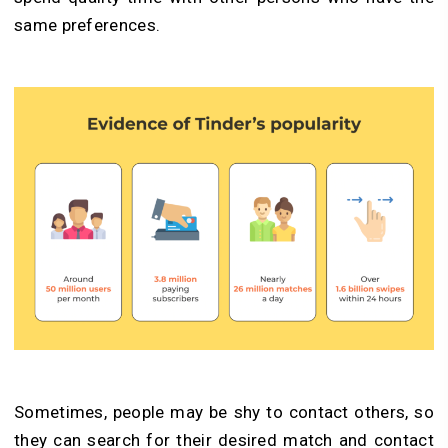
same preferences.
Sometimes, people may be shy to contact others, so
they can search for their desired match and contact