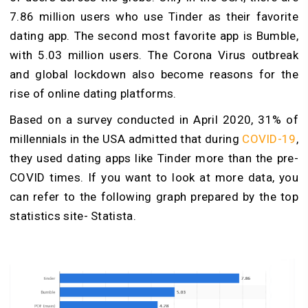
7.86 million users who use Tinder as their favorite
dating app. The second most favorite app is Bumble,
with 5.03 million users. The Corona Virus outbreak
and global lockdown also become reasons for the
rise of online dating platforms.
Based on a survey conducted in April 2020, 31% of
millennials in the USA admitted that during
COVID-19
,
they used dating apps like Tinder more than the pre-
COVID times. If you want to look at more data, you
can refer to the following graph prepared by the top
statistics site- Statista.