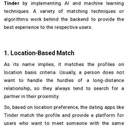
Tinder
by implementing AI and machine learning
techniques. A variety of matching techniques or
algorithms work behind the backend to provide the
best experience to the respective users.
1. Location-Based Match
As its name implies, it matches the profiles on
location basis criteria. Usually, a person does not
want to handle the hurdles of a long-distance
relationship, so they always tend to search for a
partner in their proximity.
So, based on location preference, the dating apps like
Tinder match the profile and provide a platform for
users who want to meet someone with the same