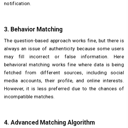
notification.
3. Behavior Matching
The question-based approach works fine, but there is
always an issue of authenticity because some users
may fill incorrect or false information. Here
behavioral matching works fine where data is being
fetched from different sources, including social
media accounts, their profile, and online interests.
However, it is less preferred due to the chances of
incompatible matches.
4. Advanced Matching Algorithm