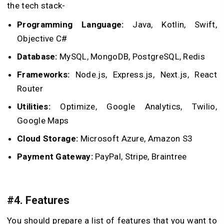
the tech stack-
Programming Language:
Java, Kotlin, Swift,
Objective C#
Database:
MySQL, MongoDB, PostgreSQL, Redis
Frameworks:
Node.js, Express.js, Next.js, React
Router
Utilities:
Optimize, Google Analytics, Twilio,
Google Maps
Cloud Storage:
Microsoft Azure, Amazon S3
Payment Gateway:
PayPal, Stripe, Braintree
#4. Features
You should prepare a list of features that you want to