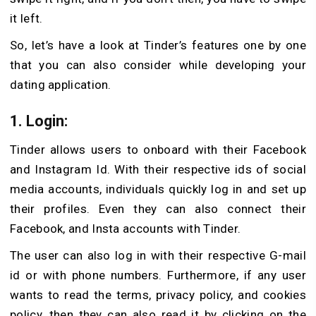
it left.
So, let’s have a look at Tinder’s features one by one
that you can also consider while developing your
dating application.
1. Login
:
Tinder allows users to onboard with their Facebook
and Instagram Id. With their respective ids of social
media accounts, individuals quickly log in and set up
their profiles. Even they can also connect their
Facebook, and Insta accounts with Tinder.
The user can also log in with their respective G-mail
id or with phone numbers. Furthermore, if any user
wants to read the terms, privacy policy, and cookies
policy, then they can also read it by clicking on the