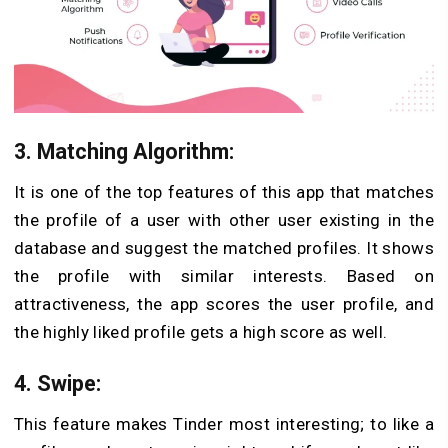
3. Matching Algorithm
:
It is one of the top features of this app that matches
the profile of a user with other user existing in the
database and suggest the matched profiles. It shows
the profile with similar interests. Based on
attractiveness, the app scores the user profile, and
the highly liked profile gets a high score as well.
4. Swipe
:
This feature makes Tinder most interesting; to like a