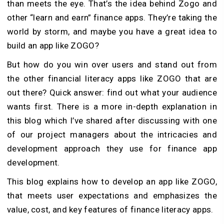
than meets the eye. That’s the idea behind Zogo and
other “learn and earn” finance apps. They’re taking the
world by storm, and maybe you have a great idea to
build an app like ZOGO?
But how do you win over users and stand out from
the other financial literacy apps like ZOGO that are
out there? Quick answer: find out what your audience
wants first. There is a more in-depth explanation in
this blog which I’ve shared after discussing with one
of our project managers about the intricacies and
development approach they use for finance app
development.
This blog explains how to develop an app like ZOGO,
that meets user expectations and emphasizes the
value, cost, and key features of finance literacy apps.