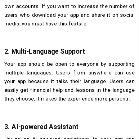
own accounts. If you want to increase the number of
users who download your app and share it on social
media, you must have this feature.
2.
Multi-Language Support
Your app should be open to everyone by supporting
multiple languages. Users from anywhere can use
your app because it talks their language. Users can
easily get financial help and lessons in the language
they choose, it makes the experience more personal.
3.
AI-powered Assistant