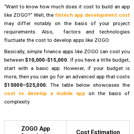
“Want to know how much does it cost to build an app
like ZOGO?” Well, the
fintech app development cost
may differ notably on the basis of your project
requirements. Also, factors and technologies
fluctuate the cost to develop apps like ZOGO.
Basically, simple finance apps like ZOGO can cost you
between
$10,000-$15,000.
If you have a little budget,
start with a basic app. However, if your budget is
more, then you can go for an advanced app that costs
$15000–$25,000.
The table below showcases the
cost to develop a mobile app
on the basis of
complexity.
ZOGO App
Cost Estimation