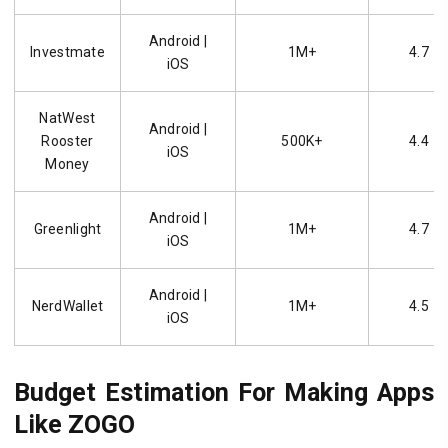
Android |
Investmate
1M+
4.7
iOS
NatWest
Android |
Rooster
500K+
4.4
iOS
Money
Android |
Greenlight
1M+
4.7
iOS
Android |
NerdWallet
1M+
4.5
iOS
Budget Estimation For Making Apps
Like ZOGO