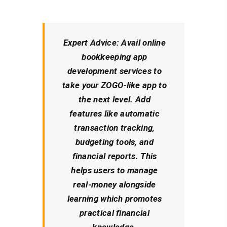
Expert Advice:
Avail online
bookkeeping app
development services to
take your ZOGO-like app to
the next level. Add
features like automatic
transaction tracking,
budgeting tools, and
financial reports. This
helps users to manage
real-money alongside
learning which promotes
practical financial
knowledge.