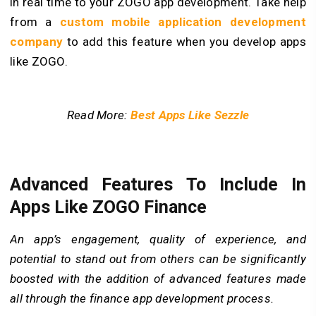
in real time to your ZOGO app development. Take help
from a
custom mobile application development
company
to add this feature when you develop apps
like ZOGO.
Read More:
Best Apps Like Sezzle
Advanced Features To Include In
Apps Like ZOGO Finance
An app’s engagement, quality of experience, and
potential to stand out from others can be significantly
boosted with the addition of advanced features made
all through the finance app development process.