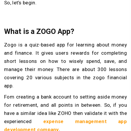
So, let’s begin.
What is a ZOGO App?
Zogo is a quiz-based app for learning about money
and finance. It gives users rewards for completing
short lessons on how to wisely spend, save, and
manage their money. There are about 300 lessons
covering 20 various subjects in the zogo financial
app.
Fom creating a bank account to setting aside money
for retirement, and all points in between. So, if you
have a similar idea like ZOHO then validate it with the
experienced
expense management app
development company
.