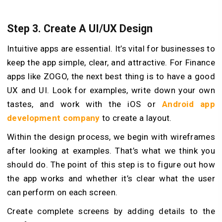
Step 3. Create A UI/UX Design
Intuitive apps are essential. It’s vital for businesses to
keep the app simple, clear, and attractive. For Finance
apps like ZOGO, the next best thing is to have a good
UX and UI. Look for examples, write down your own
tastes, and work with the iOS or
Android app
development company
to create a layout.
Within the design process, we begin with wireframes
after looking at examples. That’s what we think you
should do. The point of this step is to figure out how
the app works and whether it’s clear what the user
can perform on each screen.
Create complete screens by adding details to the