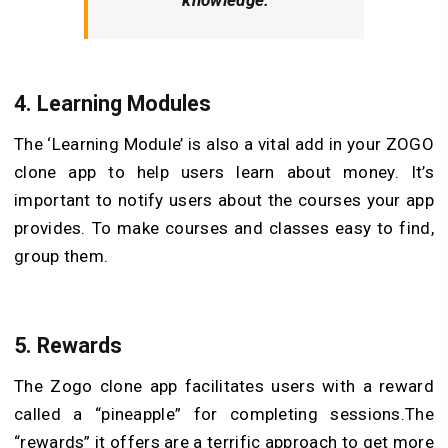
4.
Learning Modules
The ‘Learning Module’ is also a vital add in your ZOGO
clone app to help users learn about money. It’s
important to notify users about the courses your app
provides. To make courses and classes easy to find,
group them.
5.
Rewards
The Zogo clone app facilitates users with a reward
called a “pineapple” for completing sessions.The
“rewards” it offers are a terrific approach to get more