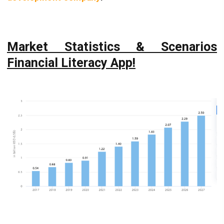
Market Statistics & Scenarios
Financial Literacy App!