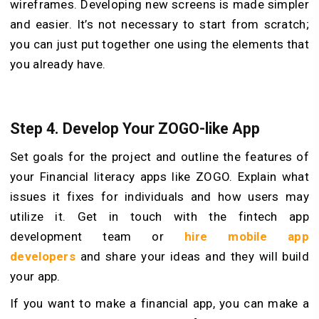
wireframes. Developing new screens is made simpler
and easier. It’s not necessary to start from scratch;
you can just put together one using the elements that
you already have.
Step 4. Develop Your ZOGO-like App
Set goals for the project and outline the features of
your Financial literacy apps like ZOGO. Explain what
issues it fixes for individuals and how users may
utilize it. Get in touch with the fintech app
development team or
hire mobile app
developers
and share your ideas and they will build
your app.
If you want to make a financial app, you can make a