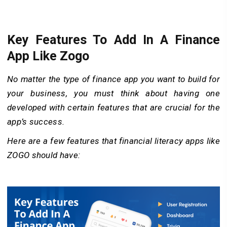
Key Features To Add In A Finance
App Like Zogo
No matter the type of finance app you want to build for
your business, you must think about having one
developed with certain features that are crucial for the
app’s success.
Here are a few features that financial literacy apps like
ZOGO should have: