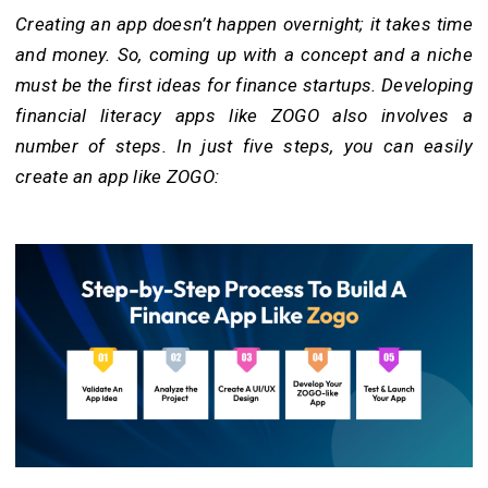
Creating an app doesn’t happen overnight; it takes time
and money. So, coming up with a concept and a niche
must be the first ideas for finance startups. Developing
financial literacy apps like ZOGO also involves a
number of steps. In just five steps, you can easily
create an app like ZOGO: