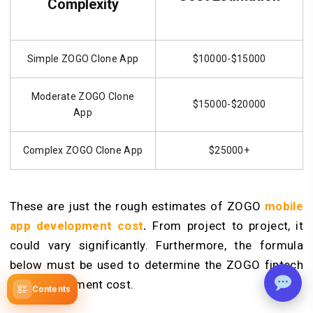
Complexity
Simple ZOGO Clone App
$10000-$15000
Moderate ZOGO Clone
$15000-$20000
App
Complex ZOGO Clone App
$25000+
These are just the rough estimates of ZOGO
mobile
app development cost
.
From project to project, it
could vary significantly. Furthermore, the formula
below must be used to determine the ZOGO fintech
app development cost.
Contents