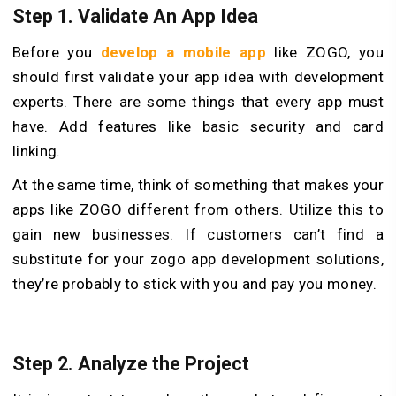
Step 1. Validate An App Idea
Before you
develop a mobile app
like ZOGO, you
should first validate your app idea with development
experts. There are some things that every app must
have. Add features like basic security and card
linking.
At the same time, think of something that makes your
apps like ZOGO different from others. Utilize this to
gain new businesses. If customers can’t find a
substitute for your zogo app development solutions,
they’re probably to stick with you and pay you money.
Step 2. Analyze the Project