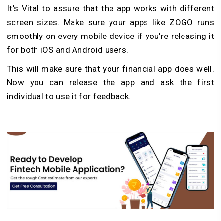
It’s Vital to assure that the app works with different
screen sizes. Make sure your apps like ZOGO runs
smoothly on every mobile device if you’re releasing it
for both iOS and Android users.
This will make sure that your financial app does well.
Now you can release the app and ask the first
individual to use it for feedback.