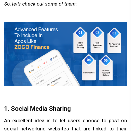
So, let’s check out some of them:
1.
Social Media Sharing
An excellent idea is to let users choose to post on
social networking websites that are linked to their