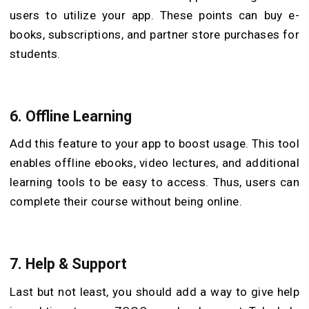
users to utilize your app. These points can buy e-
books, subscriptions, and partner store purchases for
students.
6.
Offline Learning
Add this feature to your app to boost usage. This tool
enables offline ebooks, video lectures, and additional
learning tools to be easy to access. Thus, users can
complete their course without being online.
7.
Help & Support
Last but not least, you should add a way to give help