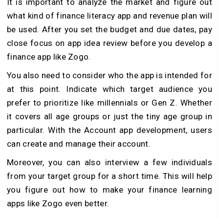
It is important to analyze the market and figure out
what kind of finance literacy app and revenue plan will
be used. After you set the budget and due dates, pay
close focus on app idea review before you develop a
finance app like Zogo.
You also need to consider who the app is intended for
at this point. Indicate which target audience you
prefer to prioritize like millennials or Gen Z. Whether
it covers all age groups or just the tiny age group in
particular. With the Account app development, users
can create and manage their account.
Moreover, you can also interview a few individuals
from your target group for a short time. This will help
you figure out how to make your finance learning
apps like Zogo even better.