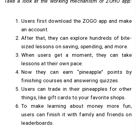
Take a look at the working mechanism of ZOHO app:
Users first download the ZOGO app and make
an account.
After that, they can explore hundreds of bite-
sized lessons on saving, spending, and more.
When users get a moment, they can take
lessons at their own pace.
Now they can earn “pineapple” points by
finishing courses and answering quizzes.
Users can trade in their pineapples for other
things, like gift cards to your favorite shops.
To make learning about money more fun,
users can finish it with family and friends on
leaderboards.