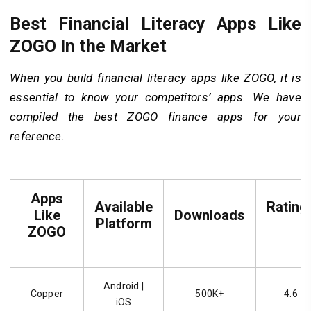
Best Financial Literacy Apps Like
ZOGO In the Market
When you build financial literacy apps like ZOGO, it is
essential to know your competitors’ apps. We have
compiled the best ZOGO finance apps for your
reference.
Apps
Available
Rating
Like
Downloads
Platform
ZOGO
Android |
Copper
500K+
4.6
iOS