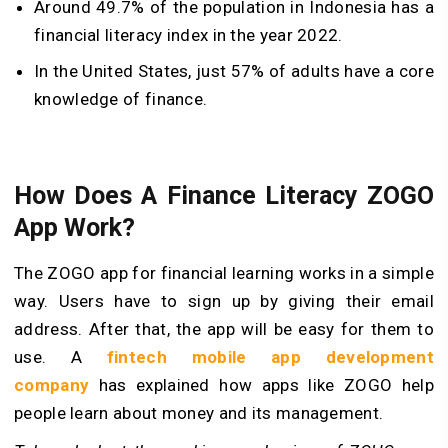
Around 49.7% of the population in Indonesia has a
financial literacy index in the year 2022.
In the United States, just 57% of adults have a core
knowledge of finance.
How Does A Finance Literacy ZOGO
App Work?
The ZOGO app for financial learning works in a simple
way. Users have to sign up by giving their email
address. After that, the app will be easy for them to
use. A
fintech mobile app development
company
has explained how apps like ZOGO help
people learn about money and its management.