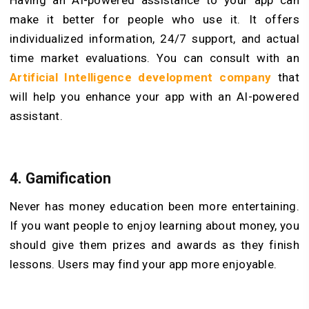
Having an AI-powered assistance to your app can
make it better for people who use it. It offers
individualized information, 24/7 support, and actual
time market evaluations. You can consult with an
Artificial Intelligence development company
that
will help you enhance your app with an AI-powered
assistant.
4.
Gamification
Never has money education been more entertaining.
If you want people to enjoy learning about money, you
should give them prizes and awards as they finish
lessons. Users may find your app more enjoyable.