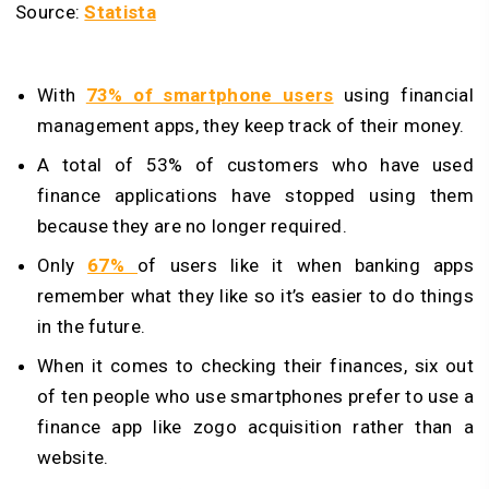
Source:
Statista
With
73% of smartphone users
using financial
management apps, they keep track of their money.
A total of 53% of customers who have used
finance applications have stopped using them
because they are no longer required.
Only
67%
of users like it when banking apps
remember what they like so it’s easier to do things
in the future.
When it comes to checking their finances, six out
of ten people who use smartphones prefer to use a
finance app like zogo acquisition rather than a
website.