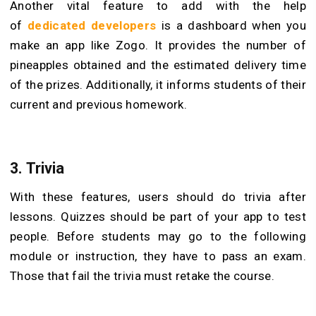
Another vital feature to add with the help
of
dedicated developers
is a dashboard when you
make an app like Zogo. It provides the number of
pineapples obtained and the estimated delivery time
of the prizes. Additionally, it informs students of their
current and previous homework.
3.
Trivia
With these features, users should do trivia after
lessons. Quizzes should be part of your app to test
people. Before students may go to the following
module or instruction, they have to pass an exam.
Those that fail the trivia must retake the course.