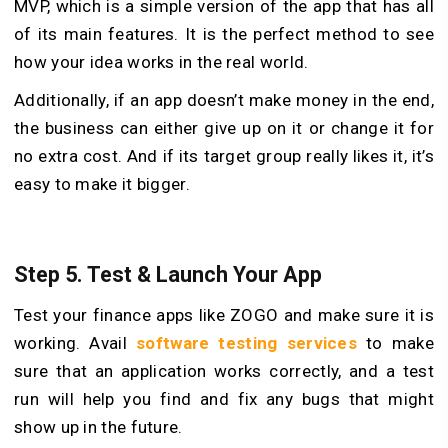
MVP, which is a simple version of the app that has all
of its main features. It is the perfect method to see
how your idea works in the real world.
Additionally, if an app doesn’t make money in the end,
the business can either give up on it or change it for
no extra cost. And if its target group really likes it, it’s
easy to make it bigger.
Step 5. Test & Launch Your App
Test your finance apps like ZOGO and make sure it is
working. Avail
software testing services
to make
sure that an application works correctly, and a test
run will help you find and fix any bugs that might
show up in the future.