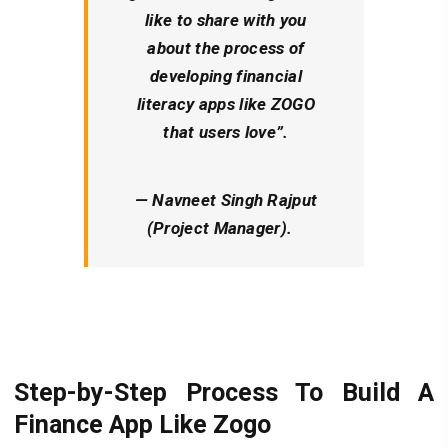
like to share with you
about the process of
developing financial
literacy apps like ZOGO
that users love”.
— Navneet Singh Rajput
(Project Manager).
Step-by-Step Process To Build A
Finance App Like Zogo