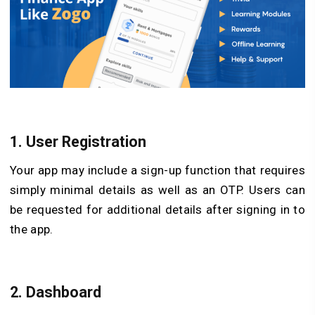
1.
User Registration
Your app may include a sign-up function that requires
simply minimal details as well as an OTP. Users can
be requested for additional details after signing in to
the app.
2.
Dashboard