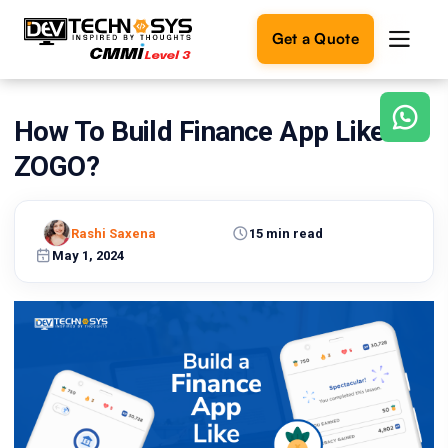
Get a Quote
How To Build Finance App Like
Ready
to
ZOGO?
build
something
amazing?
Rashi Saxena
15 min read
Let's
turn
May 1, 2024
your
ideas
into
reality.
Get in
Touch