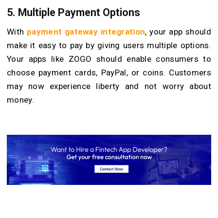
5.
Multiple Payment Options
With
payment gateway integration
, your app should
make it easy to pay by giving users multiple options.
Your apps like ZOGO should enable consumers to
choose payment cards, PayPal, or coins. Customers
may now experience liberty and not worry about
money.