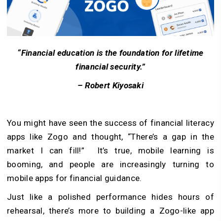
“Financial education is the foundation for lifetime
financial security.”
– Robert Kiyosaki
You might have seen the success of financial literacy
apps like Zogo and thought, “There’s a gap in the
market I can fill!” It’s true, mobile learning is
booming, and people are increasingly turning to
mobile apps for financial guidance.
Just like a polished performance hides hours of
rehearsal, there’s more to building a Zogo-like app