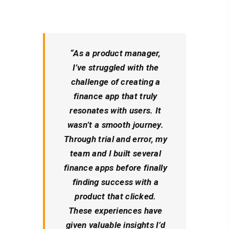
“As a product manager,
I’ve struggled with the
challenge of creating a
finance app that truly
resonates with users. It
wasn’t a smooth journey.
Through trial and error, my
team and I built several
finance apps before finally
finding success with a
product that clicked.
These experiences have
given valuable insights I’d