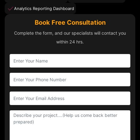
Analytics Reporting Dashboard
Book Free Consultation
Complete the form, and our specialists will contact you
within 24 hrs.