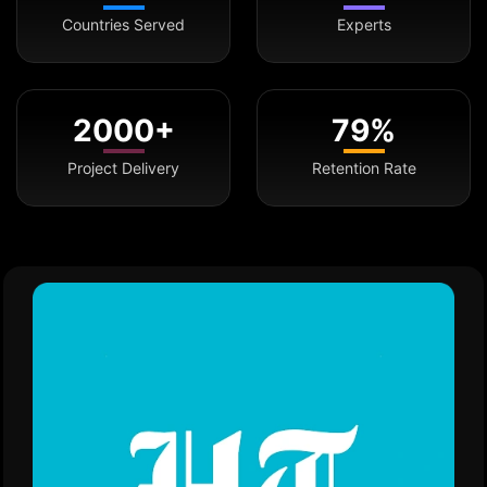
Countries Served
Experts
2000+
79%
Project Delivery
Retention Rate