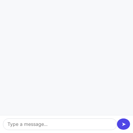
platform will work properly for a long time. Our
focused development team at Dev Technosys helps
you get more customers, make more money, and be
seen online up to 10 times faster. We do this by using
smart technology and expertise of the field. Our fresh
ideas will help you grow your staffing agency.
Blockchain Platforms
Front-end framewo
Ethereum
Multichain
➤