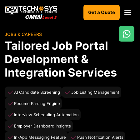
Get a Quote
JOBS & CAREERS
Ready
Tailored Job Portal
to
build
Development &
something
amazing?
Integration Services
Let's
turn
your
ideas
AI Candidate Screening
Job Listing Management
into
reality.
Resume Parsing Engine
Interview Scheduling Automation
Get in
Touch
Employer Dashboard Insights
In-App Messaging Feature
Push Notification Alerts