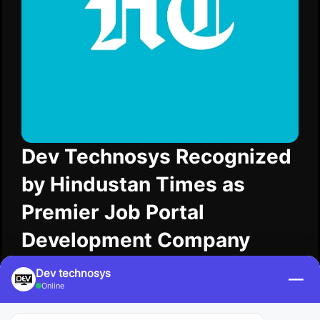
Dev Technosys Recognized
by Hindustan Times as
Premier Job Portal
Development Company
Hindustan Times acknowledged Dev Technosys in
Dev technosys
—
2025 as a Premier Job Portal Development
Online
Company. Dev Technosys is building valuable