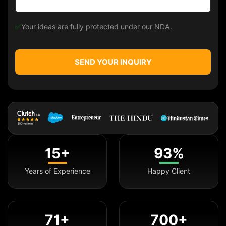
✅
Your ideas are fully protected under our NDA.
SEND YOUR INQUIRY
15+
93%
Years of Experience
Happy Client
71+
700+