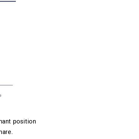
nant position
hare.