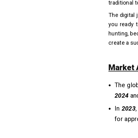
traditional
Core Features Every Job Search App
09
Must Have
The digital
you ready t
The Cost to Develop A Job Search
10
hunting, bec
App Like Handshake
create a su
Factors Affecting the Cost to
11
Develop Job Search Apps
Market 
1. Features and Complexity
2. Platform(s) Targeted
3. Design (UI/UX)
The glo
4. Third-Party Integrations
2024
an
5. Testing & Quality Assurance
6. Maintenance and Updates
In
2023
for app
Tech Stack for Job Search App
12
Development