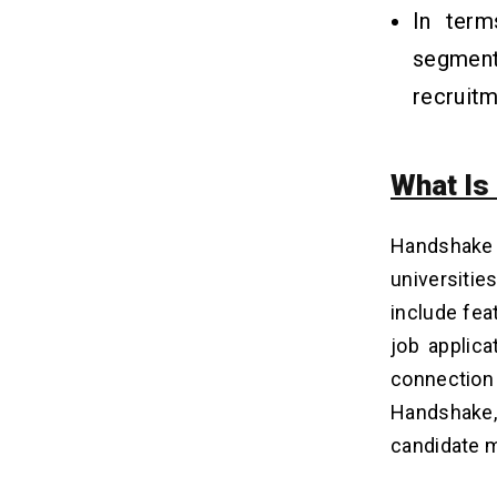
Stack For Building Such An App?
In term
Q4. What Is The Cost Of Developing
A Job Search App Like Handshake?
segme
Q5. How Long Does It Take To Build
recruitm
The App?
Q6. What Are The Revenue Models
For Job Search Apps?
What Is
Related Insights
16
Handshake
universitie
include fea
job applica
connectio
Handshake, 
candidate 