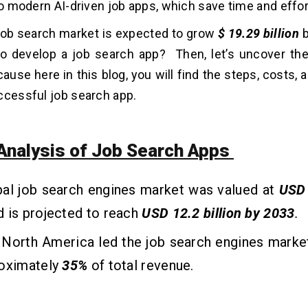
 to modern AI-driven job apps, which save time and effor
 job search market is expected to grow
$ 19.29 billion
b
o develop a job search app? Then, let’s uncover the
ause here in this blog, you will find the steps, costs, 
ccessful job search app.
Analysis of Job Search Apps
bal job search engines market was valued at
USD 
d is projected to reach
USD 12.2 billion by 2033
.
, North America led the job search engines marke
roximately
35%
of total revenue.