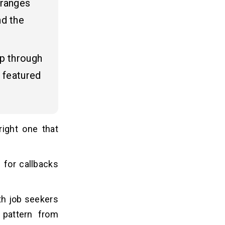
 ranges
nd the
pp through
 featured
right one that
 for callbacks
th job seekers
 pattern from