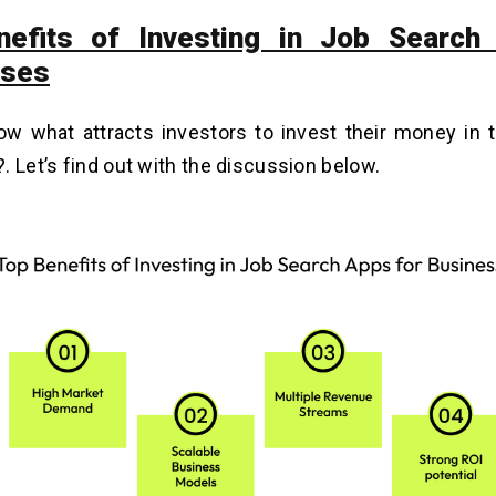
nefits of Investing in Job Search
sses
w what attracts investors to invest their money in 
. Let’s find out with the discussion below.