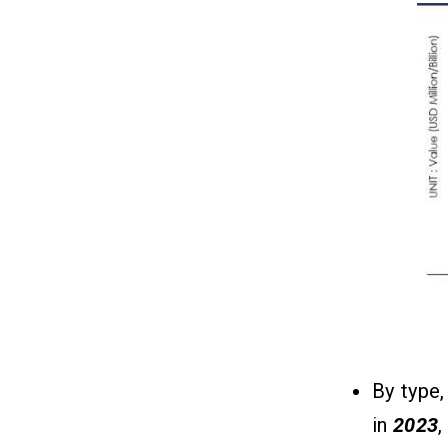
How Do Job Search Apps Make
13
Money?
1. Job Posting Fees
2. Featured Listings (Sponsored
Jobs)
3. Subscription Plans for Employers
4. Skill Assessments & Certification
Fees
Conclusion
14
FAQs
15
Q1. What Is Handshake Popular For?
By type,
Q2. What Are The Must-Have
Features Of A Handshake-Like App?
in
2023
,
Q3. What Is The Best Technology