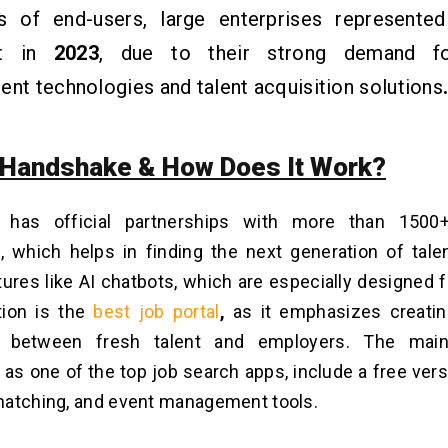
s of end-users, large enterprises represented
nt in
2023
, due to their strong demand 
ent technologies and talent acquisition solutions
 Handshake & How Does It Work?
 has official partnerships with more than 1500+
s, which helps in finding the next generation of tal
tures like AI chatbots, which are especially designed 
tion is the
best job portal
,
as it emphasizes creati
n between fresh talent and employers. The main
as one of the top job search apps, include a free vers
matching, and event management tools.