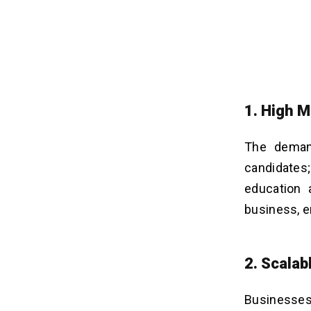
1. High 
The demand
candidates;
education 
business, e
2. Scala
Businesses