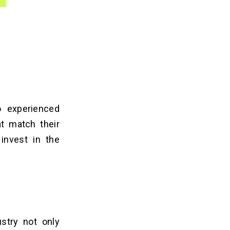
o experienced
at match their
 invest in the
ustry not only