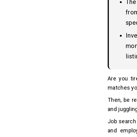
The
Stack
5. UX/UI Design
fro
6. Application Development
spec
7. Testing & Quality Assurance
Inv
8. Launch and post-launch services
mone
How AI is Transforming Job Search
07
list
Apps in 2025?
Advanced Features of Job
08
Are you tir
Search Apps
matches yo
1. AI-Powered Job Matching
Then, be re
2. Video Resumes & Interviews
3. In-App Skill Assessments
and juggling
4. Gamification for Engagement
Job search 
5. Blockchain-Verified Credentials
and employ