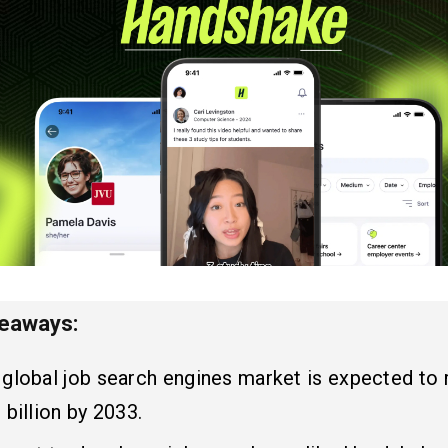
keaways:
 global job search engines market is expected to
 billion by 2033.