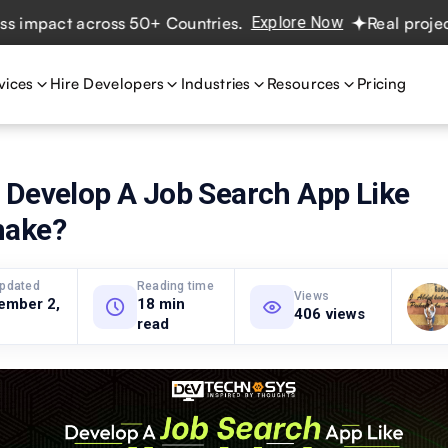
act across 50+ Countries.
Explore Now
Real projects. Re
vices
Hire Developers
Industries
Resources
Pricing
 Develop A Job Search App Like
hake?
updated
Reading time
Views
ember 2,
18 min
406 views
read