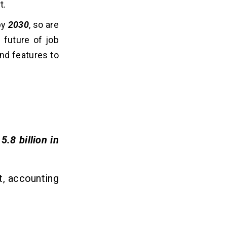
t.
y
2030
, so are
 future of job
and features to
5.8 billion in
t, accounting