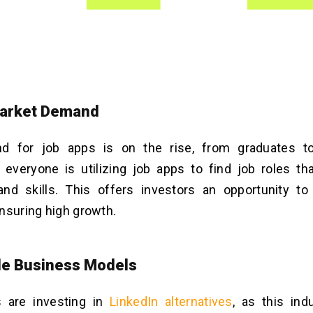
Market Demand
 for job apps is on the rise, from graduates t
 everyone is utilizing job apps to find job roles th
and skills. This offers investors an opportunity to
nsuring high growth.
ble Business Models
 are investing in
LinkedIn alternatives
, as this ind