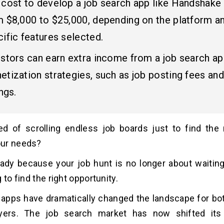
 cost to develop a job search app like Handshake
m $8,000 to $25,000, depending on the platform a
ific features selected.
estors can earn extra income from a job search a
tization strategies, such as job posting fees and
ings.
ed of scrolling endless job boards just to find the 
ur needs?
ady because your job hunt is no longer about waiting
 to find the right opportunity.
apps have dramatically changed the landscape for bo
ers. The job search market has now shifted its