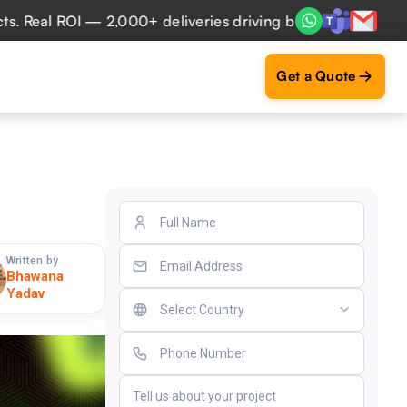
al ROI — 2,000+ deliveries driving business impact across 
Get a Quote
Written by
Bhawana
Yadav