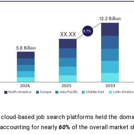
 cloud-based job search platforms held the domi
 accounting for nearly
60
%
of the overall market s