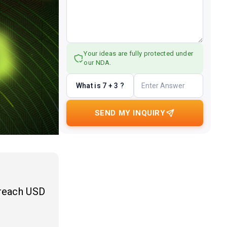
Your ideas are fully protected under
our NDA.
What is 7 + 3 ?
SEND MY INQUIRY
 reach USD