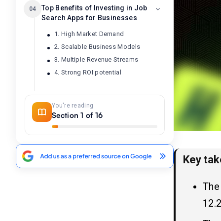
Top Benefits of Investing in Job
04
Search Apps for Businesses
1. High Market Demand
2. Scalable Business Models
3. Multiple Revenue Streams
4. Strong ROI potential
Top 10 Job Search Apps
05
You're reading
Section 1 of 16
Step-by-Step Guide: How to
06
Build a Job Search App Like
Handshake in 2025
Key ta
1. Market Research & Business
Planning
The
2. Select key features
12.2
3. Choose Platform (s)
4. Choose the Right Technology