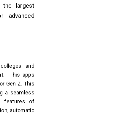
 the largest
for
advanced
.
colleges and
ent. This apps
for Gen Z. This
ng a seamless
 features of
ion, automatic