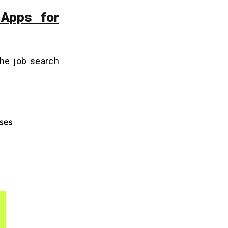
 Apps for
the job search