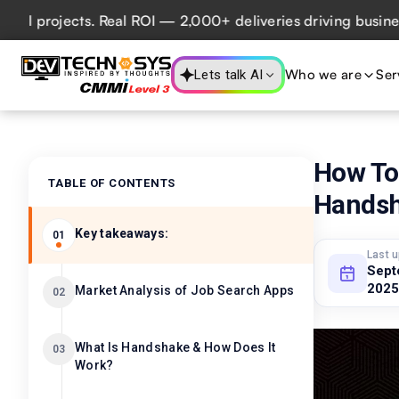
rojects. Real ROI — 2,000+ deliveries driving business imp
Who we are
Ser
Lets talk AI
How To
TABLE OF CONTENTS
Hands
Key takeaways:
01
Last 
Sept
2025
Market Analysis of Job Search Apps
02
What Is Handshake & How Does It
03
Work?