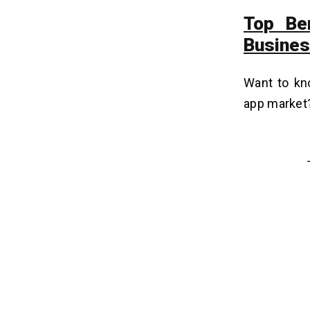
Top Be
Busine
Want to kno
app market?