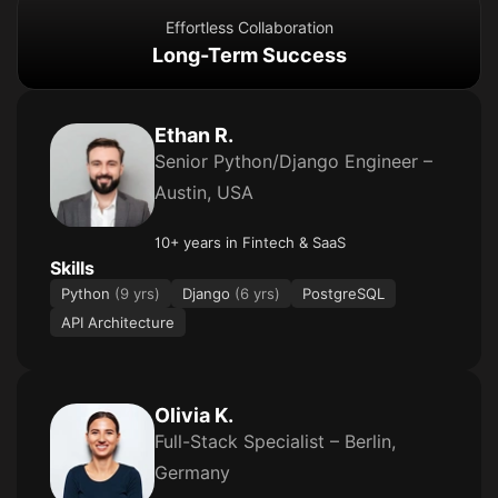
Effortless Collaboration
Long-Term Success
Ethan R.
Senior Python/Django Engineer –
Austin, USA
10+ years in Fintech & SaaS
Skills
Python
(9 yrs)
Django
(6 yrs)
PostgreSQL
API Architecture
Olivia K.
Full-Stack Specialist – Berlin,
Germany