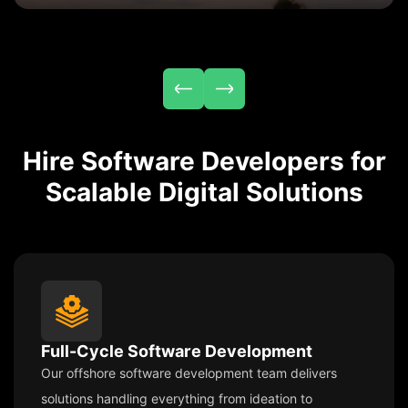
Hire Software Developers for
Scalable Digital Solutions
Full-Cycle Software Development
Our offshore software development team delivers
solutions handling everything from ideation to