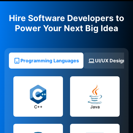
Hire Software Developers to
Power Your Next Big Idea
Programming Languages
UI/UX Design To
C++
Java