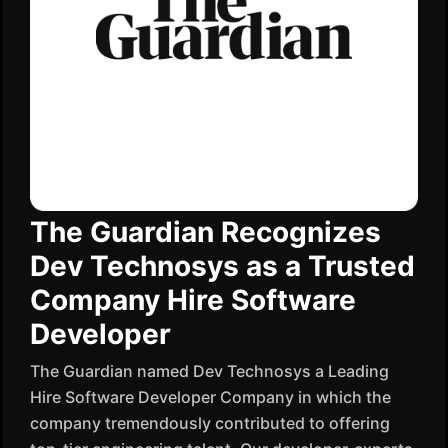
The Guardian Recognizes
Dev Technosys as a Trusted
Company Hire Software
Developer
The Guardian named Dev Technosys a Leading
Hire Software Developer Company in which the
company tremendously contributed to offering