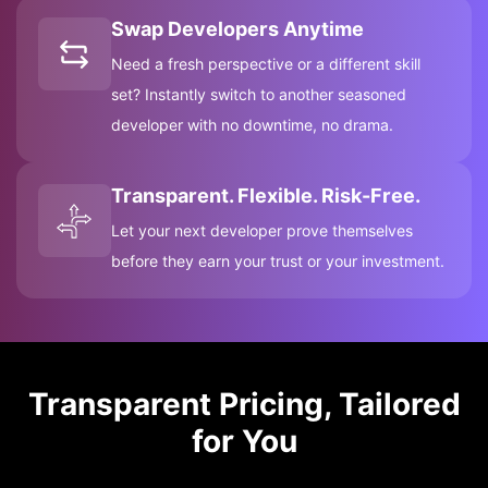
Swap Developers Anytime
Need a fresh perspective or a different skill
set? Instantly switch to another seasoned
developer with no downtime, no drama.
Transparent. Flexible. Risk-Free.
Let your next developer prove themselves
before they earn your trust or your investment.
Transparent Pricing, Tailored
for You