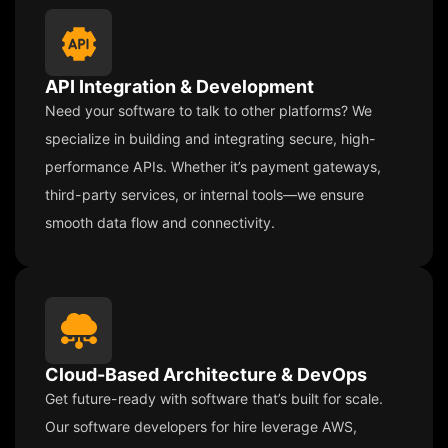
API Integration & Development
Need your software to talk to other platforms? We
specialize in building and integrating secure, high-
performance APIs. Whether it’s payment gateways,
third-party services, or internal tools—we ensure
smooth data flow and connectivity.
Cloud-Based Architecture & DevOps
Get future-ready with software that’s built for scale.
Our software developers for hire leverage AWS,