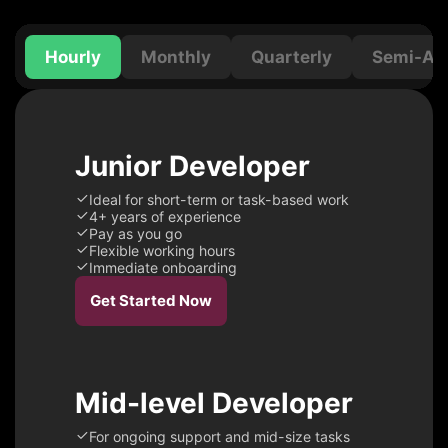
Hourly
Monthly
Quarterly
Semi-Ann
Junior Developer
Ideal for short-term or task-based work
4+ years of experience
Pay as you go
Flexible working hours
Immediate onboarding
Get Started Now
Mid-level Developer
For ongoing support and mid-size tasks