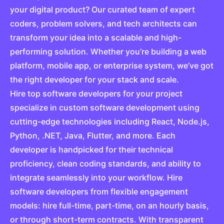
your digital product? Our curated team of expert
coders, problem solvers, and tech architects can
transform your idea into a scalable and high-
performing solution. Whether you’re building a web
platform, mobile app, or enterprise system, we’ve got
the right developer for your stack and scale.
Hire top software developers for your project
specialize in custom software development using
cutting-edge technologies including React, Node.js,
Python, .NET, Java, Flutter, and more. Each
developer is handpicked for their technical
proficiency, clean coding standards, and ability to
integrate seamlessly into your workflow. Hire
software developers from flexible engagement
models: hire full-time, part-time, on an hourly basis,
or through short-term contracts. With transparent