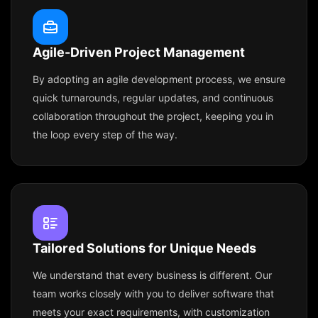
Agile-Driven Project Management
By adopting an agile development process, we ensure
quick turnarounds, regular updates, and continuous
collaboration throughout the project, keeping you in
the loop every step of the way.
Tailored Solutions for Unique Needs
We understand that every business is different. Our
team works closely with you to deliver software that
meets your exact requirements, with customization