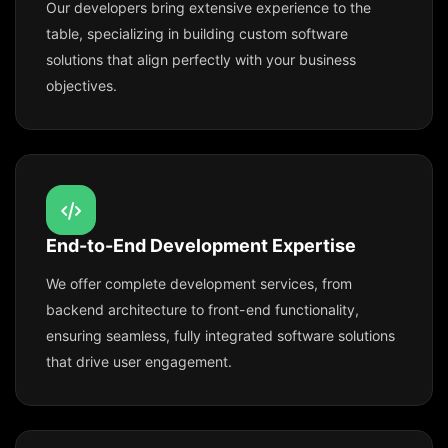
Our developers bring extensive experience to the
table, specializing in building custom software
solutions that align perfectly with your business
objectives.
End-to-End Development Expertise
We offer complete development services, from
backend architecture to front-end functionality,
ensuring seamless, fully integrated software solutions
that drive user engagement.