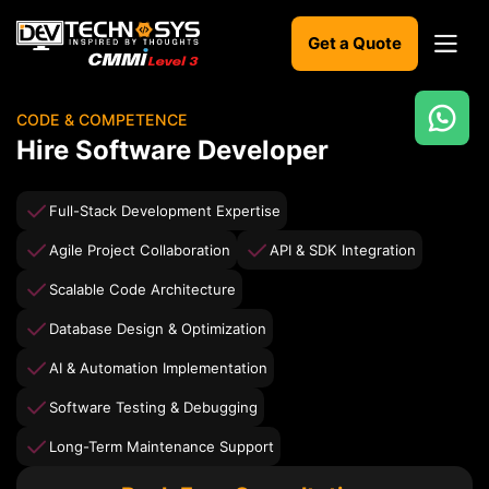
Get a Quote
CODE & COMPETENCE
Ready
Hire Software Developer
to
build
something
Full-Stack Development Expertise
amazing?
Agile Project Collaboration
API & SDK Integration
Let's
turn
Scalable Code Architecture
your
ideas
Database Design & Optimization
into
reality.
AI & Automation Implementation
Software Testing & Debugging
Get in
Touch
Long-Term Maintenance Support