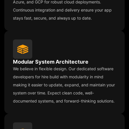
Azure, and GCP for robust cloud deployments.
Continuous integration and delivery ensure your app
stays fast, secure, and always up to date.
Modular System Architecture
We believe in flexible design. Our dedicated software
developers for hire build with modularity in mind
making it easier to update, expand, and maintain your
system over time. Expect clean code, well-
documented systems, and forward-thinking solutions.