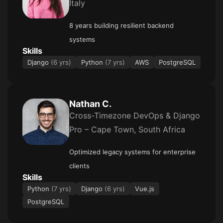
Italy
8 years building resilient backend
systems
Skills
Django
(6 yrs)
Python
(7 yrs)
AWS
PostgreSQL
Nathan C.
Cross-Timezone DevOps & Django
Pro – Cape Town, South Africa
Optimized legacy systems for enterprise
clients
Skills
Python
(7 yrs)
Django
(6 yrs)
Vue.js
PostgreSQL