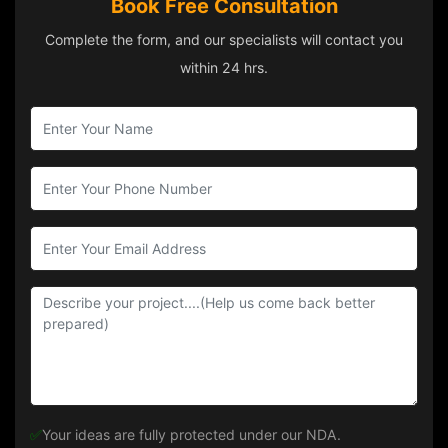
Book Free Consultation
Complete the form, and our specialists will contact you
within 24 hrs.
✅
Your ideas are fully protected under our NDA.