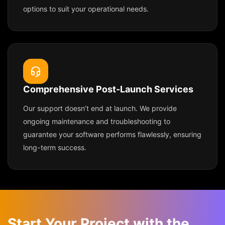
options to suit your operational needs.
Comprehensive Post-Launch Services
Our support doesn’t end at launch. We provide
ongoing maintenance and troubleshooting to
guarantee your software performs flawlessly, ensuring
long-term success.
Start Your Project with the