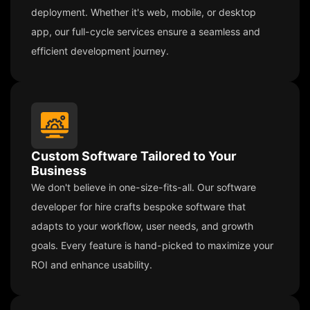
deployment. Whether it's web, mobile, or desktop
app, our full-cycle services ensure a seamless and
efficient development journey.
Custom Software Tailored to Your
Business
We don't believe in one-size-fits-all. Our software
developer for hire crafts bespoke software that
adapts to your workflow, user needs, and growth
goals. Every feature is hand-picked to maximize your
ROI and enhance usability.