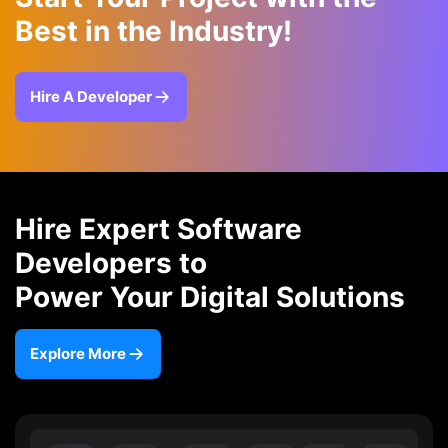
Best in the Industry!
Hire A Developer
Hire Expert Software
Developers to
Power Your Digital Solutions
Explore More