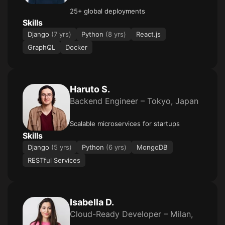
25+ global deployments
Skills
Django
(7 yrs)
Python
(8 yrs)
React.js
GraphQL
Docker
Haruto S.
Backend Engineer – Tokyo, Japan
Scalable microservices for startups
Skills
Django
(5 yrs)
Python
(6 yrs)
MongoDB
RESTful Services
Isabella D.
Cloud-Ready Developer – Milan,