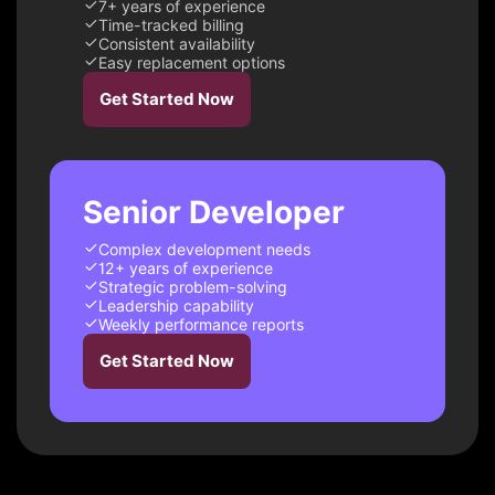
7+ years of experience
Time-tracked billing
Consistent availability
Easy replacement options
Get Started Now
Senior Developer
Complex development needs
12+ years of experience
Strategic problem-solving
Leadership capability
Weekly performance reports
Get Started Now