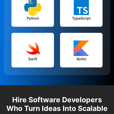
Python
TypeScript
Swift
Kotlin
Hire Software Developers
Who Turn Ideas Into Scalable