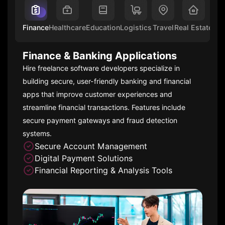
Finance
Healthcare
Education
Logistics
Travel
Real Estate
Ent
Finance & Banking Applications
Hire freelance software developers specialize in
building secure, user-friendly banking and financial
apps that improve customer experiences and
streamline financial transactions. Features include
secure payment gateways and fraud detection
systems.
Secure Account Management
Digital Payment Solutions
Financial Reporting & Analysis Tools