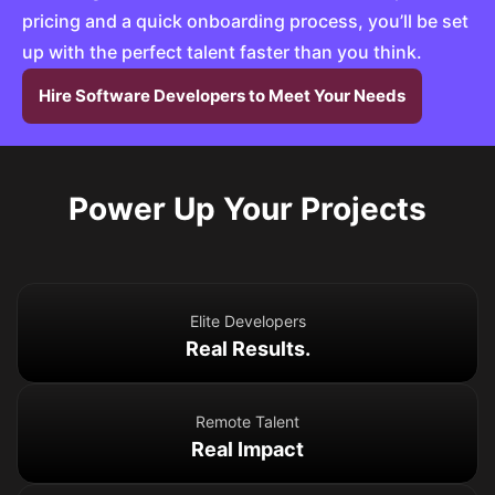
pricing and a quick onboarding process, you’ll be set
up with the perfect talent faster than you think.
Hire Software Developers to Meet Your Needs
Power Up Your Projects
Elite Developers
Real Results.
Remote Talent
Real Impact