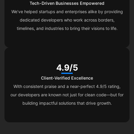
Tech-Driven Businesses Empowered
We’ve helped startups and enterprises alike by providing
dedicated developers who work across borders,
timelines, and industries to bring their visions to life.
4.9/5
Client-Verified Excellence
With consistent praise and a near-perfect 4.9/5 rating,
our developers are known not just for clean code—but for
building impactful solutions that drive growth.