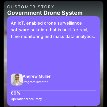
CUSTOMER STORY
Government Drone System
An IoT, enabled drone surveillance
software solution that is built for real,
time monitoring and mass data analytics.
Andrew Müller
Program Director
69%
Operational accuracy