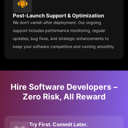
Post-Launch Support & Optimization
We don’t vanish after deployment. Our ongoing
support includes performance monitoring, regular
updates, bug fixes, and strategic enhancements to
keep your software competitive and running smoothly.
Hire Software Developers –
Zero Risk, All Reward
Try First. Commit Later.