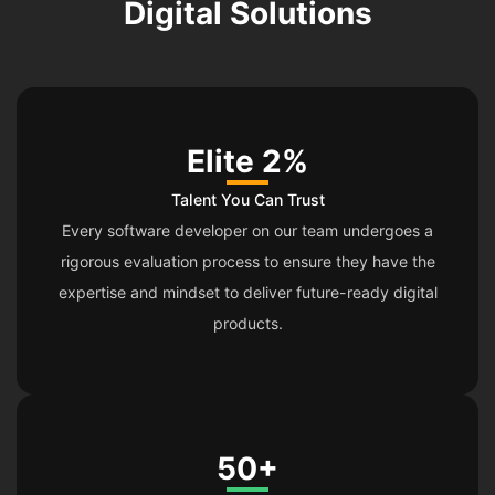
Digital Solutions
Elite 2%
Talent You Can Trust
Every software developer on our team undergoes a
rigorous evaluation process to ensure they have the
expertise and mindset to deliver future-ready digital
products.
50+