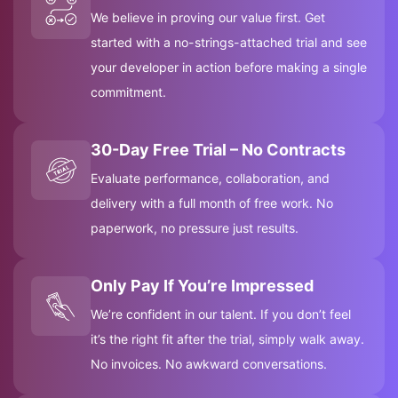
We believe in proving our value first. Get
started with a no-strings-attached trial and see
your developer in action before making a single
commitment.
30-Day Free Trial – No Contracts
Evaluate performance, collaboration, and
delivery with a full month of free work. No
paperwork, no pressure just results.
Only Pay If You’re Impressed
We’re confident in our talent. If you don’t feel
it’s the right fit after the trial, simply walk away.
No invoices. No awkward conversations.