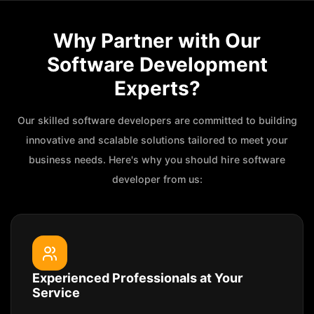
Why Partner with Our
Software Development
Experts?
Our skilled software developers are committed to building
innovative and scalable solutions tailored to meet your
business needs. Here's why you should hire software
developer from us:
Experienced Professionals at Your
Service