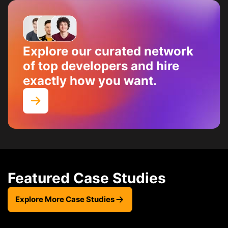
Explore our curated network
of top developers and hire
exactly how you want.
Featured Case Studies
Explore More Case Studies