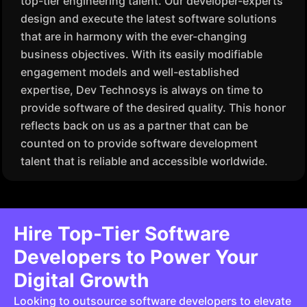
top-tier engineering talent. Our developer-experts
design and execute the latest software solutions
that are in harmony with the ever-changing
business objectives. With its easily modifiable
engagement models and well-established
expertise, Dev Technosys is always on time to
provide software of the desired quality. This honor
reflects back on us as a partner that can be
counted on to provide software development
talent that is reliable and accessible worldwide.
Hire Top-Tier Software
Developers to Power Your
Digital Growth
Looking to outsource software developers to elevate