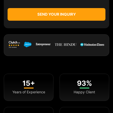
SEND YOUR INQUIRY
15+
93%
Years of Experience
Happy Client