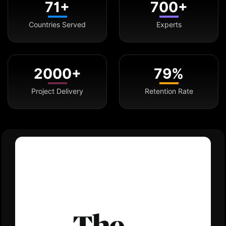
71+
700+
Countries Served
Experts
2000+
79%
Project Delivery
Retention Rate