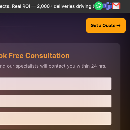
eal ROI — 2,000+ deliveries driving business impact across
Get a Quote
ok Free Consultation
d our specialists will contact you within 24 hrs.