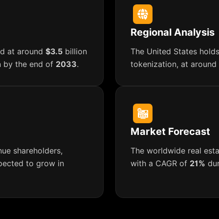
Regional Analysis
ued at around
$3.5
billion
The United States holds
n by the end of
2033
.
tokenization, at around
Market Forecast
nue shareholders,
The worldwide real esta
xpected to grow in
with a CAGR of
21%
dur