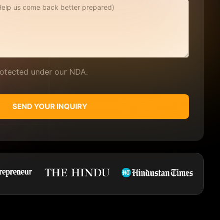
protected under our NDA.
SEND YOUR INQUIRY