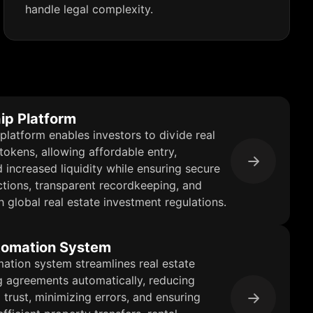
handle legal complexity.
ip Platform
platform enables investors to divide real
 tokens, allowing affordable entry,
d increased liquidity while ensuring secure
tions, transparent recordkeeping, and
 global real estate investment regulations.
tomation System
ation system streamlines real estate
g agreements automatically, reducing
 trust, minimizing errors, and ensuring