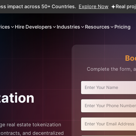
pact across 50+ Countries.
Explore Now
Real projects. R
vices
Hire Developers
Industries
Resources
Pricing
Bo
Complete the form, an
zation
ge real estate tokenization
ontracts, and decentralized