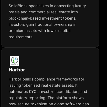
SolidBlock specializes in converting luxury
hotels and commercial real estate into
blockchain-based investment tokens.
Investors gain fractional ownership in
premium assets with lower capital
requirements.
Harbor
Harbor builds compliance frameworks for
issuing tokenized real estate assets. It
automates KYC, investor accreditation, and
regulatory reporting. The platform shows
how secure tokenization clone software can