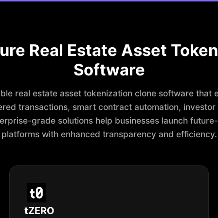
ure Real Estate Asset Token
Software
le real estate asset tokenization clone software that 
red transactions, smart contract automation, investo
nterprise-grade solutions help businesses launch future
platforms with enhanced transparency and efficiency.
tZERO