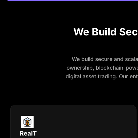
We Build Sec
We build secure and scalab
ownership, blockchain-powe
digital asset trading. Our e
RealT