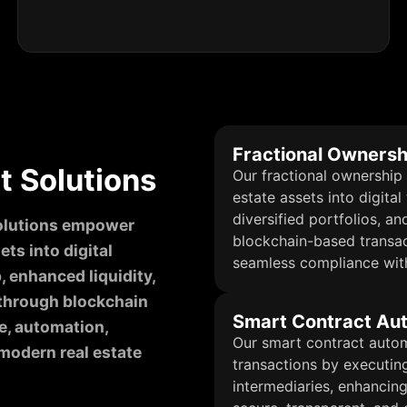
Fractional Ownersh
 Solutions
Our fractional ownership 
estate assets into digital
diversified portfolios, an
solutions empower
blockchain-based transac
ts into digital
seamless compliance with
, enhanced liquidity,
 through blockchain
Smart Contract Au
e, automation,
Our smart contract autom
modern real estate
transactions by executin
intermediaries, enhancing