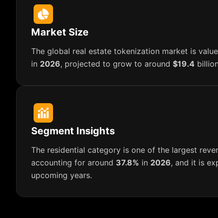
Market Size
The global real estate tokenization market is val
in
2026
, projected to grow to around
$19.4
billio
Segment Insights
The residential category is one of the largest reve
accounting for around
37.8%
in
2026
, and it is e
upcoming years.