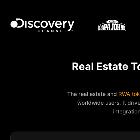
Real Estate T
The real estate and
RWA tok
worldwide users. It drive
integratio