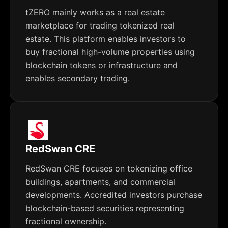
tZERO mainly works as a real estate
marketplace for trading tokenized real
estate. This platform enables investors to
buy fractional high-volume properties using
blockchain tokens or infrastructure and
enables secondary trading.
RedSwan CRE
RedSwan CRE focuses on tokenizing office
buildings, apartments, and commercial
developments. Accredited investors purchase
blockchain-based securities representing
fractional ownership.