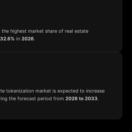
 the highest market share of real estate
32.6%
in
2026
.
te tokenization market is expected to increase
ing the forecast period from
2026 to 2033
.