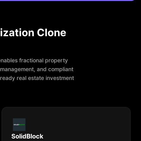
ization Clone
enables fractional property
r management, and compliant
-ready real estate investment
SolidBlock