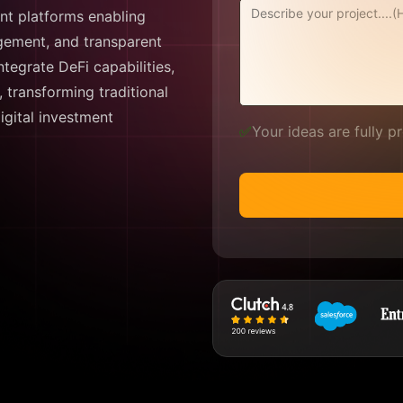
ant platforms enabling
agement, and transparent
tegrate DeFi capabilities,
, transforming traditional
digital investment
✅
Your ideas are fully 