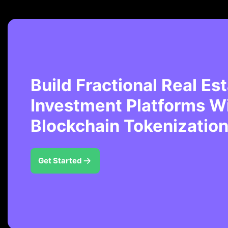
Build Fractional Real Es
Investment Platforms W
Blockchain Tokenization
Get Started