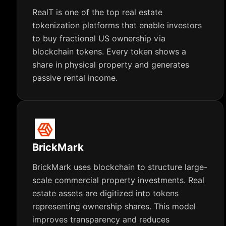
RealT is one of the top real estate
tokenization platforms that enable investors
to buy fractional US ownership via
blockchain tokens. Every token shows a
share in physical property and generates
passive rental income.
BrickMark
BrickMark uses blockchain to structure large-
scale commercial property investments. Real
estate assets are digitized into tokens
representing ownership shares. This model
improves transparency and reduces