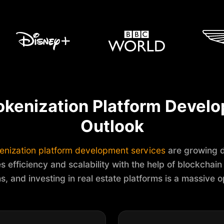
okenization Platform Devel
Outlook
enization platform development services
are growing d
s efficiency and scalability with the help of blockchain a
ns, and investing in real estate platforms is a massive o