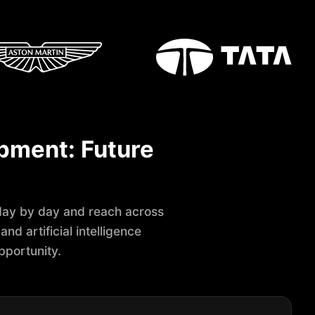
opment: Future
ay by day and reach across
nd artificial intelligence
pportunity.