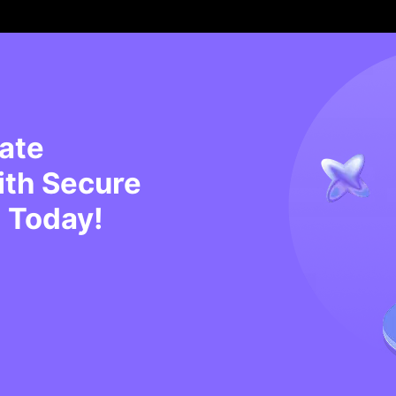
tate
ith Secure
 Today!