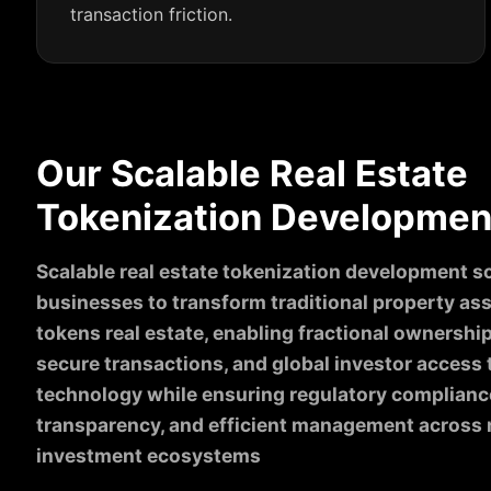
transaction friction.
Our Scalable Real Estate
Tokenization Development
Scalable real estate tokenization development 
businesses to transform traditional property asse
tokens real estate, enabling fractional ownership
secure transactions, and global investor access
technology while ensuring regulatory complianc
transparency, and efficient management across 
investment ecosystems