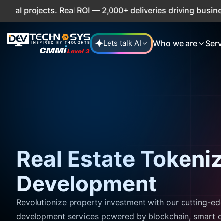
projects. Real ROI — 2,000+ deliveries driving business im
Who we are
Ser
Lets talk AI
Real Estate Tokeni
Development
Revolutionize property investment with our cutting-ed
development services powered by blockchain, smart c