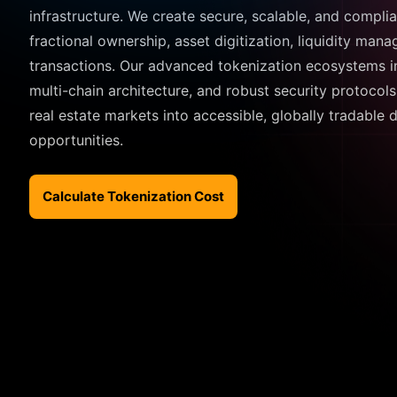
infrastructure. We create secure, scalable, and compli
fractional ownership, asset digitization, liquidity man
transactions. Our advanced tokenization ecosystems in
multi-chain architecture, and robust security protocols
real estate markets into accessible, globally tradable 
opportunities.
Calculate Tokenization Cost