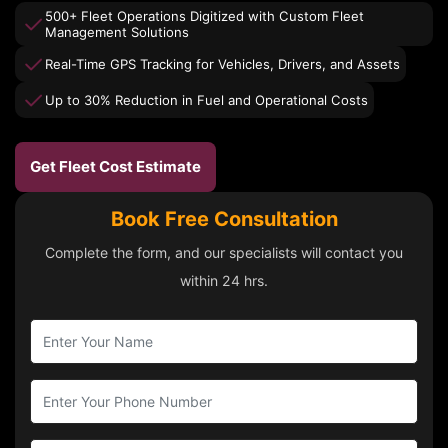
500+ Fleet Operations Digitized with Custom Fleet
Management Solutions
Real-Time GPS Tracking for Vehicles, Drivers, and Assets
Up to 30% Reduction in Fuel and Operational Costs
Get Fleet Cost Estimate
Book Free Consultation
Complete the form, and our specialists will contact you
within 24 hrs.