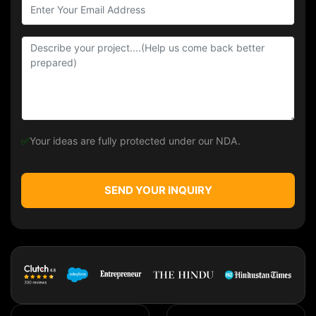
✅
Your ideas are fully protected under our NDA.
SEND YOUR INQUIRY