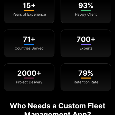
15+
93%
Years of Experience
Happy Client
71+
700+
Countries Served
Experts
2000+
79%
Project Delivery
Retention Rate
Who Needs a Custom Fleet
Management App?