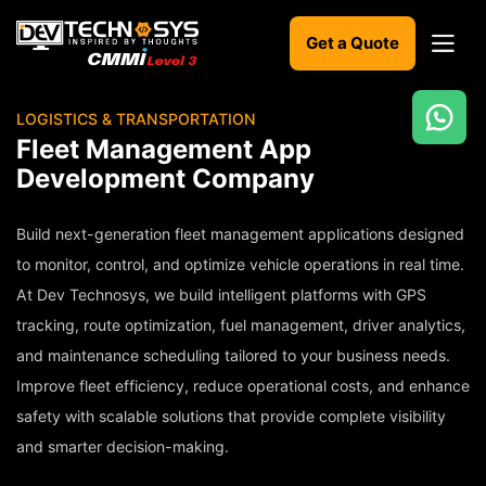
Get a Quote
LOGISTICS & TRANSPORTATION
Ready
Fleet Management App
to
Development Company
build
something
amazing?
Build next-generation fleet management applications designed
Let's
to monitor, control, and optimize vehicle operations in real time.
turn
At Dev Technosys, we build intelligent platforms with GPS
your
ideas
tracking, route optimization, fuel management, driver analytics,
into
and maintenance scheduling tailored to your business needs.
reality.
Improve fleet efficiency, reduce operational costs, and enhance
Get in
safety with scalable solutions that provide complete visibility
Touch
and smarter decision-making.