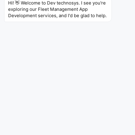
Hi! 👋 Welcome to Dev technosys. I see you're 
For Logistics & Transportation
exploring our Fleet Management App 
Development services, and I'd be glad to help.
Services
Logistics and transportation businesses can streamline
fleet operations and improve delivery efficiency with
custom fleet management solutions. By leveraging
real-time tracking, intelligent route planning, and
automated fleet monitoring, businesses can reduce
fuel costs, optimize vehicle utilization, enhance driver
safety, and ensure timely deliveries while gaining
complete visibility into their transportation network.
Real-Time GPS Tracking
Route Optimization
Fleet Maintenance
Fuel Management
Driver Monitoring
Dispatch Automation