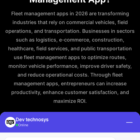
Fleet management apps in 2026 are transforming
industries that rely on commercial vehicles, field
operations, and transportation. Businesses in sectors
such as logistics, e-commerce, construction,
healthcare, field services, and public transportation
use fleet management apps to optimize routes,
monitor vehicle performance, improve driver safety,
and reduce operational costs. Through fleet
management apps, entrepreneurs can increase
productivity, enhance customer satisfaction, and
maximize ROI.
Dev technosys
—
Online
For Logistics & Transportation Services
For