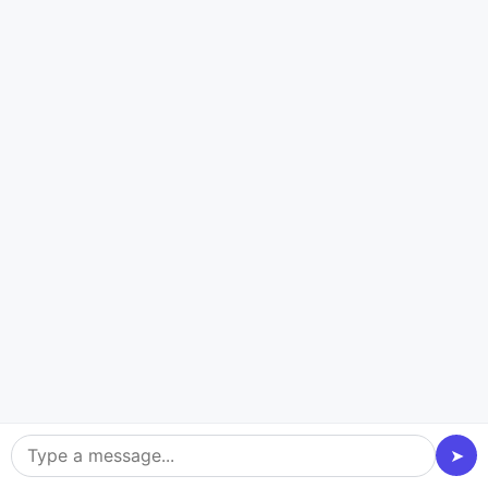
User-Friendly Interface
Our fleet management software is designed with
intuitive interfaces to ensure a seamless experience
for drivers and managers.
Cost Efficiency
Experts in
supply chain management software
development
focus on building affordable, high-
performance solutions that deliver maximum ROI by
➤
optimizing fleet performance and reducing costs.