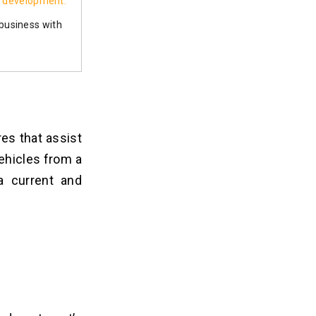
 development.
 business with
es that assist
ehicles from a
a current and