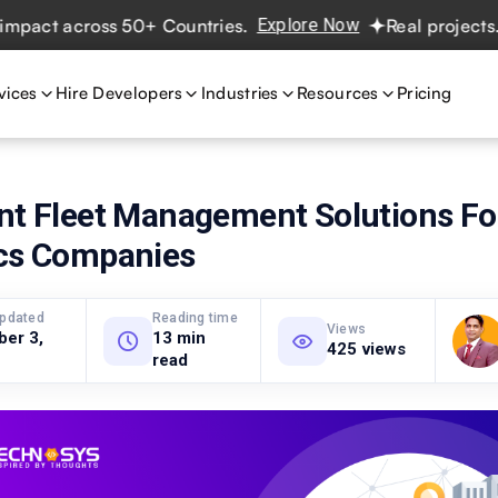
t across 50+ Countries.
Explore Now
Real projects. Real
vices
Hire Developers
Industries
Resources
Pricing
ent Fleet Management Solutions Fo
ics Companies
updated
Reading time
Views
ber 3,
13 min
425 views
read