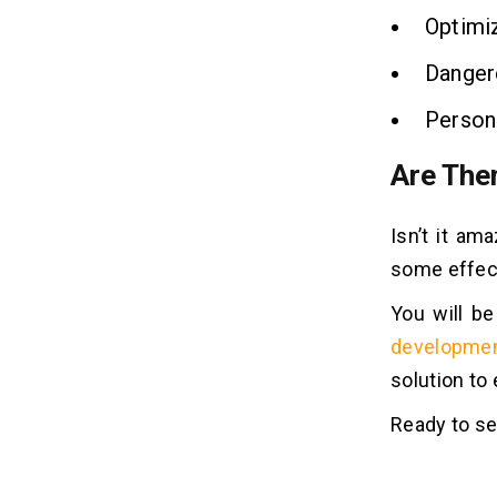
Optimiz
Dangero
Personn
Are The
Isn’t it a
some effect
You will b
developme
solution to
Ready to s