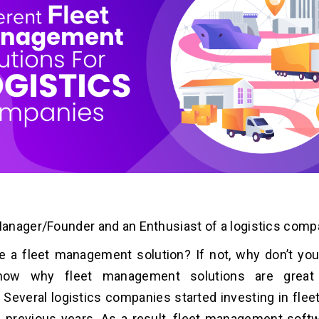
nager/Founder and an Enthusiast of a logistics comp
 a fleet management solution? If not, why don’t you
now why fleet management solutions are great f
Several logistics companies started investing in fl
n previous years. As a result, fleet management softw