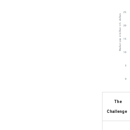
The
Challenge