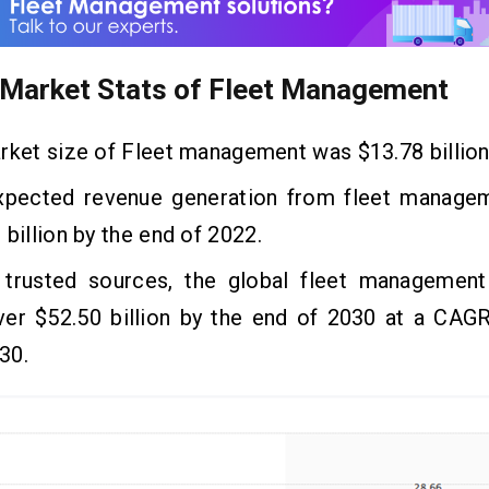
 Market Stats of Fleet
Management
ket size of Fleet management was $13.78 billion
ected revenue generation from fleet manage
 billion by the end of 2022.
usted sources, the global fleet management
ver $52.50 billion by the end of 2030 at a CAGR
30.