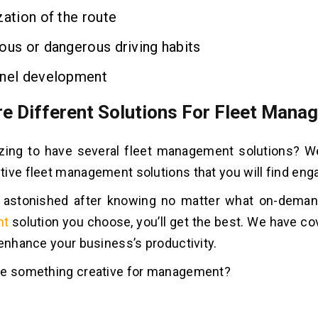
ation of the route
us or dangerous driving habits
el development
re Different Solutions For Fleet Man
mazing to have several fleet management solutions? 
ive fleet management solutions that you will find eng
e astonished after knowing no matter what on-dema
nt
solution you choose, you’ll get the best. We have co
 enhance your business’s productivity.
ee something creative for management?