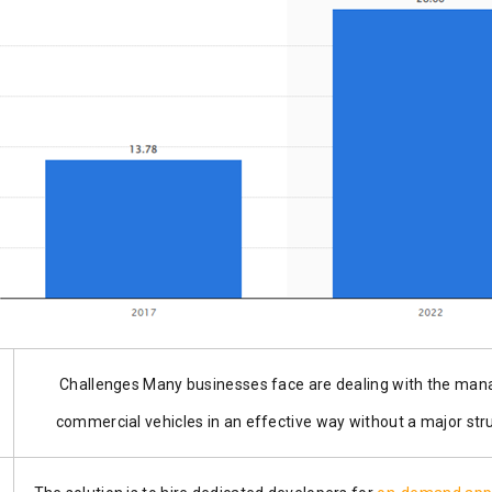
Challenges Many businesses face are dealing with the ma
commercial vehicles in an effective way without a majo