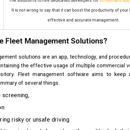
The solution is to
hire dedicated developers
for
on-demand app
It is not wrong to say that it can boost the productivity of your
effective and accurate management.
e Fleet Management Solutions?
ement solutions are an app, technology, and procedur
intaining the effective usage of multiple commercial v
ository. Fleet management software aims to keep 
mmary of several things.
 screening,
on
ng risky or unsafe driving