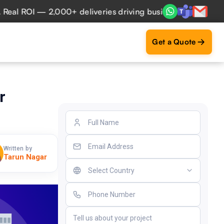
 ROI — 2,000+ deliveries driving business impact across 50
Get a Quote
r
Written by
Tarun Nagar