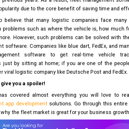
ularity due to the core benefit of saving time and effo
l to believe that many logistic companies face many
h problems such as where the vehicle is, how much fue
ore. However, such problems can be solved with the
 software. Companies like blue dart, FedEx, and ma
agement software to get real-time vehicle trac
s just by sitting at home; if you are one of the peop
er viral logistic company like Deutsche Post and FedEx.
 give you a spoiler!
has covered almost everything you will love to r
t app development
solutions. Go through this entire 
why the fleet market is great for your business growth