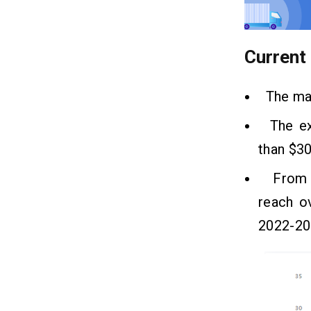
Frequently Asked Questions
07
(FAQ)
Current
Q1. Who Is an Idol For Fleet
Management Solutions?
Q2. What Is The Significance Of Fleet
The mar
Management?
Q3. How Much Does It Cost To
The exp
Develop A Fleet Tracking Solution?
than $30
From tr
reach o
2022-20