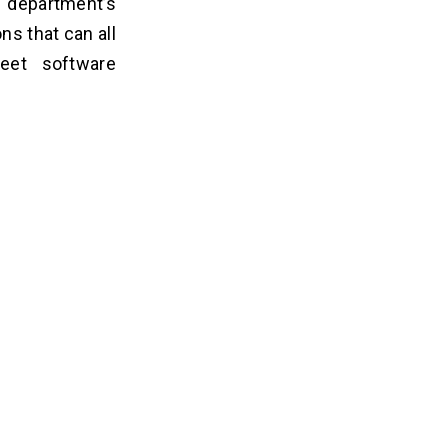
t department’s
ns that can all
eet software