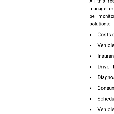
All this r
manager or 
be monito
solutions:
Costs o
Vehicle 
Insura
Driver 
Diagnos
Consump
Schedul
Vehicle