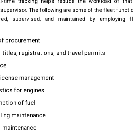
eal-time tracking helps reduce the workload of tha
supervisor. The following are some of the fleet functio
red, supervised, and maintained by employing fl
f procurement
titles, registrations, and travel permits
nce
license management
tics for engines
tion of fuel
ing maintenance
 maintenance