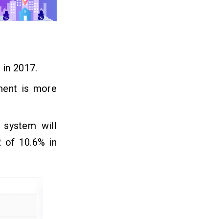
 in 2017.
ment is more
 system will
 of 10.6% in