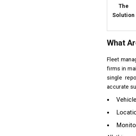
The
Solution
What Ar
Fleet manag
firms in ma
single rep
accurate su
Vehicle
Locati
Monitori