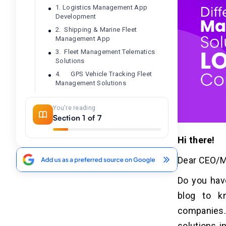
1. Logistics Management App
Development
2. Shipping & Marine Fleet
Management App
3. Fleet Management Telematics
Solutions
4. GPS Vehicle Tracking Fleet
Management Solutions
5. Fuel Management App
Development
You're reading
Section 1 of 7
6. Asset Management App
Development
Hi there!
7. Rental Fleet Management App
8. Traffic Monitoring System
Dear CEO/Ma
Software
Do you have
How To Choose The Best Fleet
04
blog to k
Management Software
companies. 
Development Company?
solutions i