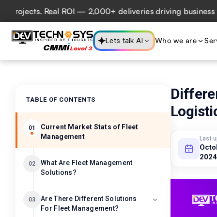
jects. Real ROI — 2,000+ deliveries driving business impac
Who we are
Ser
Lets talk AI
Differ
TABLE OF CONTENTS
Logist
Current Market Stats of Fleet
01
Management
Last 
Octo
2024
What Are Fleet Management
02
Solutions?
Are There Different Solutions
03
For Fleet Management?