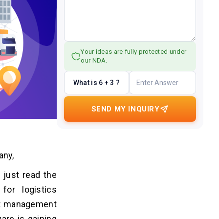
Your ideas are fully protected under
our NDA.
What is 6 + 3 ?
SEND MY INQUIRY
any,
 just read the
or logistics
eet management
are is gaining