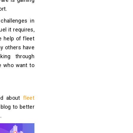
rt.
 challenges in
l it requires,
 help of fleet
ny others have
king through
le who want to
ead about
fleet
blog to better
.