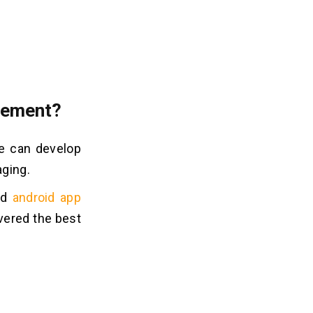
agement?
We can develop
aging.
nd
android app
vered the best