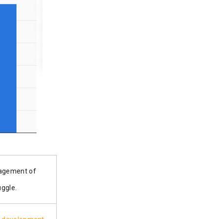
nagement of
r struggle.