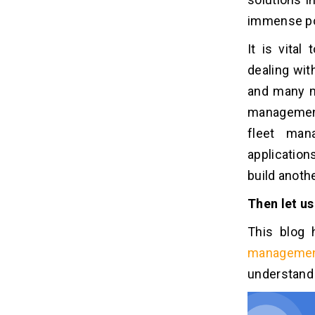
1. Competence And Experience
immense pop
2. Create Touch (UI/UX)
3. Reviews And Rating
It is vita
4. Project Timeline
dealing wit
5. After-Development Support
and many m
management
What Are The Benefits Of Fleet
05
fleet man
Management Solution For
Logistics Businesses?
application
1. Increase Vehicle longevity
build anoth
2. Enhance the Security of drivers
Then let us
3. Diminishes Costs
4. Routes Optimization
This blog 
5. Manage Fleet Remotely
managemen
understand 
Let's Put It All Together!
06