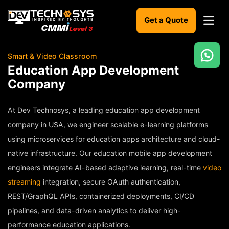
Get a Quote
Smart & Video Classroom
Ready
Education App Development
to
Company
build
something
amazing?
At Dev Technosys, a leading education app development
Let's
company in USA, we engineer scalable e-learning platforms
turn
using microservices for education apps architecture and cloud-
your
ideas
native infrastructure. Our education mobile app development
into
engineers integrate AI-based adaptive learning, real-time
reality.
video
streaming
integration, secure OAuth authentication,
Get in
REST/GraphQL APIs, containerized deployments, CI/CD
Touch
pipelines, and data-driven analytics to deliver high-
performance education applications.