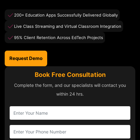
200+ Education Apps Successfully Delivered Globally
Live Class Streaming and Virtual Classroom Integration
95% Client Retention Across EdTech Projects
Request Demo
Book Free Consultation
Complete the form, and our specialists will contact you
within 24 hrs.