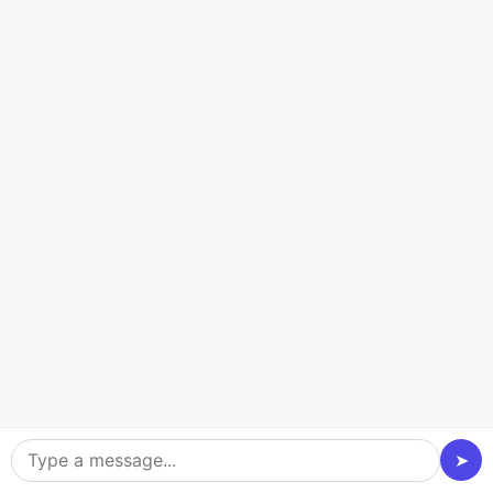
Talk Now
Our Robust Education App
Development Services
Our school management software development
services are designed with performance, scalability,
and engagement in mind. We provide safe, scalable,
and user-focused educational applications with a
wealth of features that make teaching easier,
encourage teamwork, and produce individualized
➤
learning experiences. From the idea stage to