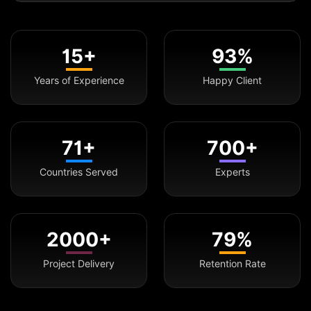
15+
93%
Years of Experience
Happy Client
71+
700+
Countries Served
Experts
2000+
79%
Project Delivery
Retention Rate