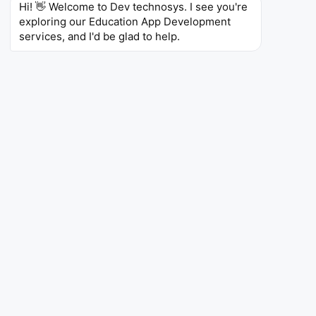
Hi! 👋 Welcome to Dev technosys. I see you're 
exploring our Education App Development 
For Students and Learners
services, and I'd be glad to help.
Our eLearning platform development company
creates Next-generation education apps that
empower students with personalized learning paths,
interactive content, and real-time feedback. They
enable self-paced study, improved concept clarity,
and anytime access to resources. These tools
enhance engagement, boost performance, and
support diverse learning styles, making education
more accessible, flexible, and effective for learners
across different academic levels and backgrounds.
Personalized Learning Paths
Interactive Content
Anytime, Anywhere Access
Progress Tracking
AI-Based Recommendations