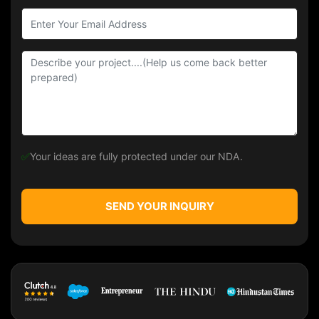
✅
Your ideas are fully protected under our NDA.
SEND YOUR INQUIRY