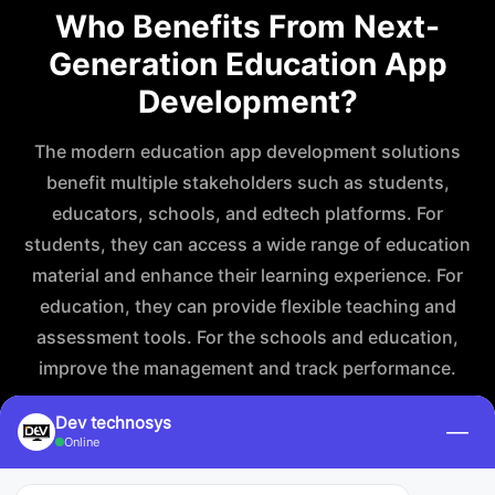
Who Benefits From Next-
Generation Education App
Development?
The modern education app development solutions
benefit multiple stakeholders such as students,
educators, schools, and edtech platforms. For
students, they can access a wide range of education
material and enhance their learning experience. For
education, they can provide flexible teaching and
assessment tools. For the schools and education,
improve the management and track performance.
Dev technosys
—
Online
For Students and Learners
For Educators an