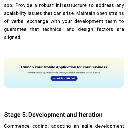
app. Provide a robust infrastructure to address any
scalability issues that can arise. Maintain open strains
of verbal exchange with your development team to
guarantee that technical and design factors are
aligned.
Stage 5: Development and Iteration
Commence coding, adopting an agile development