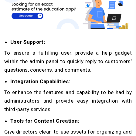
User Support:
To ensure a fulfilling user, provide a help gadget
within the admin panel to quickly reply to customers’
questions, concerns, and comments.
Integration Capabilities:
To enhance the features and capability to be had by
administrators and provide easy integration with
third-party services.
Tools for Content Creation:
Give directors clean-to-use assets for organizing and