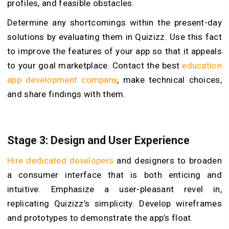
profiles, and feasible obstacles.
Determine any shortcomings within the present-day
solutions by evaluating them in Quizizz. Use this fact
to improve the features of your app so that it appeals
to your goal marketplace. Contact the best
education
app development company
, make technical choices,
and share findings with them.
Stage 3: Design and User Experience
Hire dedicated developers
and designers to broaden
a consumer interface that is both enticing and
intuitive. Emphasize a user-pleasant revel in,
replicating Quizizz’s simplicity. Develop wireframes
and prototypes to demonstrate the app’s float.