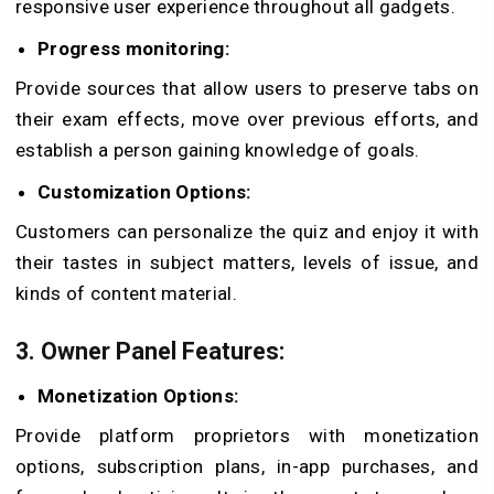
responsive user experience throughout all gadgets.
Progress monitoring:
Provide sources that allow users to preserve tabs on
their exam effects, move over previous efforts, and
establish a person gaining knowledge of goals.
Customization Options:
Customers can personalize the quiz and enjoy it with
their tastes in subject matters, levels of issue, and
kinds of content material.
3. Owner Panel Features:
Monetization Options:
Provide platform proprietors with monetization
options, subscription plans, in-app purchases, and