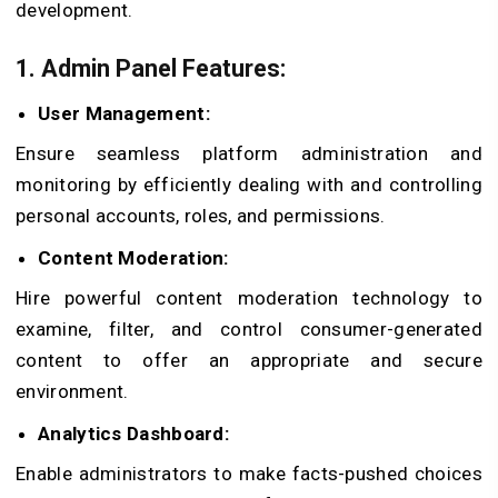
development.
1. Admin Panel Features:
User Management:
Ensure seamless platform administration and
monitoring by efficiently dealing with and controlling
personal accounts, roles, and permissions.
Content Moderation:
Hire powerful content moderation technology to
examine, filter, and control consumer-generated
content to offer an appropriate and secure
environment.
Analytics Dashboard:
Enable administrators to make facts-pushed choices