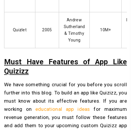
Andrew
Fl
Sutherland
f
Quizlet
2005
10M+
& Timothy
Young
Must Have Features of App Like
Quizizz
We have something crucial for you before you scroll
further into this blog. To build an app like Quizizz, you
must know about its effective features. If you are
working on
educational app ideas
for maximum
revenue generation, you must follow these features
and add them to your upcoming custom Quizizz app