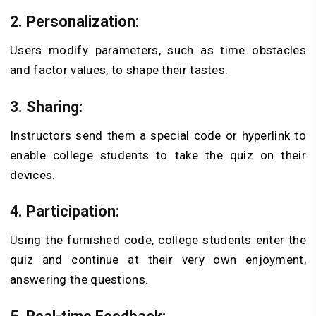
2. Personalization:
Users modify parameters, such as time obstacles
and factor values, to shape their tastes.
3. Sharing:
Instructors send them a special code or hyperlink to
enable college students to take the quiz on their
devices.
4. Participation:
Using the furnished code, college students enter the
quiz and continue at their very own enjoyment,
answering the questions.