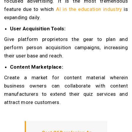
focused advertising. It is the most tremendous
feature due to which
AI in the education industry
is
expanding daily.
User Acquisition Tools:
Give platform proprietors the gear to plan and
perform person acquisition campaigns, increasing
their user base and reach.
Content Marketplace:
Create a market for content material wherein
business owners can collaborate with content
manufacturers to extend their quiz services and
attract more customers.