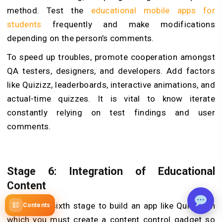
method. Test the
educational mobile apps for
students
frequently and make modifications
depending on the person’s comments.
To speed up troubles, promote cooperation amongst
QA testers, designers, and developers. Add factors
like Quizizz, leaderboards, interactive animations, and
actual-time quizzes. It is vital to know iterate
constantly relying on test findings and user
comments.
Stage 6: Integration of Educational
Content
This is the sixth stage to build an app like Quizizz in
Contents
which you must create a content control gadget so