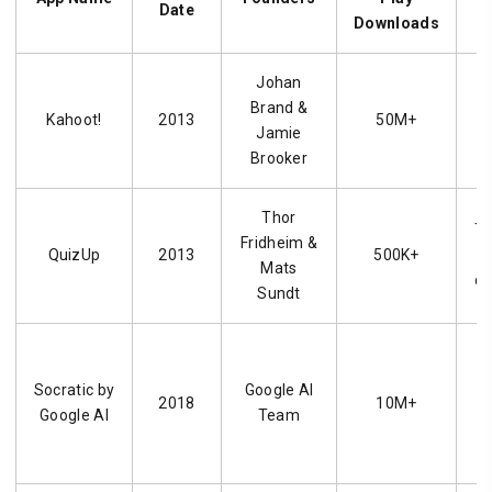
Date
Downloads
Johan
Brand &
Kahoot!
2013
50M+
Jamie
q
Brooker
c
Thor
Tr
Fridheim &
QuizUp
2013
500K+
Mats
di
Sundt
A
Socratic by
Google AI
2018
10M+
Google AI
Team