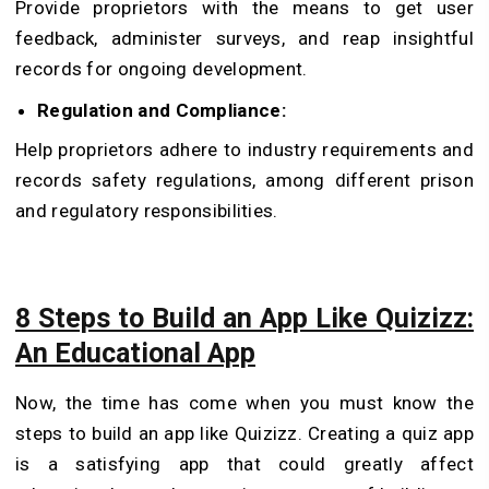
Provide proprietors with the means to get user
feedback, administer surveys, and reap insightful
records for ongoing development.
Regulation and Compliance:
Help proprietors adhere to industry requirements and
records safety regulations, among different prison
and regulatory responsibilities.
8 Steps to Build an App Like Quizizz:
An Educational App
Now, the time has come when you must know the
steps to build an app like Quizizz. Creating a quiz app
is a satisfying app that could greatly affect