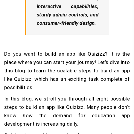
interactive capabilities,
sturdy admin controls, and
consumer-friendly design.
Do you want to build an app like Quizizz? It is the
place where you can start your journey! Let’s dive into
this blog to learn the scalable steps to build an app
like Quizizz, which has an exciting task complete of
possibilities.
In this blog, we stroll you through all eight possible
steps to build an app like Quizizz. Many people don’t
know how the demand for education app
development is increasing daily.