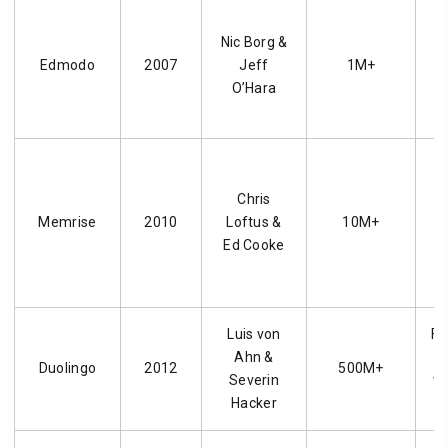
Nic Borg &
Edmodo
2007
Jeff
1M+
p
O’Hara
c
Chris
l
Memrise
2010
Loftus &
10M+
f
Ed Cooke
Luis von
Fr
Ahn &
l
Duolingo
2012
500M+
Severin
wi
Hacker