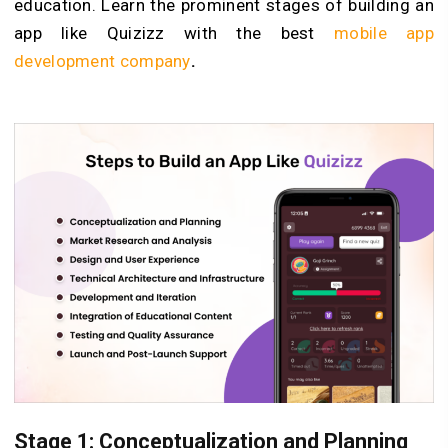
education. Learn the prominent stages of building an
app like Quizizz with the best
mobile app
development company
.
Stage 1: Conceptualization and Planning