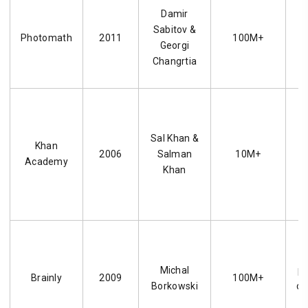
A
Damir
c
Sabitov &
Photomath
2011
100M+
Georgi
Changrtia
e
Sal Khan &
Khan
2006
Salman
10M+
Academy
Khan
Michal
pl
Brainly
2009
100M+
Borkowski
cr