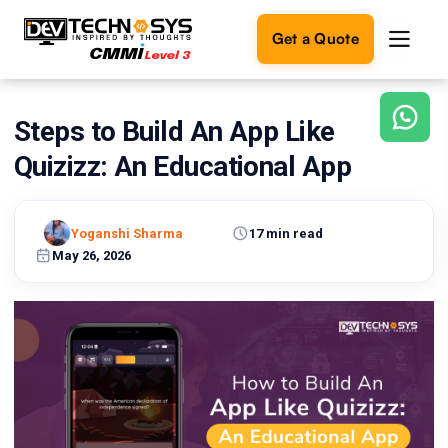
Get a Quote
Steps to Build An App Like
Ready
to
Quizizz: An Educational App
build
something
amazing?
Yoganshi Sharma
17 min read
Let's
turn
May 26, 2026
your
ideas
into
reality.
Get in
Touch