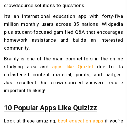
crowdsource solutions to questions.
It’s an international education app with forty-five
million monthly users across 35 nations—Wikipedia
plus student-focused gamified Q&A that encourages
homework assistance and builds an interested
community.
Brainly is one of the main competitors in the online
studying area and
apps like Quizlet
due to its
unfastened content material, points, and badges.
Just recollect that crowdsourced answers require
important thinking!
10 Popular Apps Like Quizizz
Look at these amazing,
best education apps
if you’re