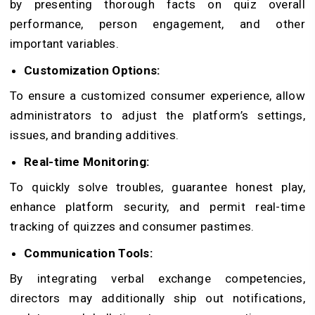
by presenting thorough facts on quiz overall
performance, person engagement, and other
important variables.
Customization Options:
To ensure a customized consumer experience, allow
administrators to adjust the platform’s settings,
issues, and branding additives.
Real-time Monitoring:
To quickly solve troubles, guarantee honest play,
enhance platform security, and permit real-time
tracking of quizzes and consumer pastimes.
Communication Tools:
By integrating verbal exchange competencies,
directors may additionally ship out notifications,