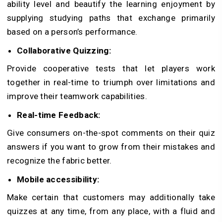
ability level and beautify the learning enjoyment by
supplying studying paths that exchange primarily
based on a person’s performance.
Collaborative Quizzing:
Provide cooperative tests that let players work
together in real-time to triumph over limitations and
improve their teamwork capabilities.
Real-time Feedback:
Give consumers on-the-spot comments on their quiz
answers if you want to grow from their mistakes and
recognize the fabric better.
Mobile accessibility:
Make certain that customers may additionally take
quizzes at any time, from any place, with a fluid and