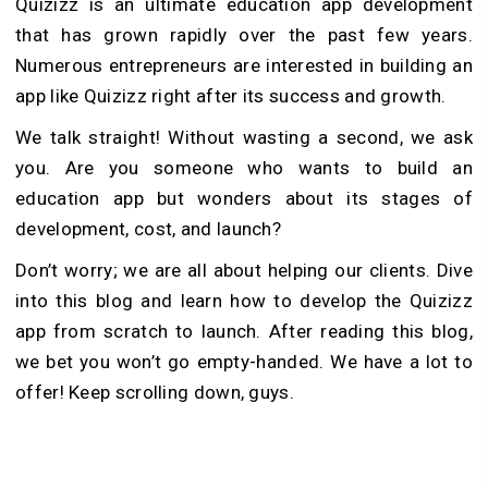
Quizizz is an ultimate education app development
that has grown rapidly over the past few years.
Numerous entrepreneurs are interested in building an
app like Quizizz right after its success and growth.
We talk straight! Without wasting a second, we ask
you. Are you someone who wants to build an
education app but wonders about its stages of
development, cost, and launch?
Don’t worry; we are all about helping our clients. Dive
into this blog and learn how to develop the Quizizz
app from scratch to launch. After reading this blog,
we bet you won’t go empty-handed. We have a lot to
offer! Keep scrolling down, guys.