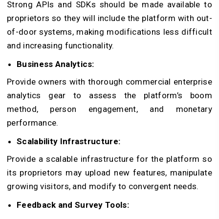
Strong APIs and SDKs should be made available to
proprietors so they will include the platform with out-
of-door systems, making modifications less difficult
and increasing functionality.
Business Analytics:
Provide owners with thorough commercial enterprise
analytics gear to assess the platform’s boom
method, person engagement, and monetary
performance.
Scalability Infrastructure:
Provide a scalable infrastructure for the platform so
its proprietors may upload new features, manipulate
growing visitors, and modify to convergent needs.
Feedback and Survey Tools: