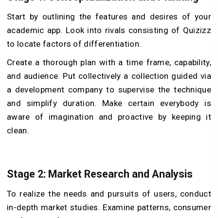
Start by outlining the features and desires of your
academic app. Look into rivals consisting of Quizizz
to locate factors of differentiation.
Create a thorough plan with a time frame, capability,
and audience. Put collectively a collection guided via
a development company to supervise the technique
and simplify duration. Make certain everybody is
aware of imagination and proactive by keeping it
clean.
Stage 2: Market Research and Analysis
To realize the needs and pursuits of users, conduct
in-depth market studies. Examine patterns, consumer