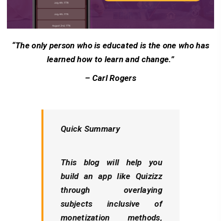
“The only person who is educated is the one who has
learned how to learn and change.”
– Carl Rogers
Quick Summary
This blog will help you
build an app like Quizizz
through overlaying
subjects inclusive of
monetization methods,