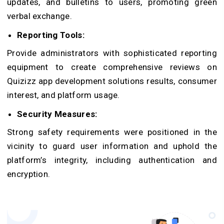
updates, and bulletins to users, promoting green
verbal exchange.
Reporting Tools:
Provide administrators with sophisticated reporting
equipment to create comprehensive reviews on
Quizizz app development solutions results, consumer
interest, and platform usage.
Security Measures:
Strong safety requirements were positioned in the
vicinity to guard user information and uphold the
platform’s integrity, including authentication and
encryption.