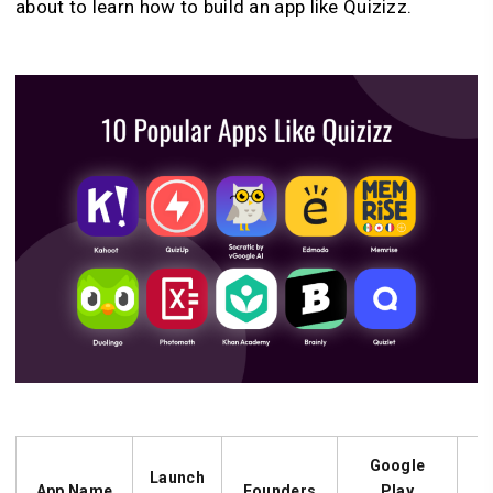
about to learn how to build an app like Quizizz.
Google
Launch
App Name
Founders
Play