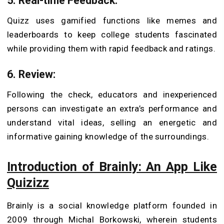
5. Real-time Feedback:
Quizz uses gamified functions like memes and
leaderboards to keep college students fascinated
while providing them with rapid feedback and ratings.
6. Review:
Following the check, educators and inexperienced
persons can investigate an extra’s performance and
understand vital ideas, selling an energetic and
informative gaining knowledge of the surroundings.
Introduction of Brainly: An App Like
Quizizz
Brainly is a social knowledge platform founded in
2009 through Michal Borkowski, wherein students