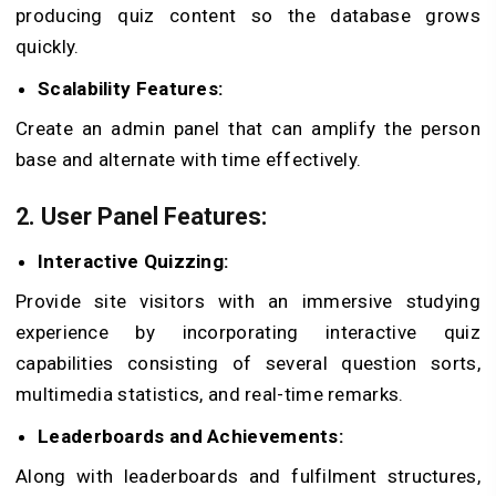
producing quiz content so the database grows
quickly.
Scalability Features:
Create an admin panel that can amplify the person
base and alternate with time effectively.
2. User Panel Features:
Interactive Quizzing:
Provide site visitors with an immersive studying
experience by incorporating interactive quiz
capabilities consisting of several question sorts,
multimedia statistics, and real-time remarks.
Leaderboards and Achievements:
Along with leaderboards and fulfilment structures,