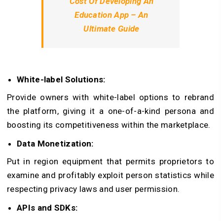
Cost Of Developing An
Education App – An
Ultimate Guide
White-label Solutions:
Provide owners with white-label options to rebrand
the platform, giving it a one-of-a-kind persona and
boosting its competitiveness within the marketplace.
Data Monetization:
Put in region equipment that permits proprietors to
examine and profitably exploit person statistics while
respecting privacy laws and user permission.
APIs and SDKs: