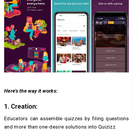
Here’s the way it works:
1. Creation:
Educators can assemble quizzes by filing questions
and more than one-desire solutions into Quizizz.