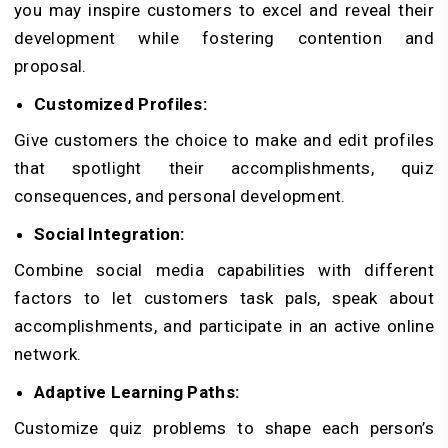
you may inspire customers to excel and reveal their
development while fostering contention and
proposal.
Customized Profiles:
Give customers the choice to make and edit profiles
that spotlight their accomplishments, quiz
consequences, and personal development.
Social Integration:
Combine social media capabilities with different
factors to let customers task pals, speak about
accomplishments, and participate in an active online
network.
Adaptive Learning Paths:
Customize quiz problems to shape each person’s