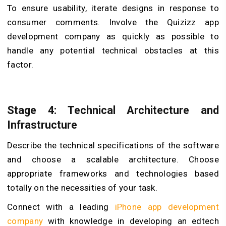
To ensure usability, iterate designs in response to
consumer comments. Involve the Quizizz app
development company as quickly as possible to
handle any potential technical obstacles at this
factor.
Stage 4: Technical Architecture and
Infrastructure
Describe the technical specifications of the software
and choose a scalable architecture. Choose
appropriate frameworks and technologies based
totally on the necessities of your task.
Connect with a leading
iPhone app development
company
with knowledge in developing an edtech