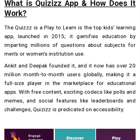
What is Quizizz App & How Does It
Work?
The Quizzz is a Play to Learn is the top kids’ learning
app, launched in 2015; it gamifies education by
imparting millions of questions about subjects for
men’s or women’s institution use.
Ankit and Deepak founded it, and it now has over 20
million month-to-month users globally, making it a
full-size player in the marketplace for educational
apps. With free content, exciting codecs like polls and
memes, and social features like leaderboards and
challenges, Quizizz is predicated on accessibility.