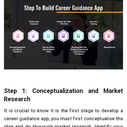
Step 1: Conceptualization and Market
Research
It is crucial to know it is the first stage to develop a
career guidance app, you must first conceptualise the
idea and do thorough market research. Identify your