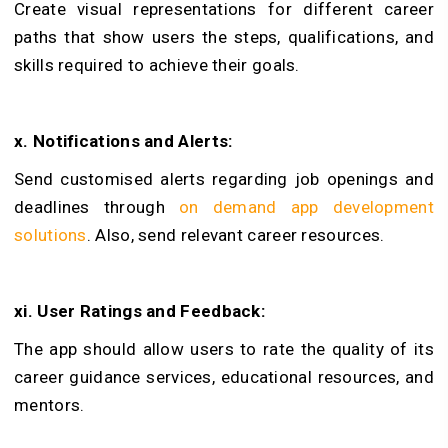
Create visual representations for different career
paths that show users the steps, qualifications, and
skills required to achieve their goals.
x. Notifications and Alerts:
Send customised alerts regarding job openings and
deadlines through
on demand app development
solutions
. Also, send relevant career resources.
xi. User Ratings and Feedback:
The app should allow users to rate the quality of its
career guidance services, educational resources, and
mentors.