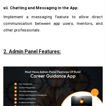
xii. Chatting and Messaging in the App:
Implement a messaging feature to allow direct
communication between app users, mentors, and
other professionals.
2. Admin Panel Features: