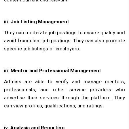
iii. Job Listing Management
They can moderate job postings to ensure quality and
avoid fraudulent job postings. They can also promote
specific job listings or employers.
iii. Mentor and Professional Management
Admins are able to verify and manage mentors,
professionals, and other service providers who
advertise their services through the platform. They
can view profiles, qualifications, and ratings.
iv. Analysis and Reporting