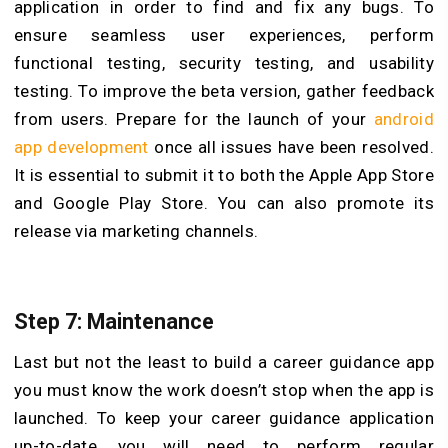
application in order to find and fix any bugs. To
ensure seamless user experiences, perform
functional testing, security testing, and usability
testing. To improve the beta version, gather feedback
from users. Prepare for the launch of your
android
app development
once all issues have been resolved.
It is essential to submit it to both the Apple App Store
and Google Play Store. You can also promote its
release via marketing channels.
Step 7: Maintenance
Last but not the least to build a career guidance app
you must know the work doesn’t stop when the app is
launched. To keep your career guidance application
up-to-date, you will need to perform regular