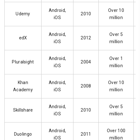
Android,
Over 10
Udemy
2010
iOS
million
Android,
Over 5
edX
2012
iOS
million
Android,
Over 1
Pluralsight
2004
iOS
million
Khan
Android,
Over 10
2008
Academy
iOS
million
Android,
Over 5
Skillshare
2010
iOS
million
Android,
Over 100
Duolingo
2011
iOS
million