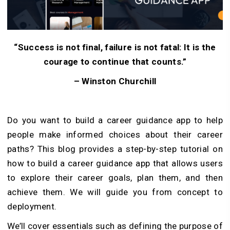
“Success is not final, failure is not fatal: It is the
courage to continue that counts.”
– Winston Churchill
Do you want to build a career guidance app to help
people make informed choices about their career
paths? This blog provides a step-by-step tutorial on
how to build a career guidance app that allows users
to explore their career goals, plan them, and then
achieve them. We will guide you from concept to
deployment.
We’ll cover essentials such as defining the purpose of