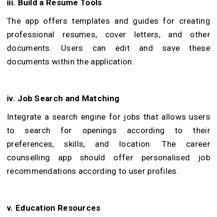
iii. Build a Resume Tools
The app offers templates and guides for creating
professional resumes, cover letters, and other
documents. Users can edit and save these
documents within the application.
iv. Job Search and Matching
Integrate a search engine for jobs that allows users
to search for openings according to their
preferences, skills, and location. The career
counselling app should offer personalised job
recommendations according to user profiles.
v. Education Resources