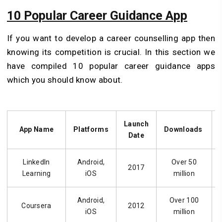
10 Popular Career Guidance App
If you want to develop a career counselling app then
knowing its competition is crucial. In this section we
have compiled 10 popular career guidance apps
which you should know about.
Launch
App Name
Platforms
Downloads
Date
LinkedIn
Android,
Over 50
2017
Learning
iOS
million
Android,
Over 100
Coursera
2012
iOS
million