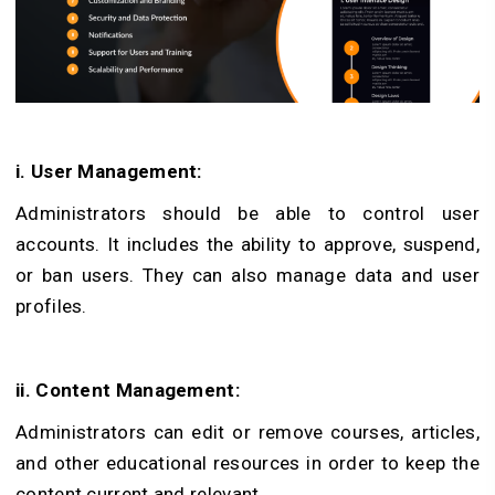
i. User Management:
Administrators should be able to control user
accounts. It includes the ability to approve, suspend,
or ban users. They can also manage data and user
profiles.
ii. Content Management:
Administrators can edit or remove courses, articles,
and other educational resources in order to keep the
content current and relevant.