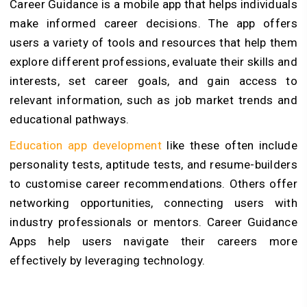
Career Guidance is a mobile app that helps individuals
make informed career decisions. The app offers
users a variety of tools and resources that help them
explore different professions, evaluate their skills and
interests, set career goals, and gain access to
relevant information, such as job market trends and
educational pathways.
Education app development
like these often include
personality tests, aptitude tests, and resume-builders
to customise career recommendations. Others offer
networking opportunities, connecting users with
industry professionals or mentors. Career Guidance
Apps help users navigate their careers more
effectively by leveraging technology.