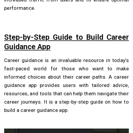
performance.
Step-by-Step Guide to Build Career
Guidance App
Career guidance is an invaluable resource in today’s
fast-paced world for those who want to make
informed choices about their career paths. A career
guidance app provides users with tailored advice,
resources, and tools that can help them navigate their
career journeys. It is a step-by-step guide on how to
build a career guidance app.