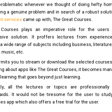
t problematic whenever we thought of doing hefty ho
ng a genuine problem and in search of a robust solut
t services
came up with, The Great Courses.
Courses plays an imperative role for the users
ive solution. It proffers lectures from experienc
a wide range of subjects including business, literature,
 music, etc.
mits you to stream or download the selected courses
ing about apps like The Great Courses, it becomes man
learning that goes beyond just learning.
tly, all the lectures or topics are professionally
 aids. It would not be tiresome for the user to stu
s app which also offers a free trial for the user.