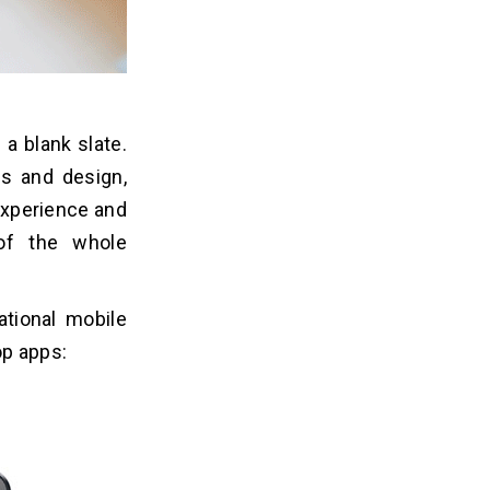
a blank slate.
s and design,
 experience and
of the whole
ational mobile
op apps: