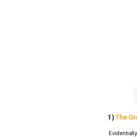
1)
The Gr
Evidentiall