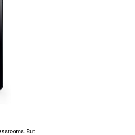
lassrooms. But