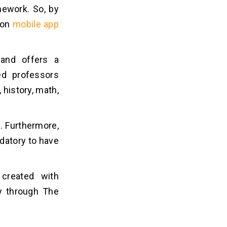
mework. So, by
ion
mobile app
 and offers a
ed professors
 history, math,
. Furthermore,
datory to have
 created with
dy through The