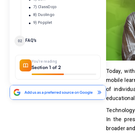
7) ClassDojo
8) Duolingo
9) Popplet
FAQ's
02
You're reading
Section 1 of 2
Today, wit
mobile lear
of individu
educational
Technology 
In the pres
broader and