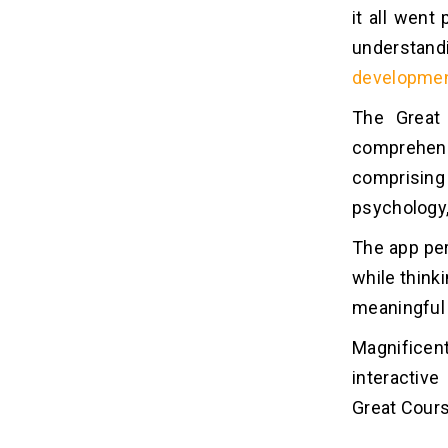
it all wen
understandi
developmen
The Great 
comprehens
comprising 
psychology,
The app per
while think
meaningful 
Magnificen
interactive
Great Course