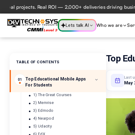
rojects. Real ROI — 2,000+ deliveries driving business imp
Who we are
Ser
Lets talk AI
Top Ed
TABLE OF CONTENTS
Last 
Top Educational Mobile Apps
01
May 
For Students
1) The Great Courses
2) Memrise
3) Edmodo
4) Nearpod
5) Udacity
6) EdX