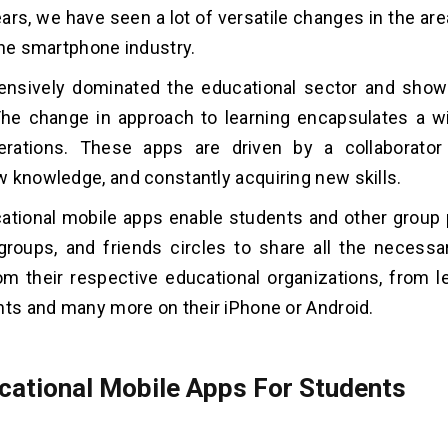
ears, we have seen a lot of versatile changes in the ar
the smartphone industry.
ensively dominated the educational sector and show
he change in approach to learning encapsulates a wi
erations. These apps are driven by a collaborator 
 knowledge, and constantly acquiring new skills.
ational mobile apps enable students and other group 
groups, and friends circles to share all the necessa
om their respective educational organizations, from le
nts and many more on their iPhone or Android.
cational Mobile Apps For Students