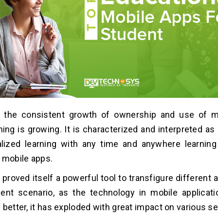
h the consistent growth of ownership and use of m
ning is growing. It is characterized and interpreted a
alized learning with any time and anywhere learning 
 mobile apps.
proved itself a powerful tool to transfigure different a
ent scenario, as the technology in mobile applicati
 better, it has exploded with great impact on various se