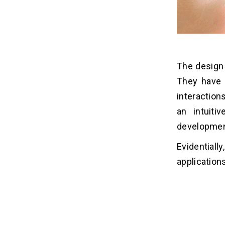
The design
They have 
interaction
an intuit
developmen
Evidentiall
application