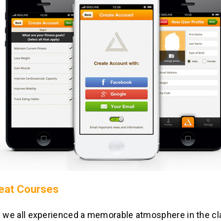
eat Courses
y we all experienced a memorable atmosphere in the c