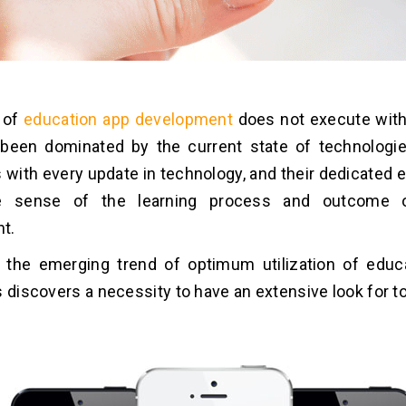
 of
education app development
does not execute with 
been dominated by the current state of technologie
s with every update in technology, and their dedicated
ive sense of the learning process and outcome 
t.
y, the emerging trend of optimum utilization of educ
s discovers a necessity to have an extensive look for t