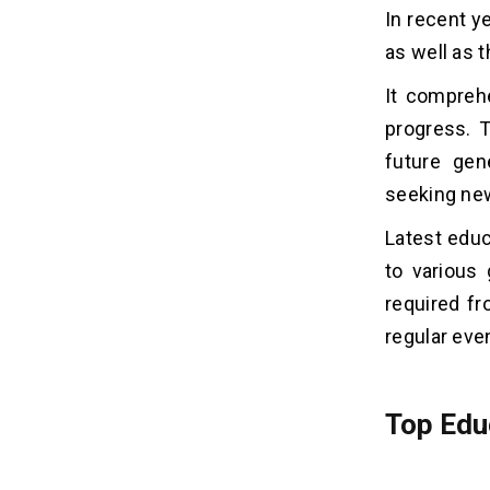
In recent y
as well as 
It compreh
progress. T
future gen
seeking new
Latest educ
to various 
required fr
regular eve
Top Edu