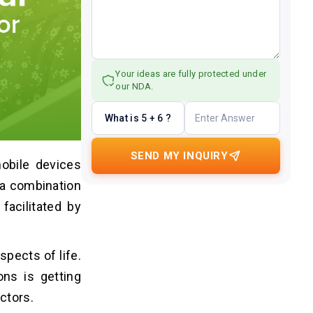
Your ideas are fully protected under
our NDA.
What is 5 + 6 ?
SEND MY INQUIRY
obile devices
s a combination
facilitated by
spects of life.
ons is getting
ctors.