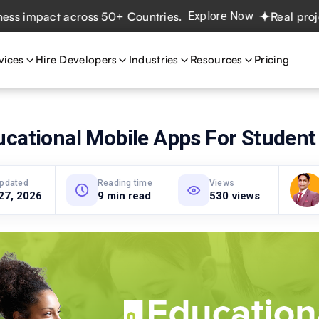
act across 50+ Countries.
Explore Now
Real projects. Re
vices
Hire Developers
Industries
Resources
Pricing
ucational Mobile Apps For Student
updated
Reading time
Views
27, 2026
9 min read
530 views