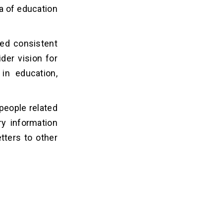
ea of education
ed consistent
der vision for
in education,
people related
ry information
tters to other