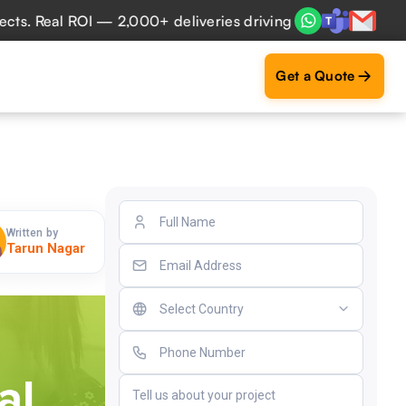
al ROI — 2,000+ deliveries driving business impact across 
Get a Quote
Written by
Tarun Nagar