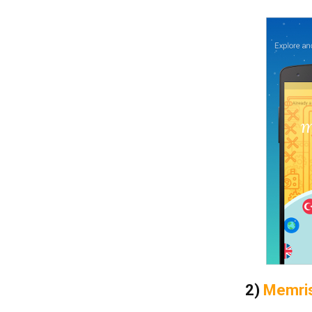
2)
Memri