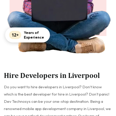
Years of
12+
Experience
Hire Developers in Liverpool
Do you want to hire developers in Liverpool? Don’t know
which is the best developer for hire in Liverpool? Don’t panic!
Dev Technosys can be your one-stop destination. Being a
renowned mobile app development company in Liverpool, we
can be your perfect development partner. Our team of