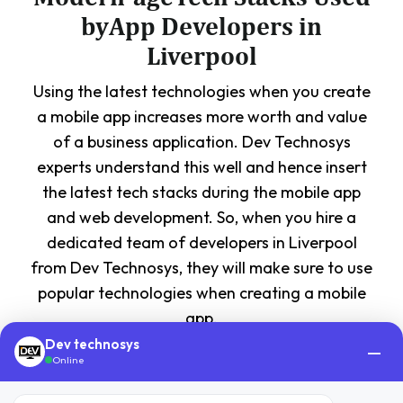
byApp Developers in
Liverpool
Using the latest technologies when you create
a mobile app increases more worth and value
of a business application. Dev Technosys
experts understand this well and hence insert
the latest tech stacks during the mobile app
and web development. So, when you hire a
dedicated team of developers in Liverpool
from Dev Technosys, they will make sure to use
popular technologies when creating a mobile
app.
Dev technosys
—
Online
FrontEnd