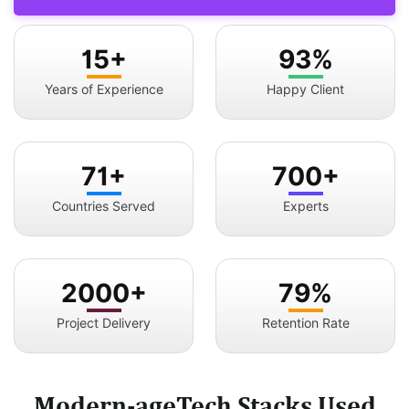
15+
93%
Years of Experience
Happy Client
71+
700+
Countries Served
Experts
2000+
79%
Project Delivery
Retention Rate
Modern-ageTech Stacks Used