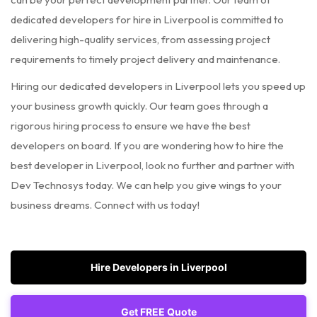
dedicated developers for hire in Liverpool is committed to
delivering high-quality services, from assessing project
requirements to timely project delivery and maintenance.
Hiring our dedicated developers in Liverpool lets you speed up
your business growth quickly. Our team goes through a
rigorous hiring process to ensure we have the best
developers on board. If you are wondering how to hire the
best developer in Liverpool, look no further and partner with
Dev Technosys today. We can help you give wings to your
business dreams. Connect with us today!
Hire Developers in Liverpool
Get FREE Quote