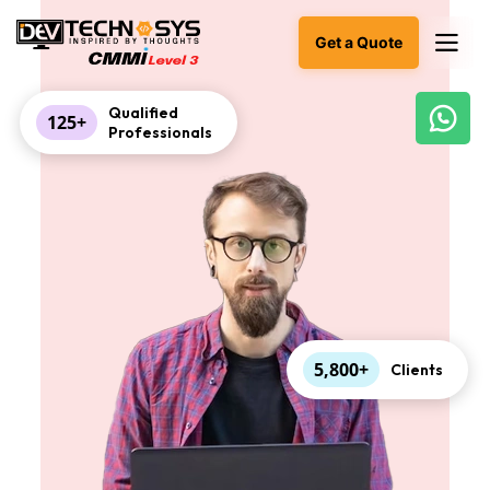
Get a Quote
Qualified
125+
Professionals
Ready
to
build
something
amazing?
Let's
turn
your
ideas
into
reality.
5,800+
Clients
Get in
Touch