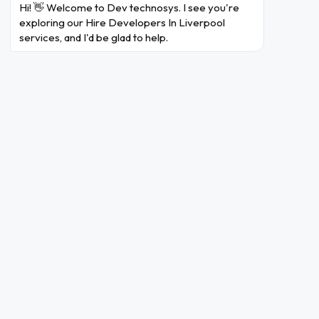
Hi! 👋 Welcome to Dev technosys. I see you're 
exploring our Hire Developers In Liverpool 
services, and I'd be glad to help.
Angular
Vue.JS
React.JS
BackEnd
Ruby On Rails
Laravel
Node