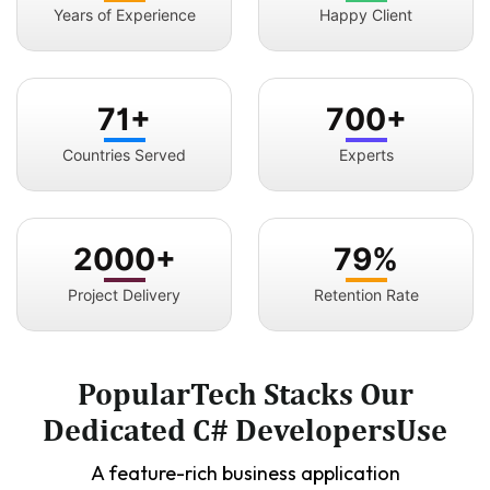
Years of Experience
Happy Client
71+
700+
Countries Served
Experts
2000+
79%
Project Delivery
Retention Rate
PopularTech Stacks Our
Dedicated C# DevelopersUse
A feature-rich business application