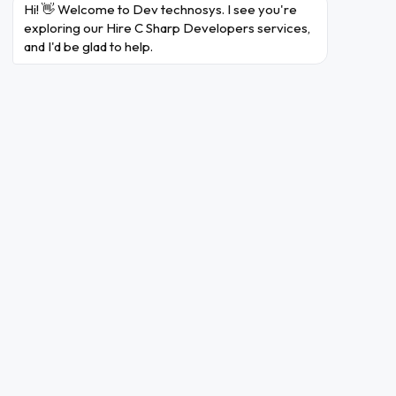
Hi! 👋 Welcome to Dev technosys. I see you're 
BackEnd
exploring our Hire C Sharp Developers services, 
and I'd be glad to help.
Ruby On Rails
Laravel
Node
PHP
.net
Golang
Server