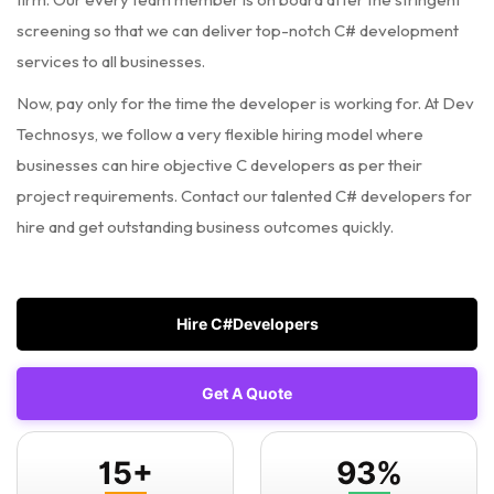
screening so that we can deliver top-notch C# development
services to all businesses.
Now, pay only for the time the developer is working for. At Dev
Technosys, we follow a very flexible hiring model where
businesses can hire objective C developers as per their
project requirements. Contact our talented C# developers for
hire and get outstanding business outcomes quickly.
Hire C#Developers
Get A Quote
15+
93%