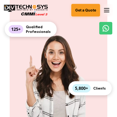
Get a Quote
Qualified
125+
Professionals
Ready
to
build
something
amazing?
Let's
turn
your
ideas
into
reality.
5,800+
Clients
Get in
Touch