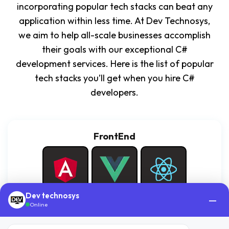
incorporating popular tech stacks can beat any
application within less time. At Dev Technosys,
we aim to help all-scale businesses accomplish
their goals with our exceptional C#
development services. Here is the list of popular
tech stacks you’ll get when you hire C#
developers.
FrontEnd
Dev technosys
—
Angular
Vue.JS
React.JS
Online