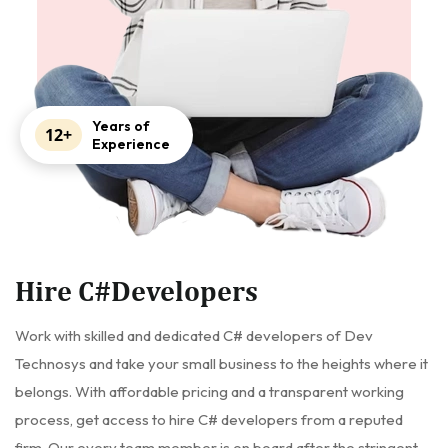
Years of
12+
Experience
Hire C#Developers
Work with skilled and dedicated C# developers of Dev
Technosys and take your small business to the heights where it
belongs. With affordable pricing and a transparent working
process, get access to hire C# developers from a reputed
firm. Our every team member is on board after the stringent