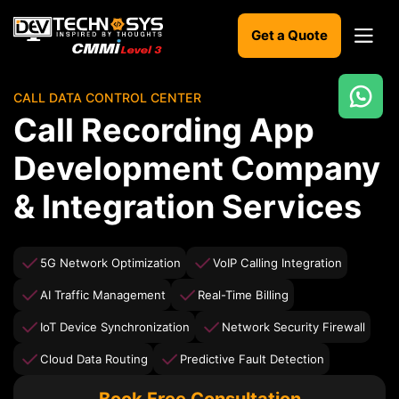
Get a Quote
CALL DATA CONTROL CENTER
Ready
Call Recording App
to
build
Development Company
something
amazing?
& Integration Services
Let's
turn
your
ideas
5G Network Optimization
VoIP Calling Integration
into
reality.
AI Traffic Management
Real-Time Billing
IoT Device Synchronization
Network Security Firewall
Get in
Touch
Cloud Data Routing
Predictive Fault Detection