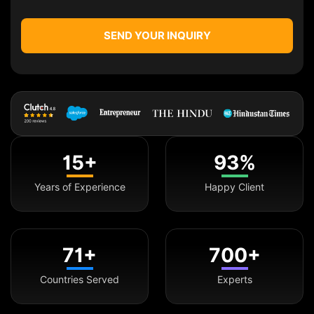
SEND YOUR INQUIRY
15+
93%
Years of Experience
Happy Client
71+
700+
Countries Served
Experts