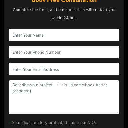
Book Free Consultation
Complete the form, and our specialists will contact you
within 24 hrs.
✅
Your ideas are fully protected under our NDA.