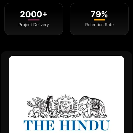
2000+
79%
Project Delivery
Retention Rate