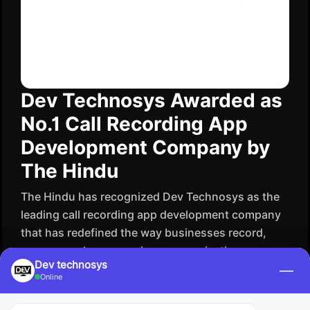
Dev Technosys Awarded as
No.1 Call Recording App
Development Company by
The Hindu
The​‍​‌‍​‍‌​‍​‌‍​‍‌ Hindu has recognized Dev Technosys as the
leading call recording app development company
that has redefined the way businesses record,
manage and secure voice communication.
Dev technosys
Powerfully known for delivering smart, efficient
—
Online
recording solutions, Dev Technosys is supporting
companies to supervise their activities, increase