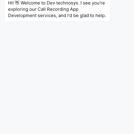
Hi! 👋 Welcome to Dev technosys. I see you're 
their conformity with regulations, and raise their
exploring our Call Recording App 
customer service level with the accuracy that is
Development services, and I'd be glad to help.
beyond their rivals.
Dev Technosys is top call recording software
development company with their innovations in
encrypted call storage, AI-based transcription,
multi-platform integration, cloud archiving, and
advanced analytics create call recording solutions
that not only focus on the expansion of the user
base but also assure the security and the
correctness of the data. The company’s
commitment and proficiency are reflected in the
telecom software development
client portfolio,
which is provided by Dev Technosys as proof of
their technical expertise, thoroughness, and a
delivery process that is open to the client. The
award serves as a very good milestone for the