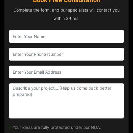
Book Free Consultation
Complete the form, and our specialists will contact you
within 24 hrs.
✅
Your ideas are fully protected under our NDA.