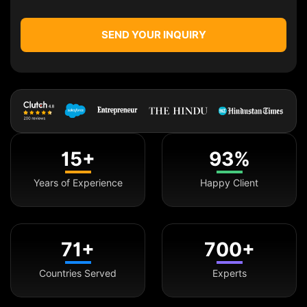
SEND YOUR INQUIRY
15+
93%
Years of Experience
Happy Client
71+
700+
Countries Served
Experts