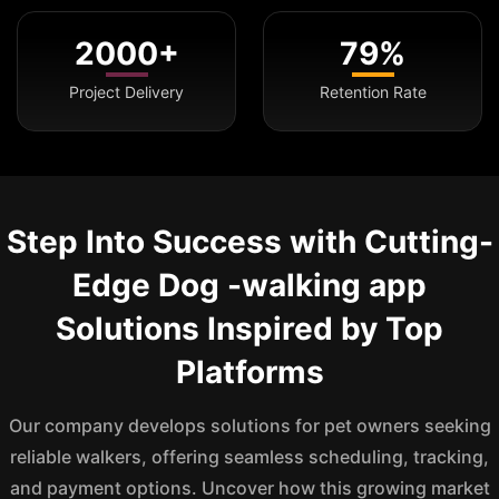
2000+
79%
Project Delivery
Retention Rate
Step Into Success with Cutting-
Edge Dog -walking app
Solutions Inspired by Top
Platforms
Our company develops solutions for pet owners seeking
reliable walkers, offering seamless scheduling, tracking,
and payment options. Uncover how this growing market