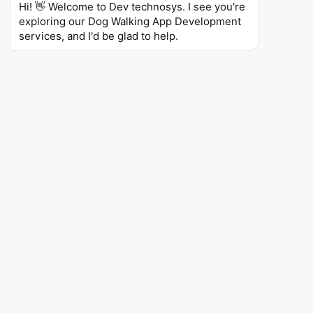
Hi! 👋 Welcome to Dev technosys. I see you're 
exploring our Dog Walking App Development 
services, and I'd be glad to help.
App Like Wag
Are you looking to create something similar to Wag?
We can develop an on-demand dog walking and pet
care service with real-time walker tracking, GPS
verified walks, report cards, and emergency support
during payment processing. Consider offering on
demand bookings, flexible appointments, and a whole
host of pet care that extends far beyond dog walking.