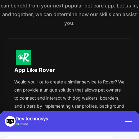
can benefit from your next popular pet care app. Let us in,
and together, we can determine how our skills can assist
you.
App Like Rover
Would you like to create a similar service to Rover? We
can provide a unique solution that allows pet owners
to connect and interact with dog walkers, boarders,
and sitters by implementing user profiles, background
checks, booking systems, payments, reviews, and
Dev technosys
—
messaging. With simple additions like insurance, GPS
Online
tracking, and photo updates - security and peace of
mind can easily be assured.