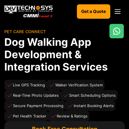
Get a Quote
PET CARE CONNECT
Ready
Dog Walking App
to
build
Development &
something
amazing?
Integration Services
Let's
turn
your
ideas
Live GPS Tracking
Walker Verification System
into
reality.
Real-Time Photo Updates
Smart Scheduling Options
Secure Payment Processing
Instant Booking Alerts
Get in
Touch
Pet Health Tracker
Review & Ratings