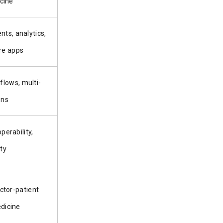
cine
ts, analytics,
re apps
flows, multi-
ons
erability,
ty
ctor-patient
edicine