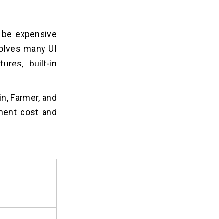
n be expensive
volves many UI
ures, built-in
in, Farmer, and
pment cost and