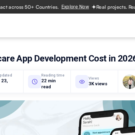
ross 50+ Countries.
Explore Now
Real projects. Real ROI
vices
Hire Developers
Industries
Resources
Pricing
care App Development Cost in 202
updated
Reading time
Views
 23,
22 min
3K views
read