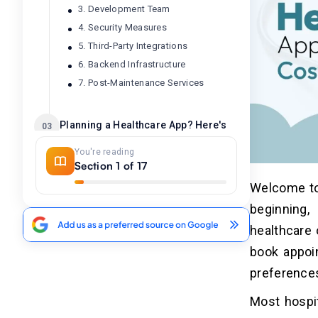
3. Development Team
4. Security Measures
5. Third-Party Integrations
6. Backend Infrastructure
7. Post-Maintenance Services
Planning a Healthcare App? Here's
03
the Cost Breakdown by Development
You're reading
Stage
Section 1 of 17
Welcome to 
Healthcare App Development Cost
04
by Features: Complete Breakdown
beginning,
healthcare 
What is the Cost of Different
05
book appoi
Healthcare Applications?
preference
1. Pharmacy & Medicine Delivery
Apps
Most hospit
2. Chronic Disease Management