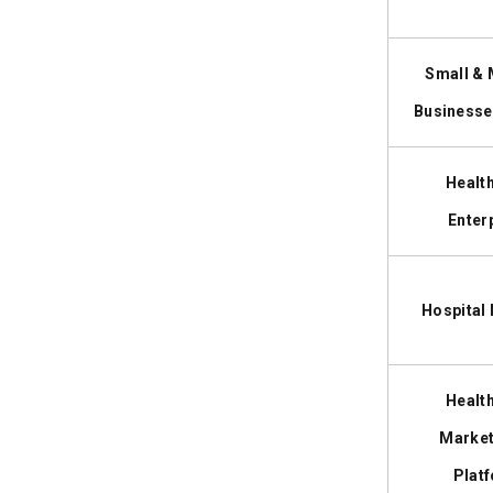
Security Audits
2. Third-Party API Overage Fees
3. Software as a Medical Device
Small &
(SaMD) Documentation
4. Electronic Health Record (EHR) &
Businesse
Legacy Integrations
Healt
Best Tech Stack for Healthcare Apps
10
and Its Cost Impact
Enter
Healthcare App Development
11
Timeline Breakdown: Process,
Hospital
Phases & Time Estimates
Build vs Buy vs Partner: Which
12
Healthcare App Approach Is Right
Healt
for Your Business?
Market
Plat
Is Healthcare App Development
13