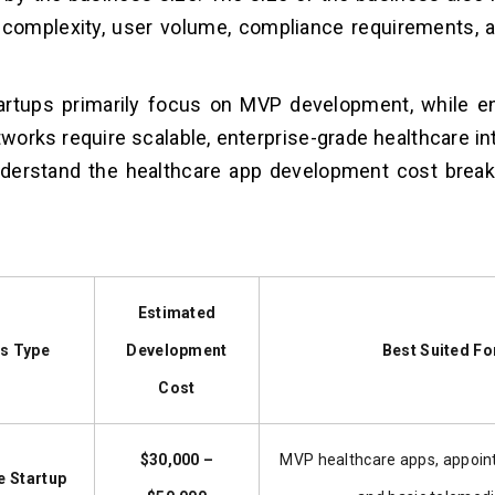
 complexity, user volume, compliance requirements, a
tartups primarily focus on MVP development, while e
tworks require scalable, enterprise-grade healthcare i
nderstand the healthcare app development cost brea
Estimated
s Type
Development
Best Suited Fo
Cost
$30,000 –
MVP healthcare apps, appoin
e Startup