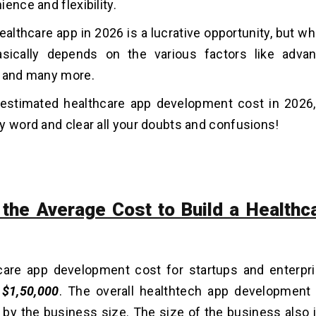
ience and flexibility.
ealthcare app in 2026 is a lucrative opportunity, but wh
asically depends on the various factors like advan
, and many more.
 estimated healthcare app development cost in 2026,
y word and clear all your doubts and confusions!
 the Average Cost to Build a Healthc
care app development cost for startups and enterpr
o
$1,50,000
. The overall healthtech app development
by the business size. The size of the business also 