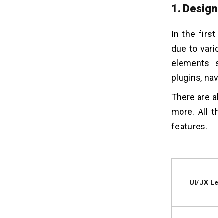
1. Design
In the firs
due to vari
elements s
plugins, nav
There are a
more. All 
features.
UI/UX Le