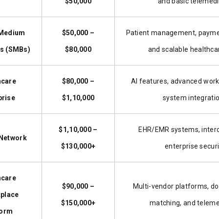
$50,000
and basic telemedi
 Medium
$50,000 –
Patient management, paymen
s (SMBs)
$80,000
and scalable healthca
hcare
$80,000 –
AI features, advanced work
prise
$1,10,000
system integrati
$1,10,000 –
EHR/EMR systems, interop
 Network
$130,000+
enterprise securi
hcare
$90,000 –
Multi-vendor platforms, do
place
$150,000+
matching, and telem
form