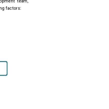
lopment team,
ing factors: