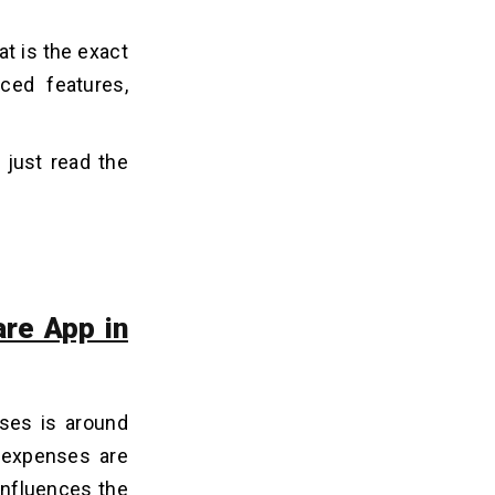
at is the exact
ced features,
 just read the
are App in
ises is around
 expenses are
influences the