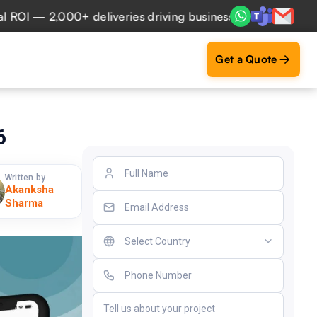
 — 2,000+ deliveries driving business impact across 50+ Co
Get a Quote
6
Written by
Akanksha
Sharma