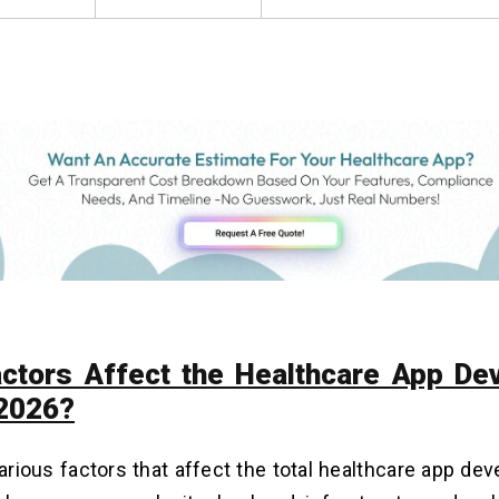
ctors Affect the Healthcare App De
 2026?
arious factors that affect the total healthcare app de