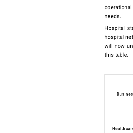
4. FDA Considerations
operational
5. Data Encryption
needs.
Hospital s
How AI Features Impact Healthcare
07
App Development Costs?
hospital ne
will now u
Real Healthcare App
08
this table.
Development Cost Examples for
Different Business Models
1. Teladoc Health
2. Capsule
3. Epic Systems
Busines
Hidden Healthcare App
09
Development Costs Most
Businesses Overlook
1. Mandatory Compliance and
Healthcar