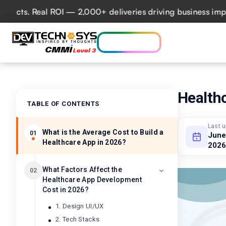
s. Real ROI — 2,000+ deliveries driving business impact ac
Who we are
Ser
Lets talk AI
Health
TABLE OF CONTENTS
Last 
What is the Average Cost to Build a
01
June
Healthcare App in 2026?
2026
What Factors Affect the
02
Healthcare App Development
Cost in 2026?
1. Design UI/UX
2. Tech Stacks