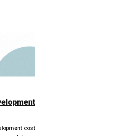
velopment
velopment cost