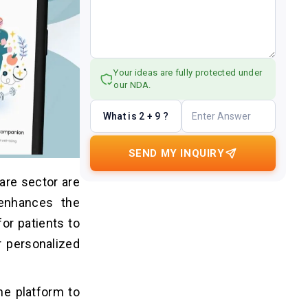
Your ideas are fully protected under
our NDA.
What is 2 + 9 ?
SEND MY INQUIRY
are sector are
 enhances the
or patients to
r personalized
ne platform to