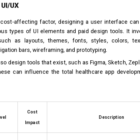
 UI/UX
t cost-affecting factor, designing a user interface ca
ous types of UI elements and paid design tools. It in
uch as layouts, themes, fonts, styles, colors, text
igation bars, wireframing, and prototyping.
lso design tools that exist, such as Figma, Sketch, Zepl
these can influence the total healthcare app develo
Cost
vel
Description
Impact