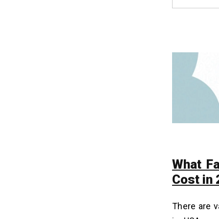
Worth the Investment? ROI Analysis
How to Reduce Healthcare App
14
Development Costs Without
Compromising Quality?
1. Launch a Minimum Viable Product
(MVP)
2. Use Pre-built, Compliant Modules
3. Outsource to a Specialized Partner
4. Automate Testing and Quality
Assurance
How to Make Money From
15
Healthcare Applications in
What Fa
2026?
Cost in
1. Subscription-Based Plans
2. In-App Advertisements
There are v
3. Telemedicine Consultation Fees