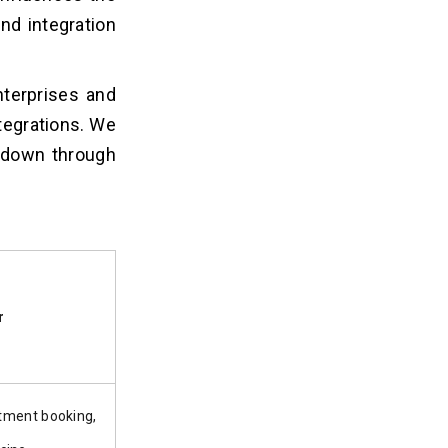
nd integration
nterprises and
ntegrations. We
kdown through
r
tment booking,