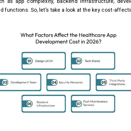
ch as app complexity, backend infrastructure, deve
d functions. So, let’s take a look at the key cost-affect