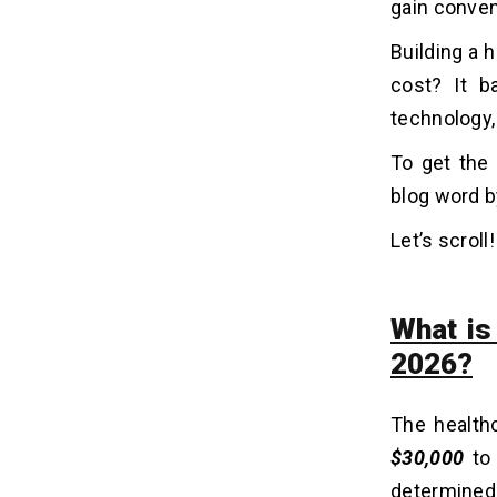
gain conven
Apps
3. Mental Health & Therapy Apps
Building a h
4. Remote Patient Monitoring (RPM)
cost? It b
Apps
technology
5. Hospital Management Apps
6. Telemedicine & Telehealth Apps
To get the
7. Pregnancy and Maternity Apps
blog word b
8. Electronic Health Record (EHR)
Apps
Let’s scroll!
9. Healthcare Tracking Apps
10. Diagnostic & Symptom Checker
Apps
What is
2026?
HIPAA, GDPR, and Healthcare
06
Compliance in 2026-2027
The health
1. HIPAA Compliance
$30,000
t
2. GDPR Compliance
3. HITECH Requirements
determined 