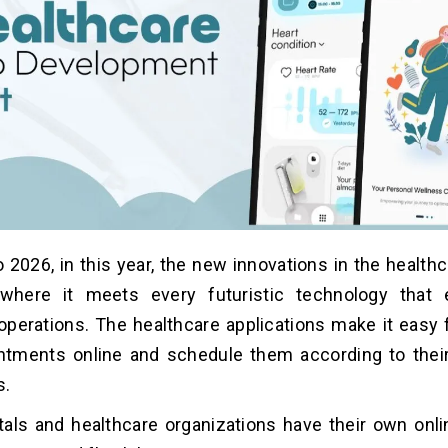
2026, in this year, the new innovations in the healthc
 where it meets every futuristic technology that
operations. The healthcare applications make it easy f
ntments online and schedule them according to thei
s.
als and healthcare organizations have their own onli