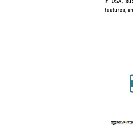
in USA, su
4. Freemium Model
features, an
5. In-App Purchase
How Dev Technosys Will Help You?
16
Related Insights
17