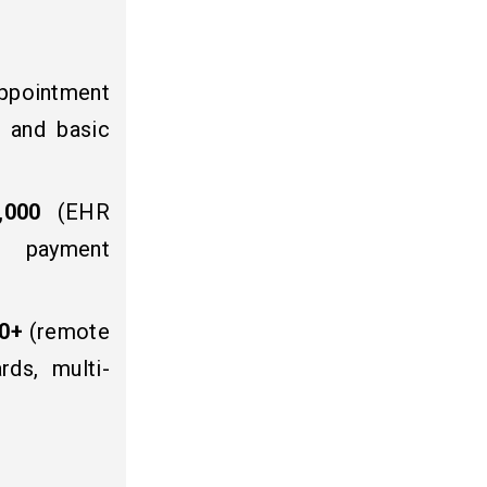
ppointment
, and basic
,000
(EHR
s, payment
00+
(remote
rds, multi-