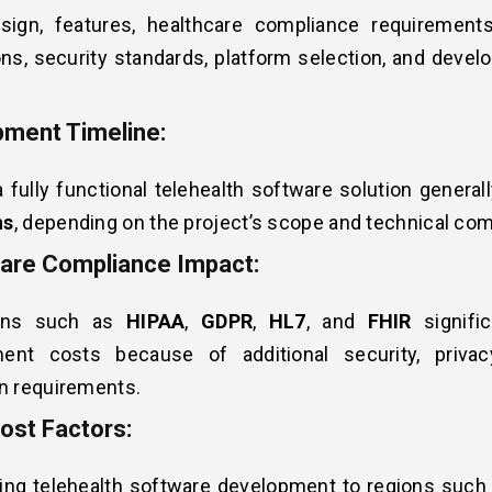
sign, features, healthcare compliance requirements,
ons, security standards, platform selection, and deve
ment Timeline:
a fully functional telehealth software solution genera
hs
, depending on the project’s scope and technical com
are Compliance Impact:
ions such as
HIPAA
,
GDPR
,
HL7
, and
FHIR
signific
ent costs because of additional security, privac
n requirements.
ost Factors:
ing telehealth software development to regions such 