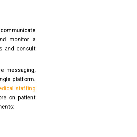
to communicate
and monitor a
ns and consult
ure messaging,
ingle platform.
dical staffing
re on patient
nents: