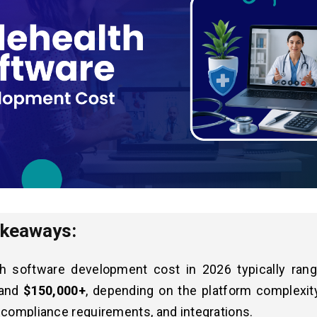
akeaways:
th software development cost in 2026 typically ra
and
$150,000+
, depending on the platform complexity
 compliance requirements, and integrations.