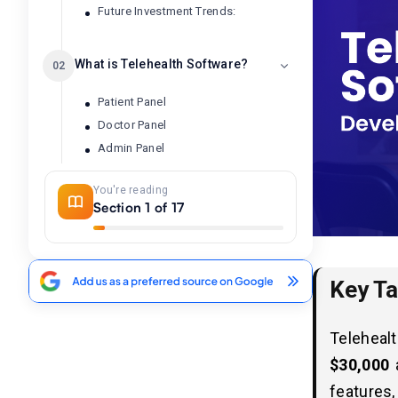
Future Investment Trends:
What is Telehealth Software?
02
Patient Panel
Doctor Panel
Admin Panel
You're reading
Telehealth Market Statistics and
03
Section 1 of 17
Industry Trends in 2026
How Much Does it Cost to Develop
04
Key T
Telehealth Software?
Telehealth Software
05
Teleheal
Development Cost Breakdown
$30,000
by Features
features,
1. Patient Panel