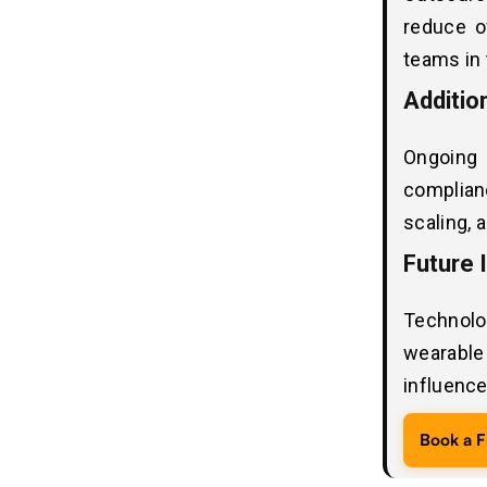
1. HIPAA
reduce o
2. GDPR
teams in 
3. HITECH
4. HL7 Integration Standards
Additio
5. FHIR Compliance
Ongoing
Real-World Case Study:
11
complian
Healthcare Application “Mobile
scaling, 
Medical Lab ”
Future 
Project Highlights
Technolo
Best Technology Stack for Custom
12
Telehealth Software Development in
wearable 
2026 - 2027
influenc
Third-Party Integration Costs in
13
Book a F
Telehealth Software Development