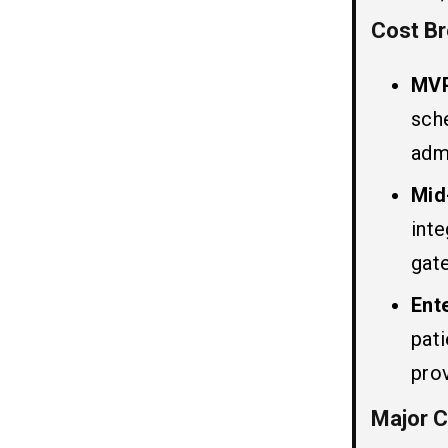
2. Doctor Panel
Cost Br
3. Admin Panel
MVP
Telehealth Software Cost by Region
06
sch
(2026-2027)
adm
Estimated Telehealth Software
07
Mid
Pricing by Region
int
1. Telehealth App Development Cost
in India
gat
2. Telehealth App Development Cost
in Eastern Europe
Ent
3. Healthcare App Development Cost
pat
in UAE
4. Healthcare App Development Cost
prov
in Australia
5. Telehealth Software Development
Major C
Cost in USA