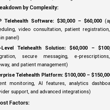
eakdown by Complexity:
 Telehealth Software:
$30,000 – $60,000
(a
eduling, video consultation, patient registration
in panel)
-Level Telehealth Solution:
$60,000 – $100
egration, secure messaging, e-prescription
eway, and patient management)
erprise Telehealth Platform:
$100,000 – $150,0
ient monitoring, AI features, analytics dashboa
ider support, and advanced integrations)
ost Factors: