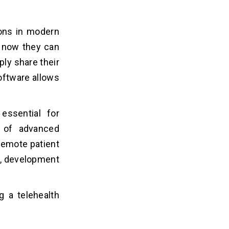
ions in modern
ut now they can
ply share their
oftware allows
essential for
e of advanced
 remote patient
t, development
g a telehealth