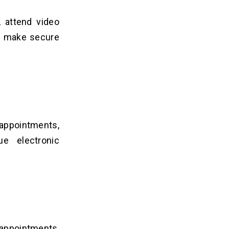
, attend video
nd make secure
appointments,
ue electronic
appointments,