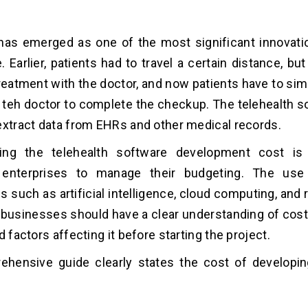
 has emerged as one of the most significant innovat
e. Earlier, patients had to travel a certain distance, b
reatment with the doctor, and now patients have to sim
h teh doctor to complete the checkup. The telehealth s
extract data from EHRs and other medical records.
ing the telehealth software development cost is 
 enterprises to manage their budgeting. The us
s such as artificial intelligence, cloud computing, and
 businesses should have a clear understanding of cos
d factors affecting it before starting the project.
ehensive guide clearly states the cost of developin