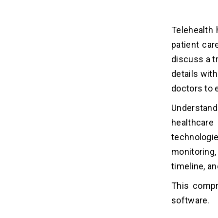
Hidden Costs of Telehealth Software
14
Development
Telehealth
patient car
Is It Worth Investing in Telehealth
15
Software in 2026?
discuss a t
details wit
How to Reduce Telehealth
16
doctors to 
Software Development Costs?
1. Build MVP First
Understand
2. Use Cross-platform Development
healthcare
3. Prioritize Software Features
technologie
4. Outsource Development
monitoring,
5. Utilize Cloud Services
timeline, an
This compr
Conclusion
17
software.