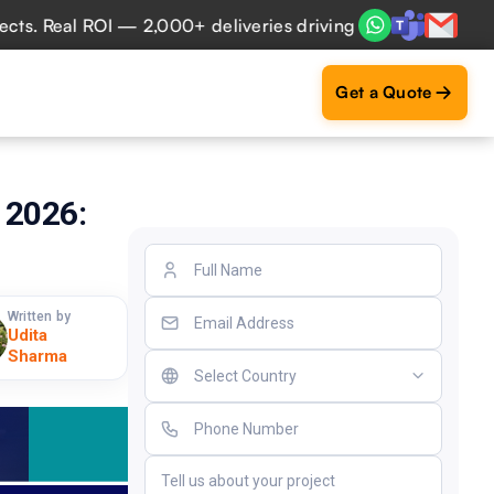
eal ROI — 2,000+ deliveries driving business impact across
Get a Quote
 2026:
Written by
Udita
Sharma