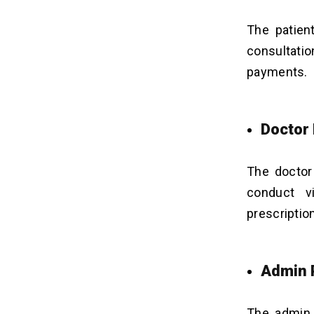
The patien
consultatio
payments.
Doctor
The doctor
conduct vi
prescriptio
Admin 
The admin 