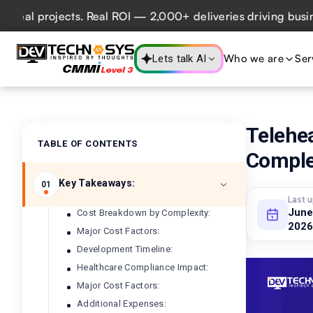
projects. Real ROI — 2,000+ deliveries driving business im
Who we are
Ser
Lets talk AI
Telehe
TABLE OF CONTENTS
Comple
Key Takeaways:
01
Last 
June
Cost Breakdown by Complexity:
2026
Major Cost Factors:
Development Timeline:
Healthcare Compliance Impact:
Major Cost Factors:
Additional Expenses: