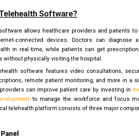
 Telehealth Software?
 software allows healthcare providers and patients 
ternet-connected devices. Doctors can diagnose 
ealth in real-time, while patients can get prescriptio
 without physically visiting the hospital.
ehealth software features video consultations, sec
scriptions, remote patient monitoring, and more in a s
providers can improve patient care by investing in
me
evelopment
to manage the workforce and focus mo
ical telehealth platform consists of three major compo
 Panel