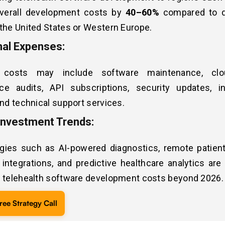
verall development costs by
40–60%
compared to 
the United States or Western Europe.
nal Expenses:
 costs may include software maintenance, clo
ce audits, API subscriptions, security updates, in
and technical support services.
Investment Trends:
gies such as AI-powered diagnostics, remote patient
integrations, and predictive healthcare analytics are
e telehealth software development costs beyond 2026.
ree Strategy Call