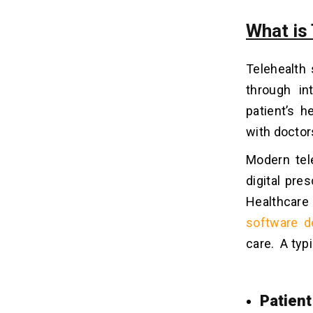
What is
Telehealth
through in
patient’s h
with doctors
Modern tel
digital pre
Healthcare 
software d
care.
A typ
Patient