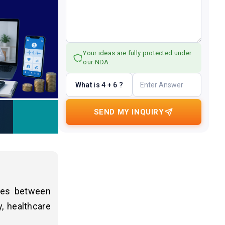
Your ideas are fully protected under
our NDA.
What is 4 + 6 ?
SEND MY INQUIRY
nges between
, healthcare