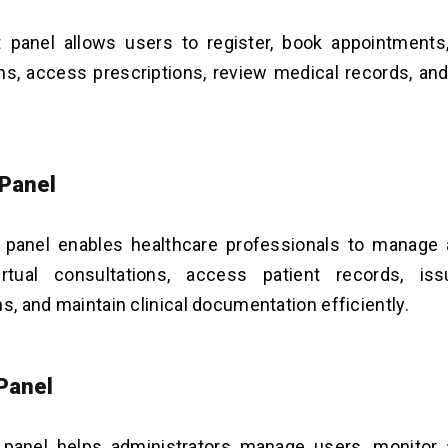
t panel allows users to register, book appointments
ns, access prescriptions, review medical records, a
 Panel
 panel enables healthcare professionals to manage 
rtual consultations, access patient records, iss
ns, and maintain clinical documentation efficiently.
Panel
panel helps administrators manage users, monitor 