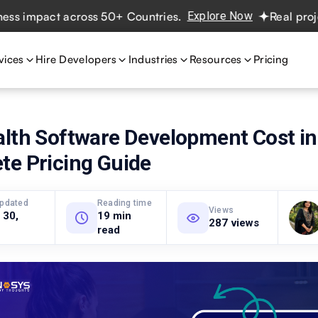
pact across 50+ Countries.
Explore Now
Real projects. R
vices
Hire Developers
Industries
Resources
Pricing
alth Software Development Cost in
te Pricing Guide
updated
Reading time
Views
 30,
19 min
287 views
read