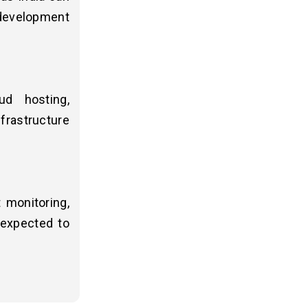
development
ud hosting,
frastructure
 monitoring,
 expected to