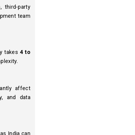
 third-party
lopment team
lly takes
4 to
plexity.
antly affect
y, and data
as India can