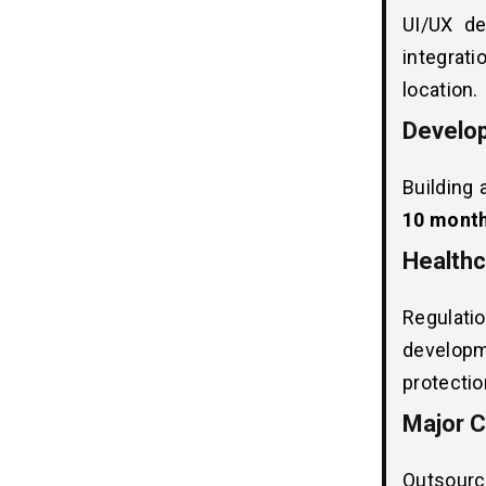
UI/UX de
Key Factors That Influence
08
integrati
Telehealth Software
location.
Development Costs
1. Security & Compliance
Develop
2. Development Team
3. EMR & Patient Portals
Building 
4. Backend Infrastructure
10 mont
5. UI/UX Design
Healthc
6. Third-Party API Integrations
Regulat
How Long Does it Take to Develop
09
developm
Telehealth Software?
protectio
Healthcare Compliance Costs in
10
Major C
Telehealth Software
Development
Outsourc