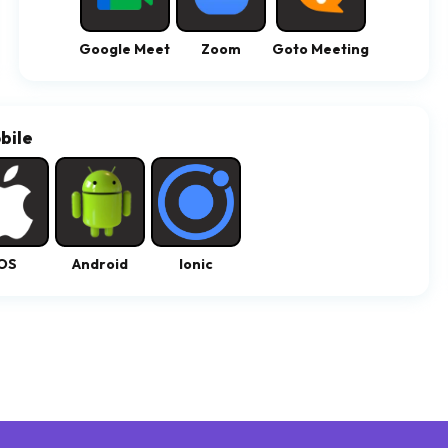
Google Meet
Zoom
Goto Meeting
bile
OS
Android
Ionic