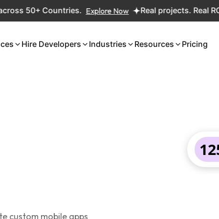
 50+ Countries.
Explore Now
Real projects. Real ROI — 2,
ices
Hire Developers
Industries
Resources
Pricing
12
ate custom mobile apps