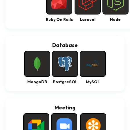
Ruby On Rails
Laravel
Node
Database
MongoDB
PostgreSQL
MySQL
Meeting