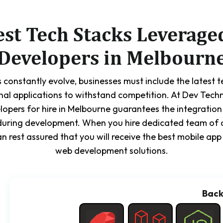
est Tech Stacks Leverage
Developers in Melbourn
 constantly evolve, businesses must include the latest 
nal applications to withstand competition. At Dev Tech
lopers for hire in Melbourne guarantees the integration
during development. When you hire dedicated team of 
n rest assured that you will receive the best mobile a
web development solutions.
Bac