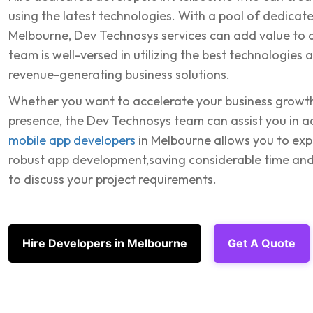
using the latest technologies. With a pool of dedicate
Melbourne, Dev Technosys services can add value to a
team is well-versed in utilizing the best technologies
revenue-generating business solutions.
Whether you want to accelerate your business growth
presence, the Dev Technosys team can assist you in ac
mobile app developers
in Melbourne allows you to exp
robust app development,saving considerable time and
to discuss your project requirements.
Hire Developers in Melbourne
Get A Quote