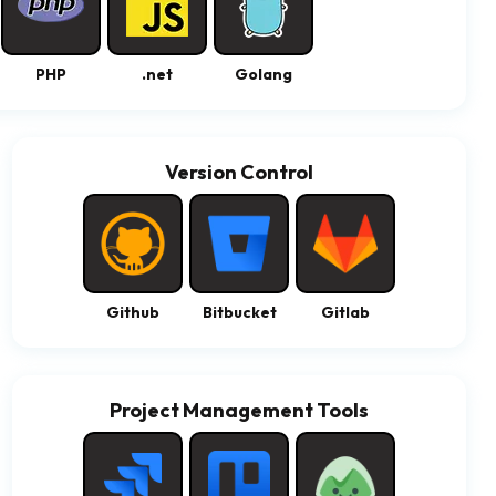
PHP
.net
Golang
Version Control
Github
Bitbucket
Gitlab
Project Management Tools