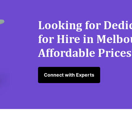
Looking for Dedi
for Hire in Melb
Affordable Prices
Connect with Experts