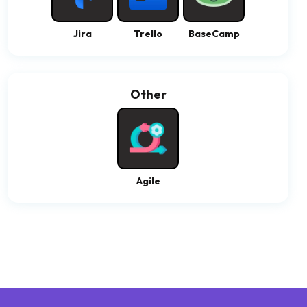
Jira
Trello
BaseCamp
Other
Agile