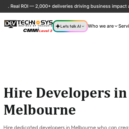
eal ROI — 2,000+ deliveries driving business impact across
Lets talk AI
Who we are
Serv
Hire Developers in
Melbourne
Hire dedicated developers in Melbourne who can cre