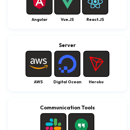
Angular
Vue.JS
React.JS
Server
AWS
Digital Ocean
Heroku
Communication Tools