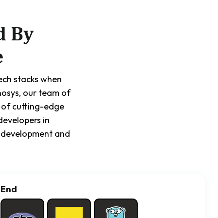
d By
e
tech stacks when
nosys, our team of
 of cutting-edge
developers in
pp development and
kEnd