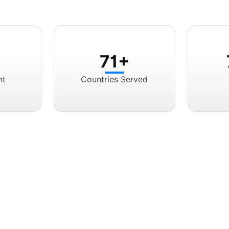
71+
nt
Countries Served