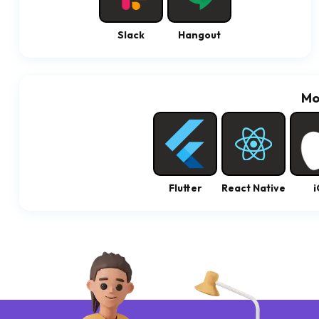
Slack
Hangout
Mo
Flutter
React Native
i