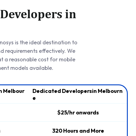
 Developers in
osys is the ideal destination to
nd requirements effectively. We
t a reasonable cost for mobile
ent models available.
n Melbour
Dedicated Developersin Melbourn
e
$25/hr onwards
s
320 Hours and More