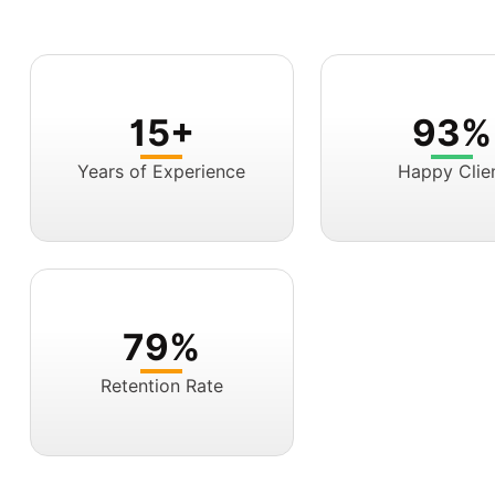
15+
93%
Years of Experience
Happy Clie
79%
Retention Rate