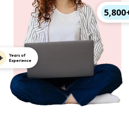
5,800
+
Years of
Experience