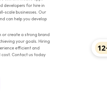
d developers for hire in
ll-scale businesses. Our
 and can help you develop
 or create a strong brand
hieving your goals. Hiring
12
erience efficient and
 cost. Contact us today