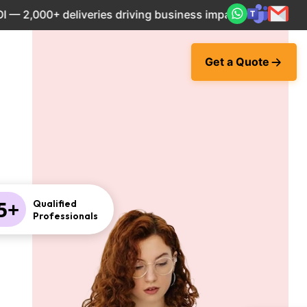
000+ deliveries driving business impact across 50+ Countri
Get a Quote
5+
Qualified
Professionals