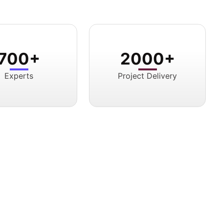
700+
2000+
Experts
Project Delivery