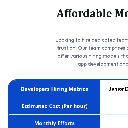
Affordable Mo
Looking to hire dedicated team 
trust on. Our team comprises c
offer various hiring models th
app development and 
Developers Hiring Metrics
Junior 
Estimated Cost (Per hour)
Monthly Efforts