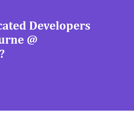
cated Developers
ourne @
?