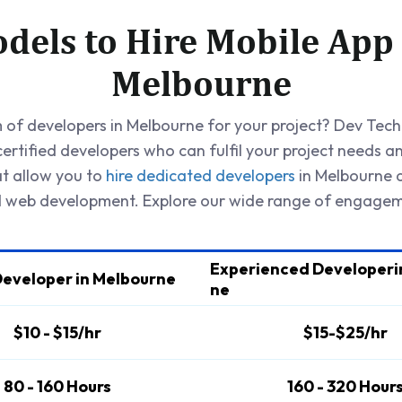
dels to Hire Mobile App
Melbourne
of developers in Melbourne for your project? Dev Techn
ertified developers who can fulfil your project needs a
at allow you to
hire dedicated developers
in Melbourne a
web development. Explore our wide range of engagem
Experienced Developeri
Developer in Melbourne
ne
$10 - $15/hr
$15-$25/hr
80 - 160 Hours
160 - 320 Hour