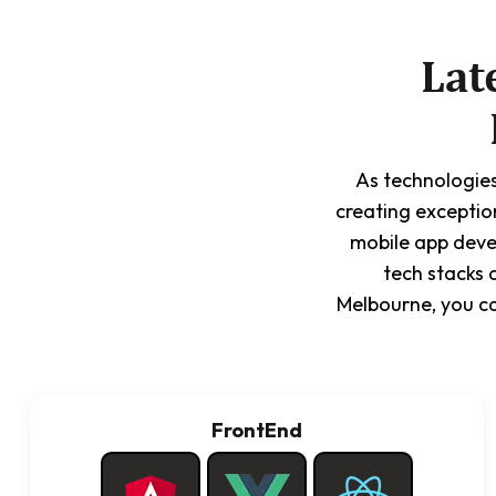
Lat
As technologies
creating exceptio
mobile app deve
tech stacks 
Melbourne, you ca
FrontEnd