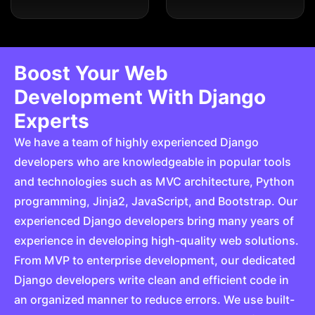
Boost Your Web
Development With Django
Experts
We have a team of highly experienced Django
developers who are knowledgeable in popular tools
and technologies such as MVC architecture, Python
programming, Jinja2, JavaScript, and Bootstrap. Our
experienced Django developers bring many years of
experience in developing high-quality web solutions.
From MVP to enterprise development, our dedicated
Django developers write clean and efficient code in
an organized manner to reduce errors. We use built-