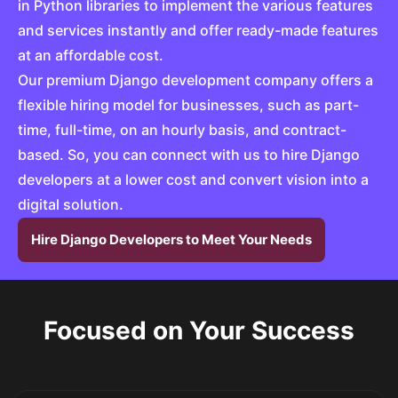
in Python libraries to implement the various features
and services instantly and offer ready-made features
at an affordable cost.
Our premium Django development company offers a
flexible hiring model for businesses, such as part-
time, full-time, on an hourly basis, and contract-
based. So, you can connect with us to hire Django
developers at a lower cost and convert vision into a
digital solution.
Hire Django Developers to Meet Your Needs
Focused on Your Success