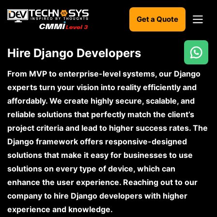
Get a Quote
Hire Django Developers
Ready
to
From MVP to enterprise-level systems, our Django
build
experts turn your vision into reality efficiently and
something
affordably. We create highly secure, scalable, and
amazing?
reliable solutions that perfectly match the client’s
Let's
turn
project criteria and lead to higher success rates. The
your
Django framework offers responsive-designed
ideas
into
solutions that make it easy for businesses to use
reality.
solutions on every type of device, which can
enhance the user experience. Reaching out to our
Get in
Touch
company to hire Django developers with higher
experience and knowledge.