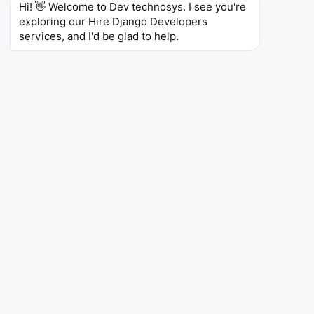
Hi! 👋 Welcome to Dev technosys. I see you're 
REST APIs
exploring our Hire Django Developers 
services, and I'd be glad to help.
Liam T.
Full-Stack Django Developer –
London, UK
10 Years of Experience
Skills
Django
(7 yrs)
Python
(8 yrs)
React
(5 yrs)
GraphQL
Sofia M.
Backend Django Developer –
Madrid, Spain