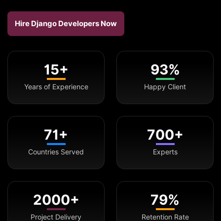
Hire Django Developers Now
15+
93%
Years of Experience
Happy Client
71+
700+
Countries Served
Experts
2000+
79%
Project Delivery
Retention Rate