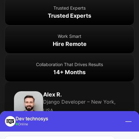
Trusted Experts
Trusted Experts
Work Smart
Hire Remote
Collaboration That Drives Results
14+ Months
Alex R.
Django Developer – New York,
USA
Dev technosys
—
9 Years of Experience
Online
Skills
Django
(6 yrs)
Python
(8 yrs)
PostgreSQL
(5 yrs)