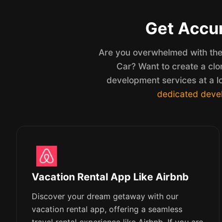
Get Accur
Are you overwhelmed with the 
Car? Want to create a clo
development services at a l
dedicated deve
Vacation Rental App Like Airbnb
Discover your dream getaway with our
vacation rental app, offering a seamless