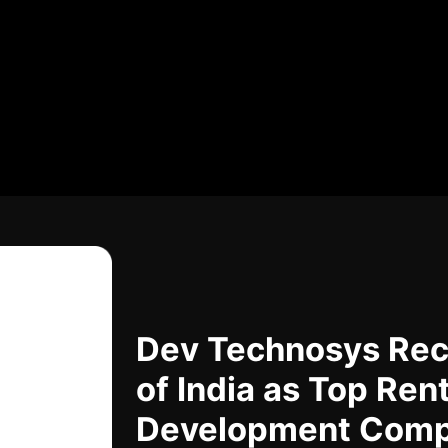
Dev Technosys Rec
of India as Top Ren
Development Com