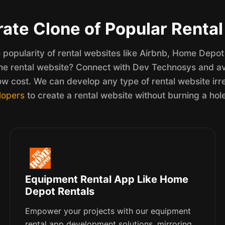
ate Clone of Popular Renta
popularity of rental websites like Airbnb, Home Depot 
ne rental website? Connect with Dev Technosys and ava
ow cost. We can develop any type of rental website irr
lopers
to create a rental website without burning a hol
Equipment Rental App Like Home
Depot Rentals
Empower your projects with our equipment
rental app development solutions, mirroring