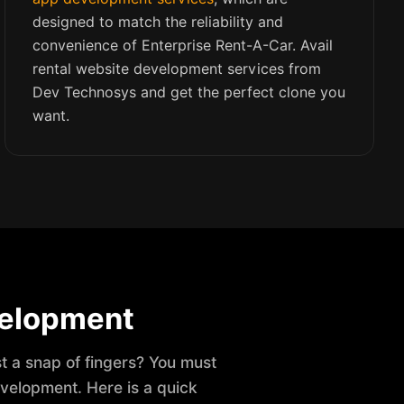
designed to match the reliability and
convenience of Enterprise Rent-A-Car. Avail
rental website development services from
Dev Technosys and get the perfect clone you
want.
velopment
st a snap of fingers? You must
evelopment. Here is a quick