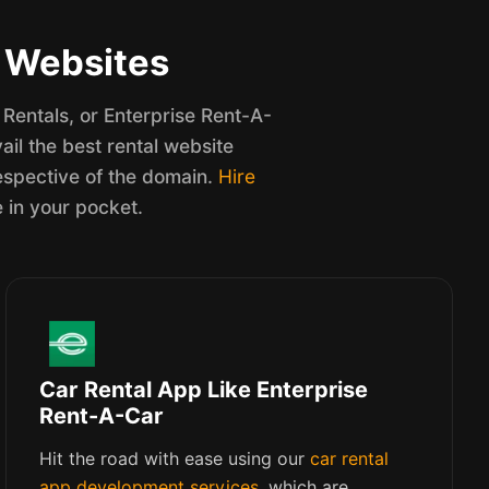
l Websites
Rentals, or Enterprise Rent-A-
il the best rental website
espective of the domain.
Hire
e in your pocket.
Car Rental App Like Enterprise
Rent-A-Car
Hit the road with ease using our
car rental
app development services
, which are