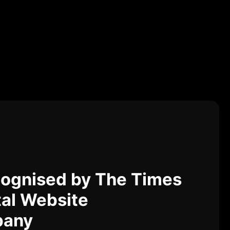
ognised by The Times
tal Website
pany