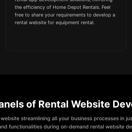
the efficiency of Home Depot Rentals. Feel
free to share your requirements to develop a
rental website for equipment rental.
anels of Rental Website De
 website streamlining all your business processes in ju
and functionalities during on-demand rental website d