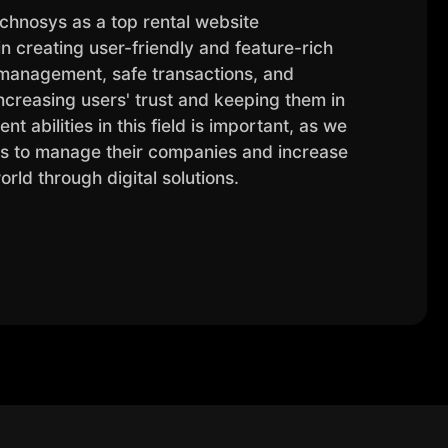
chnosys as a top rental website
 creating user-friendly and feature-rich
 management, safe transactions, and
ncreasing users' trust and keeping them in
t abilities in this field is important, as we
es to manage their companies and increase
world through digital solutions.