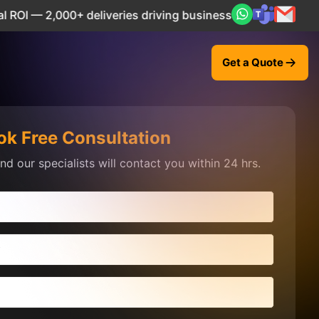
2,000+ deliveries driving business impact across 50+ Count
Get a Quote
ok Free Consultation
d our specialists will contact you within 24 hrs.