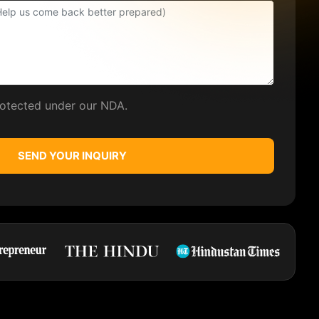
protected under our NDA.
SEND YOUR INQUIRY