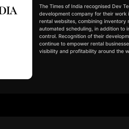
The Times of India recognised Dev Te
development company for their work in
rental websites, combining inventory
automated scheduling, in addition to i
control. Recognition of their developmen
continue to empower rental business
visibility and profitability around the 