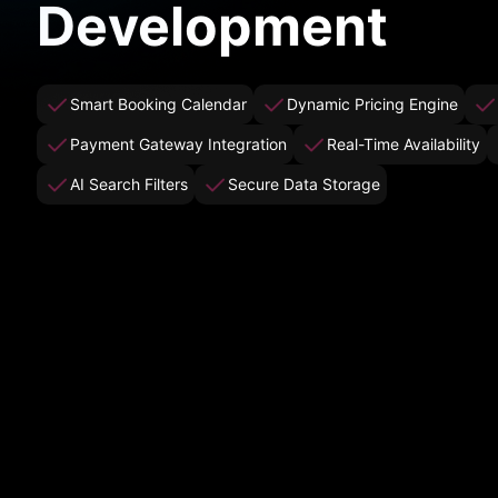
Development
Smart Booking Calendar
Dynamic Pricing Engine
Payment Gateway Integration
Real-Time Availability
AI Search Filters
Secure Data Storage