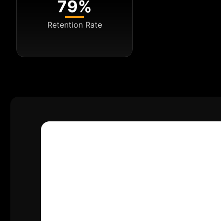
79%
Retention Rate