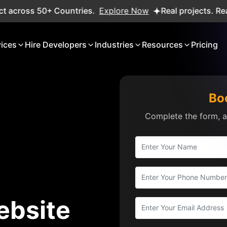
s 50+ Countries.
Explore Now
Real projects. Real ROI — 
vices
Hire Developers
Industries
Resources
Pricing
Bo
Complete the form, an
ebsite