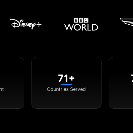
71+
nt
Countries Served