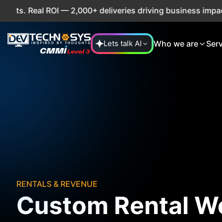
Real ROI — 2,000+ deliveries driving business impact acros
Who we are
Ser
Lets talk AI
RENTALS & REVENUE
Custom Rental W