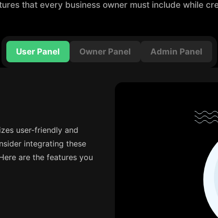
tures that every business owner must include while cre
User Panel
Owner Panel
Admin Panel
tizes user-friendly and
nsider integrating these
 Here are the features you