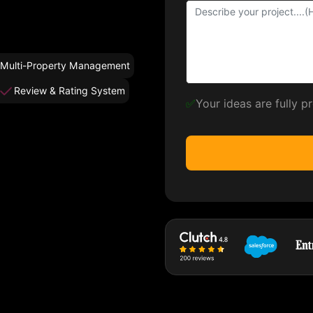
Multi-Property Management
Review & Rating System
✅
Your ideas are fully 