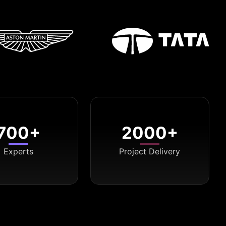
700+
2000+
Experts
Project Delivery