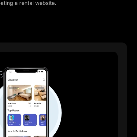
ating a rental website.