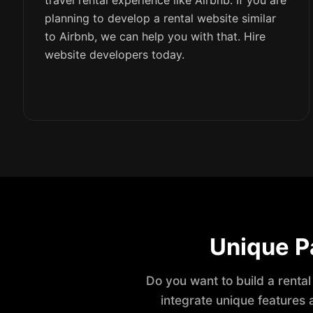
travel rental experience like Airbnb. If you are
planning to develop a rental website similar
to Airbnb, we can help you with that. Hire
website developers today.
Unique P
Do you want to build a rental
integrate unique features 