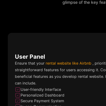
glimpse of the key fea
User Panel
Ensure that your
rental website like Airbnb
, priori
straightforward features for users accessing it. Co
beneficial features as you develop rental website.
can include.
User-friendly Interface
Personalized Dashboard
Secure Payment System