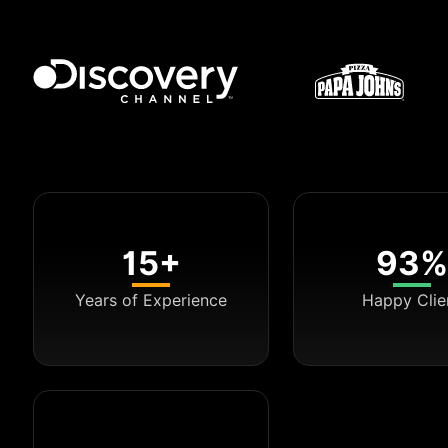
15+
93%
Years of Experience
Happy Clie