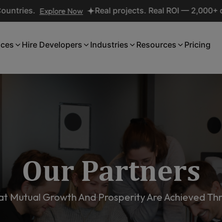
xplore Now
Real projects. Real ROI — 2,000+ deliveries d
ices
Hire Developers
Industries
Resources
Pricing
Our Partners
t Mutual Growth And Prosperity Are Achieved Thr