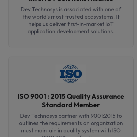
Dev Technosys is associated with one of
the world's most trusted ecosystems. It
helps us deliver first-in-market IoT
application development solutions.
ISO 9001 : 2015 Quality Assurance
Standard Member
Dev Technosys partner with 9001:2015 to
outlines the requirements an organization
must maintain in quality system with ISO