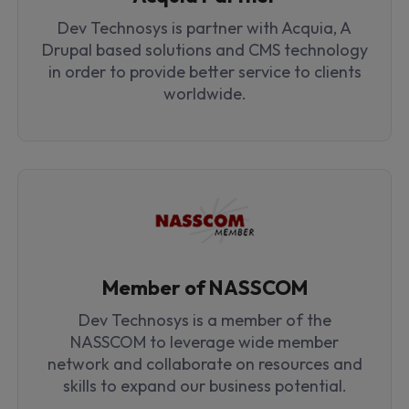
Dev Technosys is partner with Acquia, A
Drupal based solutions and CMS technology
in order to provide better service to clients
worldwide.
Member of NASSCOM
Dev Technosys is a member of the
NASSCOM to leverage wide member
network and collaborate on resources and
skills to expand our business potential.