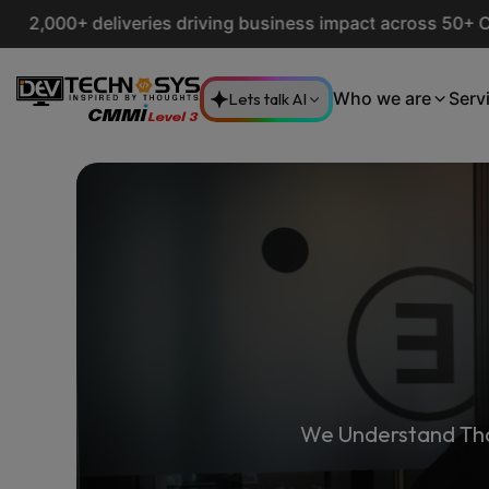
deliveries driving business impact across 50+ Countries.
E
Lets talk AI
Who we are
Serv
We Understand Tha