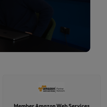
Member Amazon Web Services