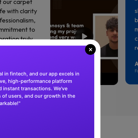
 key role in
“
 a viable
h
-solving
p
ngth, and
s
vered real
d
s
×
M
C
al in fintech, and our app excels in
tive, high-performance platform
 instant transactions. We've
 of users, and our growth in the
arkable!"