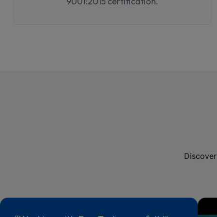
9001:2015 certification.
Discover