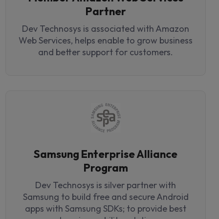
Partner
Dev Technosys is associated with Amazon
Web Services, helps enable to grow business
and better support for customers.
Samsung Enterprise Alliance
Program
Dev Technosys is silver partner with
Samsung to build free and secure Android
apps with Samsung SDKs; to provide best