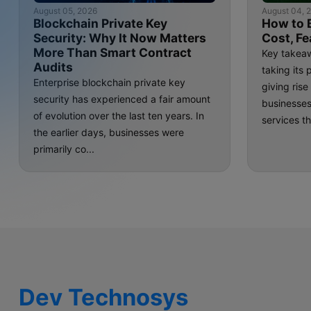
August 05, 2026
August 04, 
Blockchain Private Key
How to 
Security: Why It Now Matters
Cost, Fe
More Than Smart Contract
Key takeaw
Audits
taking its 
Enterprise blockchain private key
giving ris
security has experienced a fair amount
businesse
of evolution over the last ten years. In
services th
the earlier days, businesses were
primarily co...
Dev Technosys