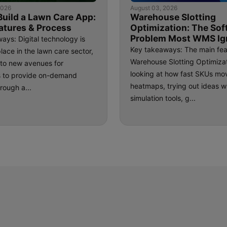
2026
August 03, 2026
Build a Lawn Care App:
Warehouse Slotting
atures & Process
Optimization: The Sof
Problem Most WMS Ig
ays: Digital technology is
Key takeaways: The main fea
place in the lawn care sector,
Warehouse Slotting Optimizat
e to new avenues for
looking at how fast SKUs mo
s to provide on-demand
heatmaps, trying out ideas w
rough a...
simulation tools, g...