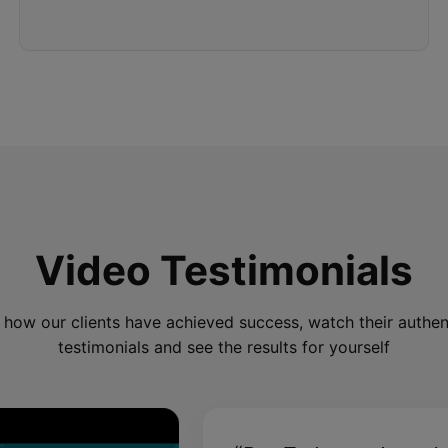
Video Testimonials
 how our clients have achieved success, watch their authen
testimonials and see the results for yourself