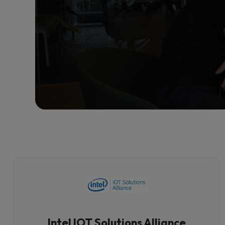
Intel IOT Solutions Alliance