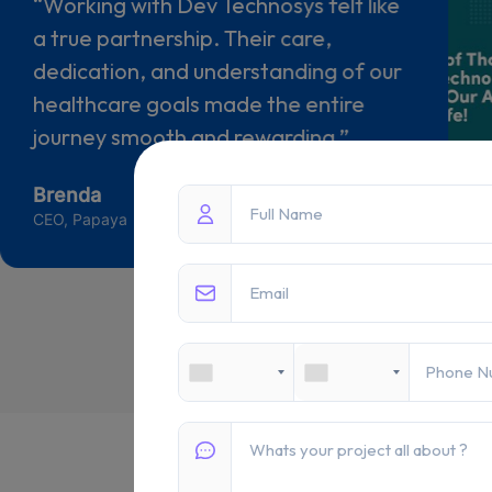
“Dev Technosys brought our carpet
information project to life with clarity
and precision. Their professionalism,
responsiveness, and commitment to
quality made the collaboration truly
valuable.”
Abdul Wahad Rasul
Director - Satar Carpet GmbH