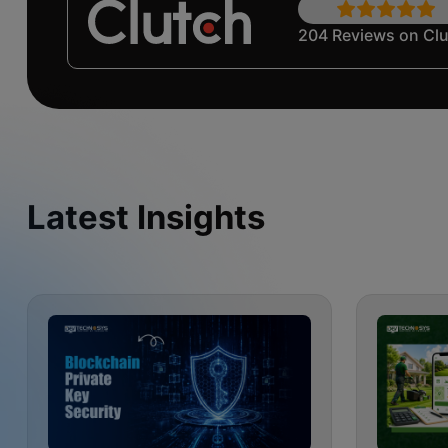
204 Reviews on Cl
Latest Insights