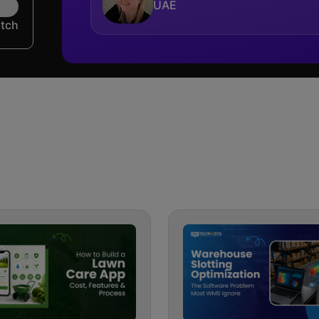
UAE
utch