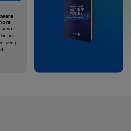
tware
nore
tures of
ion are
ve, using
ith