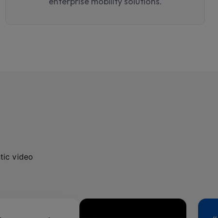
enterprise mobility solutions.
tic video