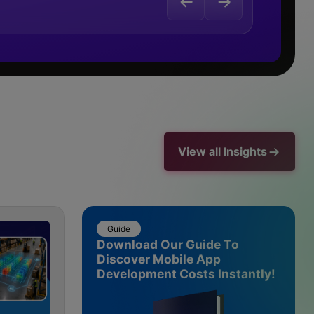
View all Insights
Guide
Download Our Guide To
Discover Mobile App
Development Costs Instantly!