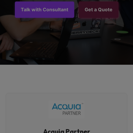
Talk with Consultant
Get a Quote
Acquia Partner