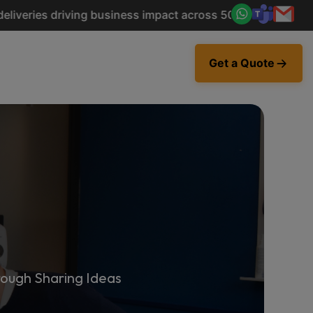
riving business impact across 50+ Countries.
Explore Now
Get a Quote
ough Sharing Ideas