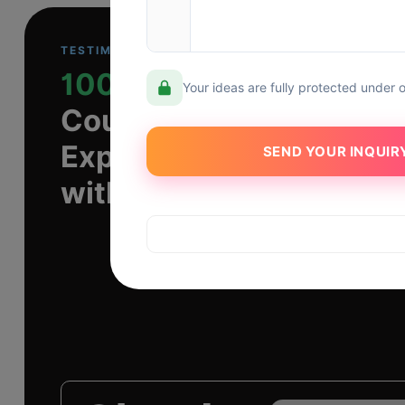
TESTIMONIAL
1000+
Your ideas are fully protected under 
Countless Transformati
Experiences
with Dev Technosys