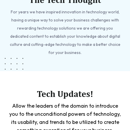
For years we have inspired innovation in technology world,
having a unique way to solve your business challenges with
rewarding technology solutions we are offering you
dedicated content to establish your knowledge about digital
culture and cutting-edge technology to make a better choice
for your business.
Tech Updates!
Allow the leaders of the domain to introduce
you to the unconditional powers of technology,
its usability, and trends to be utilized to create