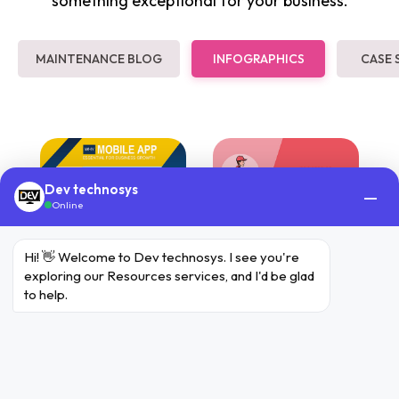
something exceptional for your business.
MAINTENANCE BLOG
INFOGRAPHICS
CASE 
Dev technosys
—
Online
Hi! 👋 Welcome to Dev technosys. I see you're 
exploring our Resources services, and I'd be glad 
to help.
Mobile App
Food Delivery
For Business
App
Growth
Process of Food