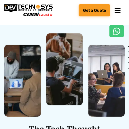
Get a Quote
Ready
to
build
something
amazing?
Let's
turn
your
ideas
into
reality.
Get in
Touch
The Tech Thought