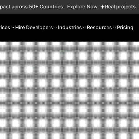
+ Countries.
Explore Now
Real projects. Real ROI — 2,0
vices
Hire Developers
Industries
Resources
Pricing