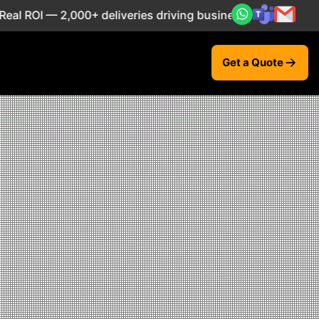
00+ deliveries driving business impact across 50+ Countrie
Get a Quote