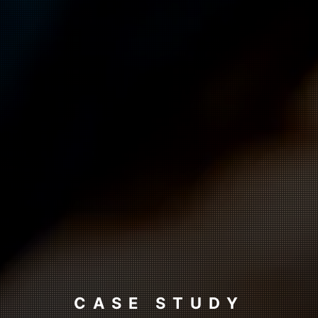
CASE STUDY