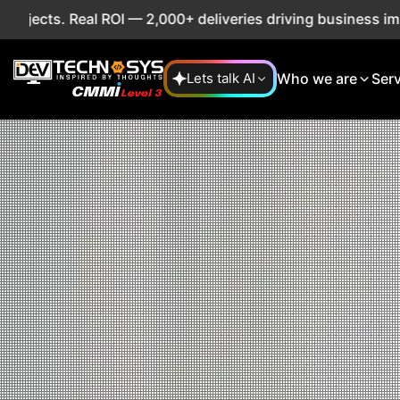
 ROI — 2,000+ deliveries driving business impact across 50
Who we are
Ser
Lets talk AI