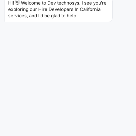
Hi! 👋 Welcome to Dev technosys. I see you're 
JavaScript
Docker
Git
Google Cloud
exploring our Hire Developers In California 
services, and I'd be glad to help.
Olivia M.
Mobile Developer – Sacramento,
CA
5 Years of Experience
Skills
Swift
Objective-C
iOS Development
Firebase
REST APIs,
Git
Jenkins
James B.
DevOps Engineer – San Jose, CA
6 Years of Experience
Skills