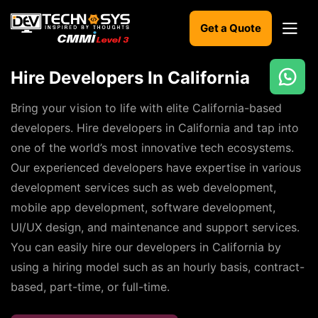
Get a Quote
Hire Developers In California
Ready
to
Bring your vision to life with elite California-based
build
developers. Hire developers in California and tap into
something
one of the world’s most innovative tech ecosystems.
amazing?
Our experienced developers have expertise in various
Let's
turn
development services such as web development,
your
mobile app development, software development,
ideas
into
UI/UX design, and maintenance and support services.
reality.
You can easily hire our developers in California by
using a hiring model such as an hourly basis, contract-
Get in
Touch
based, part-time, or full-time.