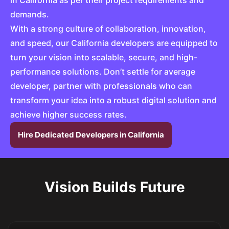
in California as per their project requirements and
demands.
With a strong culture of collaboration, innovation,
and speed, our California developers are equipped to
turn your vision into scalable, secure, and high-
performance solutions. Don’t settle for average
developer, partner with professionals who can
transform your idea into a robust digital solution and
achieve higher success rates.
Hire Dedicated Developers in California
Vision Builds Future