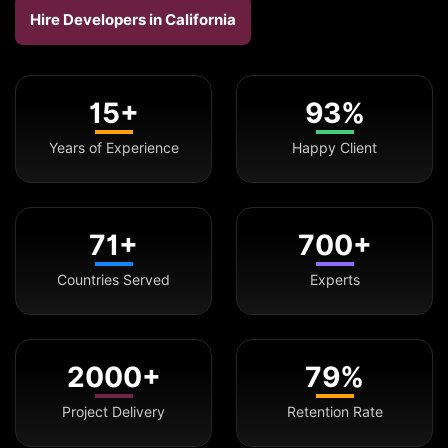
Hire Developers in California
15+
93%
Years of Experience
Happy Client
71+
700+
Countries Served
Experts
2000+
79%
Project Delivery
Retention Rate