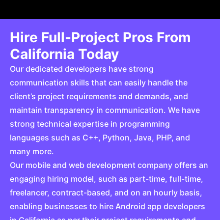
Hire Full-Project Pros From
California Today
Our dedicated developers have strong
communication skills that can easily handle the
client’s project requirements and demands, and
maintain transparency in communication. We have
strong technical expertise in programming
languages such as C++, Python, Java, PHP, and
many more.
Our mobile and web development company offers an
engaging hiring model, such as part-time, full-time,
freelancer, contract-based, and on an hourly basis,
enabling businesses to hire Android app developers