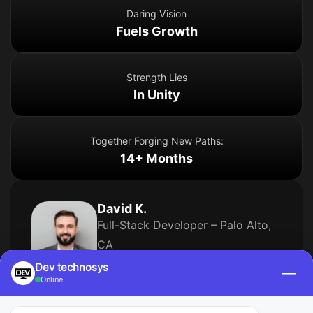
Daring Vision
Fuels Growth
Strength Lies
In Unity
Together Forging New Paths:
14+ Months
David K.
Full-Stack Developer – Palo Alto,
CA
Dev technosys
—
5 Years of Experience
Online
Skills
Angular
Node.js
Express
MongoDB