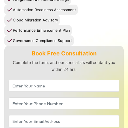
Automation Readiness Assessment
Cloud Migration Advisory
Performance Enhancement Plan
Governance Compliance Support
Book Free Consultation
Complete the form, and our specialists will contact you
within 24 hrs.