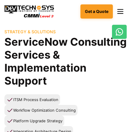
Get a Quote
STRATEGY & SOLUTIONS
Ready
ServiceNow Consulting
to
build
Services &
something
amazing?
Implementation
Let's
turn
Support
your
ideas
into
reality.
ITSM Process Evaluation
Workflow Optimization Consulting
Get in
Touch
Platform Upgrade Strategy
Integration Architecture Design