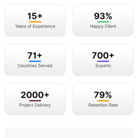
15+
93%
Years of Experience
Happy Client
71+
700+
Countries Served
Experts
2000+
79%
Project Delivery
Retention Rate