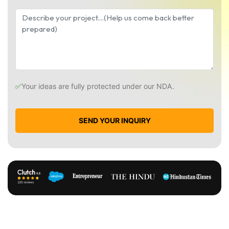
✅
Your ideas are fully protected under our NDA.
SEND YOUR INQUIRY