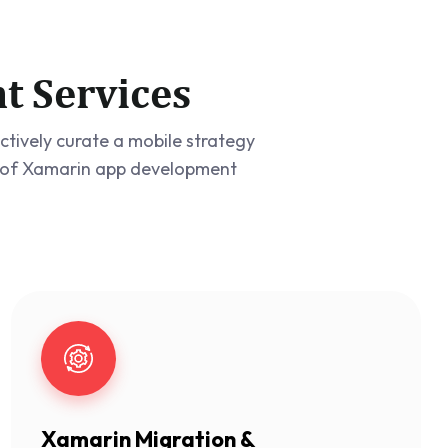
t Services
tively curate a mobile strategy
ge of Xamarin app development
Xamarin Migration &