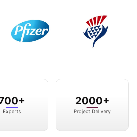
700+
2000+
Experts
Project Delivery