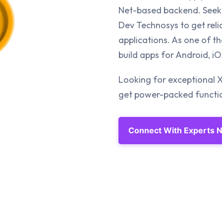
Net-based backend. Seek 
Dev Technosys to get reli
applications. As one of 
build apps for Android, 
Looking for exceptional 
get power-packed function
Connect With Experts 