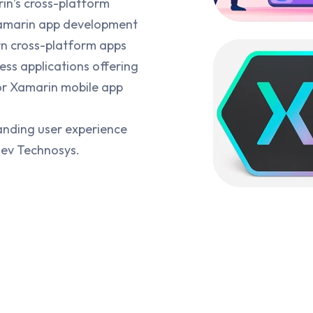
rin’s cross-platform
Xamarin app development
rn cross-platform apps
ss applications offering
for Xamarin mobile app
anding user experience
Dev Technosys.