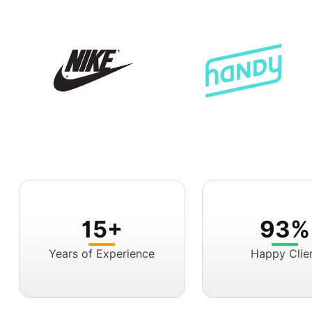
15+
93%
Years of Experience
Happy Clie