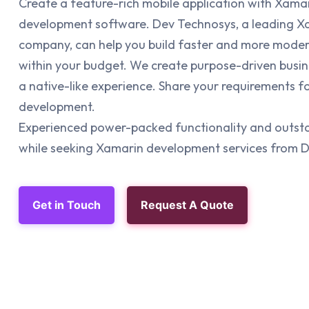
Create a feature-rich mobile application with Xama
development software. Dev Technosys, a leading 
company, can help you build faster and more mode
within your budget. We create purpose-driven busine
a native-like experience. Share your requirements 
development.
Experienced power-packed functionality and outst
while seeking Xamarin development services from 
Get in Touch
Request A Quote