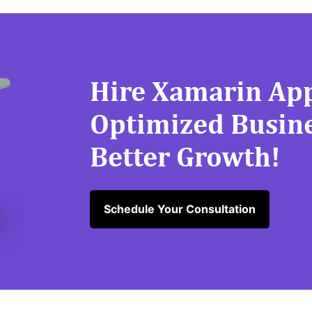
Hire Xamarin App
Optimized Busine
Better Growth!
Schedule Your Consultation