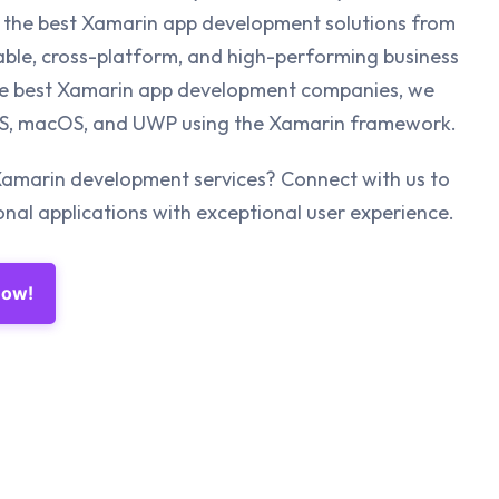
the best Xamarin app development solutions from
able, cross-platform, and high-performing business
the best Xamarin app development companies, we
iOS, macOS, and UWP using the Xamarin framework.
Xamarin development services? Connect with us to
al applications with exceptional user experience.
Now!