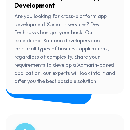
Development
Are you looking for cross-platform app
development Xamarin services? Dev
Technosys has got your back. Our
exceptional Xamarin developers can
create all types of business applications,
regardless of complexity. Share your
requirements to develop a Xamarin-based
application; our experts will look into it and
offer you the best possible solution.