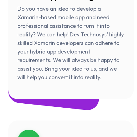
Do you have an idea to develop a
Xamarin-based mobile app and need
professional assistance to turn it into
reality? We can help! Dev Technosys' highly
skilled Xamarin developers can adhere to
your hybrid app development
requirements. We will always be happy to
assist you. Bring your idea to us, and we
will help you convert it into reality.