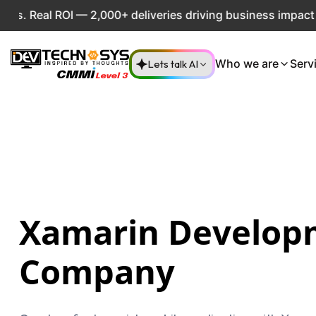
OI — 2,000+ deliveries driving business impact across 50+ 
Lets talk AI
Who we are
Serv
Xamarin Develop
Company