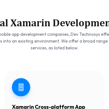
al Xamarin Developmen
obile app development companies, Dev Technosys effec
s into an existing environment. We offer a broad ran
services, as listed below.
Xamarin Cross-platform App