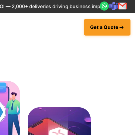
 deliveries driving business impact across 50+ Countries.
Get a Quote