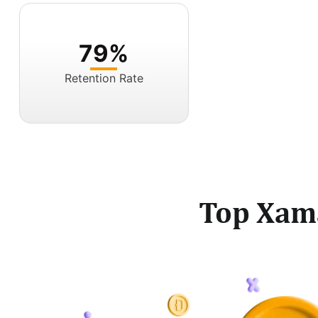
79%
Retention Rate
Top Xam