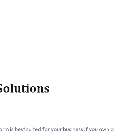
olutions
rm is best suited for your business if you own a