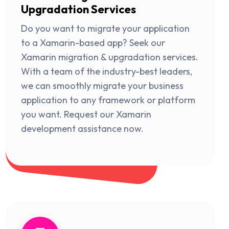
Upgradation Services
Do you want to migrate your application
to a Xamarin-based app? Seek our
Xamarin migration & upgradation services.
With a team of the industry-best leaders,
we can smoothly migrate your business
application to any framework or platform
you want. Request our Xamarin
development assistance now.