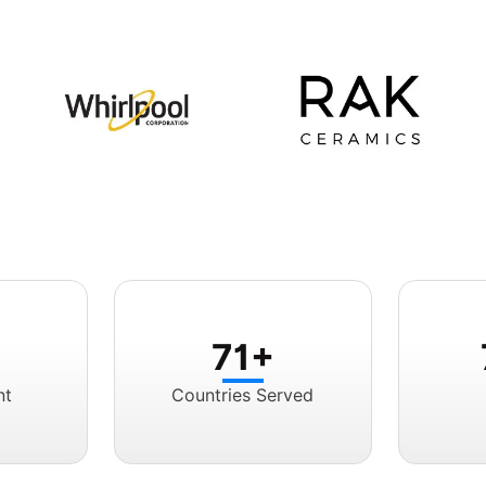
71+
nt
Countries Served