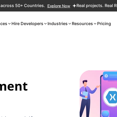
Countries.
Explore Now
Real projects. Real ROI — 2,000+
ices
Hire Developers
Industries
Resources
Pricing
ment