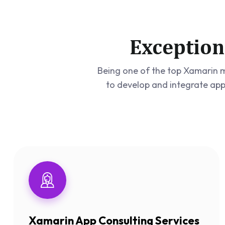
Exception
Being one of the top Xamarin m
to develop and integrate app
Xamarin App Consulting Services