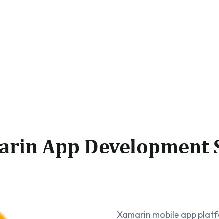
arin App Development S
Xamarin mobile app platfo