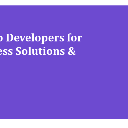
 Developers for
ss Solutions &