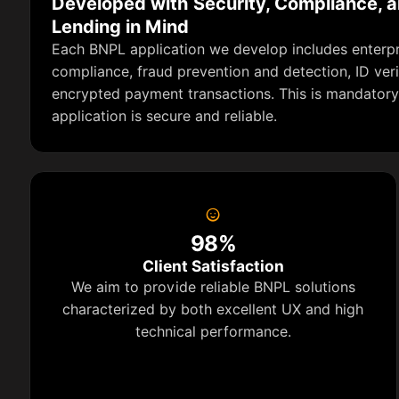
Developed with Security, Compliance, 
Lending in Mind
Each BNPL application we develop includes enterpri
compliance, fraud prevention and detection, ID veri
encrypted payment transactions. This is mandatory
application is secure and reliable.
98%
Client Satisfaction
We aim to provide reliable BNPL solutions
characterized by both excellent UX and high
technical performance.