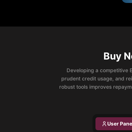
Buy N
Developing a competitive 
prudent credit usage, and re
robust tools improves repaym
User Pane