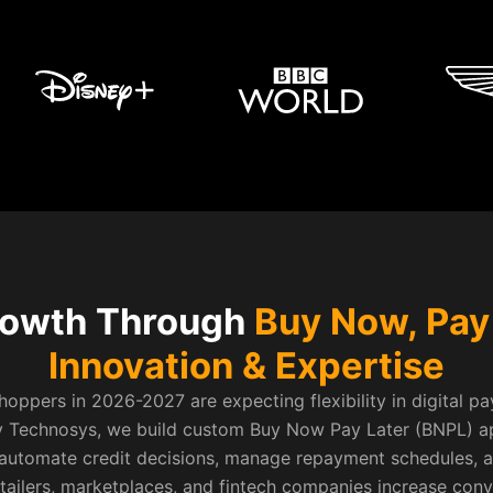
rowth Through
Buy Now, Pay
Innovation & Expertise
oppers in 2026-2027 are expecting flexibility in digital p
ev Technosys, we build custom Buy Now Pay Later (BNPL) a
, automate credit decisions, manage repayment schedules, 
etailers, marketplaces, and fintech companies increase con