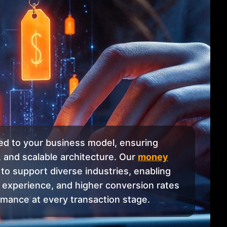
red to your business model, ensuring
 and scalable architecture. Our
money
to support diverse industries, enabling
 experience, and higher conversion rates
rmance at every transaction stage.