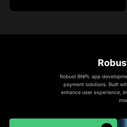
Robus
Robust BNPL app developmen
payment solutions. Built w
enhance user experience, im
mor