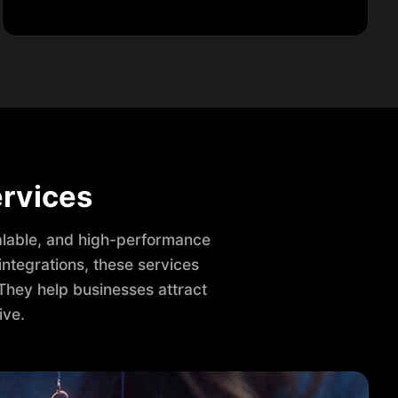
rvices
lable, and high-performance
ntegrations, these services
They help businesses attract
ive.