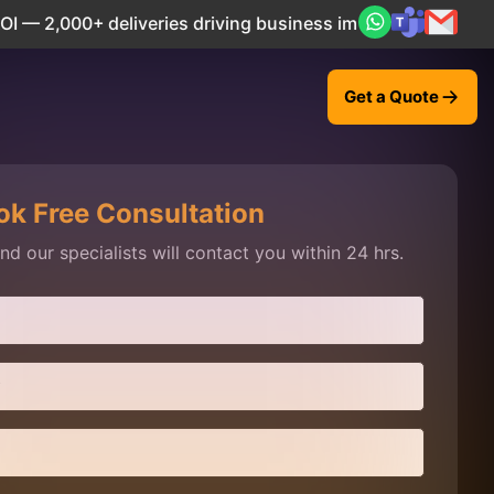
veries driving business impact across 50+ Countries.
Expl
Get a Quote
ok Free Consultation
d our specialists will contact you within 24 hrs.