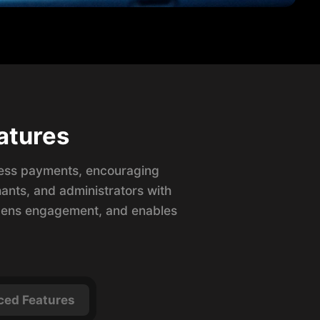
atures
less payments, encouraging
ants, and administrators with
epens engagement, and enables
ed Features