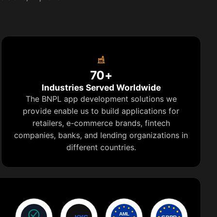
70+
Industries Served Worldwide
The BNPL app development solutions we
provide enable us to build applications for
retailers, e-commerce brands, fintech
companies, banks, and lending organizations in
different countries.