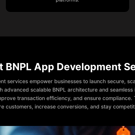
t BNPL App Development Se
t services empower businesses to launch secure, sca
ith advanced scalable BNPL architecture and seamless i
prove transaction efficiency, and ensure compliance. 
e customers, increase conversions, and stay competit