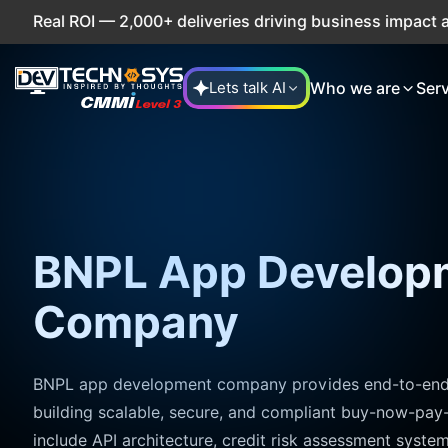
2,000+ deliveries driving business impact across 50+ Count
Who we are
Ser
Lets talk AI
BNPL App Develop
Company
BNPL app development company provides end-to-end e
building scalable, secure, and compliant buy-now-pay-
include API architecture, credit risk assessment syst