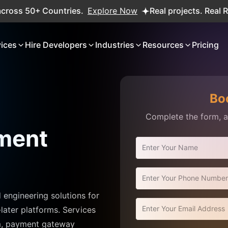
ries.
Explore Now
Real projects. Real ROI — 2,000+ deli
vices
Hire Developers
Industries
Resources
Pricing
Bo
Complete the form, an
ment
ngineering solutions for
later platforms. Services
em, payment gateway