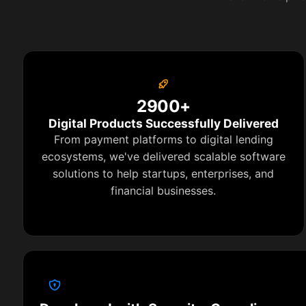
2900+
Digital Products Successfully Delivered
From payment platforms to digital lending
ecosystems, we've delivered scalable software
solutions to help startups, enterprises, and
financial businesses.