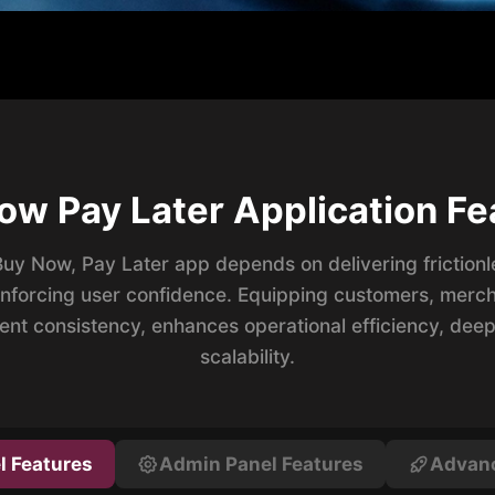
ow Pay Later Application Fe
Buy Now, Pay Later app depends on delivering friction
inforcing user confidence. Equipping customers, merch
ent consistency, enhances operational efficiency, de
scalability.
l Features
Admin Panel Features
Advanc