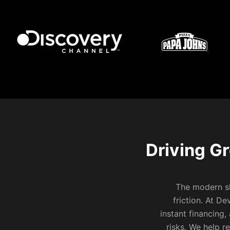
Driving G
The modern sh
friction. At D
instant financing
risks. We help r