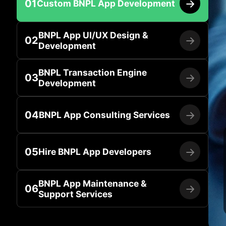
01
Custom BNPL App Development
BNPL App UI/UX Design &
02
Development
BNPL Transaction Engine
03
Development
04
BNPL App Consulting Services
05
Hire BNPL App Developers
BNPL App Maintenance &
06
Support Services