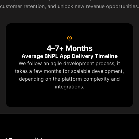
customer retention, and unlock new revenue opportunities.
4–7+ Months
Average BNPL App Delivery Timeline
We follow an agile development process; it
takes a few months for scalable development,
depending on the platform complexity and
integrations.