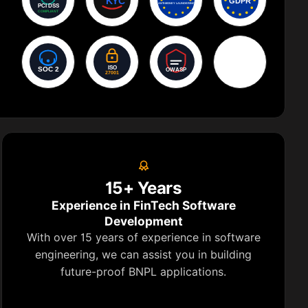
AES-256
Encryption
15+ Years
Experience in FinTech Software
Development
With over 15 years of experience in software
engineering, we can assist you in building
future-proof BNPL applications.