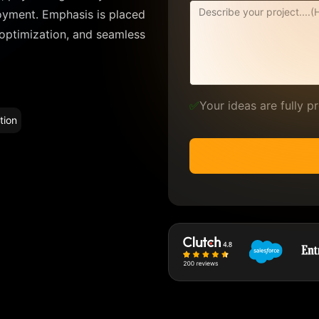
oyment. Emphasis is placed
 optimization, and seamless
✅
Your ideas are fully 
tion