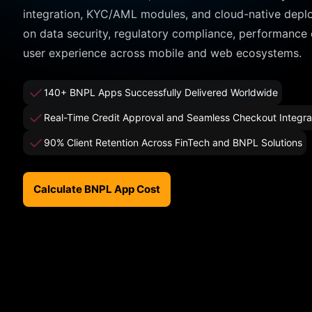
integration, KYC/AML modules, and cloud-native depl
on data security, regulatory compliance, performance
user experience across mobile and web ecosystems.
140+ BNPL Apps Successfully Delivered Worldwide
Real-Time Credit Approval and Seamless Checkout Integra
90% Client Retention Across FinTech and BNPL Solutions
Calculate BNPL App Cost