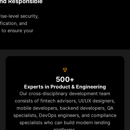
and Responsible
se-level security,
fication, and
 to ensure your
500+
Experts in Product & Engineering
Our cross-disciplinary development team
consists of fintech advisors, UI/UX designers,
mobile developers, backend developers, QA
specialists, DevOps engineers, and compliance
specialists who can build modern lending
platforms.