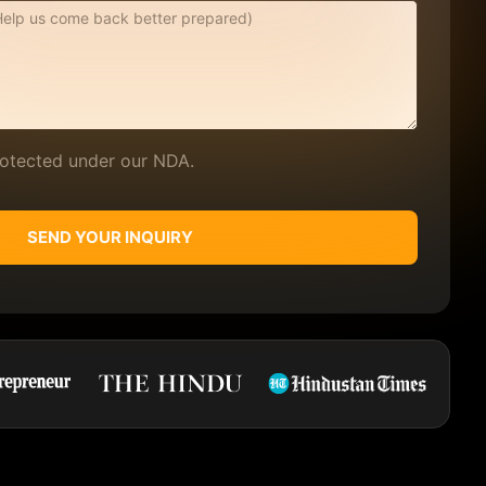
protected under our NDA.
SEND YOUR INQUIRY