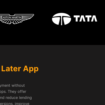
 Later App
ayment without
pps. They offer
and reduce lending
versions, improve