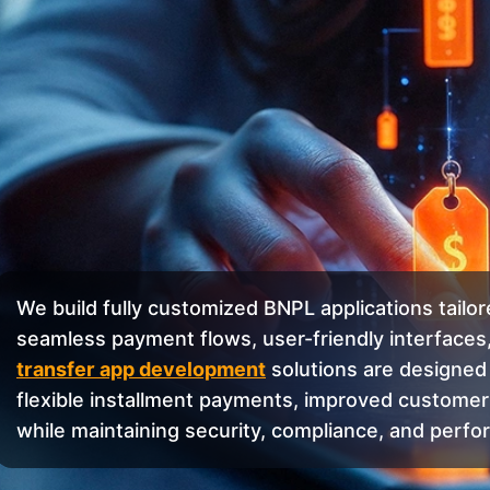
We build fully customized BNPL applications tailo
seamless payment flows, user-friendly interfaces,
transfer app development
solutions are designed 
flexible installment payments, improved customer
while maintaining security, compliance, and perfo