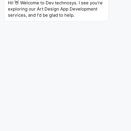
Hi! 👋 Welcome to Dev technosys. I see you're 
exploring our Art Design App Development 
services, and I'd be glad to help.
App Like Canva
Would you wish to have an app developed like
Canva? Just imagine allowing your audience to create
beautiful designs without any design knowledge.
Consider drag-and-drop style interfaces, premade
templates of all sorts, and a huge selection of stock
photos, graphics, and even fonts. Imagine the ability
to work together on designs in real time, along with
effortless sharing.