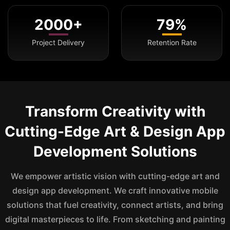
2000+
79%
Project Delivery
Retention Rate
Transform Creativity with
Cutting-Edge Art & Design App
Development Solutions
We empower artistic vision with cutting-edge art and
design app development. We craft innovative mobile
solutions that fuel creativity, connect artists, and bring
digital masterpieces to life. From sketching and painting