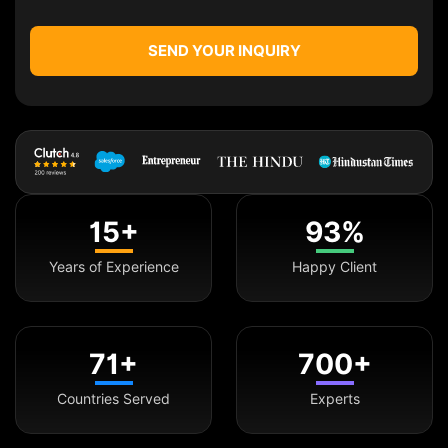
SEND YOUR INQUIRY
15+
93%
Years of Experience
Happy Client
71+
700+
Countries Served
Experts