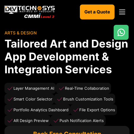
Get a Quote
ARTS & DESIGN
Ready
Tailored Art and Design
to
build
App Development &
something
amazing?
Integration Services
Let's
turn
your
ideas
Layer Management AI
Real-Time Collaboration
into
reality.
Smart Color Selector
Brush Customization Tools
Portfolio Analytics Dashboard
File Export Options
Get in
Touch
AR Design Preview
Push Notification Alerts