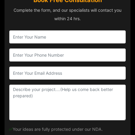
Book Free Consultation
Complete the form, and our specialists will contact you
within 24 hrs.
✅
Your ideas are fully protected under our NDA.