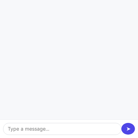
What Makes Us a Leading Art
& Design App Development
Company?
Creative Collaboration
We make it a point to collaborate with you to
understand your vision so that the app resonates with
your target audience and users.
➤