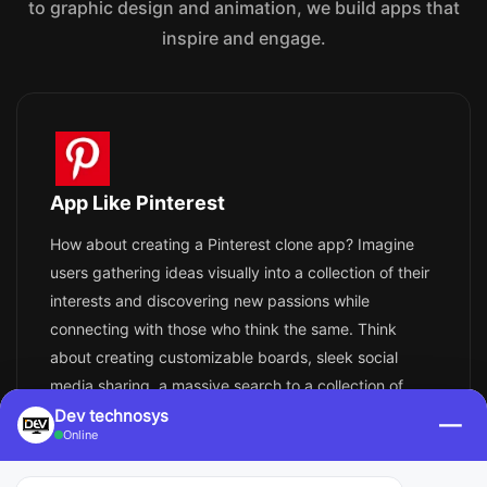
to graphic design and animation, we build apps that
inspire and engage.
App Like Pinterest
How about creating a Pinterest clone app? Imagine
users gathering ideas visually into a collection of their
interests and discovering new passions while
connecting with those who think the same. Think
about creating customizable boards, sleek social
media sharing, a massive search to a collection of
inspirational images, and a library full of ideas,
Dev technosys
—
Online
including the ability to visually search and
personalized recommendations.