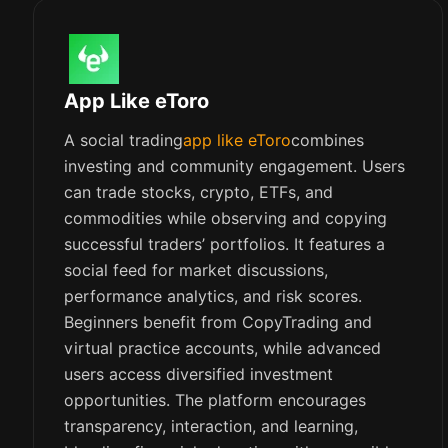
App Like eToro
A social trading
app like eToro
combines
investing and community engagement. Users
can trade stocks, crypto, ETFs, and
commodities while observing and copying
successful traders’ portfolios. It features a
social feed for market discussions,
performance analytics, and risk scores.
Beginners benefit from CopyTrading and
virtual practice accounts, while advanced
users access diversified investment
opportunities. The platform encourages
transparency, interaction, and learning,