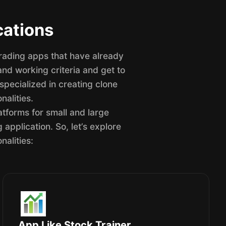
cations
trading apps that have already
and working criteria and get to
pecialized in creating clone
nalities.
atforms for small and large
application. So, let’s explore
nalities:
App Like Stock Trainer