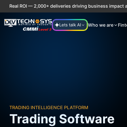
eal ROI — 2,000+ deliveries driving business impact across
Who we are
Fint
Lets talk AI
TRADING INTELLIGENCE PLATFORM
Trading Software