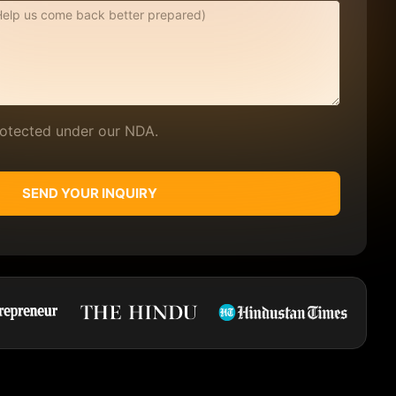
protected under our NDA.
SEND YOUR INQUIRY