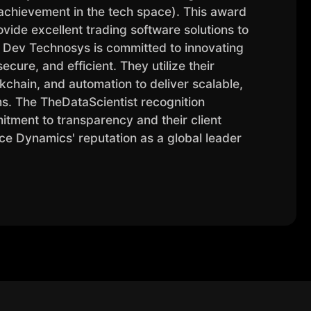
chievement in the tech space). This award
ovide excellent trading software solutions to
d. Dev Technosys is committed to innovating
ecure, and efficient. They utilize their
ockchain, and automation to deliver scalable,
. The TheDataScientist recognition
mitment to transparency and their client
ce Dynamics' reputation as a global leader