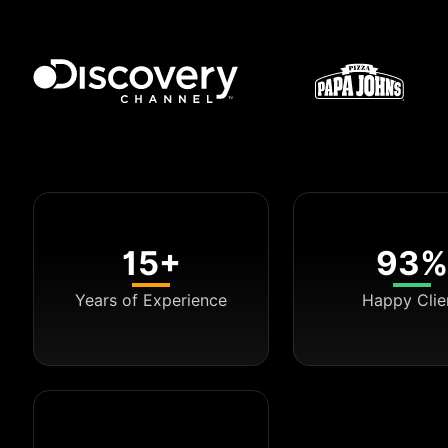
15+
93%
Years of Experience
Happy Clie