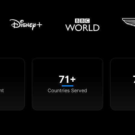
71+
nt
Countries Served