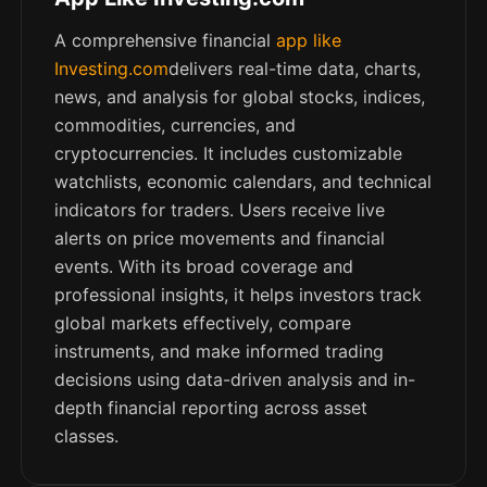
A comprehensive financial
app like
Investing.com
delivers real-time data, charts,
news, and analysis for global stocks, indices,
commodities, currencies, and
cryptocurrencies. It includes customizable
watchlists, economic calendars, and technical
indicators for traders. Users receive live
alerts on price movements and financial
events. With its broad coverage and
professional insights, it helps investors track
global markets effectively, compare
instruments, and make informed trading
decisions using data-driven analysis and in-
depth financial reporting across asset
classes.