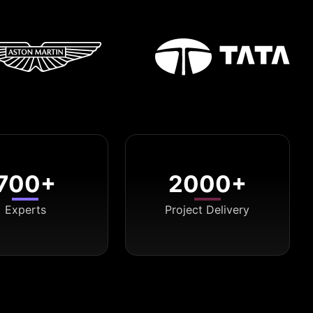
700+
2000+
Experts
Project Delivery