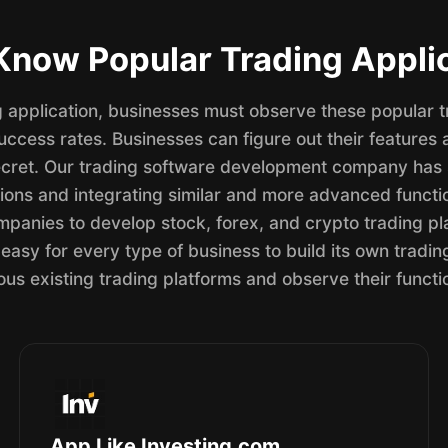
now Popular Trading Appli
ng application, businesses must observe these popular 
ccess rates. Businesses can figure out their features 
cret. Our trading software development company has s
ions and integrating similar and more advanced functio
panies to develop stock, forex, and crypto trading pl
easy for every type of business to build its own trading 
ous existing trading platforms and observe their functio
App Like Investing.com