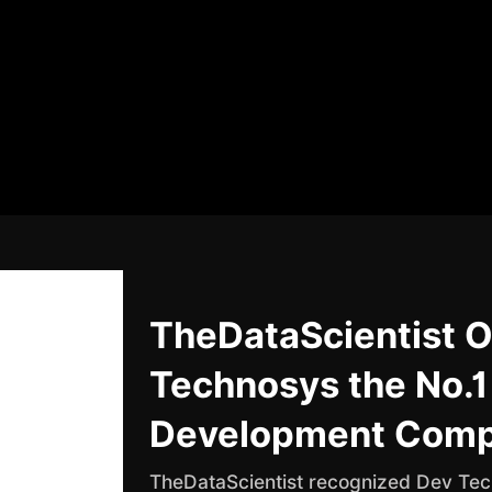
TheDataScientist O
Technosys the No.1
Development Com
TheDataScientist recognized Dev Tech