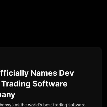
fficially Names Dev
 Trading Software
pany
nosys as the world's best trading software