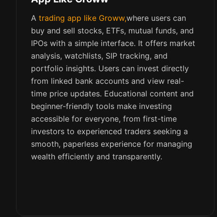
A
trading app like Groww,
where users can
buy and sell stocks, ETFs, mutual funds, and
IPOs with a simple interface. It offers market
analysis, watchlists, SIP tracking, and
portfolio insights. Users can invest directly
from linked bank accounts and view real-
time price updates. Educational content and
beginner-friendly tools make investing
accessible for everyone, from first-time
investors to experienced traders seeking a
smooth, paperless experience for managing
wealth efficiently and transparently.