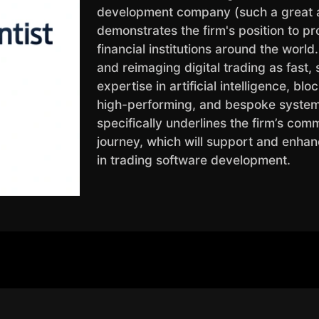
development company (such a great a
demonstrates the firm's position to pr
financial institutions around the worl
and reimaging digital trading as fast, s
expertise in artificial intelligence, bl
high-performing, and bespoke systems
specifically underlines the firm’s com
journey, which will support and enhan
in trading software development.