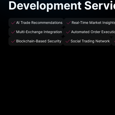
Development Servi
AI Trade Recommendations
Real-Time Market Insight
Multi-Exchange Integration
Automated Order Executi
Blockchain-Based Security
Social Trading Network