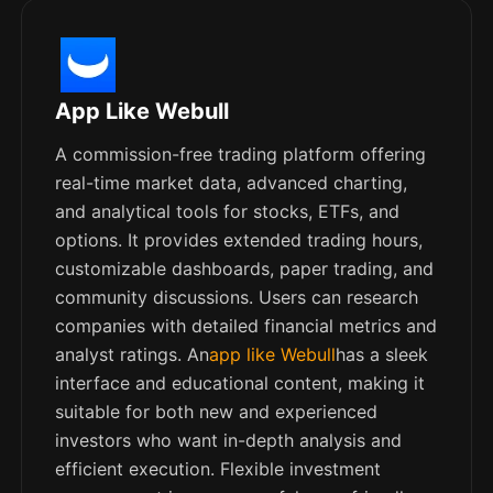
App Like Webull
A commission-free trading platform offering
real-time market data, advanced charting,
and analytical tools for stocks, ETFs, and
options. It provides extended trading hours,
customizable dashboards, paper trading, and
community discussions. Users can research
companies with detailed financial metrics and
analyst ratings. An
app like Webull
has a sleek
interface and educational content, making it
suitable for both new and experienced
investors who want in-depth analysis and
efficient execution. Flexible investment