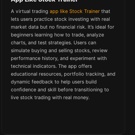
A virtual trading
app like Stock Trainer
that
lets users practice stock investing with real
market data but no financial risk. It’s ideal for
beginners learning how to trade, analyze
charts, and test strategies. Users can
simulate buying and selling stocks, review
performance history, and experiment with
technical indicators. The app offers
educational resources, portfolio tracking, and
dynamic feedback to help users build
confidence and skill before transitioning to
live stock trading with real money.