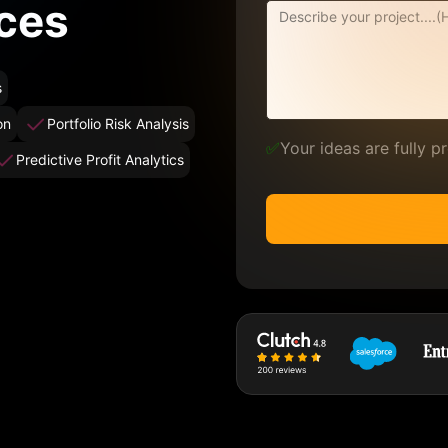
ces
s
on
Portfolio Risk Analysis
✅
Your ideas are fully 
Predictive Profit Analytics