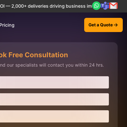
2,000+ deliveries driving business impact across 50+ Count
Pricing
Get a Quote
ok Free Consultation
d our specialists will contact you within 24 hrs.