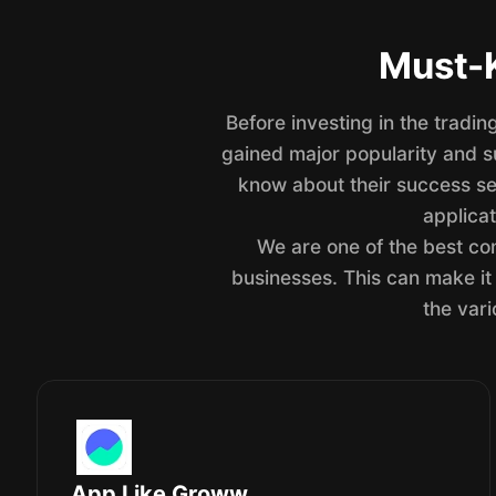
Must-K
Before investing in the tradi
gained major popularity and su
know about their success se
applicat
We are one of the best com
businesses. This can make it 
the vari
App Like Groww