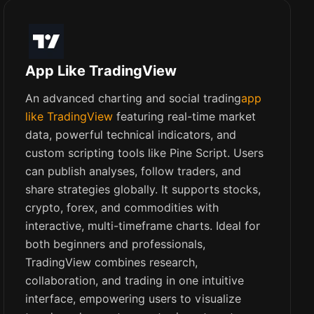
App Like TradingView
An advanced charting and social trading
app
like TradingView
featuring real-time market
data, powerful technical indicators, and
custom scripting tools like Pine Script. Users
can publish analyses, follow traders, and
share strategies globally. It supports stocks,
crypto, forex, and commodities with
interactive, multi-timeframe charts. Ideal for
both beginners and professionals,
TradingView combines research,
collaboration, and trading in one intuitive
interface, empowering users to visualize