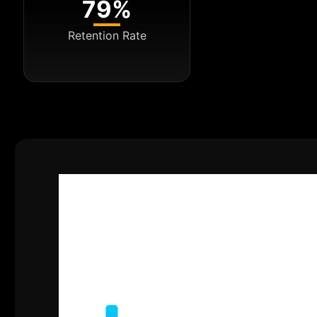
79%
Retention Rate