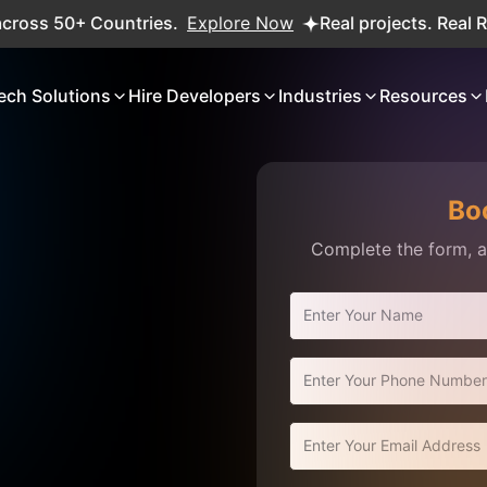
 50+ Countries.
Explore Now
Real projects. Real ROI — 
ech Solutions
Hire Developers
Industries
Resources
Bo
Complete the form, an