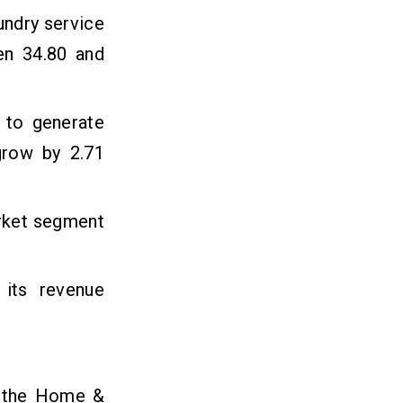
undry service
en 34.80 and
 to generate
grow by 2.71
arket segment
 its revenue
in the Home &