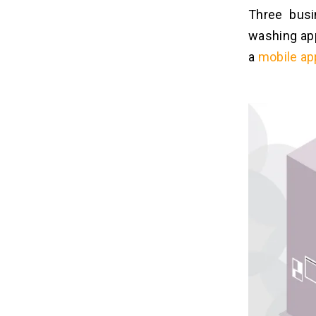
Three bus
washing app
a
mobile a