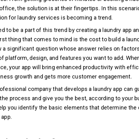
 office, the solution is at their fingertips. In this scenari
tion for laundry services is becoming a trend.
d to be a part of this trend by creating a laundry app a
first thing that comes to mind is the cost to build a laun
a significant question whose answer relies on factors
of platform, design, and features you want to add. When
ace, your app will bring enhanced productivity with effic
iness growth and gets more customer engagement.
rofessional company that develops a laundry app can g
the process and give you the best, according to your bu
help you identify the basic elements that determine th
 app.