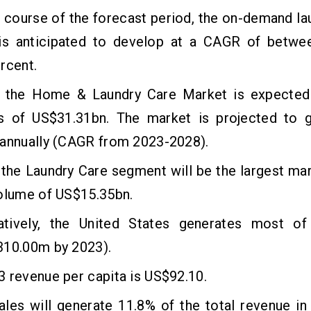
 course of the forecast period, the on-demand la
is anticipated to develop at a CAGR of betwe
rcent.
, the Home & Laundry Care Market is expected
s of US$31.31bn. The market is projected to 
 annually (CAGR from 2023-2028).
 the Laundry Care segment will be the largest m
volume of US$15.35bn.
tively, the United States generates most of
310.00m by 2023).
 revenue per capita is US$92.10.
sales will generate 11.8% of the total revenue 