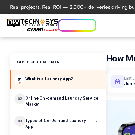
Real projects. Real ROI — 2,000+ deliveries driving busines
Who we are
Ser
Lets talk AI
How Muc
TABLE OF CONTENTS
Last 
What is a Laundry App?
01
June
Online On-demand Laundry Service
02
Market
Types of On-Demand Laundry
03
App