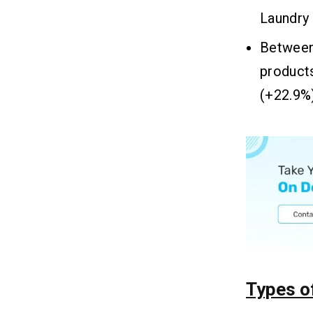
Laundry
Between
product
(+22.9%)
Types o