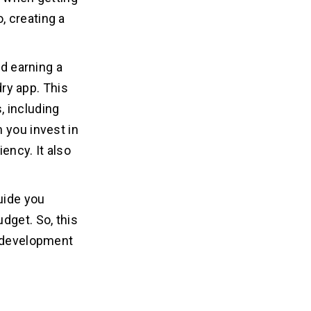
o, creating a
nd earning a
dry app. This
, including
 you invest in
iency. It also
uide you
dget. So, this
e development