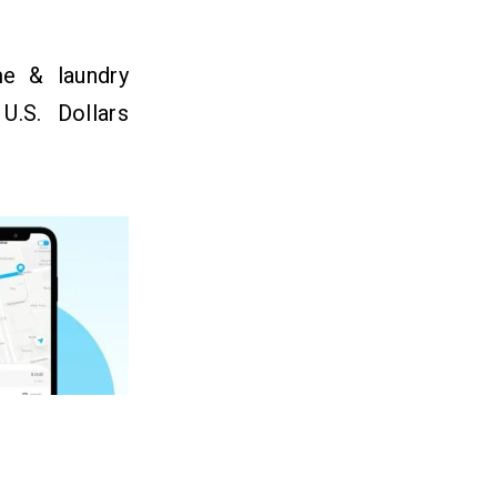
e & laundry
U.S. Dollars