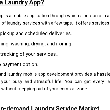
 a Laundry App?
pp is a mobile application through which a person can a
of laundry services with a few taps. It offers services 
pickup and scheduled deliveries.
ning, washing, drying, and ironing.
tracking of your services..
e payment option.
nd laundry mobile app development provides a hassle
o your busy and stressful life.
You can get every la
y without stepping out of your comfort zone.
On-demand Laundry Service Market