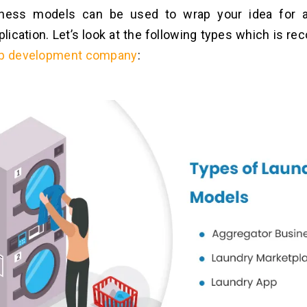
iness models can be used to wrap your idea for 
lication. Let’s look at the following types which is 
pp development company
: