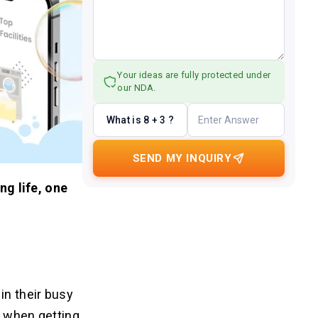
Your ideas are fully protected under
our NDA.
What is 8 + 3 ?
SEND MY INQUIRY
ng life, one
in their busy
e when getting