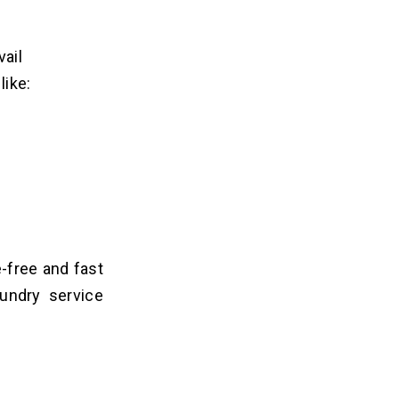
vail
like:
-free and fast
undry service