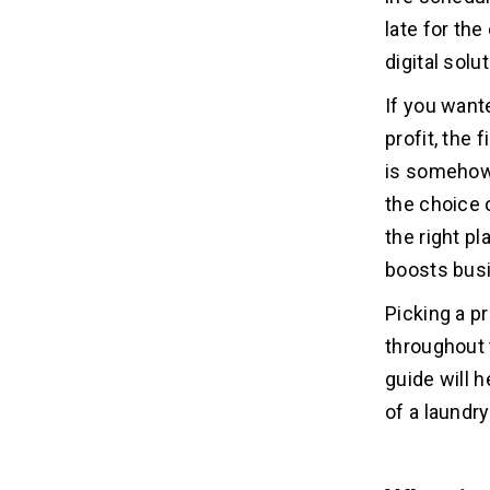
Development Cost?
late for the
1. Begin with MVP
digital solu
2. Select One Platform
3. Use Pre-built Solutions
If you wante
4. Hire Global Developers
profit, the 
5. Do Proper Planning
is somehow 
the choice 
Top 5 On-demand Laundry Apps
07
the right pl
On-Demand Laundry App
boosts bus
Available Platform
Picking a p
Downloads
throughout 
Ratings
guide will 
1. TaskRabbit
2. Laundryheap
of a laundry
3. Delivery.com
4. ByNext