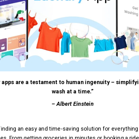
 apps are a testament to human ingenuity – simplifyi
wash at a time.”
– Albert Einstein
finding an easy and time-saving solution for everything 
les. From getting groceries in minutes or booking a rid