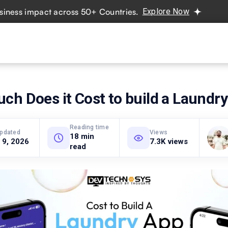
s impact across 50+ Countries.
Explore Now
Real projec
vices
Hire Developers
Industries
Resources
Pricing
h Does it Cost to build a Laundr
Reading time
updated
Views
18 min
 9, 2026
7.3K views
read