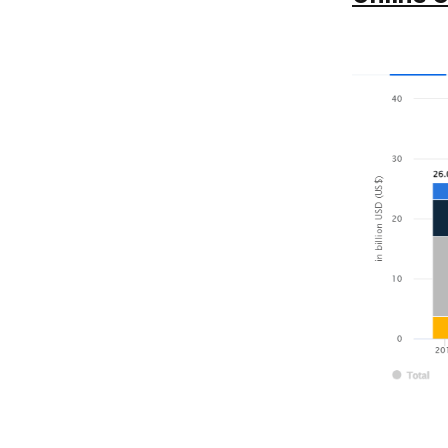
5. Setting Up of Reminders
6. Mention Every Service Available
7. In-App Chatting and Calling
8. Push Notification
9. Payment Method
How to Make Money from a
10
Laundry App?
1. Asking Service Fees
2. Offer Subscription Plans
3. Provide Premium Services
4. Do Collaborations
5. Affiliate Partnership
Conclusion
11