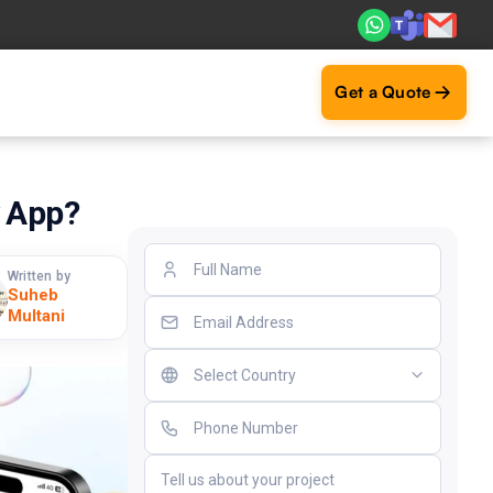
ts. Real ROI — 2,000+ deliveries driving business impact ac
Get a Quote
y App?
Written by
Suheb
Multani