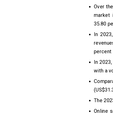
Related Insights
12
Over the
market 
35.80 pe
In 2023
revenue
percent
In 2023,
with a 
Compara
(US$31.
The 2023
Online 