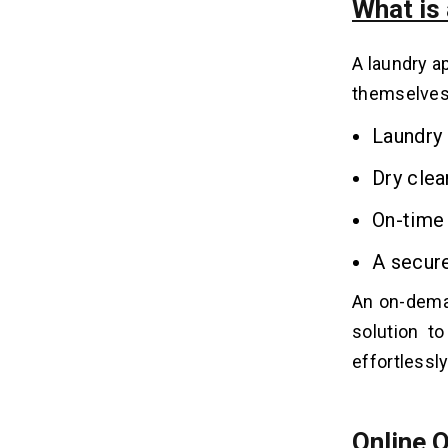
What is
5. Cleanly
A laundry a
Steps to Build an On-demand
08
Laundry Business App
themselves 
Step 1: Do Market Research
Laundry
Step 2: Define App Features
Step 3: Choose a Technology Stack
Dry clea
Step 4: Design & Development
On-time 
Step 5: App Testing
Step 6: Launching and Marketing
A secur
An
on-dema
Key Features to Integrate in On-
09
demand Laundry App
solution t
1. Cost Calculation
effortlessl
2. Feedback and Rating
3. CRM and CMS Integration
4. Marketing and Promotion Tool
Online 