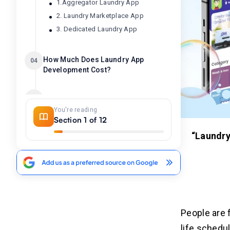
1.Aggregator Laundry App
2. Laundry Marketplace App
3. Dedicated Laundry App
How Much Does Laundry App
04
Development Cost?
Factors Affecting The Laundry
05
App Development Cost
You're reading
Section 1 of 12
1. App Features and Complexity
“Laundry
2. Platform Selection
3. Backend Infrastructure
4. User Authentication & Security
5. Location and Regulations
6. Testing and Quality Assurance
People are 
How to Reduce Laundry App
06
life schedu