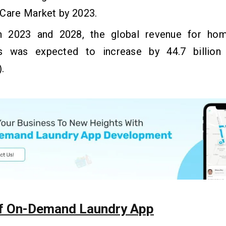
 Care Market by 2023.
 2023 and 2028, the global revenue for hom
s was expected to increase by 44.7 billion 
.
f On-Demand Laundry App