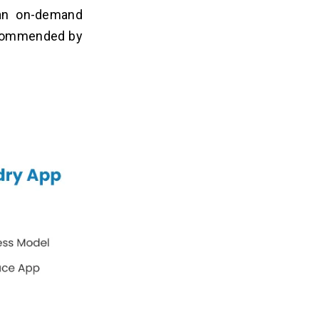
an on-demand
recommended by