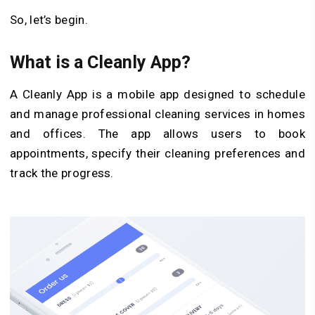
So, let’s begin.
What is a Cleanly App?
A Cleanly App is a mobile app designed to schedule
and manage professional cleaning services in homes
and offices. The app allows users to book
appointments, specify their cleaning preferences and
track the progress.