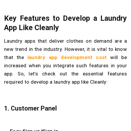
Key Features to Develop a Laundry
App Like Cleanly
Laundry apps that deliver clothes on demand are a
new trend in the industry. However, it is vital to know
that the
laundry app development cost
will be
increased when you integrate such features in your
app. So, let’s check out the essential features
required to develop a laundry app like Cleanly:
1. Customer Panel