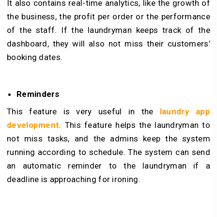
It also contains real-time analytics, like the growth of
the business, the profit per order or the performance
of the staff. If the laundryman keeps track of the
dashboard, they will also not miss their customers’
booking dates.
Reminders
This feature is very useful in the
laundry app
development
. This feature helps the laundryman to
not miss tasks, and the admins keep the system
running according to schedule. The system can send
an automatic reminder to the laundryman if a
deadline is approaching for ironing.