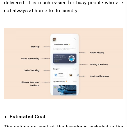
delivered. It is much easier for busy people who are
not always at home to do laundry.
Estimated Cost
The estimated cost of the laundry is included in the