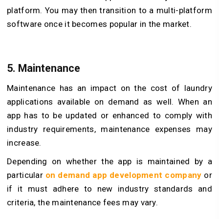
platform. You may then transition to a multi-platform
software once it becomes popular in the market.
5. Maintenance
Maintenance has an impact on the cost of laundry
applications available on demand as well. When an
app has to be updated or enhanced to comply with
industry requirements, maintenance expenses may
increase.
Depending on whether the app is maintained by a
particular
on demand app development company
or
if it must adhere to new industry standards and
criteria, the maintenance fees may vary.