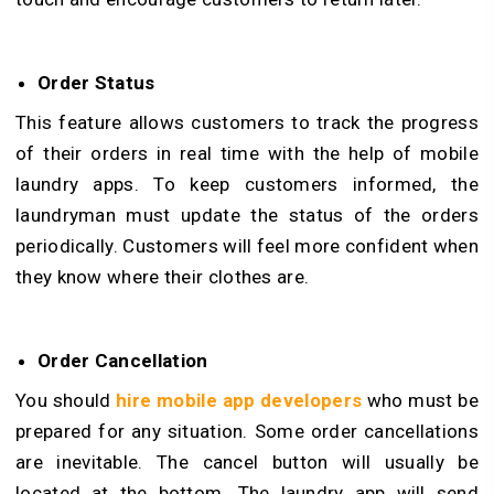
Order Status
This feature allows customers to track the progress
of their orders in real time with the help of mobile
laundry apps. To keep customers informed, the
laundryman must update the status of the orders
periodically. Customers will feel more confident when
they know where their clothes are.
Order Cancellation
You should
hire mobile app developers
who must be
prepared for any situation. Some order cancellations
are inevitable. The cancel button will usually be
located at the bottom. The laundry app will send