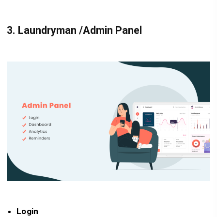
3.
Laundryman /Admin Panel
Login