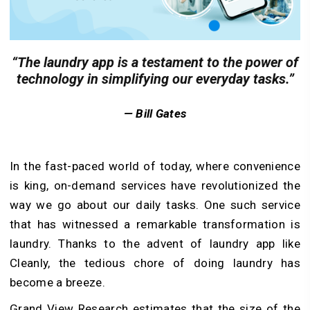
“The laundry app is a testament to the power of
technology in simplifying our everyday tasks.”
— Bill Gates
In the fast-paced world of today, where convenience
is king, on-demand services have revolutionized the
way we go about our daily tasks. One such service
that has witnessed a remarkable transformation is
laundry. Thanks to the advent of laundry app like
Cleanly, the tedious chore of doing laundry has
become a breeze.
Grand View Research estimates that the size of the