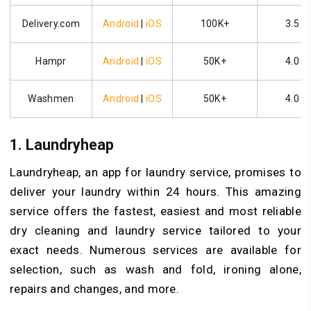
Delivery.com
Android
|
iOS
100K+
3.5
Hampr
Android
|
iOS
50K+
4.0
Washmen
Android
|
iOS
50K+
4.0
1.
Laundryheap
Laundryheap, an app for laundry service, promises to
deliver your laundry within 24 hours. This amazing
service offers the fastest, easiest and most reliable
dry cleaning and laundry service tailored to your
exact needs. Numerous services are available for
selection, such as wash and fold, ironing alone,
repairs and changes, and more.