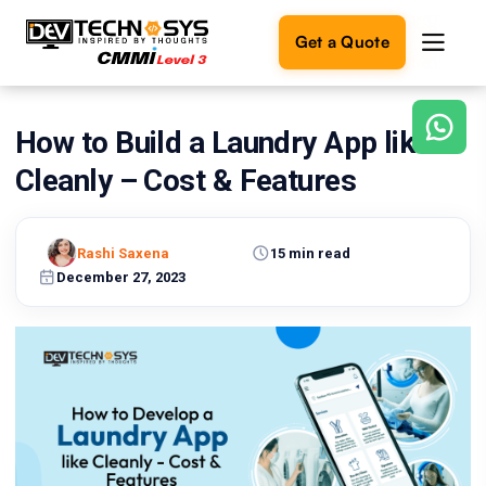
Get a Quote
How to Build a Laundry App like
Ready
to
Cleanly – Cost & Features
build
something
amazing?
Rashi Saxena
15 min read
Let's
turn
December 27, 2023
your
ideas
into
reality.
Get in
Touch