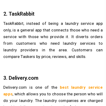
2.
TaskRabbit
TaskRabbit, instead of being a laundry service app
only, is a general app that connects those who need a
service with those who provide it. It diverts orders
from customers who need laundry services to
laundry providers in the area. Customers can
compare Taskers by price, reviews, and skills.
3.
Delivery.com
Delivery.com is one of the
best laundry service
apps
, which allows you to choose the person who will
do your laundry. The laundry companies are charged