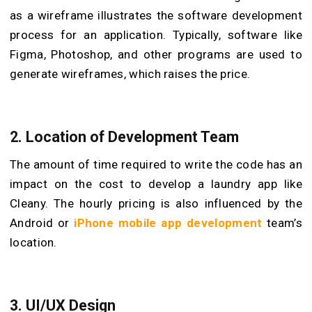
as a wireframe illustrates the software development
process for an application. Typically, software like
Figma, Photoshop, and other programs are used to
generate wireframes, which raises the price.
2. Location of Development Team
The amount of time required to write the code has an
impact on the cost to develop a laundry app like
Cleany. The hourly pricing is also influenced by the
Android or
iPhone mobile app development
team’s
location.
3. UI/UX Design