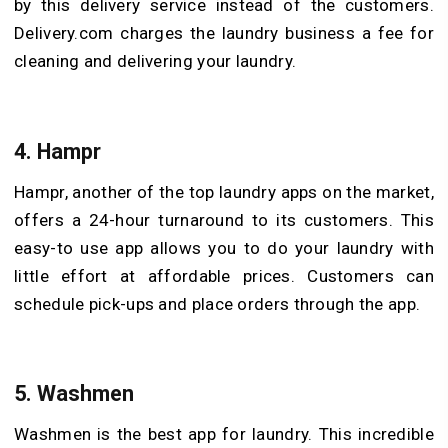
by this delivery service instead of the customers.
Delivery.com charges the laundry business a fee for
cleaning and delivering your laundry.
4.
Hampr
Hampr, another of the top laundry apps on the market,
offers a 24-hour turnaround to its customers. This
easy-to use app allows you to do your laundry with
little effort at affordable prices. Customers can
schedule pick-ups and place orders through the app.
5.
Washmen
Washmen is the best app for laundry. This incredible