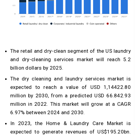
The retail and dry-clean segment of the US laundry
and dry-cleaning services market will reach 5.2
billion dollars by 2025.
The dry cleaning and laundry services market is
expected to reach a value of USD 1,14422.80
million by 2030, from a predicted USD 66.842.93
million in 2022. This market will grow at a CAGR
6.97% between 2024 and 2030.
In 2023, the Home & Laundry Care Market is
expected to generate revenues of US$195.20bn.