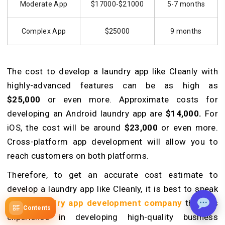
Moderate App
$17000-$21000
5-7 months
Complex App
$25000
9 months
The cost to develop a laundry app like Cleanly with
highly-advanced features can be as high as
$25,000
or even more. Approximate costs for
developing an Android laundry app are
$14,000.
For
iOS, the cost will be around
$23,000
or even more.
Cross-platform app development will allow you to
reach customers on both platforms.
Therefore, to get an accurate cost estimate to
develop a laundry app like Cleanly, it is best to speak
with a
laundry app development company
that has
Contents
experience in developing high-quality business