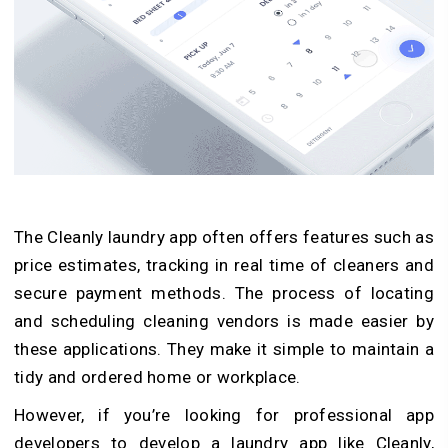
The Cleanly laundry app often offers features such as
price estimates, tracking in real time of cleaners and
secure payment methods. The process of locating
and scheduling cleaning vendors is made easier by
these applications. They make it simple to maintain a
tidy and ordered home or workplace.
However, if you’re looking for professional app
developers to develop a laundry app like Cleanly,