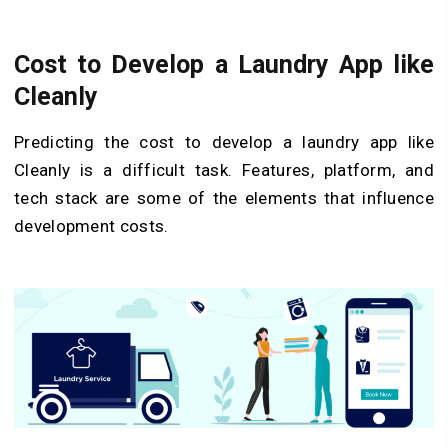
Cost to Develop a Laundry App like
Cleanly
Predicting the cost to develop a laundry app like
Cleanly is a difficult task. Features, platform, and
tech stack are some of the elements that influence
development costs.