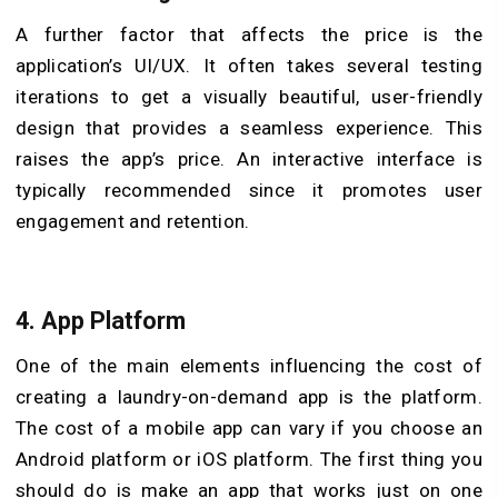
A further factor that affects the price is the
application’s UI/UX. It often takes several testing
iterations to get a visually beautiful, user-friendly
design that provides a seamless experience. This
raises the app’s price. An interactive interface is
typically recommended since it promotes user
engagement and retention.
4. App Platform
One of the main elements influencing the cost of
creating a laundry-on-demand app is the platform.
The cost of a mobile app can vary if you choose an
Android platform or iOS platform. The first thing you
should do is make an app that works just on one