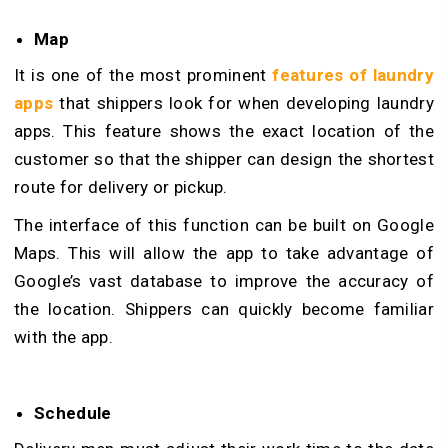
Map
It is one of the most prominent
features of laundry
apps
that shippers look for when developing laundry
apps. This feature shows the exact location of the
customer so that the shipper can design the shortest
route for delivery or pickup.
The interface of this function can be built on Google
Maps. This will allow the app to take advantage of
Google’s vast database to improve the accuracy of
the location. Shippers can quickly become familiar
with the app.
Schedule