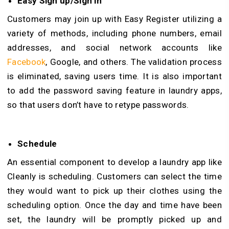
Easy Sign up/Sign in
Customers may join up with Easy Register utilizing a
variety of methods, including phone numbers, email
addresses, and social network accounts like
Facebook
, Google, and others. The validation process
is eliminated, saving users time. It is also important
to add the password saving feature in laundry apps,
so that users don’t have to retype passwords.
Schedule
An essential component to develop a laundry app like
Cleanly is scheduling. Customers can select the time
they would want to pick up their clothes using the
scheduling option. Once the day and time have been
set, the laundry will be promptly picked up and