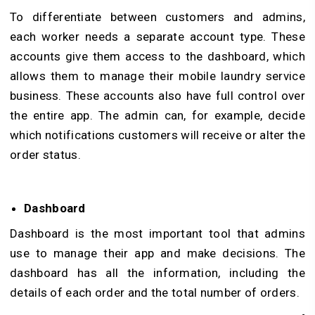
To differentiate between customers and admins,
each worker needs a separate account type. These
accounts give them access to the dashboard, which
allows them to manage their mobile laundry service
business. These accounts also have full control over
the entire app. The admin can, for example, decide
which notifications customers will receive or alter the
order status.
Dashboard
Dashboard is the most important tool that admins
use to manage their app and make decisions. The
dashboard has all the information, including the
details of each order and the total number of orders.