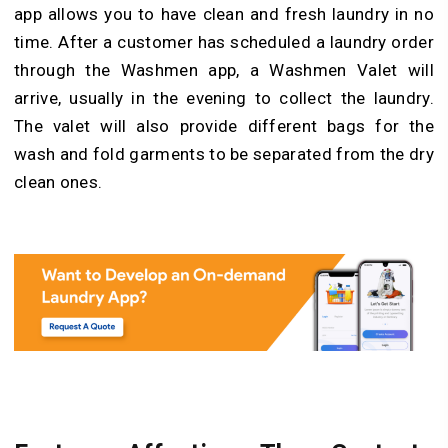
app allows you to have clean and fresh laundry in no
time. After a customer has scheduled a laundry order
through the Washmen app, a Washmen Valet will
arrive, usually in the evening to collect the laundry.
The valet will also provide different bags for the
wash and fold garments to be separated from the dry
clean ones.