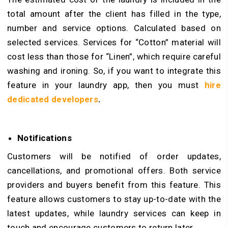
total amount after the client has filled in the type,
number and service options. Calculated based on
selected services. Services for “Cotton” material will
cost less than those for “Linen”, which require careful
washing and ironing. So, if you want to integrate this
feature in your laundry app, then you must
hire
dedicated developers
.
Notifications
Customers will be notified of order updates,
cancellations, and promotional offers. Both service
providers and buyers benefit from this feature. This
feature allows customers to stay up-to-date with the
latest updates, while laundry services can keep in
touch and encourage customers to return later.