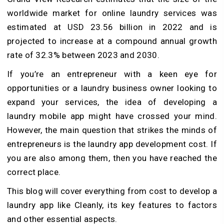
worldwide market for online laundry services was
estimated at USD 23.56 billion in 2022 and is
projected to increase at a compound annual growth
rate of 32.3% between 2023 and 2030.
If you’re an entrepreneur with a keen eye for
opportunities or a laundry business owner looking to
expand your services, the idea of developing a
laundry mobile app might have crossed your mind.
However, the main question that strikes the minds of
entrepreneurs is the laundry app development cost. If
you are also among them, then you have reached the
correct place.
This blog will cover everything from cost to develop a
laundry app like Cleanly, its key features to factors
and other essential aspects.