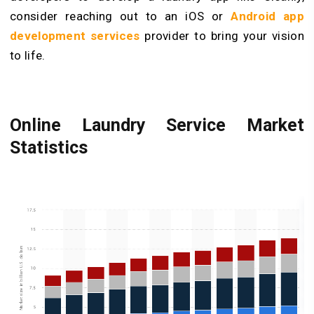
consider reaching out to an iOS or
Android app
development services
provider to bring your vision
to life.
Online Laundry Service Market
Statistics