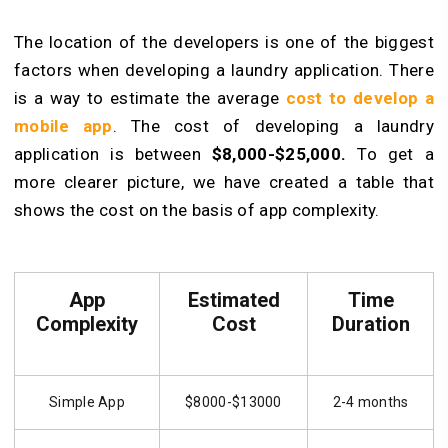
The location of the developers is one of the biggest
factors when developing a laundry application. There
is a way to estimate the average
cost to develop a
mobile app
. The cost of developing a laundry
application is between
$8,000-$25,000.
To get a
more clearer picture, we have created a table that
shows the cost on the basis of app complexity.
App
Estimated
Time
Complexity
Cost
Duration
Simple App
$8000-$13000
2-4 months