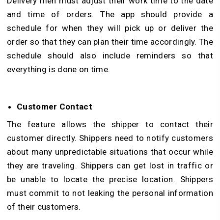
Delivery men must adjust their work time to the date
and time of orders. The app should provide a
schedule for when they will pick up or deliver the
order so that they can plan their time accordingly. The
schedule should also include reminders so that
everything is done on time.
Customer Contact
The feature allows the shipper to contact their
customer directly. Shippers need to notify customers
about many unpredictable situations that occur while
they are traveling. Shippers can get lost in traffic or
be unable to locate the precise location. Shippers
must commit to not leaking the personal information
of their customers.