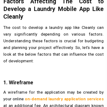
Factors Affecting The Cost to
Develop a Laundry Mobile App Like
Cleanly
The cost to develop a laundry app like Cleanly can
vary significantly depending on various factors.
Understanding these factors is crucial for budgeting
and planning your project effectively. So, let’s have a
look at the below factors that can influence the cost
of development:
1. Wireframe
A wireframe for the application may be created by
your online
on-demand laundry application services
at an additional fee. An architectural diagram known