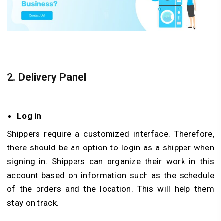
2.
Delivery Panel
Log in
Shippers require a customized interface. Therefore,
there should be an option to login as a shipper when
signing in. Shippers can organize their work in this
account based on information such as the schedule
of the orders and the location. This will help them
stay on track.