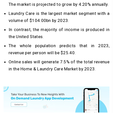
The market is projected to grow by 4.20% annually.
Laundry Care is the largest market segment with a
volume of $104.00bn by 2023.
In contrast, the majority of income is produced in
the United States.
The whole population predicts that in 2023,
revenue per person will be $25.40.
Online sales will generate 7.5% of the total revenue
in the Home & Laundry Care Market by 2023.