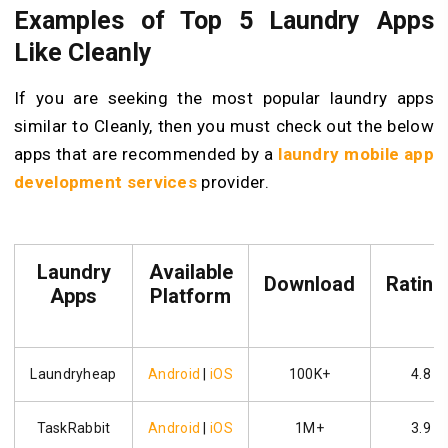
Examples of Top 5 Laundry Apps
Like Cleanly
If you are seeking the most popular laundry apps
similar to Cleanly, then you must check out the below
apps that are recommended by a
laundry mobile app
development services
provider.
Laundry
Available
Download
Rating
Apps
Platform
Laundryheap
Android
|
iOS
100K+
4.8
TaskRabbit
Android
|
iOS
1M+
3.9