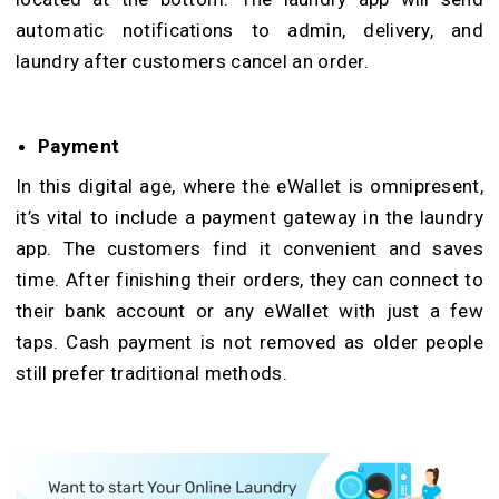
automatic notifications to admin, delivery, and
laundry after customers cancel an order.
Payment
In this digital age, where the eWallet is omnipresent,
it’s vital to include a payment gateway in the laundry
app. The customers find it convenient and saves
time. After finishing their orders, they can connect to
their bank account or any eWallet with just a few
taps. Cash payment is not removed as older people
still prefer traditional methods.