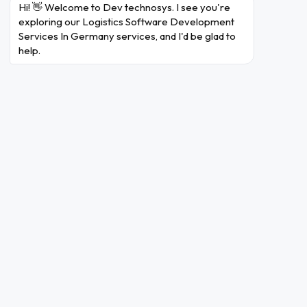
management market share, Germany holds
Hi! 👋 Welcome to Dev technosys. I see you're 
approximately
share due to its strong
24%
exploring our Logistics Software Development 
Services In Germany services, and I'd be glad to 
logistics network.
help.
German businesses are increasingly
integrating logistics solutions, with the
market estimated to reach
billion
USD 5.24
by
.
2032
More than
of German logistics
60%
enterprises are focusing on improving their
warehouse management.
End-to-End Logistics