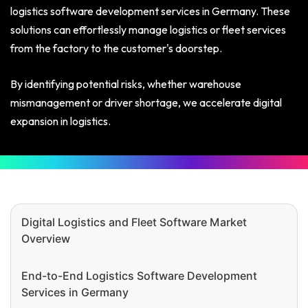
logistics software development services in Germany. These
solutions can effortlessly manage logistics or fleet services
from the factory to the customer's doorstep.
By identifying potential risks, whether warehouse
mismanagement or driver shortage, we accelerate digital
expansion in logistics.
Digital Logistics and Fleet Software Market
Overview
End-to-End Logistics Software Development
Services in Germany