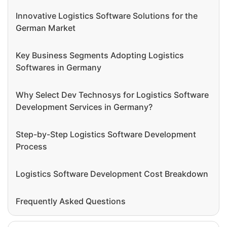
Innovative Logistics Software Solutions for the
German Market
Key Business Segments Adopting Logistics
Softwares in Germany
Why Select Dev Technosys for Logistics Software
Development Services in Germany?
Step-by-Step Logistics Software Development
Process
Logistics Software Development Cost Breakdown
Frequently Asked Questions