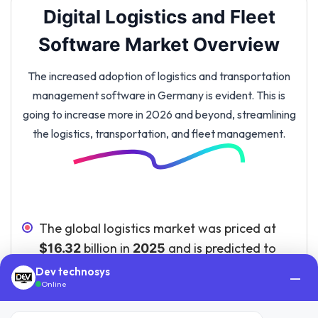
Digital Logistics and Fleet
Software Market Overview
The increased adoption of logistics and transportation
management software in Germany is evident. This is
going to increase more in 2026 and beyond, streamlining
the logistics, transportation, and fleet management.
The global logistics market was priced at
billion in
and is predicted to
$16.32
2025
reach
billion by
.
$34.68
2035
Dev technosys
—
Online
Out of the total European fleet