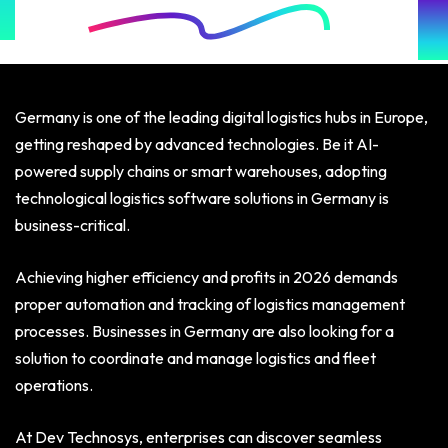
Germany is one of the leading digital logistics hubs in Europe,
getting reshaped by advanced technologies. Be it AI-
powered supply chains or smart warehouses, adopting
technological logistics software solutions in Germany is
business-critical.
Achieving higher efficiency and profits in 2026 demands
proper automation and tracking of logistics management
processes. Businesses in Germany are also looking for a
solution to coordinate and manage logistics and fleet
operations.
At Dev Technosys, enterprises can discover seamless