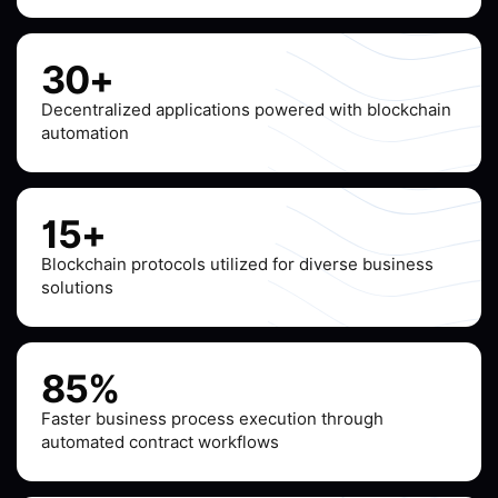
30+
Decentralized applications powered with blockchain
automation
15+
Blockchain protocols utilized for diverse business
solutions
85%
Faster business process execution through
automated contract workflows