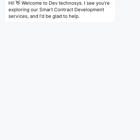
Hi! 👋 Welcome to Dev technosys. I see you're 
exploring our Smart Contract Development 
4.7 / 5.0 · Verified reviews
services, and I'd be glad to help.
Top Web & Mobile App Company
WHAT YOU GET IN WRITING
NDA Protected
— signed before the first call
Money-Back Guarantee
— on agreed milestones
100% IP Ownership
— transferred to you
Expanding Innovation in
the Smart Contract