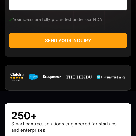
✅
Your ideas are fully protected under our NDA.
SEND YOUR INQUIRY
250+
Smart contract solutions engineered for startups
and enterprises