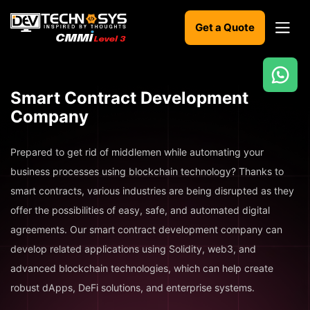
Get a Quote
Ready
Smart Contract Development
to
Company
build
something
amazing?
Prepared to get rid of middlemen while automating your
Let's
business processes using blockchain technology? Thanks to
turn
your
smart contracts, various industries are being disrupted as they
ideas
offer the possibilities of easy, safe, and automated digital
into
reality.
agreements. Our smart contract development company can
develop related applications using Solidity, web3, and
Get in
advanced blockchain technologies, which can help create
Touch
robust dApps, DeFi solutions, and enterprise systems.