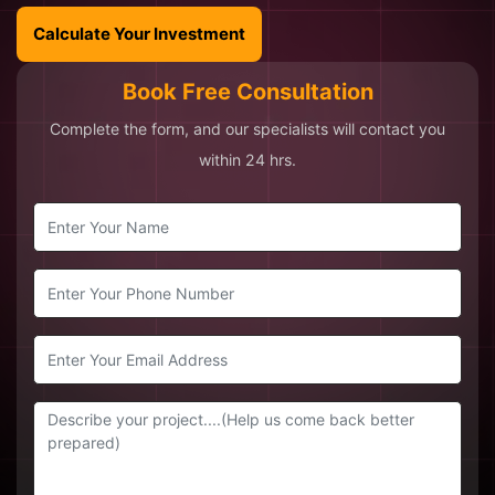
Calculate Your Investment
Book Free Consultation
Complete the form, and our specialists will contact you
within 24 hrs.