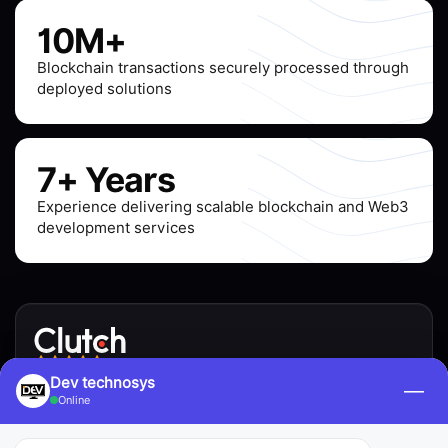
10M+
Blockchain transactions securely processed through
deployed solutions
7+ Years
Experience delivering scalable blockchain and Web3
development services
4.9 / 5.0 · 200+ verified reviews
Dev technosys
—
Online