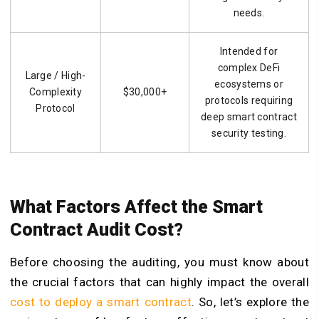
needs.
Intended for
complex DeFi
Large / High-
ecosystems or
Complexity
$30,000+
protocols requiring
Protocol
deep smart contract
security testing.
What Factors Affect the Smart
Contract Audit Cost?
Before choosing the auditing, you must know about
the crucial factors that can highly impact the overall
cost to deploy a smart contract
. So, let’s explore the