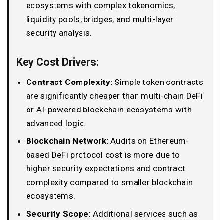
ecosystems with complex tokenomics,
liquidity pools, bridges, and multi-layer
security analysis.
Key Cost Drivers:
Contract Complexity:
Simple token contracts
are significantly cheaper than multi-chain DeFi
or AI-powered blockchain ecosystems with
advanced logic.
Blockchain Network:
Audits on Ethereum-
based DeFi protocol cost is more due to
higher security expectations and contract
complexity compared to smaller blockchain
ecosystems.
Security Scope:
Additional services such as