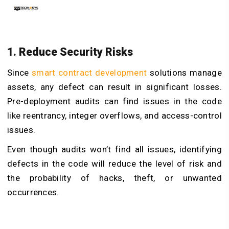
1. Reduce Security Risks
Since
smart contract development
solutions manage
assets, any defect can result in significant losses.
Pre-deployment audits can find issues in the code
like reentrancy, integer overflows, and access-control
issues.
Even though audits won’t find all issues, identifying
defects in the code will reduce the level of risk and
the probability of hacks, theft, or unwanted
occurrences.