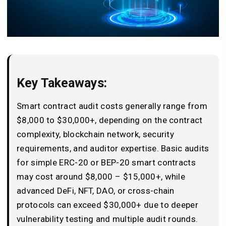
Key Takeaways:
Smart contract audit costs generally range from
$8,000 to $30,000+, depending on the contract
complexity, blockchain network, security
requirements, and auditor expertise. Basic audits
for simple ERC-20 or BEP-20 smart contracts
may cost around $8,000 – $15,000+, while
advanced DeFi, NFT, DAO, or cross-chain
protocols can exceed $30,000+ due to deeper
vulnerability testing and multiple audit rounds.