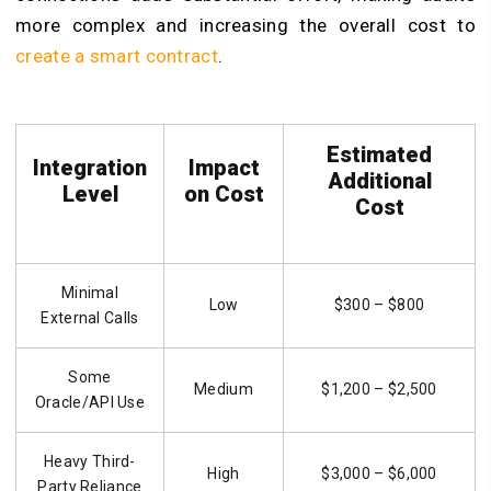
more complex and increasing the overall cost to
create a smart contract
.
Estimated
Integration
Impact
Additional
Level
on Cost
Cost
Minimal
Low
$300 – $800
External Calls
Some
Medium
$1,200 – $2,500
Oracle/API Use
Heavy Third-
High
$3,000 – $6,000
Party Reliance