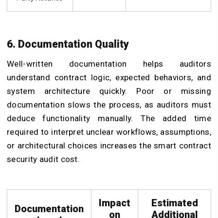
6. Documentation Quality
Well-written documentation helps auditors
understand contract logic, expected behaviors, and
system architecture quickly. Poor or missing
documentation slows the process, as auditors must
deduce functionality manually. The added time
required to interpret unclear workflows, assumptions,
or architectural choices increases the smart contract
security audit cost.
Impact
Estimated
Documentation
on
Additional