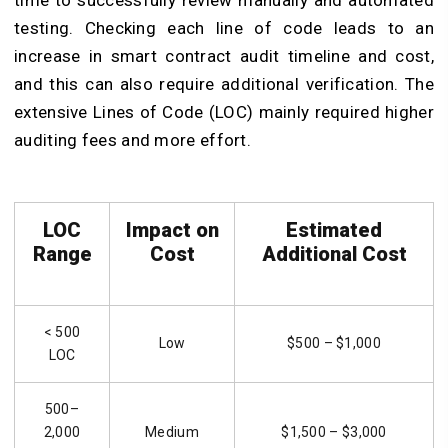
time to successfully review manually and automated
testing. Checking each line of code leads to an
increase in smart contract audit timeline and cost,
and this can also require additional verification. The
extensive Lines of Code (LOC) mainly required higher
auditing fees and more effort.
LOC
Impact on
Estimated
Range
Cost
Additional Cost
< 500
Low
$500 – $1,000
LOC
500–
2,000
Medium
$1,500 – $3,000