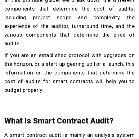
In this ultimate guide, we break down the different
components that determine the cost of audits,
including project scope and complexity, the
experience of the auditor, turnaround time, and the
various components that determine the price of
audits.
If you are an established protocol with upgrades on
the horizon, or a start-up gearing up for a launch, this
information on the components that determine the
cost of audits for smart contracts will help you to
budget properly.
What is Smart Contract Audit?
A smart contract audit is mainly an analysis system