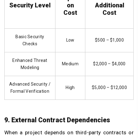
Security Level
on
Additional
Cost
Cost
Basic Security
Low
$500 – $1,000
Checks
Enhanced Threat
Medium
$2,000 – $4,000
Modeling
Advanced Security /
High
$5,000 – $12,000
Formal Verification
9. External Contract Dependencies
When a project depends on third-party contracts or