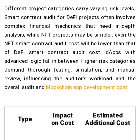
Different project categories carry varying risk levels.
Smart contract audit for DeFi projects often involves
complex financial mechanics that need in-depth
analysis, while NFT projects may be simpler, even the
NFT smart contract audit cost will be lower than that
of DeFi smart contract audit cost. dApps with
advanced logic fall in between. Higher-risk categories
demand thorough testing, simulation, and manual
review, influencing the auditor’s workload and the
overall audit and
blockchain app development cost
.
Impact
Estimated
Type
on Cost
Additional Cost