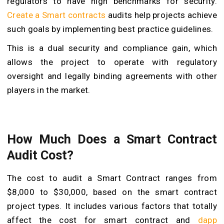
regulators to have high benchmarks for security.
Create a Smart contracts
audits help projects achieve
such goals by implementing best practice guidelines.
This is a dual security and compliance gain, which
allows the project to operate with regulatory
oversight and legally binding agreements with other
players in the market.
How Much Does a Smart Contract
Audit Cost?
The cost to audit a Smart Contract ranges from
$8,000 to $30,000, based on the smart contract
project types. It includes various factors that totally
affect the cost for smart contract and
dapp