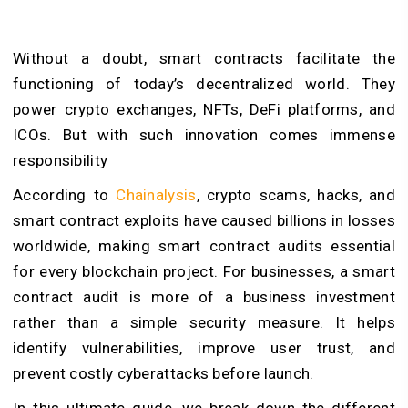
Without a doubt, smart contracts facilitate the
functioning of today’s decentralized world. They
power crypto exchanges, NFTs, DeFi platforms, and
ICOs. But with such innovation comes immense
responsibility
According to
Chainalysis
, crypto scams, hacks, and
smart contract exploits have caused billions in losses
worldwide, making smart contract audits essential
for every blockchain project. For businesses, a smart
contract audit is more of a business investment
rather than a simple security measure. It helps
identify vulnerabilities, improve user trust, and
prevent costly cyberattacks before launch.