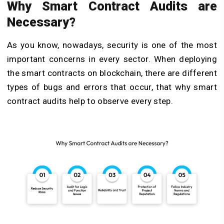
Why Smart Contract Audits are
Necessary?
As you know, nowadays, security is one of the most
important concerns in every sector. When deploying
the smart contracts on blockchain, there are different
types of bugs and errors that occur, that why smart
contract audits help to observe every step.