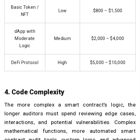
Basic Token /
Low
$800 – $1,500
NFT
dApp with
Moderate
Medium
$2,000 – $4,000
Logic
DeFi Protocol
High
$5,000 – $10,000
4. Code Complexity
The more complex a smart contract’s logic, the
longer auditors must spend reviewing edge cases,
interactions, and potential vulnerabilities. Complex
mathematical functions, more automated smart
contract audit tools, custom logic, and advanced