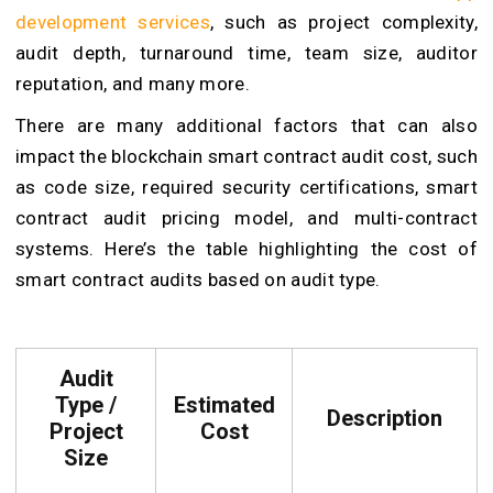
development services
, such as project complexity,
audit depth, turnaround time, team size, auditor
reputation, and many more.
There are many additional factors that can also
impact the blockchain smart contract audit cost, such
as code size, required security certifications, smart
contract audit pricing model, and multi-contract
systems. Here’s the table highlighting the cost of
smart contract audits based on audit type.
Audit
Type /
Estimated
Description
Project
Cost
Size