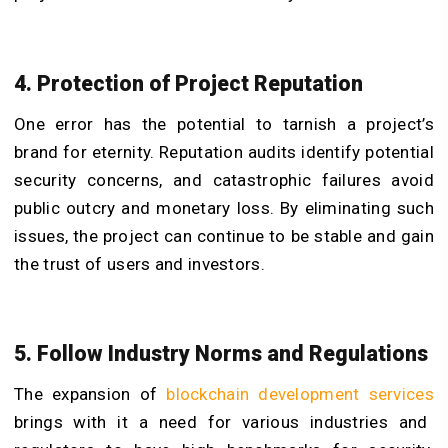
4. Protection of Project Reputation
One error has the potential to tarnish a project’s
brand for eternity. Reputation audits identify potential
security concerns, and catastrophic failures avoid
public outcry and monetary loss. By eliminating such
issues, the project can continue to be stable and gain
the trust of users and investors.
5. Follow Industry Norms and Regulations
The expansion of
blockchain development services
brings with it a need for various industries and