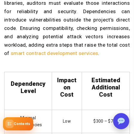
libraries, auditors must evaluate those interactions
for reliability and security. Dependencies can
introduce vulnerabilities outside the project’s direct
code. Ensuring compatibility, checking permissions,
and analyzing potential attack vectors increases
workload, adding extra steps that raise the total cost
of
smart contract development services
.
Impact
Estimated
Dependency
on
Additional
Level
Cost
Cost
Minimal
Low
$300 – $700
Contents
Dependencies