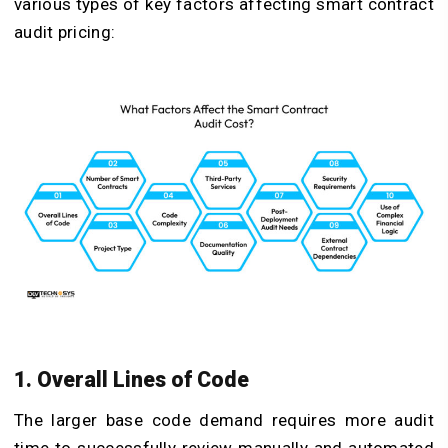
various types of key factors affecting smart contract
audit pricing:
1. Overall Lines of Code
The larger base code demand requires more audit