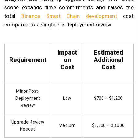
scope expands time commitments and raises the
total
Binance Smart Chain development
cost
compared to a single pre-deployment review.
Impact
Estimated
Requirement
on
Additional
Cost
Cost
Minor Post-
Deployment
Low
$700 – $1,200
Review
Upgrade Review
Medium
$1,500 – $3,000
Needed