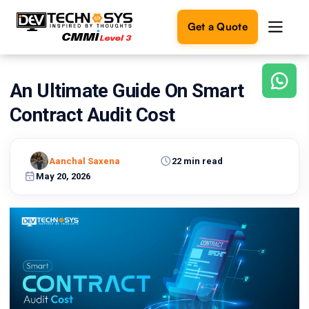
Get a Quote
An Ultimate Guide On Smart
Ready
to
Contract Audit Cost
build
something
amazing?
Aanchal Saxena
22 min read
Let's
turn
May 20, 2026
your
ideas
into
reality.
Get in
Touch