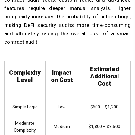
features require deeper manual analysis. Higher
complexity increases the probability of hidden bugs,
making DeFi security audits more time-consuming
and ultimately raising the overall cost of a smart
contract audit.
Estimated
Complexity
Impact
Additional
Level
on Cost
Cost
Simple Logic
Low
$600 – $1,200
Moderate
Medium
$1,800 – $3,500
Complexity