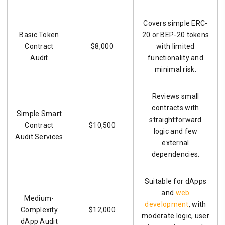
Covers simple ERC-
Basic Token
20 or BEP-20 tokens
Contract
$8,000
with limited
Audit
functionality and
minimal risk.
Reviews small
contracts with
Simple Smart
straightforward
Contract
$10,500
logic and few
Audit Services
external
dependencies.
Suitable for dApps
and
web
Medium-
development
, with
Complexity
$12,000
moderate logic, user
dApp Audit