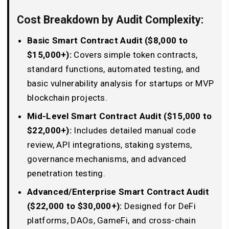
Cost Breakdown by Audit Complexity:
Basic Smart Contract Audit ($8,000 to
$15,000+):
Covers simple token contracts,
standard functions, automated testing, and
basic vulnerability analysis for startups or MVP
blockchain projects.
Mid-Level Smart Contract Audit ($15,000 to
$22,000+):
Includes detailed manual code
review, API integrations, staking systems,
governance mechanisms, and advanced
penetration testing.
Advanced/Enterprise Smart Contract Audit
($22,000 to $30,000+):
Designed for DeFi
platforms, DAOs, GameFi, and cross-chain