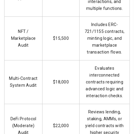
interactions, and
multiple functions.
Includes ERC-
NFT /
721/1155 contracts,
Marketplace
$15,500
minting logic, and
Audit
marketplace
transaction flows.
Evaluates
interconnected
Multi-Contract
$18,000
contracts requiring
System Audit
advanced logic and
interaction checks.
Reviews lending,
DeFi Protocol
staking, AMMs, or
(Moderate)
$22,000
yield contracts with
Audit
higher security