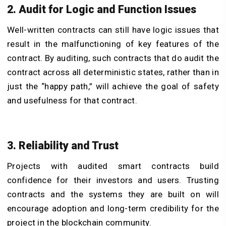
2. Audit for Logic and Function Issues
Well-written contracts can still have logic issues that
result in the malfunctioning of key features of the
contract. By auditing, such contracts that do audit the
contract across all deterministic states, rather than in
just the “happy path,” will achieve the goal of safety
and usefulness for that contract.
3. Reliability and Trust
Projects with audited smart contracts build
confidence for their investors and users. Trusting
contracts and the systems they are built on will
encourage adoption and long-term credibility for the
project in the blockchain community.