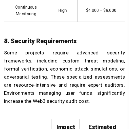
Continuous
High
$4,000 – $8,000
Monitoring
8. Security Requirements
Some projects require advanced security
frameworks, including custom threat modeling,
formal verification, economic attack simulations, or
adversarial testing. These specialized assessments
are resource-intensive and require expert auditors.
Environments managing user funds, significantly
increase the Web3 security audit cost.
Impact
Estimated