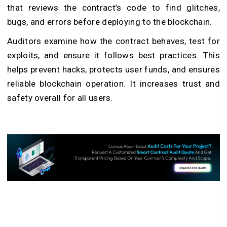
that reviews the contract’s code to find glitches,
bugs, and errors before deploying to the blockchain.
Auditors examine how the contract behaves, test for
exploits, and ensure it follows best practices. This
helps prevent hacks, protects user funds, and ensures
reliable blockchain operation. It increases trust and
safety overall for all users.