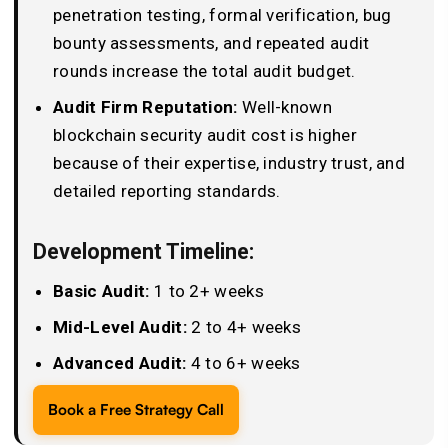
penetration testing, formal verification, bug
bounty assessments, and repeated audit
rounds increase the total audit budget.
Audit Firm Reputation:
Well-known
blockchain security audit cost is higher
because of their expertise, industry trust, and
detailed reporting standards.
Development Timeline:
Basic Audit:
1 to 2+ weeks
Mid-Level Audit:
2 to 4+ weeks
Advanced Audit:
4 to 6+ weeks
Book a Free Strategy Call