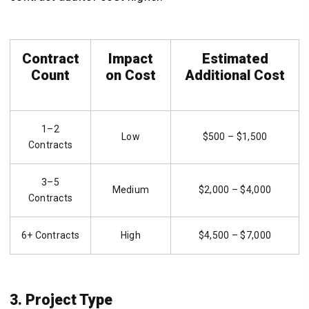
Contract
Impact
Estimated
Count
on Cost
Additional Cost
1–2
Low
$500 – $1,500
Contracts
3–5
Medium
$2,000 – $4,000
Contracts
6+ Contracts
High
$4,500 – $7,000
3. Project Type