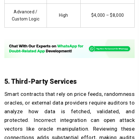
Advanced /
High
$4,000 – $8,000
Custom Logic
5. Third-Party Services
Smart contracts that rely on price feeds, randomness
oracles, or external data providers require auditors to
analyze how data is fetched, validated, and
protected. Incorrect integration can open attack
vectors like oracle manipulation. Reviewing these
connections adds substantial effort, making audits