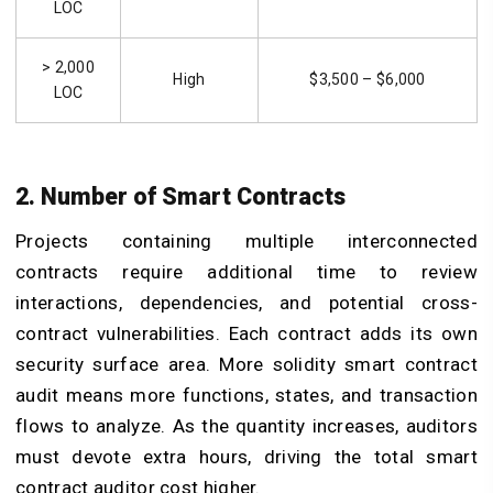
LOC
> 2,000
High
$3,500 – $6,000
LOC
2. Number of Smart Contracts
Projects containing multiple interconnected
contracts require additional time to review
interactions, dependencies, and potential cross-
contract vulnerabilities. Each contract adds its own
security surface area. More solidity smart contract
audit means more functions, states, and transaction
flows to analyze. As the quantity increases, auditors
must devote extra hours, driving the total smart
contract auditor cost higher.