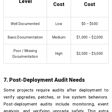
Level
Cost
Cost
Well Documented
Low
$0 – $500
Basic Documentation
Medium
$1,000 – $2,000
Poor / Missing
High
$2,500 – $5,000
Documentation
7. Post-Deployment Audit Needs
Some projects require audits after deployment to
verify upgrades, patches, or live system behaviors.
Post-deployment audits include monitoring, event
analysis, and verifying upgrade safety. This extra