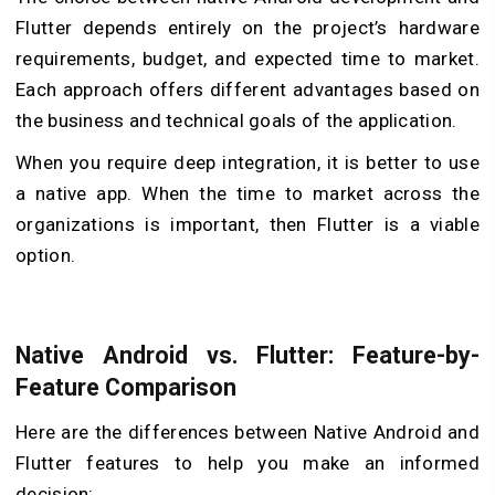
Flutter depends entirely on the project’s hardware
requirements, budget, and expected time to market.
Each approach offers different advantages based on
the business and technical goals of the application.
When you require deep integration, it is better to use
a native app. When the time to market across the
organizations is important, then Flutter is a viable
option.
Native Android vs. Flutter: Feature-by-
Feature Comparison
Here are the differences between Native Android and
Flutter features to help you make an informed
decision: