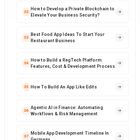
How to Develop a Private Blockchain to
02
Elevate Your Business Security?
Best Food App Ideas To Start Your
03
Restaurant Business
How to Build a RegTech Platform:
04
Features, Cost & Development Process
How To Build An App Like Edits
05
Agentic AI in Finance: Automating
06
Workflows & Risk Management
Mobile App Development Timeline In
07
Germany