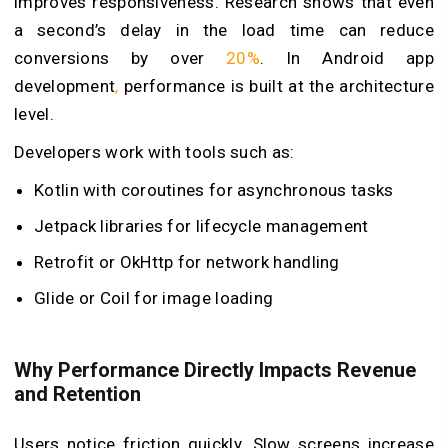
improves responsiveness. Research shows that even
a second’s delay in the load time can reduce
conversions by over
20%
. In Android app
development
,
performance is built at the architecture
level.
Developers work with tools such as:
Kotlin with coroutines for asynchronous tasks
Jetpack libraries for lifecycle management
Retrofit or OkHttp for network handling
Glide or Coil for image loading
Why Performance Directly Impacts Revenue
and Retention
Users notice friction quickly. Slow screens increase