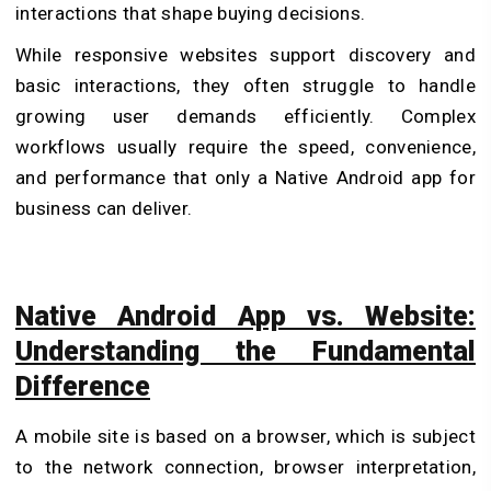
interactions that shape buying decisions.
While responsive websites support discovery and
basic interactions, they often struggle to handle
growing user demands efficiently. Complex
workflows usually require the speed, convenience,
and performance that only a Native Android app for
business can deliver.
Native Android App vs. Website:
Understanding the Fundamental
Difference
A mobile site is based on a browser, which is subject
to the network connection, browser interpretation,