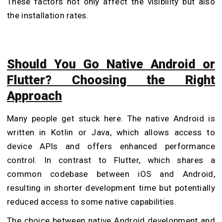
These factors not only affect the visibility but also
the installation rates.
Should You Go Native Android or
Flutter? Choosing the Right
Approach
Many people get stuck here. The native Android is
written in Kotlin or Java, which allows access to
device APIs and offers enhanced performance
control. In contrast to Flutter, which shares a
common codebase between iOS and Android,
resulting in shorter development time but potentially
reduced access to some native capabilities.
The choice between native Android development and