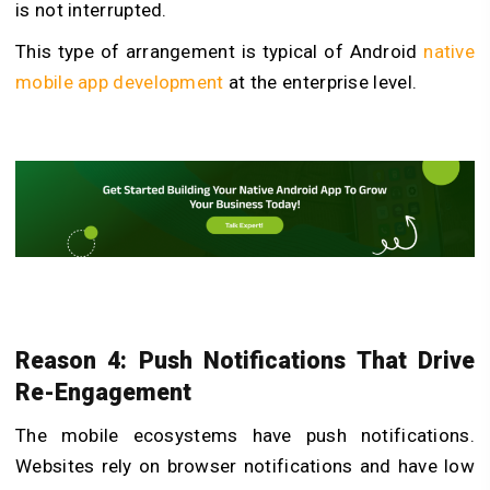
is not interrupted.
This type of arrangement is typical of
Android
native
mobile app development
at the enterprise level.
Reason 4: Push Notifications That Drive
Re-Engagement
The mobile ecosystems have push notifications.
Websites rely on browser notifications and have low