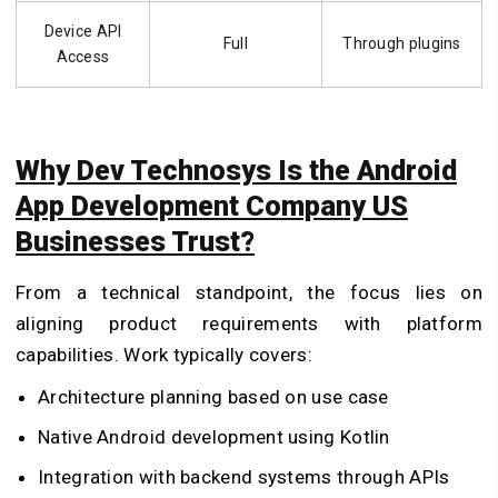
Device API
Full
Through plugins
Access
Why Dev Technosys Is the Android
App Development Company US
Businesses Trust?
From a technical standpoint, the focus lies on
aligning product requirements with platform
capabilities. Work typically covers:
Architecture planning based on use case
Native Android development using Kotlin
Integration with backend systems through APIs