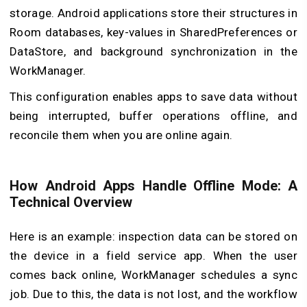
storage. Android applications store their structures in
Room databases, key-values in SharedPreferences or
DataStore, and background synchronization in the
WorkManager.
This configuration enables apps to save data without
being interrupted, buffer operations offline, and
reconcile them when you are online again.
How Android Apps Handle Offline Mode: A
Technical Overview
Here is an example: inspection data can be stored on
the device in a field service app. When the user
comes back online, WorkManager schedules a sync
job. Due to this, the data is not lost, and the workflow