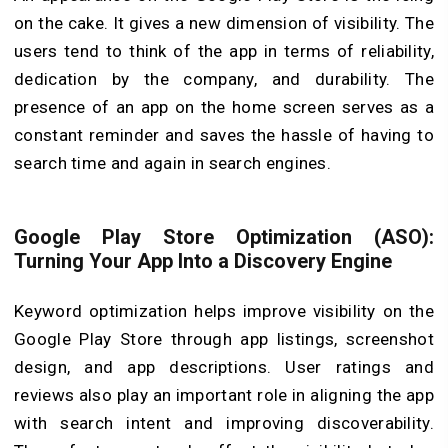
on the cake. It gives a new dimension of visibility. The
users tend to think of the app in terms of reliability,
dedication by the company, and durability. The
presence of an app on the home screen serves as a
constant reminder and saves the hassle of having to
search time and again in search engines.
Google Play Store Optimization (ASO):
Turning Your App Into a Discovery Engine
Keyword optimization helps improve visibility on the
Google Play Store through app listings, screenshot
design, and app descriptions. User ratings and
reviews also play an important role in aligning the app
with search intent and improving discoverability.