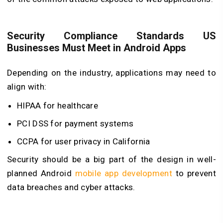
Security Compliance Standards US
Businesses Must Meet in Android Apps
Depending on the industry, applications may need to
align with:
HIPAA for healthcare
PCI DSS for payment systems
CCPA for user privacy in California
Security should be a big part of the design in well-
planned
Android
mobile app development
to prevent
data breaches and cyber attacks.