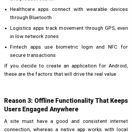
Healthcare apps connect with wearable devices
through Bluetooth
Logistics apps track movement through GPS, even
in low network zones
Fintech apps use biometric login and NFC for
secure transactions
If you decide to
create an application for Android
,
these are the factors that will drive the real value
Reason 3: Offline Functionality That Keeps
Users Engaged Anywhere
A site must have a good and consistent internet
connection, whereas a native app works with local