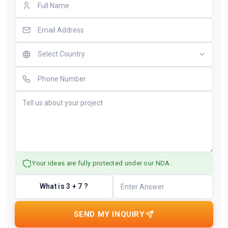
Your ideas are fully protected under our NDA.
What is 3 + 7 ?
SEND MY INQUIRY