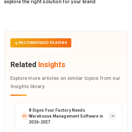
explore the right solution for your brand.
RECOMMENDED READING
Related
Insights
Explore more articles on similar topics from our
Insights library.
8 Signs Your Factory Needs
Warehouse Management Software in
01
2026-2027