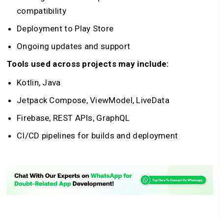
compatibility
Deployment to Play Store
Ongoing updates and support
Tools used across projects may include:
Kotlin, Java
Jetpack Compose, ViewModel, LiveData
Firebase, REST APIs, GraphQL
CI/CD pipelines for builds and deployment