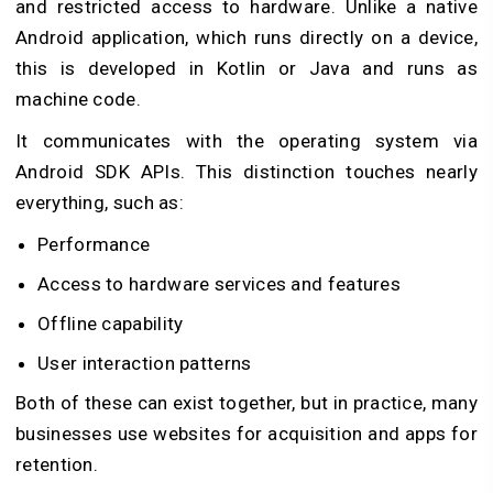
and restricted access to hardware. Unlike a native
Android application, which runs directly on a device,
this is developed in Kotlin or Java and runs as
machine code.
It communicates with the operating system via
Android SDK APIs. This distinction touches nearly
everything, such as:
Performance
Access to hardware services and features
Offline capability
User interaction patterns
Both of these can exist together, but in practice, many
businesses use websites for acquisition and apps for
retention.