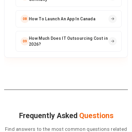
How To Launch An App In Canada
08
How Much Does IT Outsourcing Cost in
09
2026?
Frequently Asked
Questions
Find answers to the most common questions related