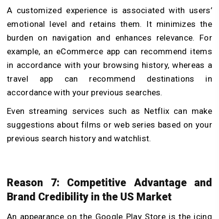
A customized experience is associated with users’
emotional level and retains them. It minimizes the
burden on navigation and enhances relevance. For
example, an eCommerce app can recommend items
in accordance with your browsing history, whereas a
travel app can recommend destinations in
accordance with your previous searches.
Even streaming services such as Netflix can make
suggestions about films or web series based on your
previous search history and watchlist.
Reason 7: Competitive Advantage and
Brand Credibility in the US Market
An appearance on the Google Play Store is the icing