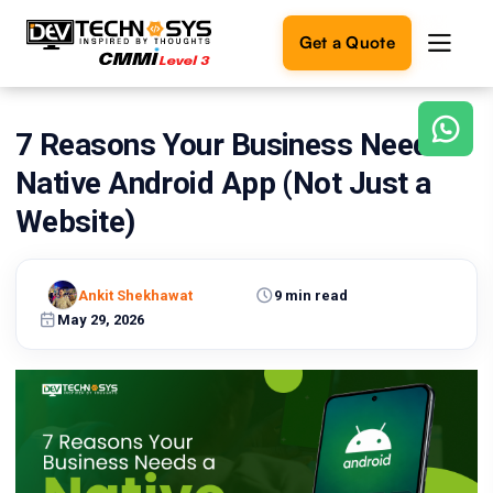
Get a Quote
7 Reasons Your Business Needs a
Ready
to
Native Android App (Not Just a
build
something
Website)
amazing?
Let's
turn
Ankit Shekhawat
9 min read
your
May 29, 2026
ideas
into
reality.
Get in
Touch