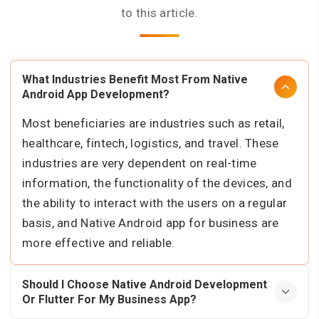
to this article.
What Industries Benefit Most From Native
Android App Development?
Most beneficiaries are industries such as retail,
healthcare, fintech, logistics, and travel. These
industries are very dependent on real-time
information, the functionality of the devices, and
the ability to interact with the users on a regular
basis, and Native Android app for business are
more effective and reliable.
Should I Choose Native Android Development
Or Flutter For My Business App?