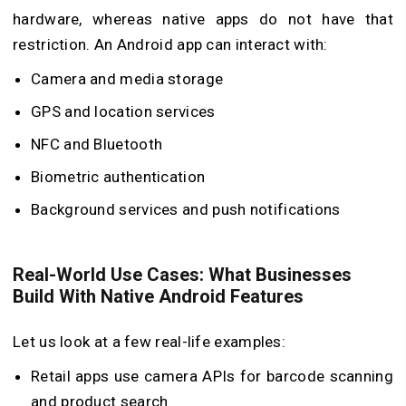
hardware, whereas native apps do not have that
restriction. An Android app can interact with:
Camera and media storage
GPS and location services
NFC and Bluetooth
Biometric authentication
Background services and push notifications
Real-World Use Cases: What Businesses
Build With Native Android Features
Let us look at a few real-life examples:
Retail apps use camera APIs for barcode scanning
and product search