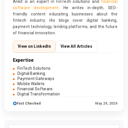
Ankit is an expert in FinTech solutions and
financial
software development
. He writes in-depth, SEO-
friendly content educating businesses about the
fintech industry. His blogs cover digital banking,
payment technology, lending platforms, and the future
of financial innovation.
View on LinkedIn
View All Articles
Expertise
FinTech Solutions
Digital Banking
Payment Gateways
Mobile Wallets
Financial Software
Digital Transformation
Fact Checked
May 29, 2026