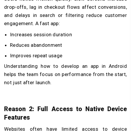
drop-offs, lag in checkout flows affect conversions,
and delays in search or filtering reduce customer
engagement. A fast app:
Increases session duration
Reduces abandonment
Improves repeat usage
Understanding
how to develop an app in Android
helps the team focus on performance from the start,
not just after launch.
Reason 2: Full Access to Native Device
Features
Websites often have limited access to device