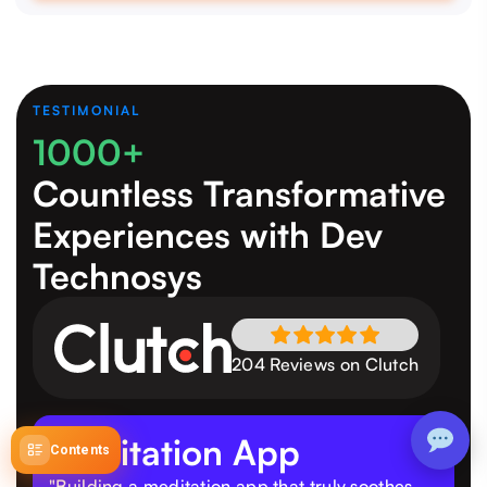
TESTIMONIAL
1000+
Countless Transformative
Experiences
with Dev
Technosys
204 Reviews on Clutch
Meditation App
Contents
"Building a meditation app that truly soothes