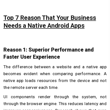
Top 7 Reason That Your Business
Needs a Native Android Apps
Reason 1: Superior Performance and
Faster User Experience
The difference between a website and a native app
becomes evident when comparing performance. A
native app loads resources from the device and not
the remote server each time.
UI components render through the system, not
through the browser engine. This reduces latency and