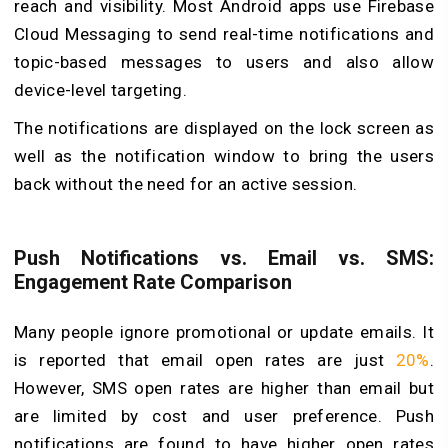
reach and visibility. Most Android apps use Firebase
Cloud Messaging to send real-time notifications and
topic-based messages to users and also allow
device-level targeting.
The notifications are displayed on the lock screen as
well as the notification window to bring the users
back without the need for an active session.
Push Notifications vs. Email vs. SMS:
Engagement Rate Comparison
Many people ignore promotional or update emails. It
is reported that email open rates are just
20%
.
However, SMS open rates are higher than email but
are limited by cost and user preference. Push
notifications are found to have higher open rates