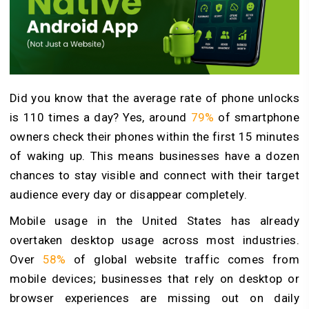
Did you know that the average rate of phone unlocks
is 110 times a day? Yes, around
79%
of smartphone
owners check their phones within the first 15 minutes
of waking up. This means businesses have a dozen
chances to stay visible and connect with their target
audience every day or disappear completely.
Mobile usage in the United States has already
overtaken desktop usage across most industries.
Over
58%
of global website traffic comes from
mobile devices; businesses that rely on desktop or
browser experiences are missing out on daily