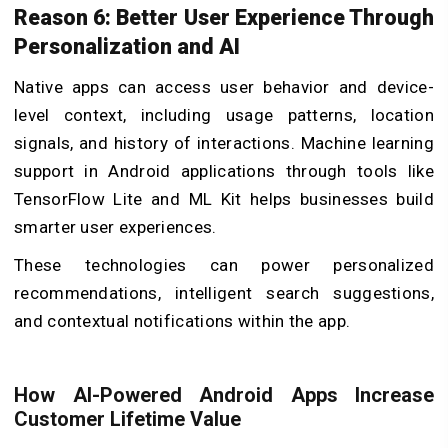
Reason 6: Better User Experience Through
Personalization and AI
Native apps can access user behavior and device-
level context, including usage patterns, location
signals, and history of interactions. Machine learning
support in Android applications through tools like
TensorFlow Lite and ML Kit helps businesses build
smarter user experiences.
These technologies can power personalized
recommendations, intelligent search suggestions,
and contextual notifications within the app.
How AI-Powered Android Apps Increase
Customer Lifetime Value