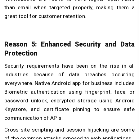
than email when targeted properly, making them a
great tool for customer retention.
Reason 5: Enhanced Security and Data
Protection
Security requirements have been on the rise in all
industries because of data breaches occurring
everywhere. Native Android app for business includes
Biometric authentication using fingerprint, face, or
password unlock, encrypted storage using Android
Keystore, and certificate pinning to ensure safe
communication of APIs.
Cross-site scripting and session hijacking are some
of the common attacks exposed to web applications.