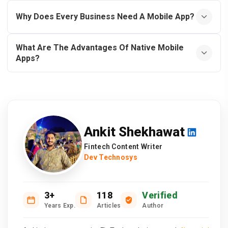
Why Does Every Business Need A Mobile App?
What Are The Advantages Of Native Mobile
Apps?
Ankit Shekhawat
Fintech Content Writer
Dev Technosys
3+
118
Verified
Years Exp.
Articles
Author