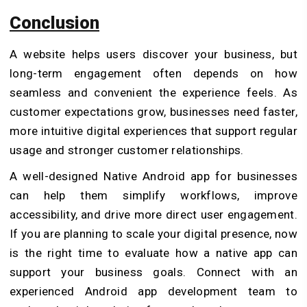
Conclusion
A website helps users discover your business, but
long-term engagement often depends on how
seamless and convenient the experience feels. As
customer expectations grow, businesses need faster,
more intuitive digital experiences that support regular
usage and stronger customer relationships.
A well-designed Native Android app for businesses
can help them simplify workflows, improve
accessibility, and drive more direct user engagement.
If you are planning to scale your digital presence, now
is the right time to evaluate how a native app can
support your business goals. Connect with an
experienced Android app development team to