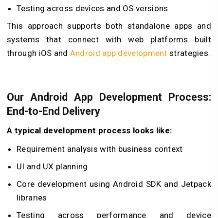
Testing across devices and OS versions
This approach supports both standalone apps and
systems that connect with web platforms built
through
iOS and
Android app development
strategies.
Our Android App Development Process:
End-to-End Delivery
A typical development process looks like:
Requirement analysis with business context
UI and UX planning
Core development using Android SDK and Jetpack
libraries
Testing across performance and device