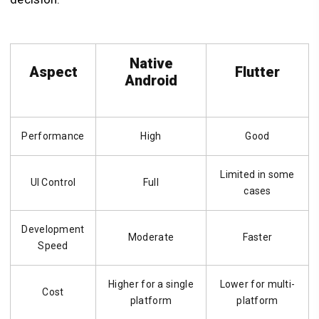
Native
Aspect
Flutter
Android
Performance
High
Good
Limited in some
UI Control
Full
cases
Development
Moderate
Faster
Speed
Higher for a single
Lower for multi-
Cost
platform
platform