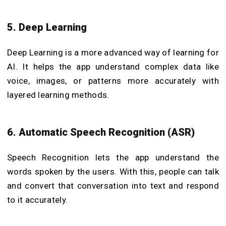
5. Deep Learning
Deep Learning is a more advanced way of learning for
AI. It helps the app understand complex data like
voice, images, or patterns more accurately with
layered learning methods.
6. Automatic Speech Recognition (ASR)
Speech Recognition lets the app understand the
words spoken by the users. With this, people can talk
and convert that conversation into text and respond
to it accurately.