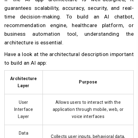
guarantees scalability, accuracy, security, and real-
time decision-making. To build an AI chatbot,
recommendation engine, healthcare platform, or
business automation tool, understanding the
architecture is essential.
Have a look at the architectural description important
to build an AI app:
Architecture
Purpose
Layer
User
Allows users to interact with the
Interface
application through mobile, web, or
Layer
voice interfaces
Data
Collects user inputs, behavioral data,