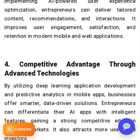
implementing AI-powered user experience
optimization, entrepreneurs can deliver tailored
content, recommendations, and interactions. It
improves user engagement, satisfaction, and
retention in modern mobile and web applications.
4. Competitive Advantage Through
Advanced Technologies
By utilizing deep learning application development
and predictive analytics in mobile apps, businesses
offer smarter, data-driven solutions. Entrepreneurs
can differentiate their AI apps with intelligent
features, gaining a strong competitive edge in
crowded markets. It also attracts more users and
Contents
investors.