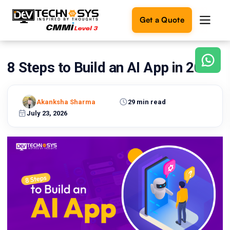
Get a Quote
8 Steps to Build an AI App in 2026
Ready
to
build
something
Akanksha Sharma
29 min read
amazing?
July 23, 2026
Let's
turn
your
ideas
into
reality.
Get in
Touch