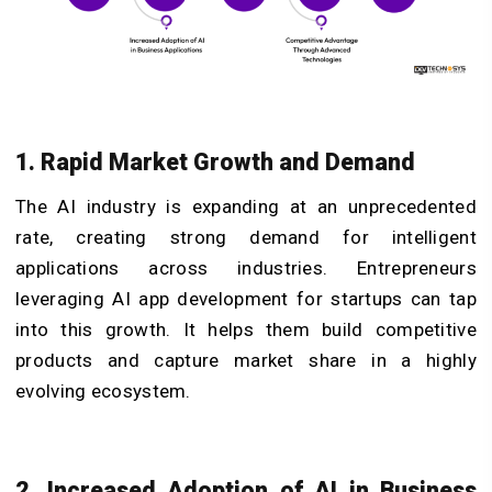
1. Rapid Market Growth and Demand
The AI industry is expanding at an unprecedented
rate, creating strong demand for intelligent
applications across industries. Entrepreneurs
leveraging AI app development for startups can tap
into this growth. It helps them build competitive
products and capture market share in a highly
evolving ecosystem.
2. Increased Adoption of AI in Business