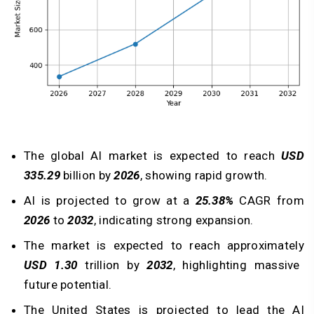
The global AI market is expected to reach
USD
335.29
billion by
2026
, showing rapid growth.
AI is projected to grow at a
25.38%
CAGR from
2026
to
2032
, indicating strong expansion.
The market is expected to reach approximately
USD 1.30
trillion by
2032
, highlighting massive
future potential.
The United States is projected to lead the AI