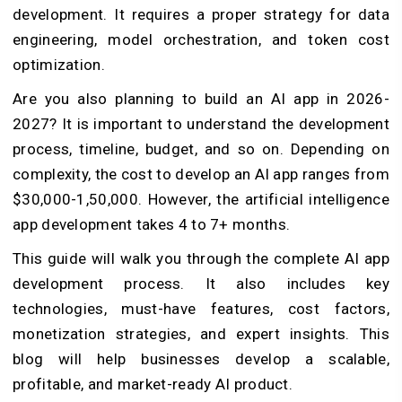
development. It requires a proper strategy for data
engineering, model orchestration, and token cost
optimization.
Are you also planning to build an AI app in 2026-
2027? It is important to understand the development
process, timeline, budget, and so on. Depending on
complexity, the cost to develop an AI app ranges from
$30,000-1,50,000. However, the artificial intelligence
app development takes 4 to 7+ months.
This guide will walk you through the complete AI app
development process. It also includes key
technologies, must-have features, cost factors,
monetization strategies, and expert insights. This
blog will help businesses develop a scalable,
profitable, and market-ready AI product.