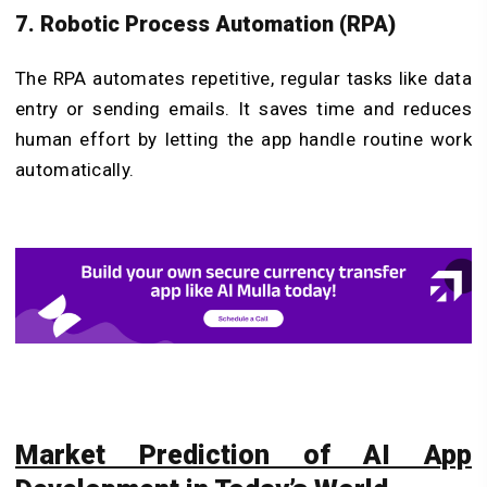
7. Robotic Process Automation (RPA)
The RPA automates repetitive, regular tasks like data
entry or sending emails. It saves time and reduces
human effort by letting the app handle routine work
automatically.
Market Prediction of AI App