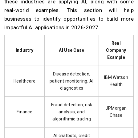
these industries are applying AI, along with some
real-world examples. This section will help
businesses to identify opportunities to build more
impactful AI applications in 2026-2027.
Real
Industry
AI Use Case
Company
Example
Disease detection,
IBM Watson
Healthcare
patient monitoring, AI
Health
diagnostics
Fraud detection, risk
JPMorgan
Finance
analysis, and
Chase
algorithmic trading
AI chatbots, credit