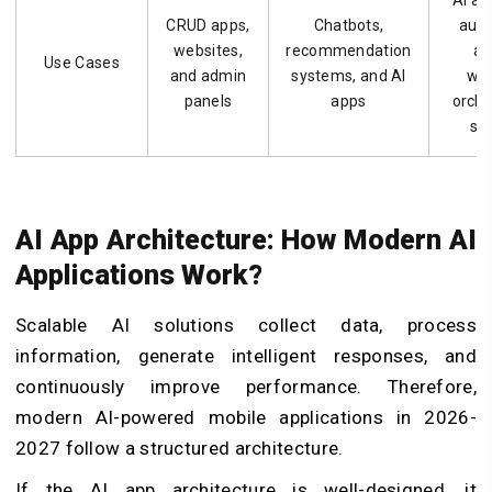
AI as
CRUD apps,
Chatbots,
aut
websites,
recommendation
ag
Use Cases
and admin
systems, and AI
wo
panels
apps
orche
sy
AI App Architecture: How Modern AI
Applications Work?
Scalable AI solutions collect data, process
information, generate intelligent responses, and
continuously improve performance. Therefore,
modern AI-powered mobile applications in 2026-
2027 follow a structured architecture.
If the AI app architecture is well-designed, it