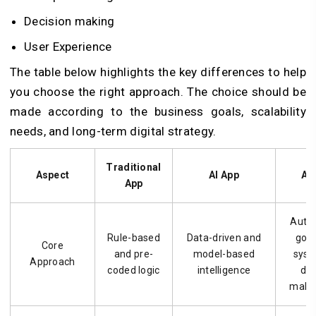
Decision making
User Experience
The table below highlights the key differences to help
you choose the right approach. The choice should be
made according to the business goals, scalability
needs, and long-term digital strategy.
Traditional
Aspect
AI App
AI
App
Auto
Rule-based
Data-driven and
goal
Core
and pre-
model-based
syst
Approach
coded logic
intelligence
dec
makin