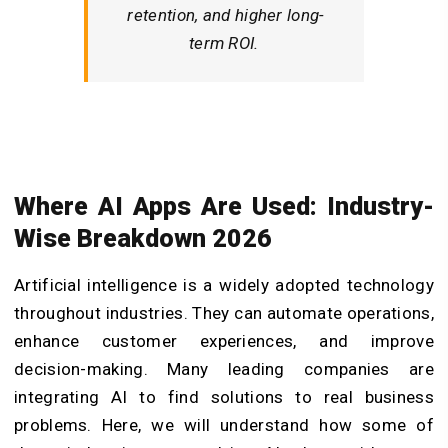
retention, and higher long-
term ROI.
Where AI Apps Are Used: Industry-
Wise Breakdown 2026
Artificial intelligence is a widely adopted technology
throughout industries. They can automate operations,
enhance customer experiences, and improve
decision-making. Many leading companies are
integrating AI to find solutions to real business
problems. Here, we will understand how some of