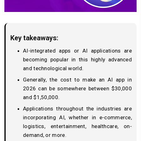
Key takeaways:
AI-integrated apps or AI applications are
becoming popular in this highly advanced
and technological world.
Generally, the cost to make an AI app in
2026 can be somewhere between $30,000
and $1,50,000.
Applications throughout the industries are
incorporating AI, whether in e-commerce,
logistics, entertainment, healthcare, on-
demand, or more.