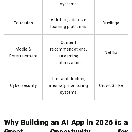
systems
AI tutors, adaptive
Education
Duolingo
learning platforms
Content
Media &
recommendations,
Netflix
Entertainment
streaming
optimization
Threat detection,
Cybersecurity
anomaly monitoring
CrowdStrike
systems
Why Building an AI App in 2026 is a
Great Opportunity for