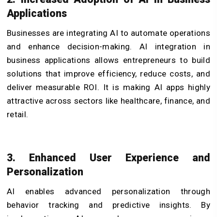
Applications
Businesses are integrating AI to automate operations
and enhance decision-making. AI integration in
business applications allows entrepreneurs to build
solutions that improve efficiency, reduce costs, and
deliver measurable ROI. It is making AI apps highly
attractive across sectors like healthcare, finance, and
retail.
3. Enhanced User Experience and
Personalization
AI enables advanced personalization through
behavior tracking and predictive insights. By