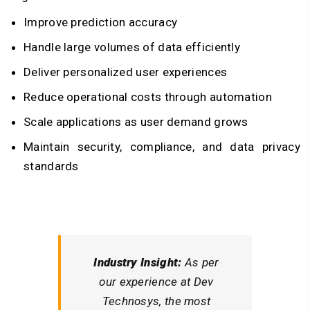
Improve prediction accuracy
Handle large volumes of data efficiently
Deliver personalized user experiences
Reduce operational costs through automation
Scale applications as user demand grows
Maintain security, compliance, and data privacy
standards
Industry Insight:
As per
our experience at Dev
Technosys, the most