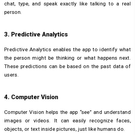
chat, type, and speak exactly like talking to a real
person.
3. Predictive Analytics
Predictive Analytics enables the app to identify what
the person might be thinking or what happens next.
These predictions can be based on the past data of
users.
4. Computer Vision
Computer Vision helps the app “see” and understand
images or videos. It can easily recognize faces,
objects, or text inside pictures, just like humans do.