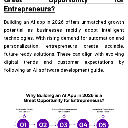
Entrepreneurs?
Building an AI app in 2026 offers unmatched growth
potential as businesses rapidly adopt intelligent
technologies. With rising demand for automation and
personalization, entrepreneurs create scalable,
future-ready solutions. These can align with evolving
digital trends and customer expectations by
following an AI software development guide.