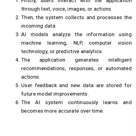
Firstly, users interact with the application
through text, voice, images, or actions.
Then, the system collects and processes the
incoming data.
AI models analyze the information using
machine learning, NLP, computer vision
technology, or predictive analytics.
The application generates intelligent
recommendations, responses, or automated
actions.
User feedback and new data are stored for
future model improvements.
The AI system continuously learns and
becomes more accurate over time.