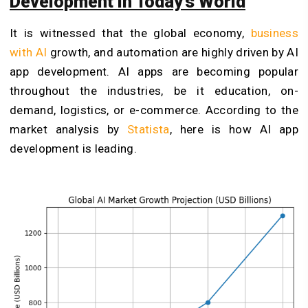
Development in Today’s World
It is witnessed that the global economy,
business
with AI
growth, and automation are highly driven by AI
app development. AI apps are becoming popular
throughout the industries, be it education, on-
demand, logistics, or e-commerce. According to the
market analysis by
Statista
, here is how AI app
development is leading.