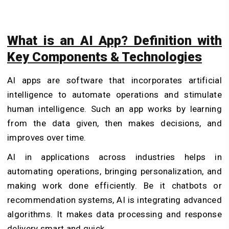
What is an AI App? Definition with
Key Components & Technologies
AI apps are software that incorporates artificial
intelligence to automate operations and stimulate
human intelligence. Such an app works by learning
from the data given, then makes decisions, and
improves over time.
AI in applications across industries helps in
automating operations, bringing personalization, and
making work done efficiently. Be it chatbots or
recommendation systems, AI is integrating advanced
algorithms. It makes data processing and response
delivery smart and quick.