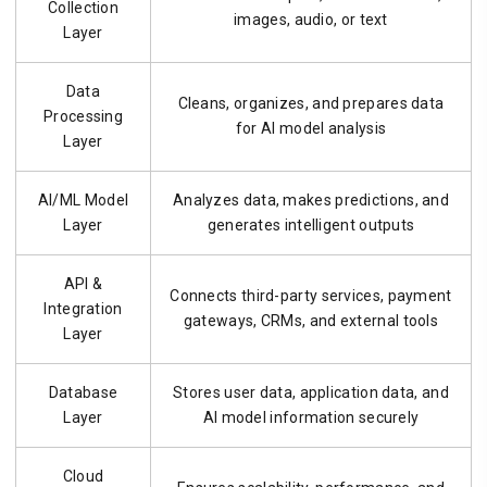
Collection
images, audio, or text
Layer
Data
Cleans, organizes, and prepares data
Processing
for AI model analysis
Layer
AI/ML Model
Analyzes data, makes predictions, and
Layer
generates intelligent outputs
API &
Connects third-party services, payment
Integration
gateways, CRMs, and external tools
Layer
Database
Stores user data, application data, and
Layer
AI model information securely
Cloud