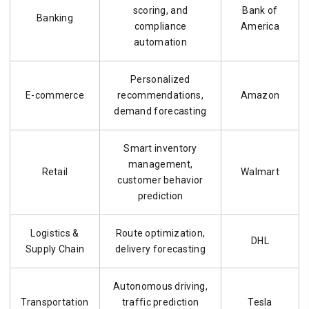
scoring, and
Bank of
Banking
compliance
America
automation
Personalized
E-commerce
recommendations,
Amazon
demand forecasting
Smart inventory
management,
Retail
Walmart
customer behavior
prediction
Logistics &
Route optimization,
DHL
Supply Chain
delivery forecasting
Autonomous driving,
Transportation
traffic prediction
Tesla