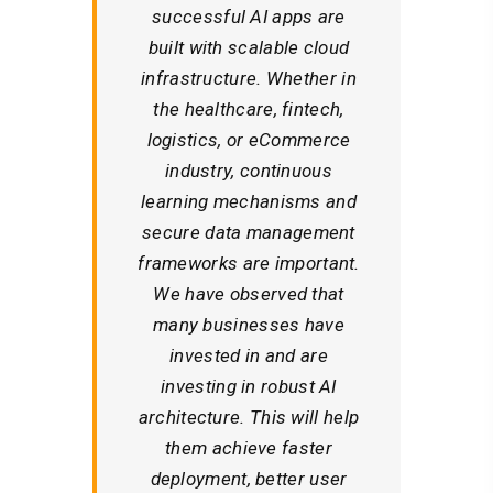
successful AI apps are
built with scalable cloud
infrastructure. Whether in
the healthcare, fintech,
logistics, or eCommerce
industry, continuous
learning mechanisms and
secure data management
frameworks are important.
We have observed that
many businesses have
invested in and are
investing in robust AI
architecture. This will help
them achieve faster
deployment, better user