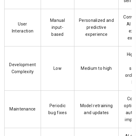
self-
Conve
Manual
Personalized and
User
AI a
input-
predictive
Interaction
exe
based
experience
exp
High
a
Development
Low
Medium to high
sy
Complexity
orche
la
Con
Periodic
Model retraining
optim
Maintenance
bug fixes
and updates
auto
impr