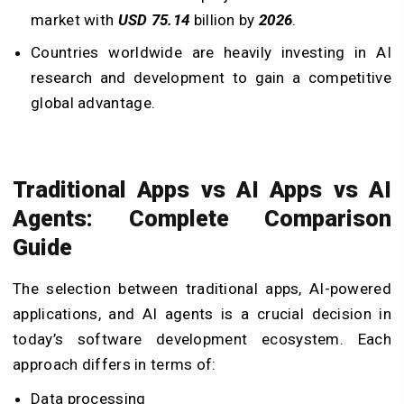
market with
USD 75.14
billion by
2026
.
Countries worldwide are heavily investing in AI
research and development to gain a competitive
global advantage.
Traditional Apps vs AI Apps vs AI
Agents: Complete Comparison
Guide
The selection between traditional apps, AI-powered
applications, and AI agents is a crucial decision in
today’s software development ecosystem. Each
approach differs in terms of:
Data processing