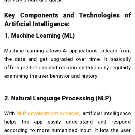
Key Components and Technologies of
Artificial Intelligence:
1. Machine Learning (ML)
Machine learning allows AI applications to learn from
the data and get upgraded over time. It basically
offers predictions and recommendations by regularly
examining the user behavior and history.
2. Natural Language Processing (NLP)
With
NLP development services
, artificial intelligence
helps the app easily understand and respond
according to more humanized input. It lets the user