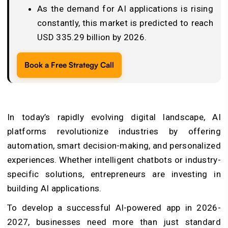
As the demand for AI applications is rising
constantly, this market is predicted to reach
USD 335.29 billion by 2026.
Book a Free Strategy Call
In today’s rapidly evolving digital landscape, AI
platforms revolutionize industries by offering
automation, smart decision-making, and personalized
experiences. Whether intelligent chatbots or industry-
specific solutions, entrepreneurs are investing in
building AI applications.
To develop a successful AI-powered app in 2026-
2027, businesses need more than just standard