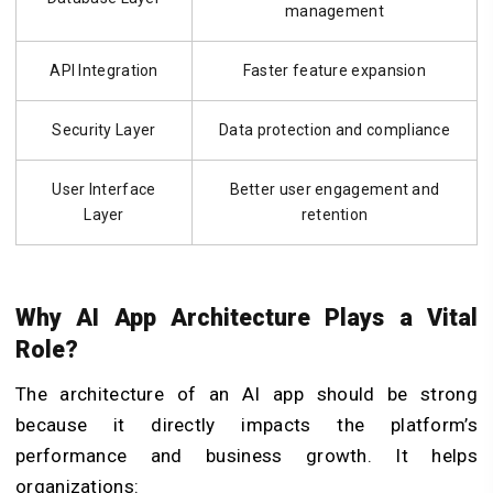
management
API Integration
Faster feature expansion
Security Layer
Data protection and compliance
User Interface
Better user engagement and
Layer
retention
Why AI App Architecture Plays a Vital
Role?
The architecture of an AI app should be strong
because it directly impacts the platform’s
performance and business growth. It helps
organizations: