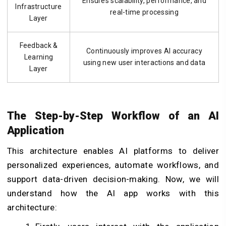
Ensures scalability, performance, and
Infrastructure
real-time processing
Layer
Feedback &
Continuously improves AI accuracy
Learning
using new user interactions and data
Layer
The Step-by-Step Workflow of an AI
Application
This architecture enables AI platforms to deliver
personalized experiences, automate workflows, and
support data-driven decision-making. Now, we will
understand how the AI app works with this
architecture: