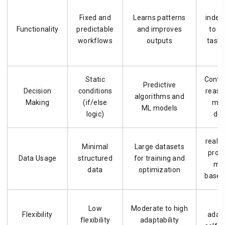
Fixed and
Learns patterns
indep
Functionality
predictable
and improves
to c
workflows
outputs
tasks
Static
Conte
Predictive
Decision
conditions
reaso
algorithms and
Making
(if/else
mul
ML models
logic)
dec
real-
Minimal
Large datasets
proc
Data Usage
structured
for training and
me
data
optimization
based
H
Low
Moderate to high
Flexibility
adap
flexibility
adaptability