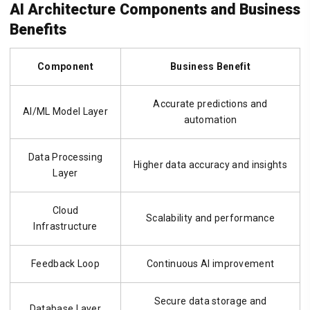
AI Architecture Components and Business
Benefits
Component
Business Benefit
Accurate predictions and
AI/ML Model Layer
automation
Data Processing
Higher data accuracy and insights
Layer
Cloud
Scalability and performance
Infrastructure
Feedback Loop
Continuous AI improvement
Secure data storage and
Database Layer