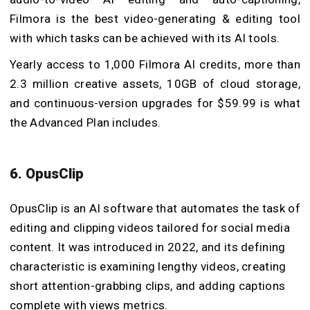
Filmora is the best video-generating & editing tool
with which tasks can be achieved with its AI tools.
Yearly access to 1,000 Filmora AI credits, more than
2.3 million creative assets, 10GB of cloud storage,
and continuous-version upgrades for $59.99 is what
the Advanced Plan includes.
6. OpusClip
OpusClip is an AI software that automates the task of
editing and clipping videos tailored for social media
content. It was introduced in 2022, and its defining
characteristic is examining lengthy videos, creating
short attention-grabbing clips, and adding captions
complete with views metrics.