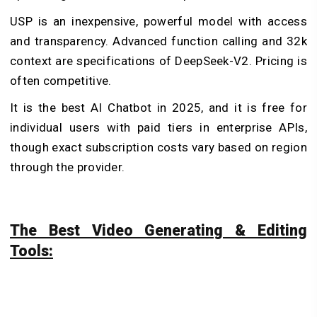
USP is an inexpensive, powerful model with access
and transparency. Advanced function calling and 32k
context are specifications of DeepSeek-V2. Pricing is
often competitive.
It is the best AI Chatbot in 2025, and it is free for
individual users with paid tiers in enterprise APIs,
though exact subscription costs vary based on region
through the provider.
The Best Video Generating & Editing
Tools: