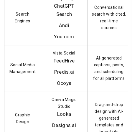
ChatGPT
Conversational
Search
Search
search with cited,
Engines
real-time
Andi
sources
You.com
Vista Social
AI-generated
FeedHive
Social Media
captions, posts,
Predis.ai
Management
and scheduling
for all platforms
Ocoya
Canva Magic
Drag-and-drop
Studio
design with AI-
Looka
Graphic
generated
Design
Designs.ai
templates and
brand kits