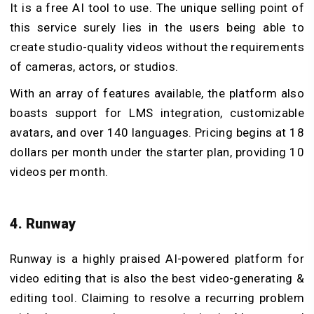
I
t is a free AI tool to use. The unique selling point of
this service surely lies in the users being able to
create studio-quality videos without the requirements
of cameras, actors, or studios.
With an array of features available, the platform also
boasts support for LMS integration, customizable
avatars, and over 140 languages. Pricing begins at 18
dollars per month under the starter plan, providing 10
videos per month.
4. Runway
Runway is a highly praised AI-powered platform for
video editing that is also the best video-generating &
editing tool. Claiming to resolve a recurring problem