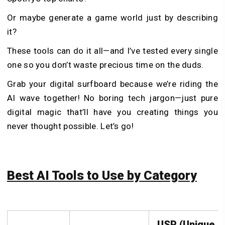
Or maybe generate a game world just by describing
it?
These tools can do it all—and I’ve tested every single
one so you don’t waste precious time on the duds.
Grab your digital surfboard because we’re riding the
AI wave together! No boring tech jargon—just pure
digital magic that’ll have you creating things you
never thought possible. Let’s go!
Best AI Tools to Use by Category
USP (Unique