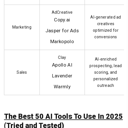
AdCreative
AI-generated ad
Copy.ai
creatives
Marketing
Jasper for Ads
optimized for
conversions
Markopolo
Clay
AI-enriched
Apollo AI
prospecting, lead
Sales
scoring, and
Lavender
personalized
outreach
Warmly
The Best 50 AI Tools To Use In 2025
(Tried and Tested)