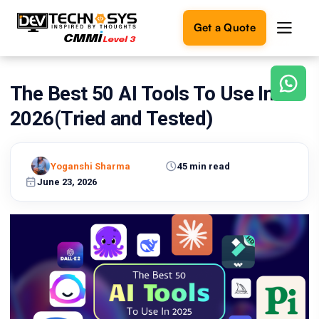
Get a Quote
The Best 50 AI Tools To Use In
Ready
to
2026(Tried and Tested)
build
something
amazing?
Yoganshi Sharma
45 min read
Let's
turn
June 23, 2026
your
ideas
into
reality.
Get in
Touch