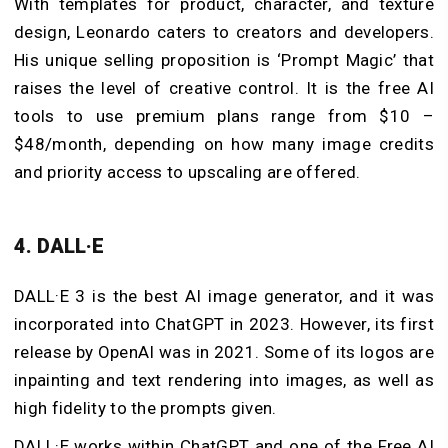
With templates for product, character, and texture
design, Leonardo caters to creators and developers.
His unique selling proposition is ‘Prompt Magic’ that
raises the level of creative control. It is the free AI
tools to use premium plans range from $10 –
$48/month, depending on how many image credits
and priority access to upscaling are offered.
4. DALL·E
DALL·E 3 is the best AI image generator, and it was
incorporated into ChatGPT in 2023. However, its first
release by OpenAI was in 2021. Some of its logos are
inpainting and text rendering into images, as well as
high fidelity to the prompts given.
DALL·E works within ChatGPT and one of the Free AI