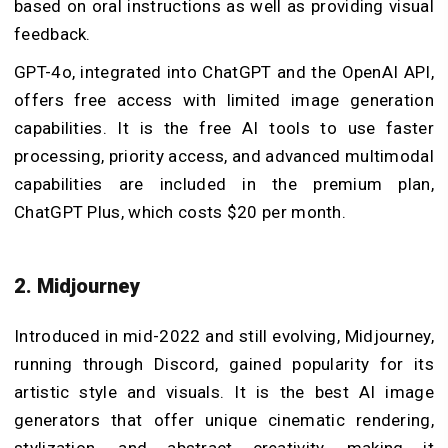
based on oral instructions as well as providing visual
feedback.
GPT-4o, integrated into ChatGPT and the OpenAI API,
offers free access with limited image generation
capabilities. It is the free AI tools to use faster
processing, priority access, and advanced multimodal
capabilities are included in the premium plan,
ChatGPT Plus, which costs $20 per month.
2. Midjourney
Introduced in mid-2022 and still evolving, Midjourney,
running through Discord, gained popularity for its
artistic style and visuals. It is the best AI image
generators that offer unique cinematic rendering,
stylization, and abstract creativity, making it