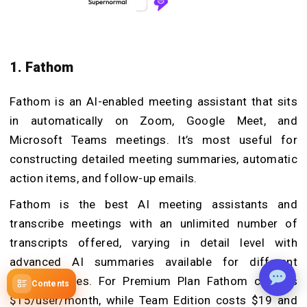
1. Fathom
Fathom is an AI-enabled meeting assistant that sits
in automatically on Zoom, Google Meet, and
Microsoft Teams meetings. It’s most useful for
constructing detailed meeting summaries, automatic
action items, and follow-up emails.
Fathom is the best AI meeting assistants and
transcribe meetings with an unlimited number of
transcripts offered, varying in detail level with
advanced AI summaries available for different
meeting types. For Premium Plan Fathom charges
Contents
$15/user/month, while Team Edition costs $19 and