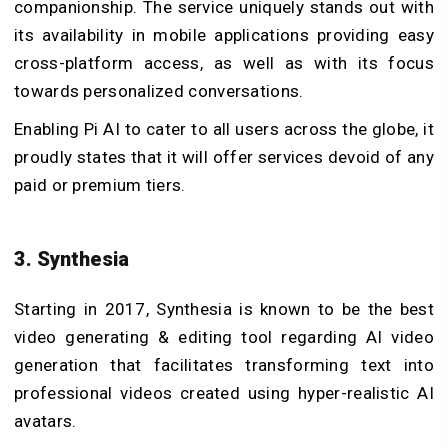
companionship. The service uniquely stands out with
its availability in mobile applications providing easy
cross-platform access, as well as with its focus
towards personalized conversations.
Enabling Pi AI to cater to all users across the globe, it
proudly states that it will offer services devoid of any
paid or premium tiers.
3. Synthesia
Starting in 2017, Synthesia is known to be the best
video generating & editing tool regarding AI video
generation that facilitates transforming text into
professional videos created using hyper-realistic AI
avatars.