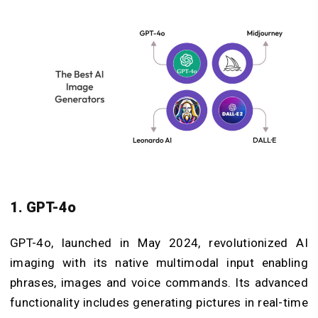
1. GPT-4o
GPT-4o, launched in May 2024, revolutionized AI
imaging with its native multimodal input enabling
phrases, images and voice commands. Its advanced
functionality includes generating pictures in real-time