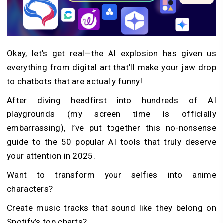
Okay, let’s get real—the AI explosion has given us
everything from digital art that’ll make your jaw drop
to chatbots that are actually funny!
After diving headfirst into hundreds of AI
playgrounds (my screen time is officially
embarrassing), I’ve put together this no-nonsense
guide to the 50 popular AI tools that truly deserve
your attention in 2025.
Want to transform your selfies into anime
characters?
Create music tracks that sound like they belong on
Spotify’s top charts?