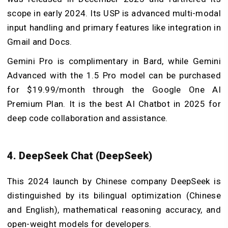
scope in early 2024. Its USP is advanced multi-modal
input handling and primary features like integration in
Gmail and Docs.
Gemini Pro is complimentary in Bard, while Gemini
Advanced with the 1.5 Pro model can be purchased
for $19.99/month through the Google One AI
Premium Plan. It is the best AI Chatbot in 2025 for
deep code collaboration and assistance.
4. DeepSeek Chat (DeepSeek)
This 2024 launch by Chinese company DeepSeek is
distinguished by its bilingual optimization (Chinese
and English), mathematical reasoning accuracy, and
open-weight models for developers.