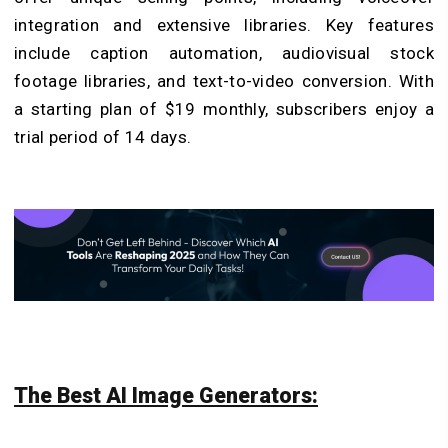
integration and extensive libraries. Key features
include caption automation, audiovisual stock
footage libraries, and text-to-video conversion. With
a starting plan of $19 monthly, subscribers enjoy a
trial period of 14 days.
The Best AI Image Generators: