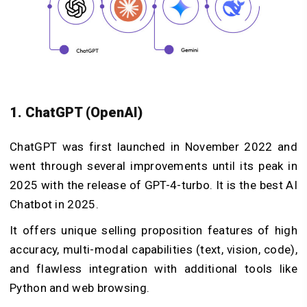
1. ChatGPT (OpenAI)
ChatGPT was first launched in November 2022 and
went through several improvements until its peak in
2025 with the release of GPT-4-turbo. It is the best AI
Chatbot in 2025.
It offers unique selling proposition features of high
accuracy, multi-modal capabilities (text, vision, code),
and flawless integration with additional tools like
Python and web browsing.