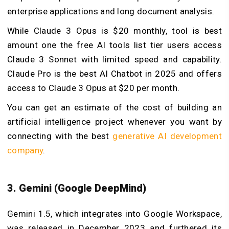
enterprise applications and long document analysis.
While Claude 3 Opus is $20 monthly, tool is best
amount one the free AI tools list tier users access
Claude 3 Sonnet with limited speed and capability.
Claude Pro is the best AI Chatbot in 2025 and offers
access to Claude 3 Opus at $20 per month.
You can get an estimate of the cost of building an
artificial intelligence project whenever you want by
connecting with the best
generative AI development
company
.
3. Gemini (Google DeepMind)
Gemini 1.5, which integrates into Google Workspace,
was released in December 2023 and furthered its