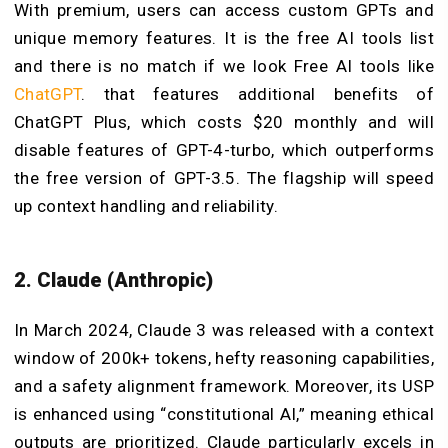
With premium, users can access custom GPTs and
unique memory features. It is the free AI tools list
and there is no match if we look Free AI tools like
ChatGPT
. that features additional benefits of
ChatGPT Plus, which costs $20 monthly and will
disable features of GPT-4-turbo, which outperforms
the free version of GPT-3.5. The flagship will speed
up context handling and reliability.
2. Claude (Anthropic)
In March 2024, Claude 3 was released with a context
window of 200k+ tokens, hefty reasoning capabilities,
and a safety alignment framework. Moreover, its USP
is enhanced using “constitutional AI,” meaning ethical
outputs are prioritized. Claude particularly excels in