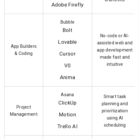
Adobe Firefly
Bubble
Bolt
No-code or AI-
Lovable
assisted web and
App Builders
app development
Cursor
& Coding
made fast and
intuitive
V0
Anima
Asana
Smart task
ClickUp
planning and
Project
prioritization
Motion
Management
using AI
scheduling
Trello AI