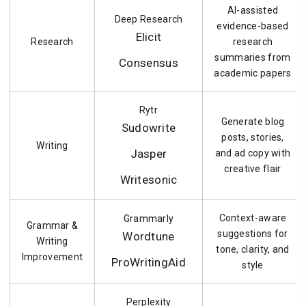
AI-assisted
Deep Research
evidence-based
Elicit
Research
research
summaries from
Consensus
academic papers
Rytr
Generate blog
Sudowrite
posts, stories,
Writing
Jasper
and ad copy with
creative flair
Writesonic
Context-aware
Grammarly
Grammar &
suggestions for
Wordtune
Writing
tone, clarity, and
Improvement
ProWritingAid
style
Perplexity