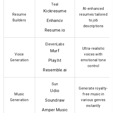
Teal
AI-enhanced
Kickresume
Resume
resumes tailored
Enhancv
Builders
to job
descriptions
Resume.io
ElevenLabs
Ultra-realistic
Murf
Voice
voices with
Play.ht
Generation
emotional tone
control
Resemble.ai
Sun
Generate royalty-
Udio
Music
free music in
Soundraw
Generation
various genres
instantly
Amper Music