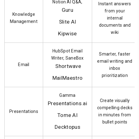
Notion AI Q&A,
Instant answers
Guru
from your
Knowledge
internal
Slite AI
Management
documents and
wiki
Kipwise
HubSpot Email
Smarter, faster
Writer, SaneBox
email writing and
Email
Shortwave
inbox
prioritization
MailMaestro
Gamma
Create visually
Presentations.ai
compelling decks
Presentations
Tome AI
in minutes from
bullet points
Decktopus