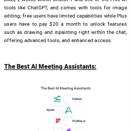
tools like ChatGPT, and comes with tools for image
editing; free users have limited capabilities while Plus
users have to pay $20 a month to unlock features
such as drawing and inpainting right within the chat,
offering advanced tools, and enhanced access.
The Best AI Meeting Assistants: