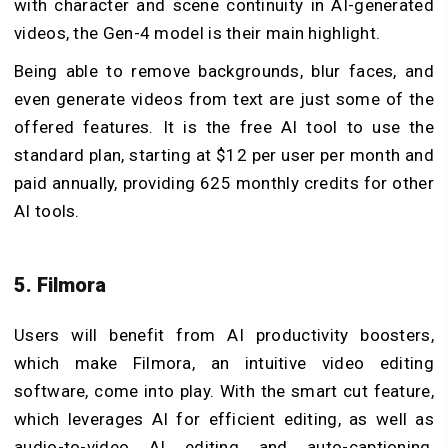
with character and scene continuity in AI-generated
videos, the Gen-4 model is their main highlight.
Being able to remove backgrounds, blur faces, and
even generate videos from text are just some of the
offered features. It is the free AI tool to use the
standard plan, starting at $12 per user per month and
paid annually, providing 625 monthly credits for other
AI tools.
5. Filmora
Users will benefit from AI productivity boosters,
which make Filmora, an intuitive video editing
software, come into play. With the smart cut feature,
which leverages AI for efficient editing, as well as
audio-to-video AI editing and auto-captioning,