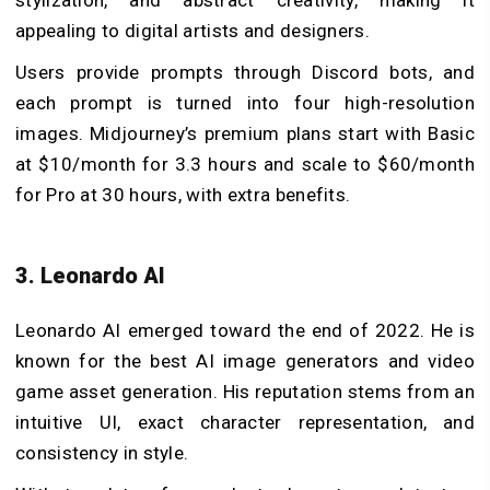
appealing to digital artists and designers.
Users provide prompts through Discord bots, and
each prompt is turned into four high-resolution
images. Midjourney’s premium plans start with Basic
at $10/month for 3.3 hours and scale to $60/month
for Pro at 30 hours, with extra benefits.
3. Leonardo AI
Leonardo AI emerged toward the end of 2022. He is
known for the best AI image generators and video
game asset generation. His reputation stems from an
intuitive UI, exact character representation, and
consistency in style.