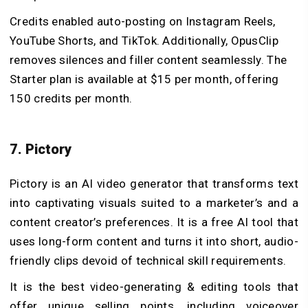
Credits enabled auto-posting on Instagram Reels,
YouTube Shorts, and TikTok. Additionally, OpusClip
removes silences and filler content seamlessly. The
Starter plan is available at $15 per month, offering
150 credits per month.
7. Pictory
Pictory is an AI video generator that transforms text
into captivating visuals suited to a marketer’s and a
content creator’s preferences. It is a free AI tool that
uses long-form content and turns it into short, audio-
friendly clips devoid of technical skill requirements.
It is the best video-generating & editing tools that
offer unique selling points, including voiceover