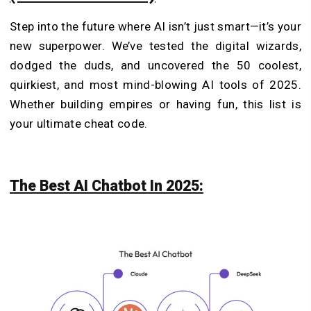
Step into the future where AI isn’t just smart—it’s your
new superpower. We’ve tested the digital wizards,
dodged the duds, and uncovered the 50 coolest,
quirkiest, and most mind-blowing AI tools of 2025.
Whether building empires or having fun, this list is
your ultimate cheat code.
The Best AI Chatbot In 2025: