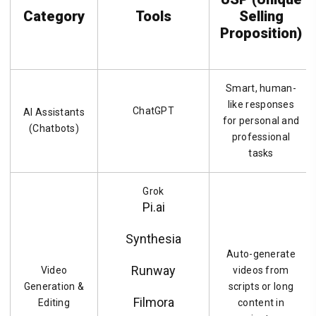
Category
Tools
Selling
Proposition)
Smart, human-
like responses
ChatGPT
AI Assistants
for personal and
(Chatbots)
professional
tasks
Grok
Pi.ai
Synthesia
Auto-generate
Runway
Video
videos from
Generation &
scripts or long
Filmora
Editing
content in