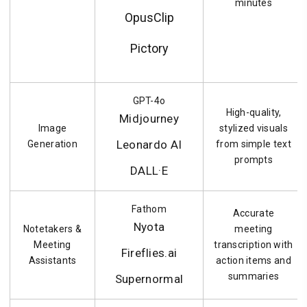
minutes
OpusClip
Pictory
GPT-4o
High-quality,
Midjourney
Image
stylized visuals
Leonardo AI
Generation
from simple text
prompts
DALL·E
Fathom
Accurate
Nyota
Notetakers &
meeting
Meeting
transcription with
Fireflies.ai
Assistants
action items and
summaries
Supernormal