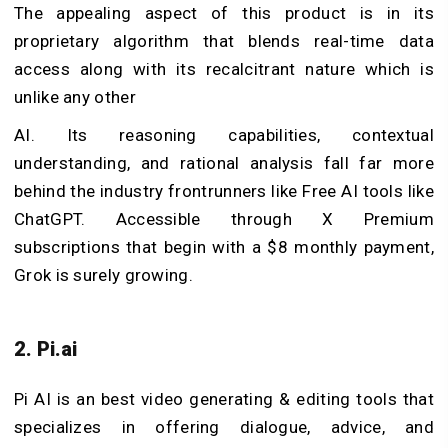
The appealing aspect of this product is in its
proprietary algorithm that blends real-time data
access along with its recalcitrant nature which is
unlike any other
AI. Its reasoning capabilities, contextual
understanding, and rational analysis fall far more
behind the industry frontrunners like Free AI tools like
ChatGPT. Accessible through X Premium
subscriptions that begin with a $8 monthly payment,
Grok is surely growing.
2. Pi.ai
Pi AI is an best video generating & editing tools that
specializes in offering dialogue, advice, and