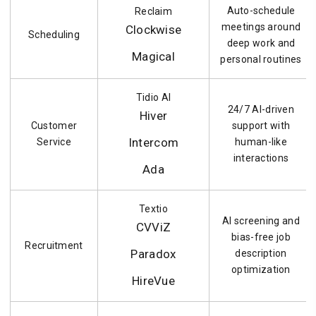
Auto-schedule
Reclaim
meetings around
Clockwise
Scheduling
deep work and
Magical
personal routines
Tidio AI
24/7 AI-driven
Hiver
Customer
support with
Intercom
Service
human-like
interactions
Ada
Textio
AI screening and
CVViZ
bias-free job
Recruitment
Paradox
description
optimization
HireVue