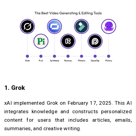
1. Grok
xAI implemented Grok on February 17, 2025. This AI
integrates knowledge and constructs personalized
content for users that includes articles, emails,
summaries, and creative writing.