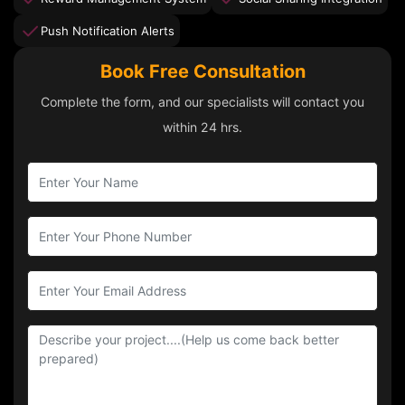
Push Notification Alerts
Book Free Consultation
Complete the form, and our specialists will contact you
within 24 hrs.