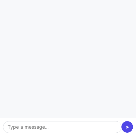
Custom Solutions
We build bespoke apps tailored to your vision, not
generic templates, guaranteeing a unique and
impactful product.
Scalable Tech:
Our robust architecture handles peak traffic and data
loads, ensuring smooth gameplay even during high-
stakes moments.
Engaging UI/UX
We create intuitive and visually appealing interfaces
that maximize user engagement and retention on
➤
your platform.