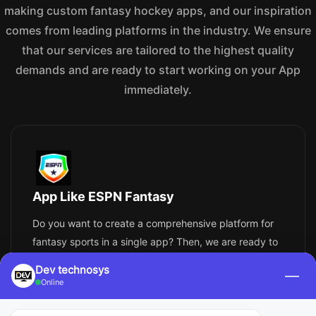
making custom fantasy hockey apps, and our inspiration
comes from leading platforms in the industry. We ensure
that our services are tailored to the highest quality
demands and are ready to start working on your App
immediately.
App Like ESPN Fantasy
Do you want to create a comprehensive platform for
fantasy sports in a single app? Then, we are ready to
create an app similar to ESPN Fantasy, but better. It
Dev technosys
—
will cover different sports and allow for participation in
Online
custom leagues with player rankings, advanced
drafts, in-depth scoring systems, and even live