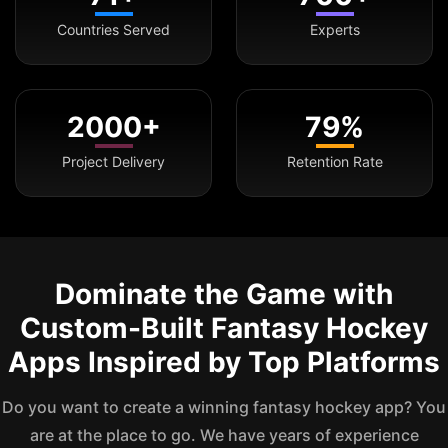
Countries Served
Experts
2000+
79%
Project Delivery
Retention Rate
Dominate the Game with
Custom-Built Fantasy Hockey
Apps Inspired by Top Platforms
Do you want to create a winning fantasy hockey app? You
are at the place to go. We have years of experience