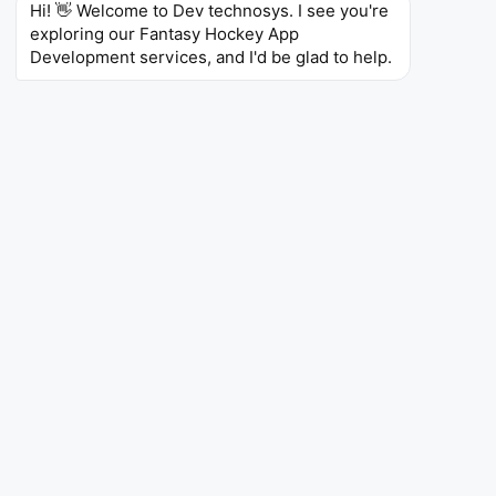
Hi! 👋 Welcome to Dev technosys. I see you're 
games. Our development is centered on real-time
exploring our Fantasy Hockey App 
changes and increased user interaction.
Development services, and I'd be glad to help.
App Like CBS Sports
Are you planning on having a fantasy sports and news
platform with dynamic content? Then, we can develop
an app that serves as an all-encompassing sports
pocket like CBS Sports. With live scores, news
articles, video highlights, commentary, and deep
fantasy analysis, fans will never be bored. We focus
on engaging sports fans and fantasy players through
multimedia content personalization, and we can
achieve that immediately.