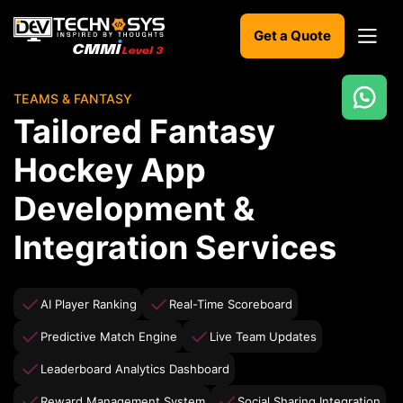
Get a Quote
TEAMS & FANTASY
Ready
Tailored Fantasy
to
build
Hockey App
something
amazing?
Development &
Let's
turn
Integration Services
your
ideas
into
reality.
AI Player Ranking
Real-Time Scoreboard
Predictive Match Engine
Live Team Updates
Get in
Touch
Leaderboard Analytics Dashboard
Reward Management System
Social Sharing Integration