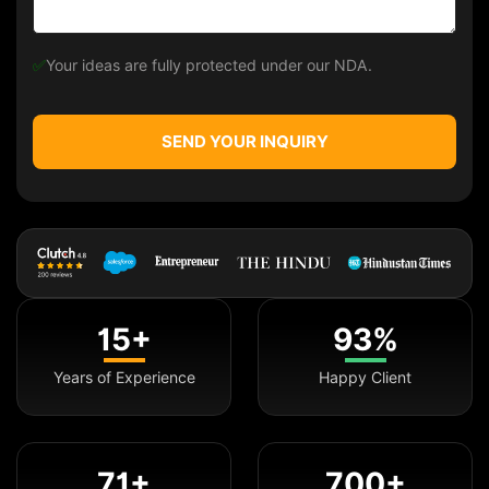
✅
Your ideas are fully protected under our NDA.
SEND YOUR INQUIRY
15+
93%
Years of Experience
Happy Client
71+
700+