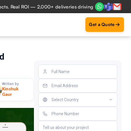
Real ROI — 2,000+ deliveries driving business impact acros
Get a Quote
nd
Written by
Kinshuk
Gaur