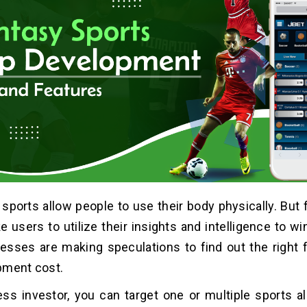
ports allow people to use their body physically. But 
users to utilize their insights and intelligence to wi
sses are making speculations to find out the right 
pment cost.
ss investor, you can target one or multiple sports al