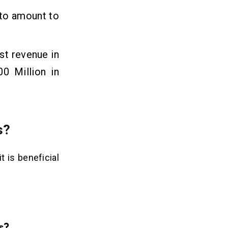
 to amount to
st revenue in
0 Million in
s?
 is beneficial