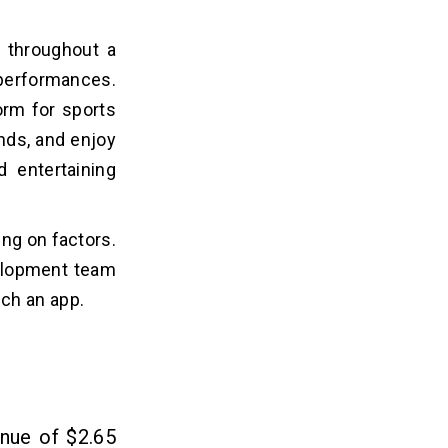
s throughout a
d performances.
orm for sports
nds, and enjoy
 entertaining
ng on factors.
velopment team
ch an app.
enue of $2.65