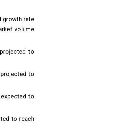
l growth rate
arket volume
projected to
 projected to
s expected to
ted to reach