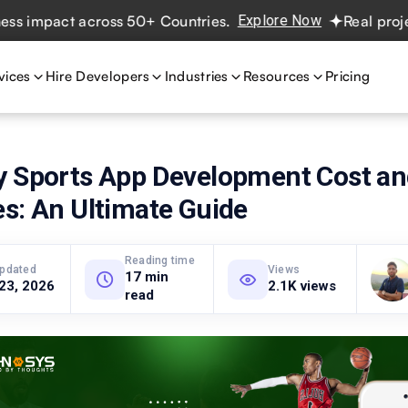
mpact across 50+ Countries.
Explore Now
Real projects. 
vices
Hire Developers
Industries
Resources
Pricing
y Sports App Development Cost a
s: An Ultimate Guide
Reading time
updated
Views
17 min
 23, 2026
2.1K views
read