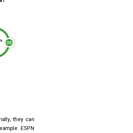
ally, they can
 example ESPN