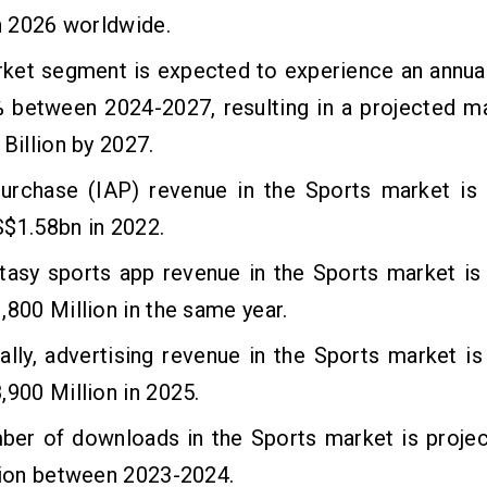
in 2026 worldwide.
rket segment is expected to experience an annua
% between 2024-2027, resulting in a projected m
 Billion by 2027.
purchase (IAP) revenue in the Sports market is 
$1.58bn in 2022.
tasy sports app revenue in the Sports market is
,800 Million in the same year.
ally, advertising revenue in the Sports market i
,900 Million in 2025.
ber of downloads in the Sports market is projec
lion between 2023-2024.