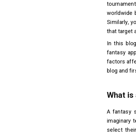
Mobile Apps
tournaments
worldwide b
How To Reduce The Fantasy
06
Similarly, 
Sports App Clone Development
that target 
Cost?
1. Assets Management
In this blo
2. Select Hybrid Platforms
fantasy app
3. Make Prior Arrangements
factors aff
4. Keep Optimized Model
blog and fi
5. Utilization Of Resources
6. Proxy Contract Services
What is
Must-Have Features of Fantasy
07
Sports Mobile App
A fantasy 
1. User Panel
imaginary t
2. Admin Panel
select thei