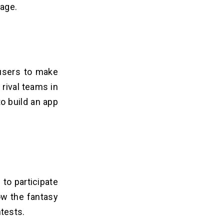
rage.
 users to make
rival teams in
to build an app
 to participate
ow the fantasy
tests.