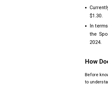
Currentl
$1.30.
In terms
the Spo
2024.
How Doe
Before know
to understa