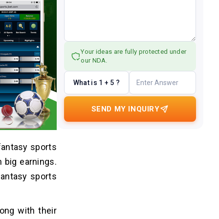
Your ideas are fully protected under
our NDA.
What is 1 + 5 ?
SEND MY INQUIRY
fantasy sports
n big earnings.
fantasy sports
ong with their