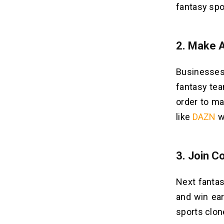
fantasy spo
2.
Make 
Businesses
fantasy tea
order to ma
like
DAZN
w
3.
Join C
Next fantas
and win ear
sports clon