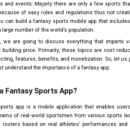
 and events. Majorly there are only a few sports tha
ecause of easy rules and regulations thus not creat
you can build a fantasy sports mobile app that includ
a large number of the world’s population.
g, we are going to discuss everything that imparts va
 building price. Primarily, these topics are cost redu
ecting, features, benefits, and monetization. So, let us
rst understand the importance of a fantasy app.
 a Fantasy Sports App?
sports app is a mobile application that enables use
eams of real-world sportsmen from various sports le
r rosters based on real athletes’ performances and 