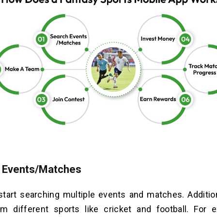
 Events/Matches
tart searching multiple events and matches. Addition
m different sports like cricket and football. For