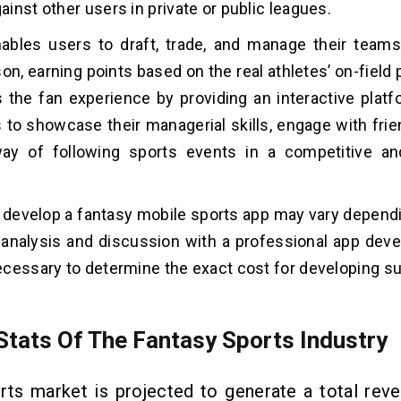
inst other users in private or public leagues.
ables users to draft, trade, and manage their team
on, earning points based on the real athletes’ on-fiel
 the fan experience by providing an interactive platf
 to showcase their managerial skills, engage with frie
ay of following sports events in a competitive and
 develop a fantasy mobile sports app may vary dependi
 analysis and discussion with a professional app de
cessary to determine the exact cost for developing su
Stats Of The Fantasy Sports Industry
rts market is projected to generate a total rev