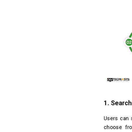
1.
Search
Users can s
choose fro