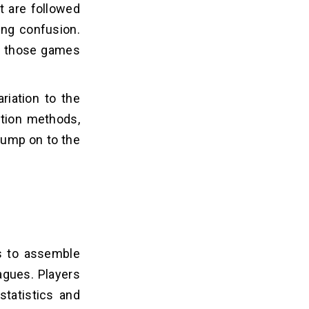
t are followed
ing confusion.
es those games
riation to the
ction methods,
 jump on to the
rs to assemble
agues. Players
statistics and