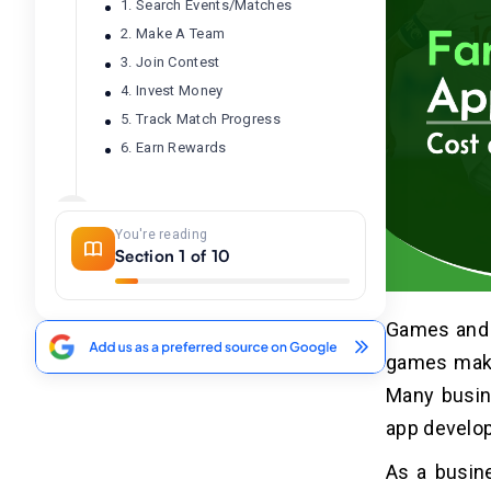
1. Search Events/Matches
2. Make A Team
3. Join Contest
4. Invest Money
5. Track Match Progress
6. Earn Rewards
Factors That Affect Fantasy
04
Sports App Development Cost
You're reading
Section 1 of 10
1. App Platform
2. App Features
Games and s
3. Tech Stack
4. Location of Developers
games make 
5. Type of Sports App
Many busine
6. App Maintenance
app develo
As a busine
Cost to Develop Fantasy Sports
05