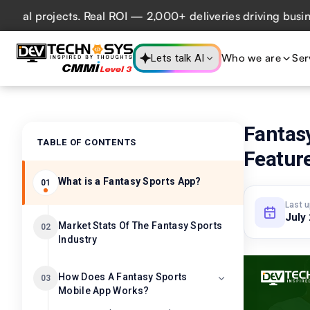
 projects. Real ROI — 2,000+ deliveries driving business i
Who we are
Ser
Lets talk AI
Fantas
TABLE OF CONTENTS
Feature
What is a Fantasy Sports App?
01
Last 
July
Market Stats Of The Fantasy Sports
02
Industry
How Does A Fantasy Sports
03
Mobile App Works?