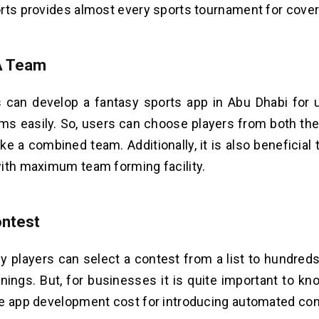
rts provides almost every sports tournament for cove
A Team
 can develop a fantasy sports app in Abu Dhabi for
ms easily. So, users can choose players from both the 
ke a combined team. Additionally, it is also beneficial 
ith maximum team forming facility.
ontest
y players can select a contest from a list to hundreds
nings. But, for businesses it is quite important to kn
e app development cost for introducing automated con