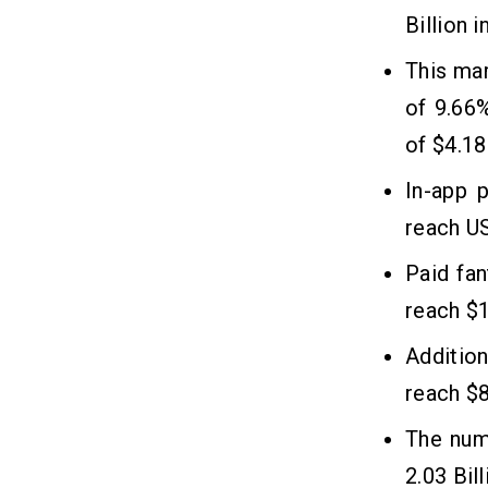
Development?
Billion 
1. High User Engagement
This ma
2. Huge Revenue Generation
of 9.66
3. Easy Brand Marketing
4. Sustainable Business Outcome
of $4.18
In-app 
reach US
Paid fan
reach $1
Addition
reach $8
The num
2.03 Bil