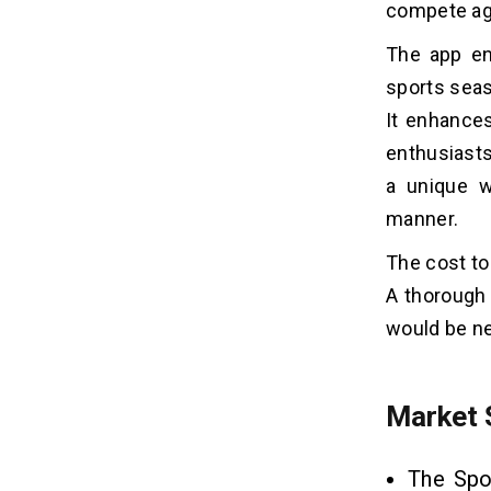
compete aga
10 Best Fantasy Sports Apps
08
The app en
1. Dream11
sports seas
2. MPL
It enhances
3. Yahoo Fantasy Sports
4. DraftKings
enthusiasts
5. FanDuel
a unique w
6. SuperDraft
manner.
7. ESPN Fantasy Sports
The cost to
8. Dunkest
9. CBS Fantasy Sports
A thorough
10. My Playbook
would be ne
Tech Stacks For Building a Fantasy
09
Sports App
Market 
What Are The Benefits Of
10
The Spo
Fantasy Mobile App