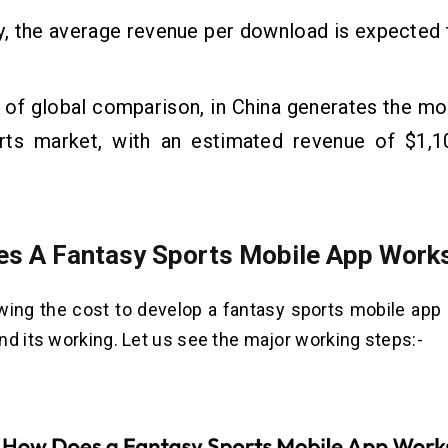
y, the average revenue per download is expected
 of global comparison, in China generates the mo
rts market, with an estimated revenue of $1,10
s A Fantasy Sports Mobile App Work
ing the cost to develop a fantasy sports mobile app it
nd its working. Let us see the major working steps:-