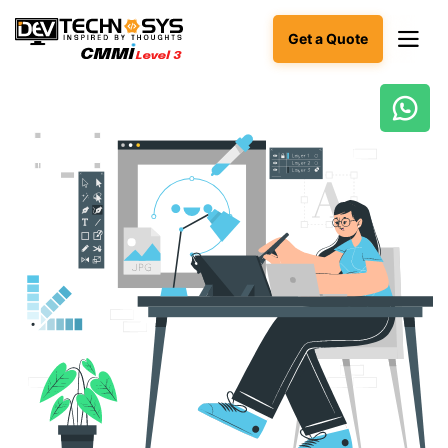
Get a Quote
Ready
to
build
something
amazing?
Let's
turn
your
ideas
into
reality.
Get in
Touch