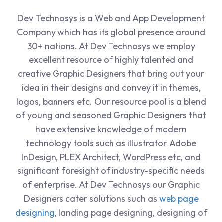
Dev Technosys is a Web and App Development
Company which has its global presence around
30+ nations. At Dev Technosys we employ
excellent resource of highly talented and
creative Graphic Designers that bring out your
idea in their designs and convey it in themes,
logos, banners etc. Our resource pool is a blend
of young and seasoned Graphic Designers that
have extensive knowledge of modern
technology tools such as illustrator, Adobe
InDesign, PLEX Architect, WordPress etc, and
significant foresight of industry-specific needs
of enterprise. At Dev Technosys our Graphic
Designers cater solutions such as
web page
designing
, landing page designing, designing of