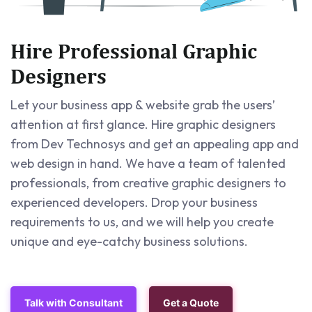
Hire Professional Graphic
Designers
Let your business app & website grab the users’
attention at first glance. Hire graphic designers
from Dev Technosys and get an appealing app and
web design in hand. We have a team of talented
professionals, from creative graphic designers to
experienced developers. Drop your business
requirements to us, and we will help you create
unique and eye-catchy business solutions.
Talk with Consultant
Get a Quote