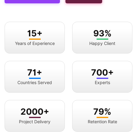
15+
93%
Years of Experience
Happy Client
71+
700+
Countries Served
Experts
2000+
79%
Project Delivery
Retention Rate