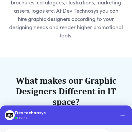
brochures, catalogues, illustrations, marketing
assets, logos etc. At Dev Technosys you can
hire graphic designers according to your
designing needs and render higher promotional
tools.
What makes our Graphic
Designers Different in IT
space?
Dev technosys
Be it our technical expertise, or our in-depth
—
Online
knowledge of an enterprise peculiar needs, we
are perfect blend of tech and management.