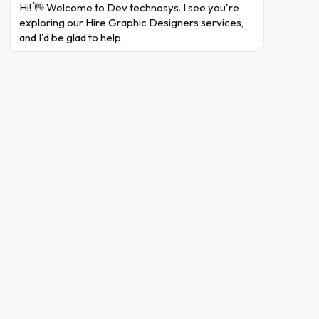
Hi! 👋 Welcome to Dev technosys. I see you're 
Some of the many reasons which make us
exploring our Hire Graphic Designers services, 
incredible team of developers are:
and I'd be glad to help.
Logo Designing
Dev Technosys provides the best
logo design services that play a
significant role in branding and
creating a distinctive identity for
your brand. Our graphic designers
integrate your innovative idea and
try to preserve it into their
attractive and relevant logo
designs.