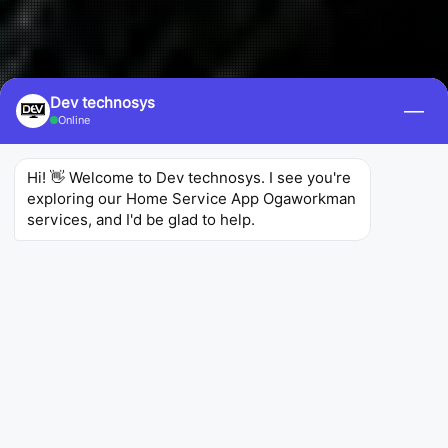
Dev technosys
—
Online
Hi! 👋 Welcome to Dev technosys. I see you're 
exploring our Home Service App Ogaworkman 
services, and I'd be glad to help.