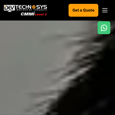
Get a Quote
Ready
to
build
something
amazing?
Let's
turn
your
ideas
into
reality.