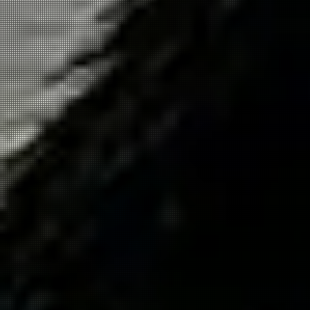
Get in
Touch