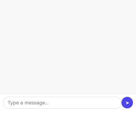
CASE STUDY
HOME SERVICES INDUSTRY | React
Native
OGAWORKMAN
Commission Management
Booking Appointment Management
Single Currency
➤