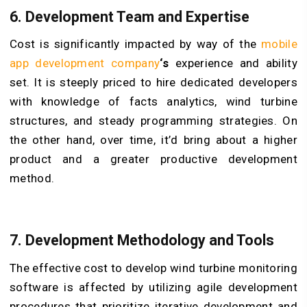
6. Development Team and Expertise
Cost is significantly impacted by way of the
mobile
app development company
‘s
experience and ability
set. It is steeply priced to hire dedicated developers
with knowledge of facts analytics, wind turbine
structures, and steady programming strategies. On
the other hand, over time, it’d bring about a higher
product and a greater productive development
method.
7. Development Methodology and Tools
The effective cost to develop wind turbine monitoring
software is affected by utilizing agile development
procedures that prioritize iterative development and