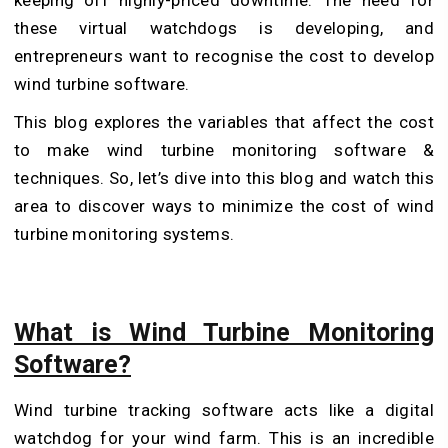
these virtual watchdogs is developing, and
entrepreneurs want to recognise the cost to develop
wind turbine software.
This blog explores the variables that affect the cost
to make wind turbine monitoring software &
techniques. So, let’s dive into this blog and watch this
area to discover ways to minimize the cost of wind
turbine monitoring systems.
What is Wind Turbine Monitoring
Software?
Wind turbine tracking software acts like a digital
watchdog for your wind farm. This is an incredible