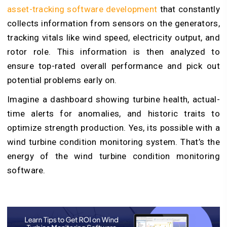
asset-tracking software development
that constantly
collects information from sensors on the generators,
tracking vitals like wind speed, electricity output, and
rotor role. This information is then analyzed to
ensure top-rated overall performance and pick out
potential problems early on.
Imagine a dashboard showing turbine health, actual-
time alerts for anomalies, and historic traits to
optimize strength production. Yes, its possible with a
wind turbine condition monitoring system. That’s the
energy of the wind turbine condition monitoring
software.