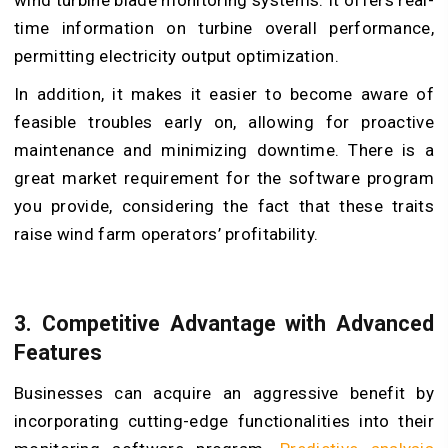
time information on turbine overall performance,
permitting electricity output optimization.
In addition, it makes it easier to become aware of
feasible troubles early on, allowing for proactive
maintenance and minimizing downtime. There is a
great market requirement for the software program
you provide, considering the fact that these traits
raise wind farm operators’ profitability.
3. Competitive Advantage with Advanced
Features
Businesses can acquire an aggressive benefit by
incorporating cutting-edge functionalities into their