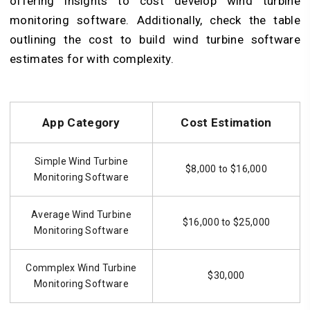
offering insights to cost develop wind turbine
monitoring software. Additionally, check the table
outlining the cost to build wind turbine software
estimates for with complexity.
App Category
Cost Estimation
Simple Wind Turbine
$8,000 to $16,000
Monitoring Software
Average Wind Turbine
$16,000 to $25,000
Monitoring Software
Commplex Wind Turbine
$30,000
Monitoring Software