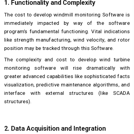
1. Functionality and Complexity
The cost to develop windmill monitoring Software is
immediately impacted by way of the software
program’s fundamental functioning. Vital indications
like strength manufacturing, wind velocity, and rotor
position may be tracked through this Software.
The complexity and cost to develop wind turbine
monitoring software will rise dramatically with
greater advanced capabilities like sophisticated facts
visualization, predictive maintenance algorithms, and
interface with external structures (like SCADA
structures).
2. Data Acquisition and Integration