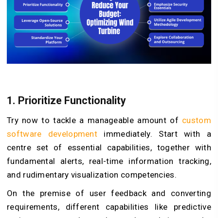
1. Prioritize Functionality
Try now to tackle a manageable amount of
custom
software development
immediately. Start with a
centre set of essential capabilities, together with
fundamental alerts, real-time information tracking,
and rudimentary visualization competencies.
On the premise of user feedback and converting
requirements, different capabilities like predictive