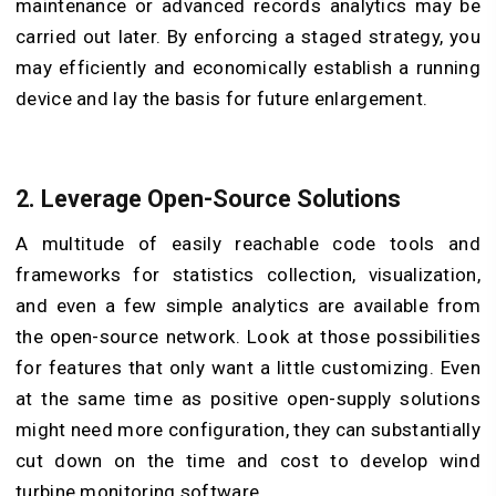
maintenance or advanced records analytics may be
carried out later. By enforcing a staged strategy, you
may efficiently and economically establish a running
device and lay the basis for future enlargement.
2. Leverage Open-Source Solutions
A multitude of easily reachable code tools and
frameworks for statistics collection, visualization,
and even a few simple analytics are available from
the open-source network. Look at those possibilities
for features that only want a little customizing. Even
at the same time as positive open-supply solutions
might need more configuration, they can substantially
cut down on the time and cost to develop wind
turbine monitoring software.