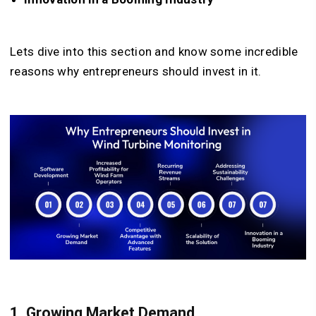
Lets dive into this section and know some incredible
reasons why entrepreneurs should invest in it.
1. Growing Market Demand