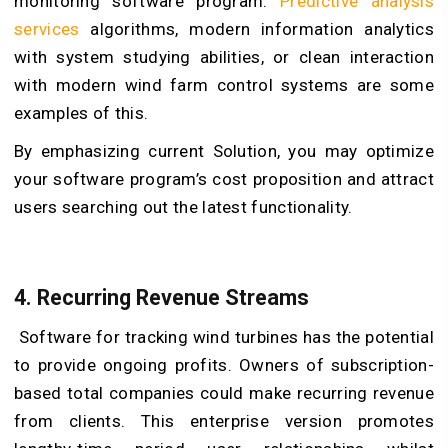
monitoring software program.
Predictive analysis
services
algorithms, modern information analytics
with system studying abilities, or clean interaction
with modern wind farm control systems are some
examples of this.
By emphasizing current Solution, you may optimize
your software program’s cost proposition and attract
users searching out the latest functionality.
4. Recurring Revenue Streams
Software for tracking wind turbines has the potential
to provide ongoing profits. Owners of subscription-
based total companies could make recurring revenue
from clients. This enterprise version promotes