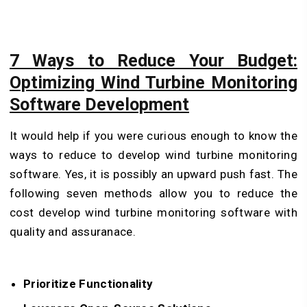
7 Ways to Reduce Your Budget:
Optimizing Wind Turbine Monitoring
Software Development
It would help if you were curious enough to know the
ways to reduce to develop wind turbine monitoring
software. Yes, it is possibly an upward push fast. The
following seven methods allow you to reduce the
cost develop wind turbine monitoring software with
quality and assuranace.
Prioritize Functionality