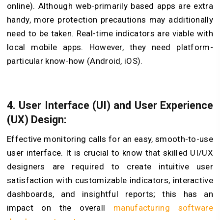
online). Although web-primarily based apps are extra
handy, more protection precautions may additionally
need to be taken. Real-time indicators are viable with
local mobile apps. However, they need platform-
particular know-how (Android, iOS).
4. User Interface (UI) and User Experience
(UX) Design:
Effective monitoring calls for an easy, smooth-to-use
user interface. It is crucial to know that skilled UI/UX
designers are required to create intuitive user
satisfaction with customizable indicators, interactive
dashboards, and insightful reports; this has an
impact on the overall
manufacturing software