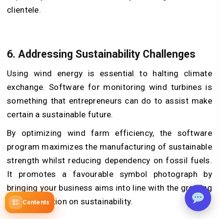
clientele.
6. Addressing Sustainability Challenges
Using wind energy is essential to halting climate
exchange. Software for monitoring wind turbines is
something that entrepreneurs can do to assist make
certain a sustainable future.
By optimizing wind farm efficiency, the software
program maximizes the manufacturing of sustainable
strength whilst reducing dependency on fossil fuels.
It promotes a favourable symbol photograph by
bringing your business aims into line with the growing
global attention on sustainability.
Contents