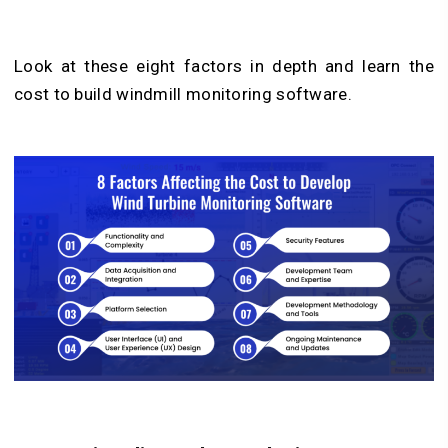
Look at these eight factors in depth and learn the
cost to build windmill monitoring software.