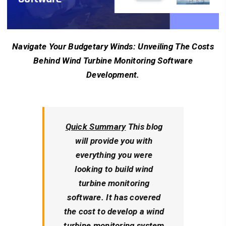
Navigate Your Budgetary Winds: Unveiling The Costs
Behind Wind Turbine Monitoring Software
Development.
Quick Summary
This blog
will provide you with
everything you were
looking to build wind
turbine monitoring
software. It has covered
the cost to develop a wind
turbine monitoring system