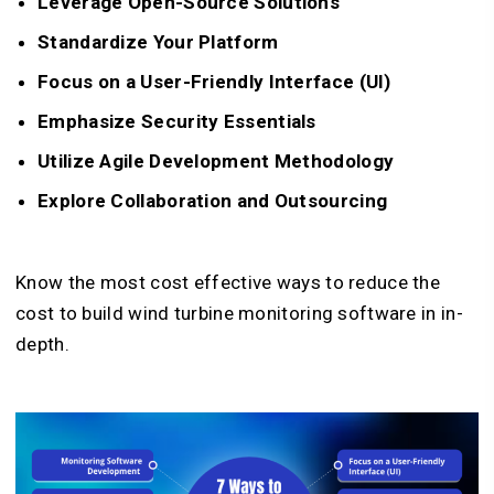
Leverage Open-Source Solutions
Standardize Your Platform
Focus on a User-Friendly Interface (UI)
Emphasize Security Essentials
Utilize Agile Development Methodology
Explore Collaboration and Outsourcing
Know the most cost effective ways to reduce the
cost to build wind turbine monitoring software in in-
depth.