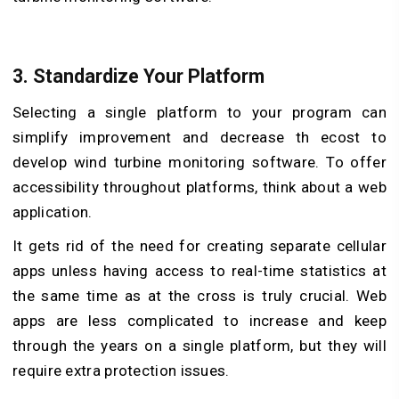
3. Standardize Your Platform
Selecting a single platform to your program can
simplify improvement and decrease th ecost to
develop wind turbine monitoring software. To offer
accessibility throughout platforms, think about a web
application.
It gets rid of the need for creating separate cellular
apps unless having access to real-time statistics at
the same time as at the cross is truly crucial. Web
apps are less complicated to increase and keep
through the years on a single platform, but they will
require extra protection issues.