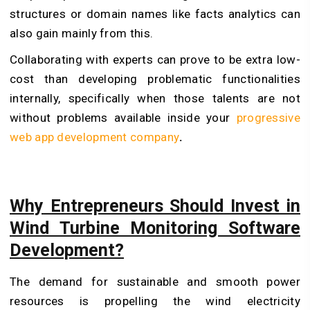
structures or domain names like facts analytics can
also gain mainly from this.
Collaborating with experts can prove to be extra low-
cost than developing problematic functionalities
internally, specifically when those talents are not
without problems available inside your
progressive
web app development company
.
Why Entrepreneurs Should Invest in
Wind Turbine Monitoring Software
Development?
The demand for sustainable and smooth power
resources is propelling the wind electricity