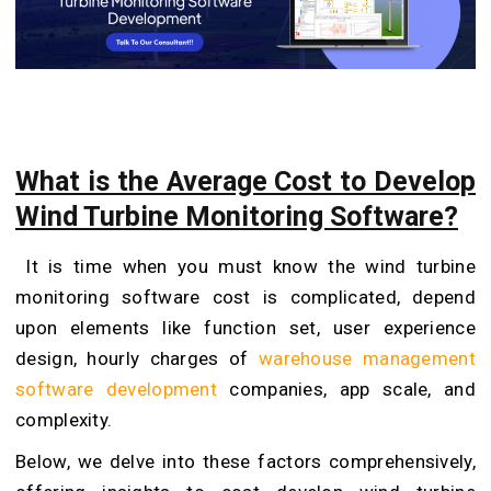
What is the Average Cost to Develop
Wind Turbine Monitoring Software?
It is time when you must know the wind turbine
monitoring software cost is complicated, depend
upon elements like function set, user experience
design, hourly charges of
warehouse management
software development
companies, app scale, and
complexity.
Below, we delve into these factors comprehensively,