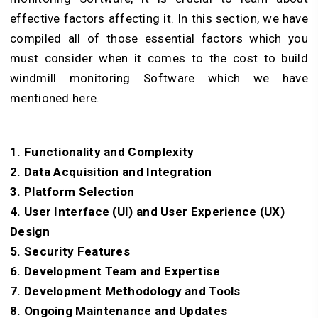
effective factors affecting it. In this section, we have
compiled all of those essential factors which you
must consider when it comes to the cost to build
windmill monitoring Software which we have
mentioned here.
1. Functionality and Complexity
2. Data Acquisition and Integration
3. Platform Selection
4. User Interface (UI) and User Experience (UX)
Design
5. Security Features
6. Development Team and Expertise
7. Development Methodology and Tools
8. Ongoing Maintenance and Updates