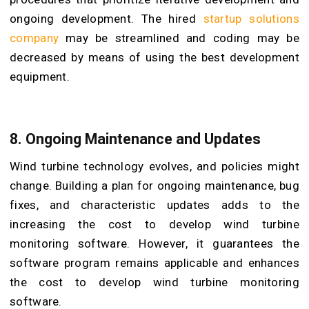
ongoing development. The hired
startup solutions
company
may be streamlined and coding may be
decreased by means of using the best development
equipment.
8. Ongoing Maintenance and Updates
Wind turbine technology evolves, and policies might
change. Building a plan for ongoing maintenance, bug
fixes, and characteristic updates adds to the
increasing the cost to develop wind turbine
monitoring software. However, it guarantees the
software program remains applicable and enhances
the cost to develop wind turbine monitoring
software.