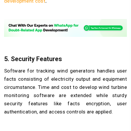
development cost
.
5. Security Features
Software for tracking wind generators handles user
facts consisting of electricity output and equipment
circumstance. Time and cost to develop wind turbine
monitoring software are extended while sturdy
security features like facts encryption, user
authentication, and access controls are applied.