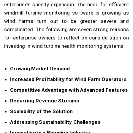
enterprise’s speedy expansion. The need for efficient
windmill turbine monitoring software is growing as
wind farms turn out to be greater severe and
complicated. The following are seven strong reasons
for enterprise owners to reflect on consideration on
investing in wind turbine health monitoring systems.
Growing Market Demand
Increased Profitability for Wind Farm Operators
Competitive Advantage with Advanced Features
Recurring Revenue Streams
Scalability of the Solution
Addressing Sustainability Challenges
Innovation in a Booming Industry