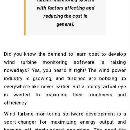
with factors affecting and
reducing the cost in
general.
Did you know the demand to learn cost to develop
wind turbine monitoring software is raising
nowadays? Yes, you heard it right! The wind power
industry is growing, and turbines are bobbing up
everywhere like never earlier. But a pointy virtual eye
is wanted to maximise their toughness and
efficiency.
Wind turbine monitoring software development is a
sport-changer for maximizing energy output and
keeping off highly-priced downtime. The need for