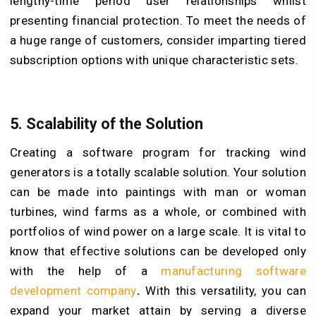
lengthy-time period user relationships whilst
presenting financial protection. To meet the needs of
a huge range of customers, consider imparting tiered
subscription options with unique characteristic sets.
5. Scalability of the Solution
Creating a software program for tracking wind
generators is a totally scalable solution. Your solution
can be made into paintings with man or woman
turbines, wind farms as a whole, or combined with
portfolios of wind power on a large scale. It is vital to
know that effective solutions can be developed only
with the help of a
manufacturing software
development company
.
With this versatility, you can
expand your market attain by serving a diverse