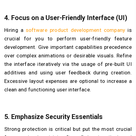
4. Focus on a User-Friendly Interface (UI)
Hiring a
software product development company
is
crucial for you to perform user-friendly feature
development. Give important capabilities precedence
over complex animations or desirable visuals. Refine
the interface iteratively via the usage of pre-built UI
additives and using user feedback during creation.
Excessive layout expenses are optional to increase a
clean and functioning user interface.
5. Emphasize Security Essentials
Strong protection is critical but put the most crucial