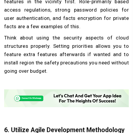
features in the vicinity first. Role-primarily based
access regulations, strong password policies for
user authentication, and facts encryption for private
facts are a few examples of this.
Think about using the security aspects of cloud
structures properly. Setting priorities allows you to
feature extra features afterwards if wanted and to
install region the safety precautions you need without
going over budget.
6. Utilize Agile Development Methodology