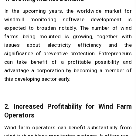
In the upcoming years, the worldwide market for
windmill monitoring software development is
expected to broaden notably. The number of wind
farms being mounted is growing, together with
issues about electricity efficiency and the
significance of preventive protection. Entrepreneurs
can take benefit of a profitable possibility and
advantage a corporation by becoming a member of
this developing sector early.
2. Increased Profitability for Wind Farm
Operators
Wind farm operators can benefit substantially from
wind turbine blade monitoring systems. It offers real-