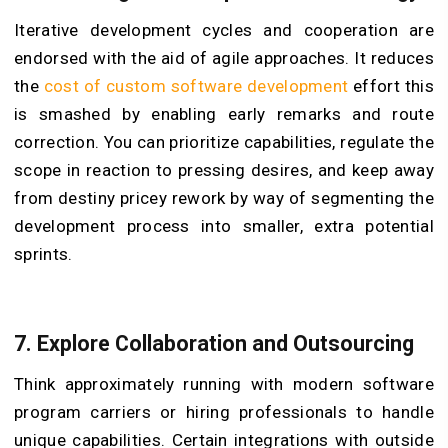
Iterative development cycles and cooperation are
endorsed with the aid of agile approaches. It reduces
the
cost of custom software development
effort this
is smashed by enabling early remarks and route
correction. You can prioritize capabilities, regulate the
scope in reaction to pressing desires, and keep away
from destiny pricey rework by way of segmenting the
development process into smaller, extra potential
sprints.
7. Explore Collaboration and Outsourcing
Think approximately running with modern software
program carriers or hiring professionals to handle
unique capabilities. Certain integrations with outside