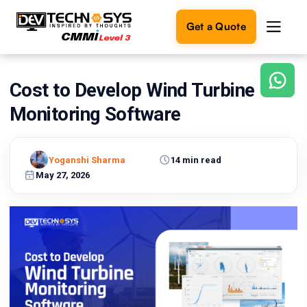
Get a Quote
Cost to Develop Wind Turbine
Ready
to
Monitoring Software
build
something
amazing?
Yoganshi Sharma
14 min read
Let's
turn
May 27, 2026
your
ideas
into
reality.
Get in
Touch