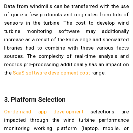
Data from windmills can be transferred with the use
of quite a few protocols and originates from lots of
sensors in the turbine. The cost to develop wind
turbine monitoring software may additionally
increase as a result of the knowledge and specialized
libraries had to combine with these various facts
sources. The complexity of real-time analysis and
records pre-processing additionally has an impact on
the
SaaS software development cost
range.
3. Platform Selection
On-demand app development
selections are
impacted through the wind turbine performance
monitoring working platform (laptop, mobile, or