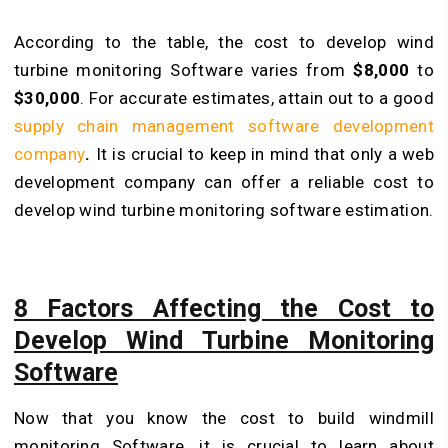
According to the table, the cost to develop wind
turbine monitoring Software varies from
$8,000
to
$30,000
. For accurate estimates, attain out to a good
supply chain management software development
company
.
It is crucial to keep in mind that only a web
development company can offer a reliable cost to
develop wind turbine monitoring software estimation.
8 Factors Affecting the Cost to
Develop Wind Turbine Monitoring
Software
Now that you know the cost to build windmill
monitoring Software, it is crucial to learn about