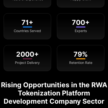
71+
700+
Countries Served
Experts
2000+
79%
Project Delivery
Retention Rate
Rising Opportunities in the RWA
Tokenization Platform
Development Company Sector