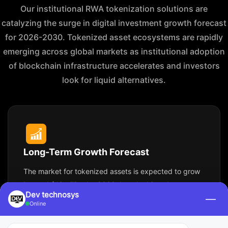
Our institutional RWA tokenization solutions are
catalyzing the surge in digital investment growth forecast
for 2026-2030. Tokenized asset ecosystems are rapidly
emerging across global markets as institutional adoption
of blockchain infrastructure accelerates and investors
look for liquid alternatives.
Long-Term Growth Forecast
The market for tokenized assets is expected to grow
beyond $16 trillion by 2030, largely driven by
Dev technosys
—
blockchain tokenization of real estate, private equity,
Online
commodities, and capital market instruments.