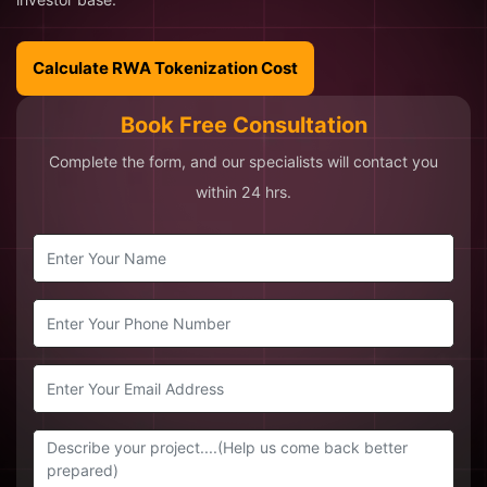
Calculate RWA Tokenization Cost
Book Free Consultation
Complete the form, and our specialists will contact you
within 24 hrs.