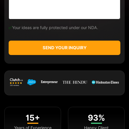
✅
Your ideas are fully protected under our NDA.
SEND YOUR INQUIRY
15+
93%
Years of Experience
Happy Client