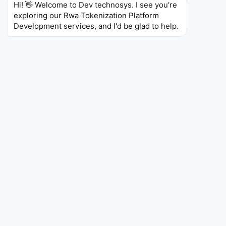
Hi! 👋 Welcome to Dev technosys. I see you're 
exploring our Rwa Tokenization Platform 
Development services, and I'd be glad to help.
Expanding Investor Reach
Over 500 million digital investors will be entering
alternative markets mainly due to fractional ownership
that lowers entry barriers through a secure real world
asset tokenization platform by 2030.
Institutional Adoption Surge
More than 65% of the global banking and financial
institutions will be looking at tokenized assets and
digital securities avenues for expansion within the