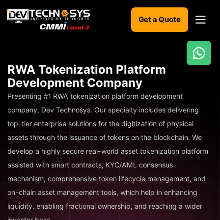
Get a Quote
Ready
RWA Tokenization Platform
to
Development Company
build
something
Presenting #1 RWA tokenization platform development
amazing?
company, Dev Technosys. Our specialty includes delivering
Let's
top-tier enterprise solutions for the digitization of physical
turn
your
assets through the issuance of tokens on the blockchain. We
ideas
develop a highly secure real-world asset tokenization platform
into
reality.
assisted with smart contracts, KYC/AML consensus
mechanism, comprehensive token lifecycle management, and
Get in
on-chain asset management tools, which help in enhancing
Touch
liquidity, enabling fractional ownership, and reaching a wider
investor base.