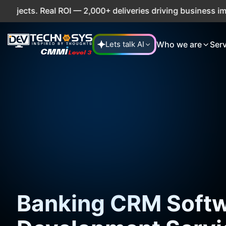
. Real ROI — 2,000+ deliveries driving business impact acr
Who we are
Ser
Lets talk AI
Banking CRM Soft