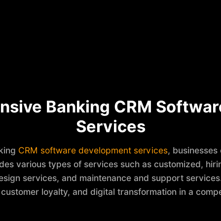
nsive Banking CRM Softwar
Services
nking
CRM software development services
, businesses
ludes various types of services such as customized, hi
esign services, and maintenance and support services. H
 customer loyalty, and digital transformation in a compe