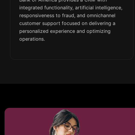
integrated functionality, artificial intelligence,
responsiveness to fraud, and omnichannel
customer support focused on delivering a
personalized experience and optimizing
operations.