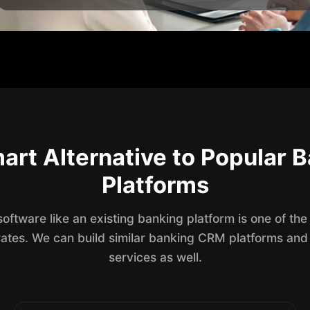
art Alternative to Popular
Platforms
ftware like an existing banking platform is one of the
rates. We can build similar banking CRM platforms and
services as well.