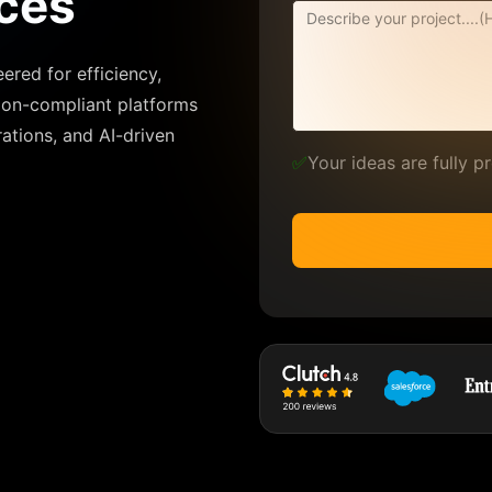
ces
ered for efficiency,
tion-compliant platforms
rations, and AI-driven
✅
Your ideas are fully 