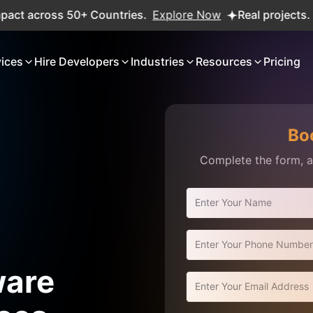
oss 50+ Countries.
Explore Now
Real projects. Real ROI
vices
Hire Developers
Industries
Resources
Pricing
Bo
Complete the form, an
ware