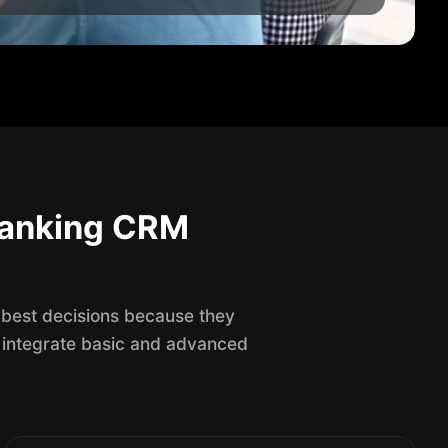
 Banking CRM
 best decisions because they
 integrate basic and advanced