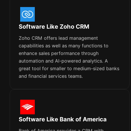
Software Like Zoho CRM
Zoho CRM offers lead management
capabilities as well as many functions to
enhance sales performance through
automation and AI-powered analytics. A
great tool for smaller to medium-sized banks
and financial services teams.
Software Like Bank of America
Bank of America provides a CRM with