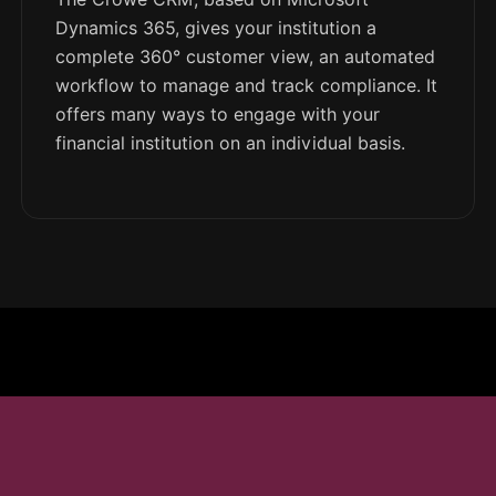
Dynamics 365, gives your institution a
complete 360° customer view, an automated
workflow to manage and track compliance. It
offers many ways to engage with your
financial institution on an individual basis.