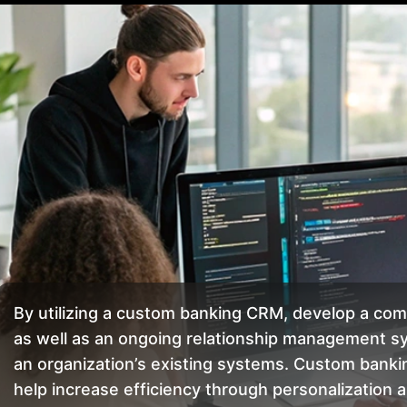
By utilizing a custom banking CRM, develop a co
as well as an ongoing relationship management sy
an organization’s existing systems. Custom ban
help increase efficiency through personalizatio