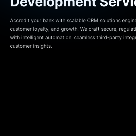
Development Servi
Accredit your bank with scalable CRM solutions engine
customer loyalty, and growth. We craft secure, regula
with intelligent automation, seamless third-party integ
customer insights.