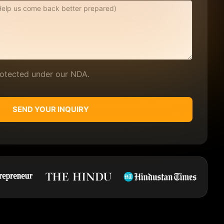
protected under our NDA.
SEND YOUR INQUIRY