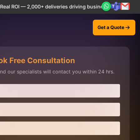
 — 2,000+ deliveries driving business impact across 50+ Co
Get a Quote
ok Free Consultation
d our specialists will contact you within 24 hrs.