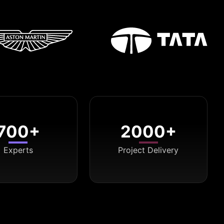
700+
2000+
Experts
Project Delivery