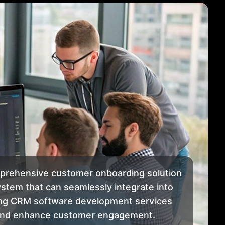
mprehensive customer onboarding solution
stem that can seamlessly integrate into
king CRM software development services
n and enhance customer engagement.