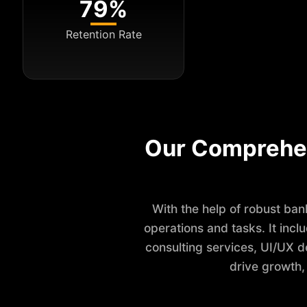
79%
Retention Rate
Our Comprehe
With the help of robust ba
operations and tasks. It inc
consulting services, UI/UX d
drive growth,