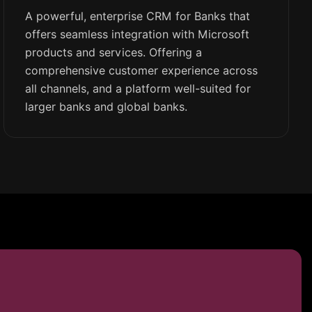
A powerful, enterprise CRM for Banks that
offers seamless integration with Microsoft
products and services. Offering a
comprehensive customer experience across
all channels, and a platform well-suited for
larger banks and global banks.