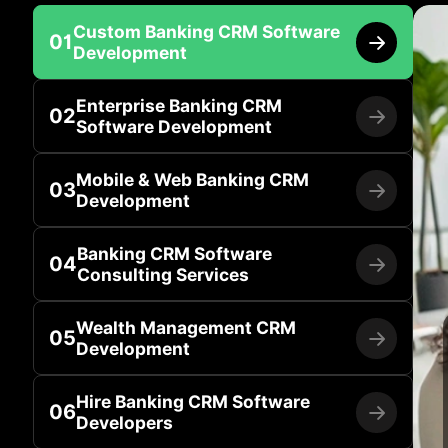
Custom Banking CRM Software
01
Development
Enterprise Banking CRM
02
Software Development
Mobile & Web Banking CRM
03
Development
Banking CRM Software
04
Consulting Services
Wealth Management CRM
05
Development
Hire Banking CRM Software
06
Developers