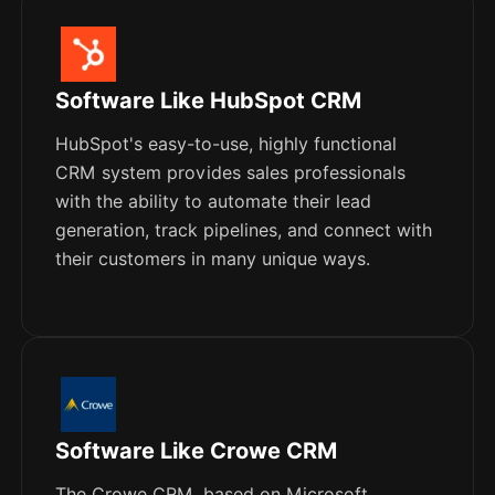
Software Like HubSpot CRM
HubSpot's easy-to-use, highly functional
CRM system provides sales professionals
with the ability to automate their lead
generation, track pipelines, and connect with
their customers in many unique ways.
Software Like Crowe CRM
The Crowe CRM, based on Microsoft