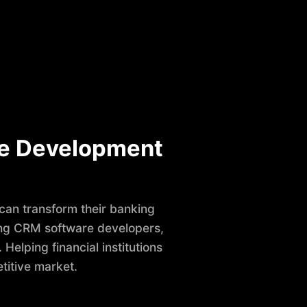
e Development
 can transform their banking
ring CRM software developers,
elping financial institutions
titive market.