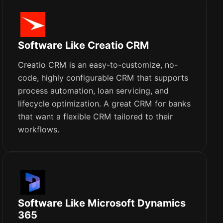
Software Like Creatio CRM
Creatio CRM is an easy-to-customize, no-
code, highly configurable CRM that supports
process automation, loan servicing, and
lifecycle optimization. A great CRM for banks
that want a flexible CRM tailored to their
workflows.
Software Like Microsoft Dynamics
365