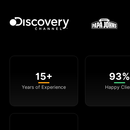
15+
93%
Years of Experience
Happy Clie