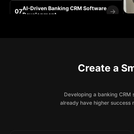
AI-Driven Banking CRM Software
07
Development
Banking CRM Maintenance &
08
Support Services
Create a Sm
Developing a banking CRM so
already have higher success 