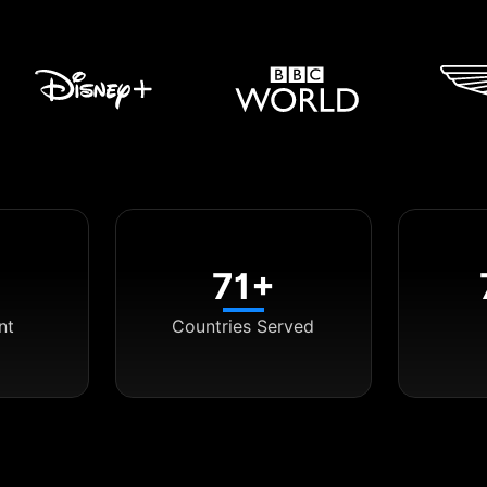
71+
nt
Countries Served