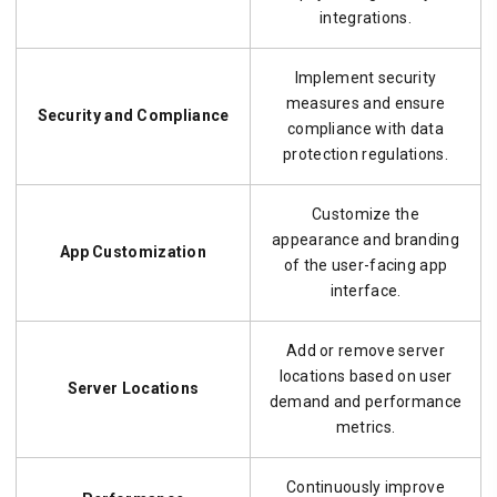
integrations.
Implement security
measures and ensure
Security and Compliance
compliance with data
protection regulations.
Customize the
appearance and branding
App Customization
of the user-facing app
interface.
Add or remove server
locations based on user
Server Locations
demand and performance
metrics.
Continuously improve