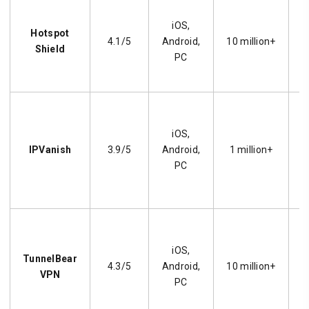
iOS,
Hotspot
4.1/5
Android,
10 million+
p
Shield
PC
iOS,
IPVanish
3.9/5
Android,
1 million+
PC
O
iOS,
TunnelBear
l
4.3/5
Android,
10 million+
VPN
PC