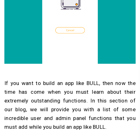
If you want to build an app like BULL, then now the
time has come when you must learn about their
extremely outstanding functions. In this section of
our blog, we will provide you with a list of some
incredible user and admin panel functions that you
must add while you build an app like BULL.