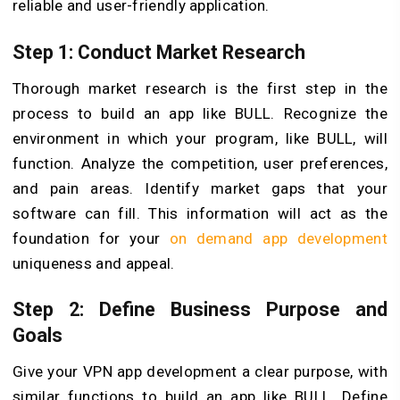
reliable and user-friendly application.
Step 1: Conduct Market Research
Thorough market research is the first step in the
process to build an app like BULL. Recognize the
environment in which your program, like BULL, will
function. Analyze the competition, user preferences,
and pain areas. Identify market gaps that your
software can fill. This information will act as the
foundation for your
on demand app development
uniqueness and appeal.
Step 2: Define Business Purpose and
Goals
Give your VPN app development a clear purpose, with
similar functions to build an app like BULL. Define