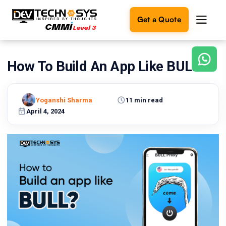
Get a Quote
How To Build An App Like BULL?
Ready
to
build
something
Yoganshi Sharma
11 min read
amazing?
April 4, 2024
Let's
turn
your
ideas
into
reality.
Get in
Touch