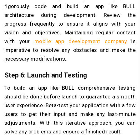
rigorously code and build an app like BULL
architecture during development. Review the
progress frequently to ensure it aligns with your
vision and objectives. Maintaining regular contact
with your
mobile app development company
is
imperative to resolve any obstacles and make the
necessary modifications.
Step 6: Launch and Testing
To build an app like BULL comprehensive testing
should be done before launch to guarantee a smooth
user experience. Beta-test your application with a few
users to get their input and make any last-minute
adjustments. With this iterative approach, you can
solve any problems and ensure a finished result.