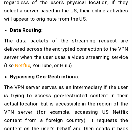
regardless of the user’s physical location, if they
select a server based in the US, their online activities
will appear to originate from the US.
Data Routing:
The data packets of the streaming request are
delivered across the encrypted connection to the VPN
server when the user uses a video streaming service
(like
Netflix
, YouTube, or Hulu).
Bypassing Geo-Restrictions:
The VPN server serves as an intermediary if the user
is trying to access geo-restricted content in their
actual location but is accessible in the region of the
VPN server (for example, accessing US Netflix
content from a foreign country). It requests the
content on the user’s behalf and then sends it back