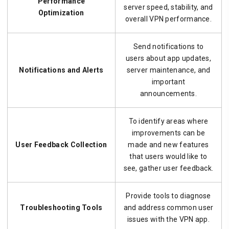
Performance
server speed, stability, and
Optimization
overall VPN performance.
Send notifications to
users about app updates,
Notifications and Alerts
server maintenance, and
important
announcements.
To identify areas where
improvements can be
User Feedback Collection
made and new features
that users would like to
see, gather user feedback.
Provide tools to diagnose
Troubleshooting Tools
and address common user
issues with the VPN app.