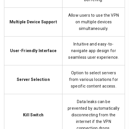
Allow users to use the VPN
Multiple Device Support
on multiple devices
simultaneously.
Intuitive and easy-to-
User-Friendly Interface
navigate app design for
seamless user experience.
Option to select servers
Server Selection
from various locations for
specific content access.
Data leaks can be
prevented by automatically
Kill Switch
disconnecting from the
internet if the VPN
connection drops.