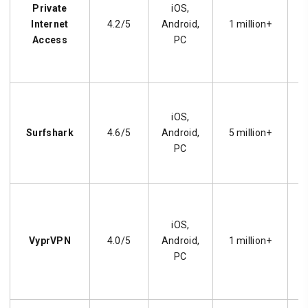
Private
iOS,
s
Internet
4.2/5
Android,
1 million+
Access
PC
iOS,
s
Surfshark
4.6/5
Android,
5 million+
c
PC
iOS,
VyprVPN
4.0/5
Android,
1 million+
p
PC