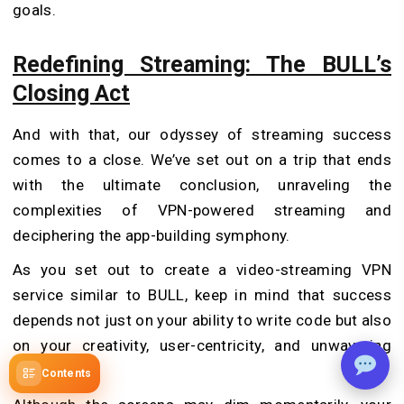
goals.
Redefining Streaming: The BULL’s
Closing Act
And with that, our odyssey of streaming success
comes to a close. We’ve set out on a trip that ends
with the ultimate conclusion, unraveling the
complexities of VPN-powered streaming and
deciphering the app-building symphony.
As you set out to create a video-streaming VPN
service similar to BULL, keep in mind that success
depends not just on your ability to write code but also
on your creativity, user-centricity, and unwavering
tenacity.
Contents