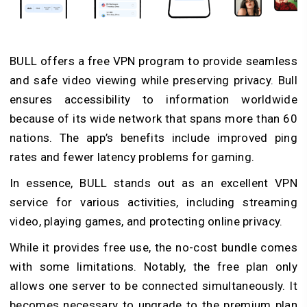
BULL offers a free VPN program to provide seamless
and safe video viewing while preserving privacy. Bull
ensures accessibility to information worldwide
because of its wide network that spans more than 60
nations. The app’s benefits include improved ping
rates and fewer latency problems for gaming.
In essence, BULL stands out as an excellent VPN
service for various activities, including streaming
video, playing games, and protecting online privacy.
While it provides free use, the no-cost bundle comes
with some limitations. Notably, the free plan only
allows one server to be connected simultaneously. It
becomes necessary to upgrade to the premium plan