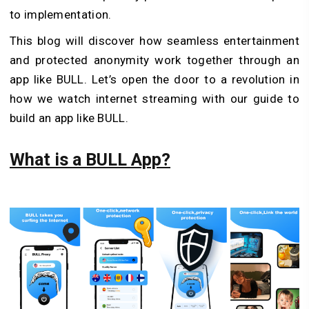
to implementation.
This blog will discover how seamless entertainment
and protected anonymity work together through an
app like BULL. Let’s open the door to a revolution in
how we watch internet streaming with our guide to
build an app like BULL.
What is a BULL App?