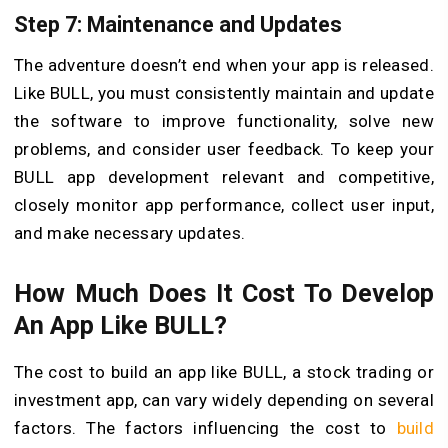
Step 7: Maintenance and Updates
The adventure doesn’t end when your app is released.
Like BULL, you must consistently maintain and update
the software to improve functionality, solve new
problems, and consider user feedback. To keep your
BULL app development relevant and competitive,
closely monitor app performance, collect user input,
and make necessary updates.
How Much Does It Cost To Develop
An App Like BULL?
The cost to build an app like BULL, a stock trading or
investment app, can vary widely depending on several
factors. The factors influencing the cost to
build