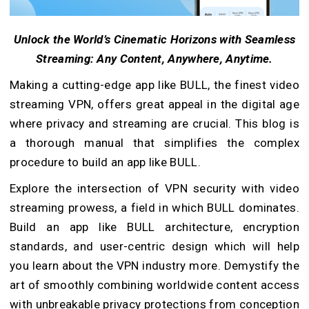
Unlock the World’s Cinematic Horizons with Seamless
Streaming: Any Content, Anywhere, Anytime.
Making a cutting-edge app like BULL, the finest video
streaming VPN, offers great appeal in the digital age
where privacy and streaming are crucial. This blog is
a thorough manual that simplifies the complex
procedure to build an app like BULL.
Explore the intersection of VPN security with video
streaming prowess, a field in which BULL dominates.
Build an app like BULL architecture, encryption
standards, and user-centric design which will help
you learn about the VPN industry more. Demystify the
art of smoothly combining worldwide content access
with unbreakable privacy protections from conception