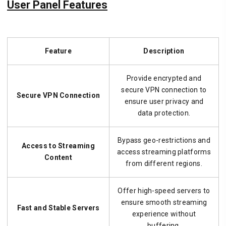
User Panel Features
Feature
Description
Provide encrypted and
secure VPN connection to
Secure VPN Connection
ensure user privacy and
data protection.
Bypass geo-restrictions and
Access to Streaming
access streaming platforms
Content
from different regions.
Offer high-speed servers to
ensure smooth streaming
Fast and Stable Servers
experience without
buffering.