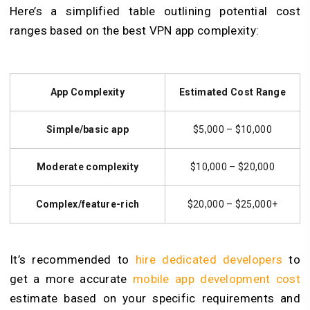
Here’s a simplified table outlining potential cost
ranges based on the best VPN app complexity:
App Complexity
Estimated Cost Range
Simple/basic app
$5,000 – $10,000
Moderate complexity
$10,000 – $20,000
Complex/feature-rich
$20,000 – $25,000+
It’s recommended to
hire dedicated developers
to
get a more accurate
mobile app development cost
estimate based on your specific requirements and