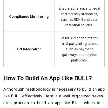
Ensure adherence to legal
and industry standards,
Compliance Monitoring
such as GDPR and data
retention policies.
Offer API endpoints for
third-party integrations,
API Integration
such as payment
gateways or analytics
platforms.
How To Build An App Like BULL?
A thorough methodology is necessary to build an app
like BULL effectively. Here is a well-organized seven-
step process to build an app like BULL which is a