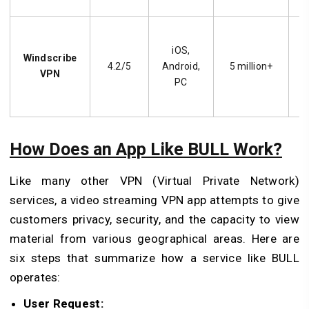
iOS,
f
Windscribe
4.2/5
Android,
5 million+
VPN
PC
How Does an App Like BULL Work?
Like many other VPN (Virtual Private Network)
services, a video streaming VPN app attempts to give
customers privacy, security, and the capacity to view
material from various geographical areas. Here are
six steps that summarize how a service like BULL
operates:
User Request: