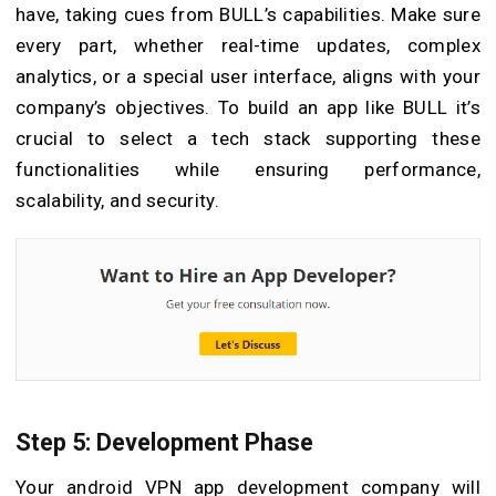
have, taking cues from BULL’s capabilities. Make sure
every part, whether real-time updates, complex
analytics, or a special user interface, aligns with your
company’s objectives. To build an app like BULL it’s
crucial to select a tech stack supporting these
functionalities while ensuring performance,
scalability, and security.
Step 5: Development Phase
Your android VPN app development company will