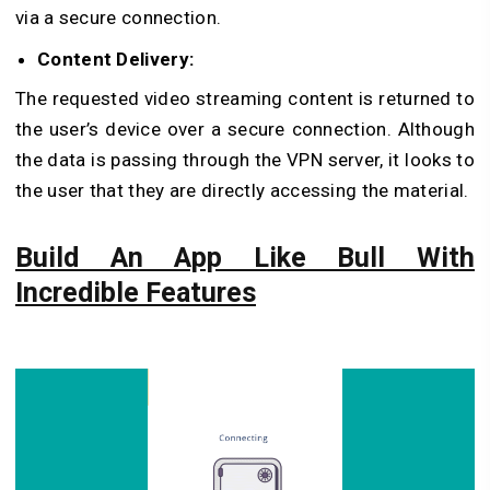
via a secure connection.
Content Delivery:
The requested video streaming content is returned to
the user’s device over a secure connection. Although
the data is passing through the VPN server, it looks to
the user that they are directly accessing the material.
Build An App Like Bull With
Incredible Features