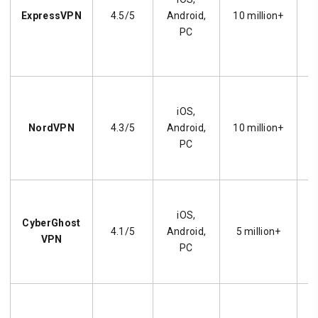
ExpressVPN
4.5/5
Android,
10 million+
PC
iOS,
s
NordVPN
4.3/5
Android,
10 million+
PC
U
iOS,
CyberGhost
4.1/5
Android,
5 million+
VPN
PC
E