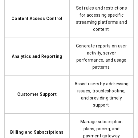
Set rules and restrictions
for accessing specific
Content Access Control
streaming platforms and
content.
Generate reports on user
activity, server
Analytics and Reporting
performance, and usage
patterns.
Assist users by addressing
issues, troubleshooting,
Customer Support
and providing timely
support.
Manage subscription
plans, pricing, and
Billing and Subscriptions
payment gateway