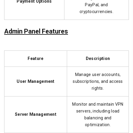
Payment Options
PayPal, and
cryptocurrencies.
Admin Panel Features
Feature
Description
Manage user accounts,
User Management
subscriptions, and access
rights.
Monitor and maintain VPN
servers, including load
Server Management
balancing and
optimization.