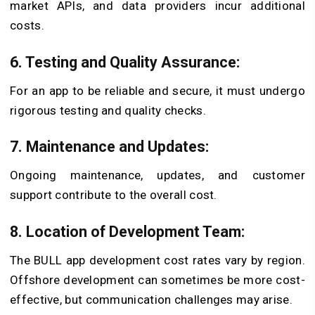
market APIs, and data providers incur additional
costs.
6. Testing and Quality Assurance:
For an app to be reliable and secure, it must undergo
rigorous testing and quality checks.
7. Maintenance and Updates:
Ongoing maintenance, updates, and customer
support contribute to the overall cost.
8. Location of Development Team:
The BULL app development cost rates vary by region.
Offshore development can sometimes be more cost-
effective, but communication challenges may arise.