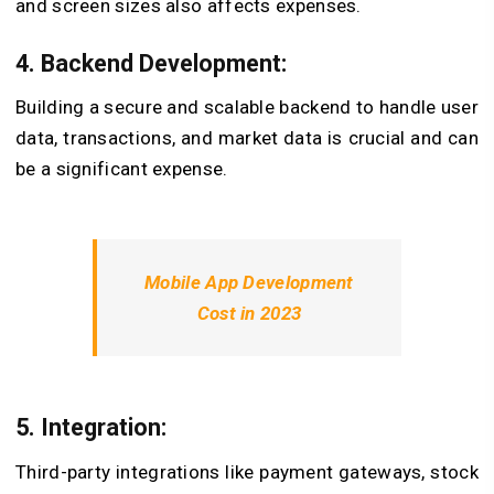
and screen sizes also affects expenses.
4. Backend Development:
Building a secure and scalable backend to handle user
data, transactions, and market data is crucial and can
be a significant expense.
Mobile App Development
Cost in 2023
5. Integration:
Third-party integrations like payment gateways, stock