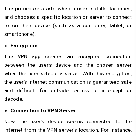
The procedure starts when a user installs, launches,
and chooses a specific location or server to connect
to on their device (such as a computer, tablet, or
smartphone).
Encryption:
The VPN app creates an encrypted connection
between the user’s device and the chosen server
when the user selects a server. With this encryption,
the user’s internet communication is guaranteed safe
and difficult for outside parties to intercept or
decode.
Connection to VPN Server:
Now, the user’s device seems connected to the
internet from the VPN server’s location. For instance,