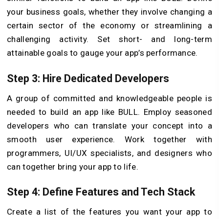
your business goals, whether they involve changing a
certain sector of the economy or streamlining a
challenging activity. Set short- and long-term
attainable goals to gauge your app’s performance.
Step 3: Hire Dedicated Developers
A group of committed and knowledgeable people is
needed to build an app like BULL. Employ seasoned
developers who can translate your concept into a
smooth user experience. Work together with
programmers, UI/UX specialists, and designers who
can together bring your app to life.
Step 4: Define Features and Tech Stack
Create a list of the features you want your app to