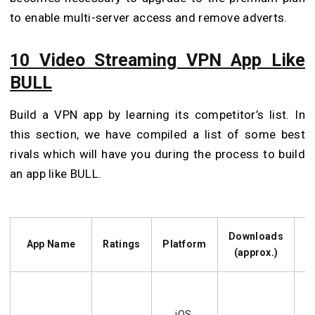
to enable multi-server access and remove adverts.
10 Video Streaming VPN App Like
BULL
Build a VPN app by learning its competitor’s list. In
this section, we have compiled a list of some best
rivals which will have you during the process to build
an app like BULL.
Downloads
App Name
Ratings
Platform
(approx.)
D
H
se
iOS,