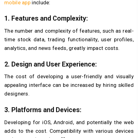
mobile app
include:
1. Features and Complexity:
The number and complexity of features, such as real-
time stock data, trading functionality, user profiles,
analytics, and news feeds, greatly impact costs.
2. Design and User Experience:
The cost of developing a user-friendly and visually
appealing interface can be increased by hiring skilled
designers.
3. Platforms and Devices:
Developing for iOS, Android, and potentially the web
adds to the cost. Compatibility with various devices