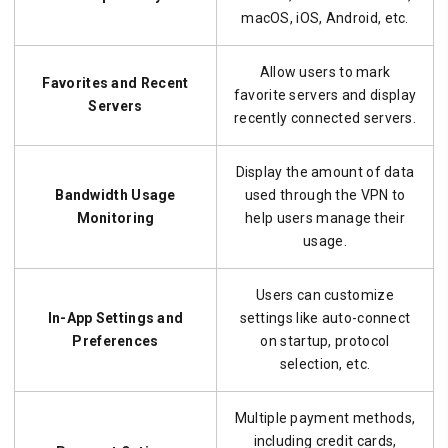
macOS, iOS, Android, etc.
Allow users to mark
Favorites and Recent
favorite servers and display
Servers
recently connected servers.
Display the amount of data
Bandwidth Usage
used through the VPN to
Monitoring
help users manage their
usage.
Users can customize
In-App Settings and
settings like auto-connect
Preferences
on startup, protocol
selection, etc.
Multiple payment methods,
including credit cards,