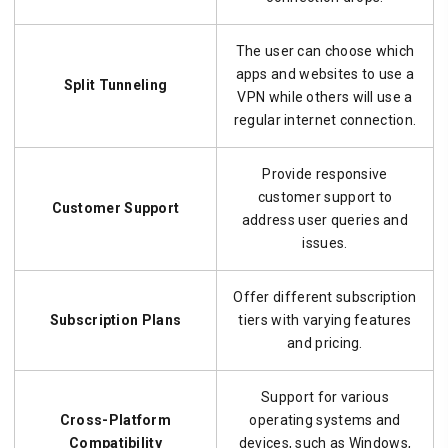
The user can choose which
apps and websites to use a
Split Tunneling
VPN while others will use a
regular internet connection.
Provide responsive
customer support to
Customer Support
address user queries and
issues.
Offer different subscription
Subscription Plans
tiers with varying features
and pricing.
Support for various
Cross-Platform
operating systems and
Compatibility
devices, such as Windows,