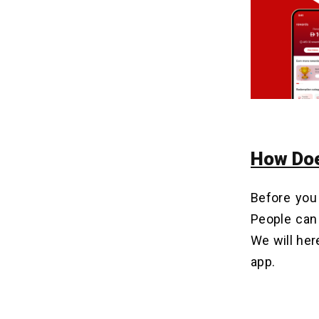
3. Prepaid Card Services
4. Partnerships & Affiliate Marketing
5. In-App Advertisement
Why e& Money-Like Apps Are the
11
Future of the Fintech Industry?
Final Words
12
How Do
Related Insights
13
Before you
People can 
We will her
app.