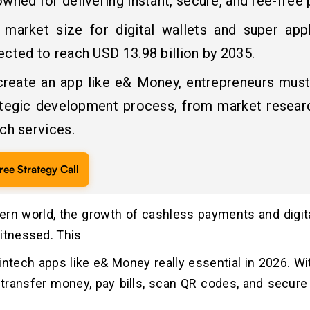
wned for delivering instant, secure, and fee-free
 market size for digital wallets and super appl
cted to reach USD 13.98 billion by 2035.
create an app like e& Money, entrepreneurs must
ategic development process, from market researc
ch services.
ree Strategy Call
ern world, the growth of cashless payments and digit
itnessed. This
ntech apps like e& Money really essential in 2026. Wi
transfer money, pay bills, scan QR codes, and secure d