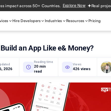
act across 50+ Countries.
Explore Now
Real projects. Re
vices
Hire Developers
Industries
Resources
Pricing
 Build an App Like e& Money?
Reading time
updated
Views
20 min
6, 2026
426 views
read