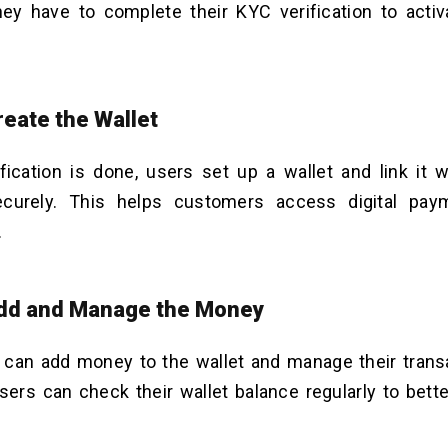
hey have to complete their KYC verification to acti
reate the Wallet
fication is done, users set up a wallet and link it w
curely. This helps customers access digital pay
.
Add and Manage the Money
can add money to the wallet and manage their transa
users can check their wallet balance regularly to bette