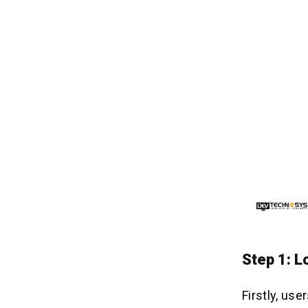
Step 1: L
Firstly, us