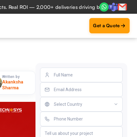
al ROI — 2,000+ deliveries driving business impact across 
Get a Quote
Written by
Akanksha
Sharma