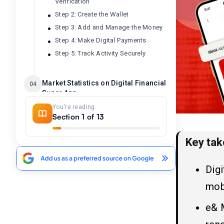
Verification
Step 2: Create the Wallet
Step 3: Add and Manage the Money
Step 4: Make Digital Payments
Step 5: Track Activity Securely
Market Statistics on Digital Financial
04
Super App
You're reading
Section 1 of 13
What is the Roadmap to Build an
05
App Like e& Money: Step-By-
Step Guide
Key ta
1. Idea Validation and Market
Analysis
Dig
2. Decide on the Core Features
mobi
3. UI/UX Design Standard
4. Selection of the Tech Stack
e& M
5. Digital Banking App Development