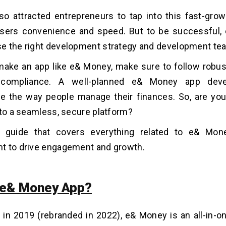
so attracted entrepreneurs to tap into this fast-gro
users convenience and speed. But to be successful,
e the right development strategy and development te
ake an app like e& Money, make sure to follow robus
y compliance. A well-planned e& Money app dev
ze the way people manage their finances. So, are you
nto a seamless, secure platform?
s guide that covers everything related to e& Mon
t to drive engagement and growth.
 e& Money App?
 in 2019 (rebranded in 2022), e& Money is an all-in-o