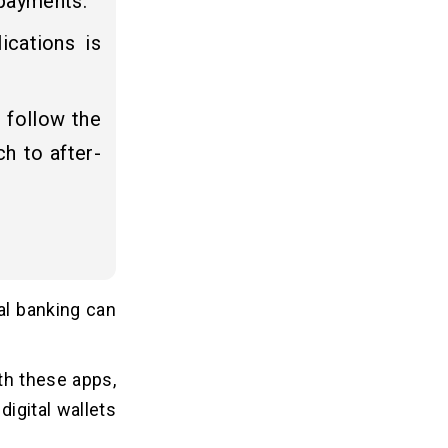
 payments.
ications is
 follow the
h to after-
al banking can
th these apps,
igital wallets