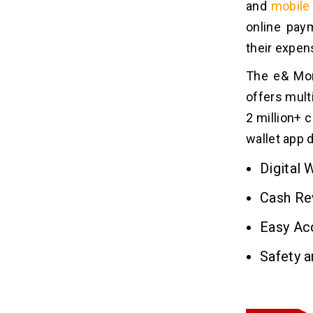
and
mobile 
3. Technology Stack
online paym
4. Developer’s Location
their expen
5. Choice of Platform
The e& Mone
Best Apps Like e& Money for
09
offers mult
Digital Payment Services
2 million+ 
1. PayPal
wallet app 
2. Venmo
3. Google Wallet
Digital 
4. WeChat Pay
Cash Re
5. Alipay
Easy Ac
What Monetization Models Make
10
Safety a
an App Like e& Money Generate
Revenue?
1. Transaction Fees & Commissions
2. Freemium Model & Subscriptions