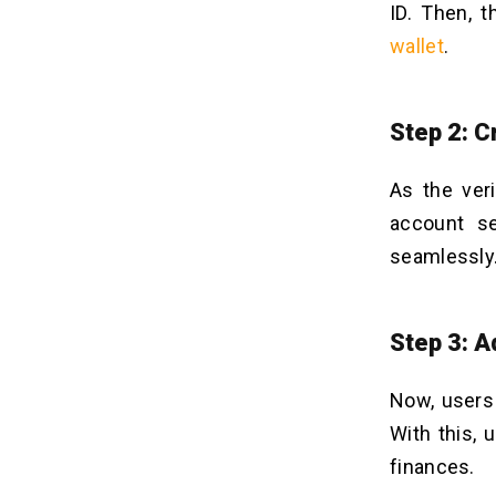
ID. Then, t
wallet
.
Step 2: C
As the veri
account se
seamlessly
Step 3: 
Now, users 
With this, 
finances.