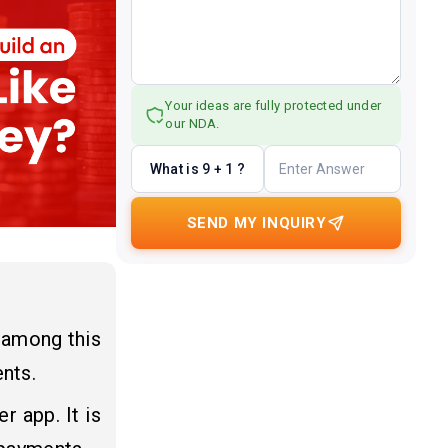
Your ideas are fully protected under
our NDA.
What is 9 + 1 ?
SEND MY INQUIRY
 among this
nts.
r app. It is