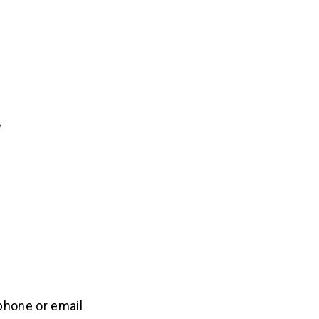
 phone or email