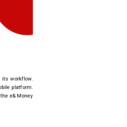
 its workflow.
bile platform.
f the e& Money