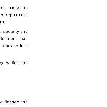
wing landscape
 entrepreneurs
am.
t security and
elopment can
 ready to turn
ey wallet app
ne finance app