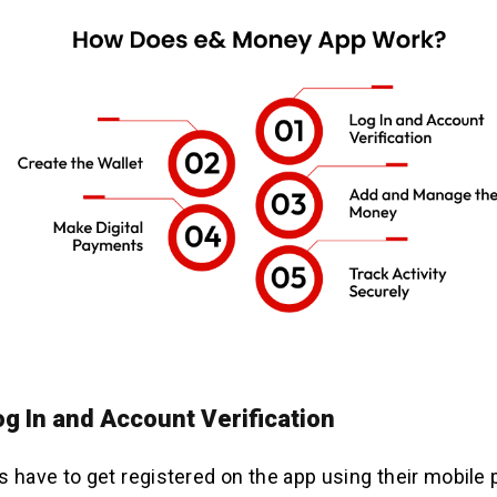
og In and Account Verification
ers have to get registered on the app using their mobile