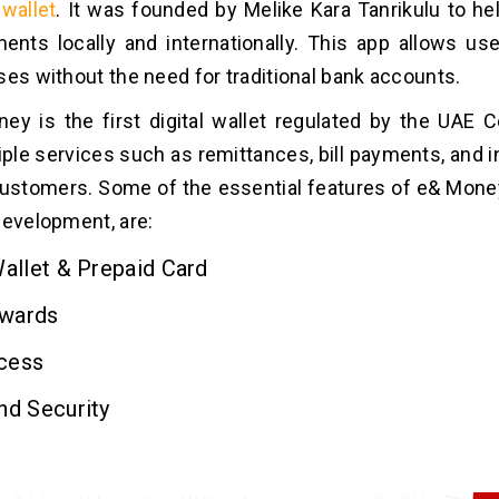
wallet
. It was founded by Melike Kara Tanrikulu to h
ents locally and internationally. This app allows u
ses without the need for traditional bank accounts.
y is the first digital wallet regulated by the UAE Ce
iple services such as remittances, bill payments, and 
customers. Some of the essential features of e& Money,
development, are:
Wallet & Prepaid Card
wards
cess
nd Security