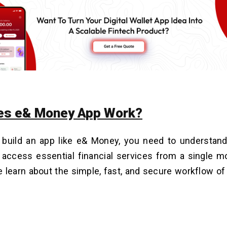
es e& Money App Work?
 build an app like e& Money, you need to understand
access essential financial services from a single mo
e learn about the simple, fast, and secure workflow o