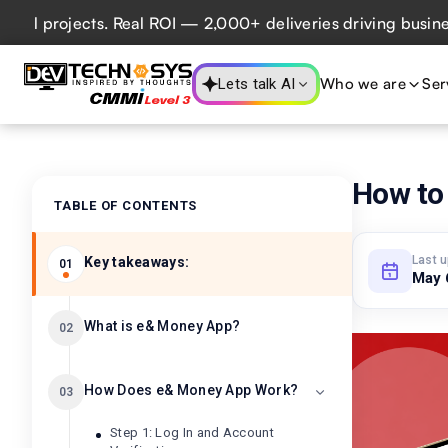
rojects. Real ROI — 2,000+ deliveries driving business imp
Who we are
Ser
Lets talk AI
How to
TABLE OF CONTENTS
Last 
Key takeaways:
01
May 
What is e& Money App?
02
How Does e& Money App Work?
03
Step 1: Log In and Account