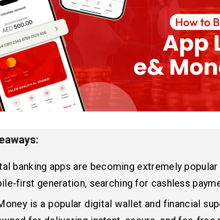
keaways:
ital banking apps are becoming extremely popular
le-first generation, searching for cashless payme
oney is a popular digital wallet and financial supe