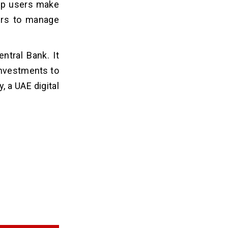
elp users make
sers to manage
ntral Bank. It
investments to
 a UAE digital