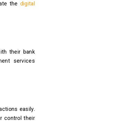
vate the
digital
ith their bank
ment services
ctions easily.
r control their