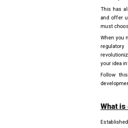
8. Transaction History and Activity
Tracking
This has al
9. Push Notifications and Alerts
and offer 
10. Multi-Layer Security
must choos
Authentication
When you m
Why Are Entrepreneurs
07
regulator
Investing in an App Like e&
revolutioni
Money?
your idea i
1. High Digital Shift
2. Demand for Super Apps
Follow thi
3. Increased Efficiency
developmen
4. Reduced Operational Costs
How Much Does it Cost to Build
08
What is
an App Like E& Money?
1. Development Team
Established
2. Security and Compliance