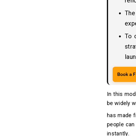
reno
6. Conduct Testing and Monitor
Performance
The
7. App Deployment and Marketing
expe
8. Post-Launch Maintenance and
Support
To 
str
Which Essential Features an App
06
Like e& Money Should
laun
Incorporate?
1. User Registration and Profile
Book a F
Management
2. KYC Verification
3. Digital Wallet Integration
In this mod
4. Bank Account and Card Linking
be widely w
5. Peer-to-Peer Money Transfer
has made fi
6. Bill Payments and Mobile
Recharge
people can 
7. QR Code Payments
instantly.