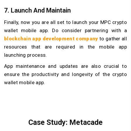
7. Launch And Maintain
Finally, now you are all set to launch your MPC crypto
wallet mobile app. Do consider partnering with a
blockchain app development company
to gather all
resources that are required in the mobile app
launching process.
App maintenance and updates are also crucial to
ensure the productivity and longevity of the crypto
wallet mobile app.
Case Study: Metacade