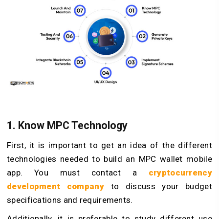
1. Know MPC Technology
First, it is important to get an idea of the different
technologies needed to build an MPC wallet mobile
app. You must contact a
cryptocurrency
development company
to discuss your budget
specifications and requirements.
Additionally, it is preferable to study different use