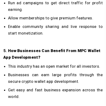
Run ad campaigns to get direct traffic for profit
earning.
Allow memberships to give premium features.
Enable community sharing and live response to
start monetization.
5.
How Businesses Can Benefit From MPC Wallet
App Development?
This industry has an open market for all investors.
Businesses can earn large profits through the
secure crypto wallet app development.
Get easy and fast business expansion across the
world.