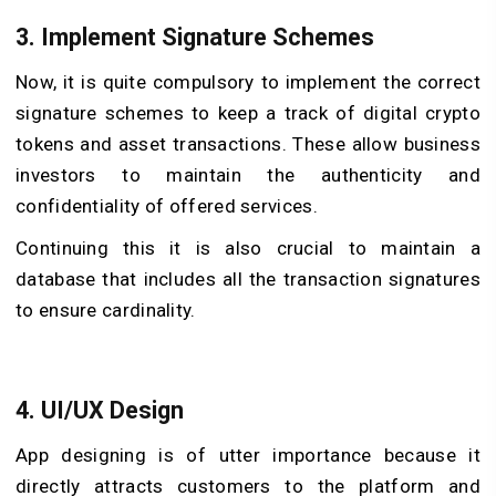
3. Implement Signature Schemes
Now, it is quite compulsory to implement the correct
signature schemes to keep a track of digital crypto
tokens and asset transactions. These allow business
investors to maintain the authenticity and
confidentiality of offered services.
Continuing this it is also crucial to maintain a
database that includes all the transaction signatures
to ensure cardinality.
4. UI/UX Design
App designing is of utter importance because it
directly attracts customers to the platform and