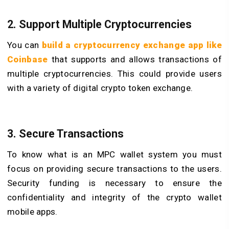
2. Support Multiple Cryptocurrencies
You can
build a cryptocurrency exchange app like
Coinbase
that supports and allows transactions of
multiple cryptocurrencies. This could provide users
with a variety of digital crypto token exchange.
3. Secure Transactions
To know what is an MPC wallet system you must
focus on providing secure transactions to the users.
Security funding is necessary to ensure the
confidentiality and integrity of the crypto wallet
mobile apps.