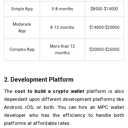
Simple App
5-8 months
$8000-$14000
Moderate
8-12 months
$14000-$20000
App
More than 12
Complex App
$20000-$26000
months
2. Development Platform
The
cost to build a crypto wallet
platform is also
dependent upon different development platforms like
Android, iOS, or both. You can hire an MPC wallet
developer who has the efficiency to handle both
platforms at affordable rates.