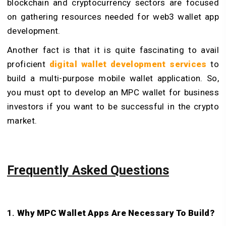
blockchain and cryptocurrency sectors are focused
on gathering resources needed for web3 wallet app
development.
Another fact is that it is quite fascinating to avail
proficient
digital wallet development services
to
build a multi-purpose mobile wallet application. So,
you must opt to develop an MPC wallet for business
investors if you want to be successful in the crypto
market.
Frequently Asked Questions
1.
Why MPC Wallet Apps Are Necessary To Build?