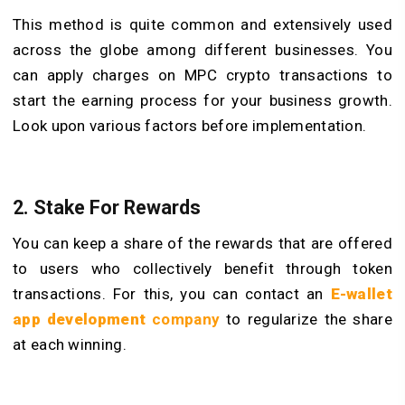
This method is quite common and extensively used
across the globe among different businesses. You
can apply charges on MPC crypto transactions to
start the earning process for your business growth.
Look upon various factors before implementation.
2. Stake For Rewards
You can keep a share of the rewards that are offered
to users who collectively benefit through token
transactions. For this, you can contact an
E-wallet
app development
company
to regularize the share
at each winning.