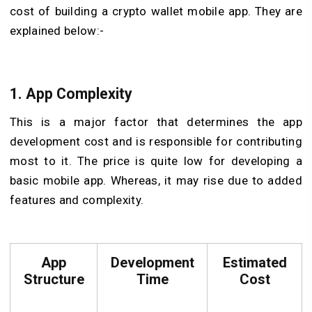
cost of building a crypto wallet mobile app. They are
explained below:-
1. App Complexity
This is a major factor that determines the app
development cost and is responsible for contributing
most to it. The price is quite low for developing a
basic mobile app. Whereas, it may rise due to added
features and complexity.
App
Development
Estimated
Structure
Time
Cost