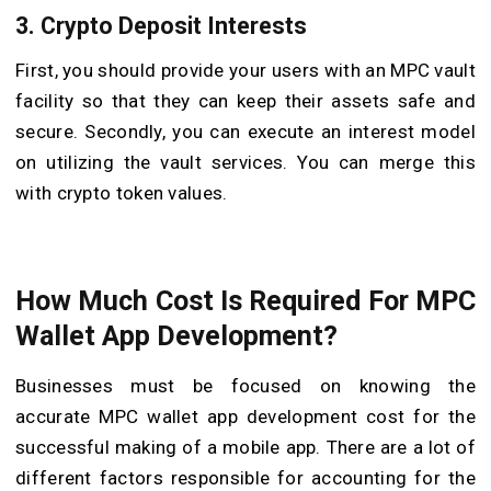
3. Crypto Deposit Interests
First, you should provide your users with an MPC vault
facility so that they can keep their assets safe and
secure. Secondly, you can execute an interest model
on utilizing the vault services. You can merge this
with crypto token values.
How Much Cost Is Required For MPC
Wallet App Development?
Businesses must be focused on knowing the
accurate MPC wallet app development cost for the
successful making of a mobile app. There are a lot of
different factors responsible for accounting for the