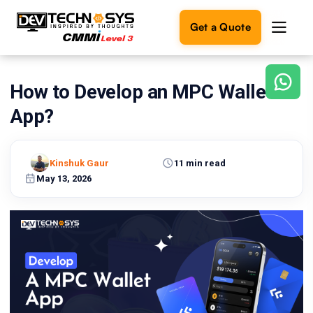
Get a Quote
How to Develop an MPC Wallet
Ready
to
App?
build
something
amazing?
Kinshuk Gaur
11 min read
Let's
turn
May 13, 2026
your
ideas
into
reality.
Get in
Touch