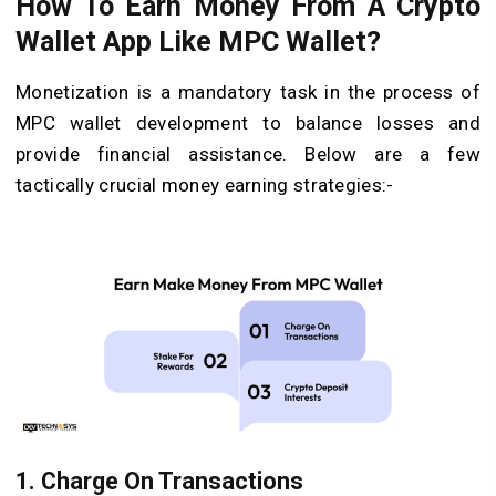
How To Earn Money From A Crypto
Wallet App Like MPC Wallet?
Monetization is a mandatory task in the process of
MPC wallet development to balance losses and
provide financial assistance. Below are a few
tactically crucial money earning strategies:-
1. Charge On Transactions