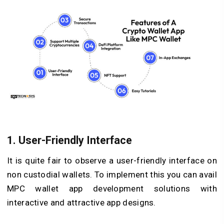
1. User-Friendly Interface
It is quite fair to observe a user-friendly interface on
non custodial wallets. To implement this you can avail
MPC wallet app development solutions with
interactive and attractive app designs.