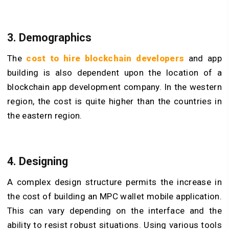
3. Demographics
The
cost to hire blockchain developers
and app
building is also dependent upon the location of a
blockchain app development company. In the western
region, the cost is quite higher than the countries in
the eastern region.
4. Designing
A complex design structure permits the increase in
the cost of building an MPC wallet mobile application.
This can vary depending on the interface and the
ability to resist robust situations. Using various tools