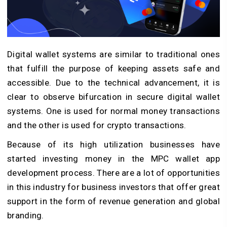
Digital wallet systems are similar to traditional ones
that fulfill the purpose of keeping assets safe and
accessible. Due to the technical advancement, it is
clear to observe bifurcation in secure digital wallet
systems. One is used for normal money transactions
and the other is used for crypto transactions.
Because of its high utilization businesses have
started investing money in the MPC wallet app
development process. There are a lot of opportunities
in this industry for business investors that offer great
support in the form of revenue generation and global
branding.