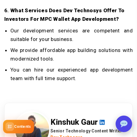
6.
What Services Does Dev Technosys Offer To
Investors For
MPC Wallet App Development
?
Our development services are competent and
suitable for your business.
We provide affordable app building solutions with
modernized tools.
You can hire our experienced app development
team with full time support.
Kinshuk Gaur
Contents
Senior Technology Content Writer