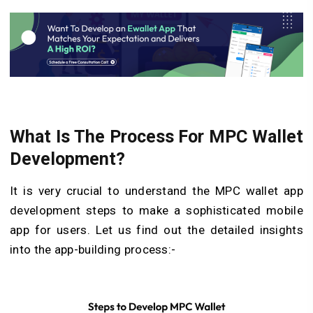
What Is The Process For MPC Wallet
Development?
It is very crucial to understand the MPC wallet app
development steps to make a sophisticated mobile
app for users. Let us find out the detailed insights
into the app-building process:-