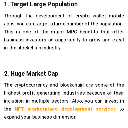
1. Target Large Population
Through the development of crypto wallet mobile
apps, you can target a large number of the population.
This is one of the major MPC benefits that offer
business investors an opportunity to grow and excel
in the blockchain industry.
2. Huge Market Cap
The cryptocurrency and blockchain are some of the
highest profit generating industries because of their
inclusion in multiple sectors. Also, you can invest in
the
NFT marketplace development
services
to
expand your business dimension.