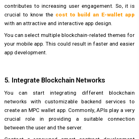
contributes to increasing user engagement. So, it is
crucial to know the
cost to build an E-wallet app
with an attractive and interactive app design.
You can select multiple blockchain-related themes for
your mobile app. This could result in faster and easier
app development.
5. Integrate Blockchain Networks
You can start integrating different blockchain
networks with customizable backend services to
create an MPC wallet app. Commonly, APIs play a very
crucial role in providing a suitable connection
between the user and the server.