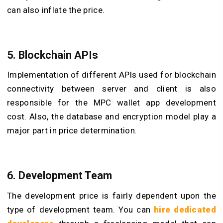
can also inflate the price.
5. Blockchain APIs
Implementation of different APIs used for blockchain
connectivity between server and client is also
responsible for the MPC wallet app development
cost. Also, the database and encryption model play a
major part in price determination.
6. Development Team
The development price is fairly dependent upon the
type of development team. You can
hire dedicated