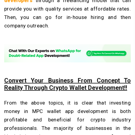
developers
through a freelancing model that can
provide you with quality services at affordable rates.
Then, you can go for in-house hiring and then
company outreach.
Convert Your Business From Concept To
Reality Through Crypto Wallet Development!!
From the above topics, it is clear that investing
money in MPC wallet app development is both
profitable and beneficial for crypto industry
professionals. The majority of businesses in the