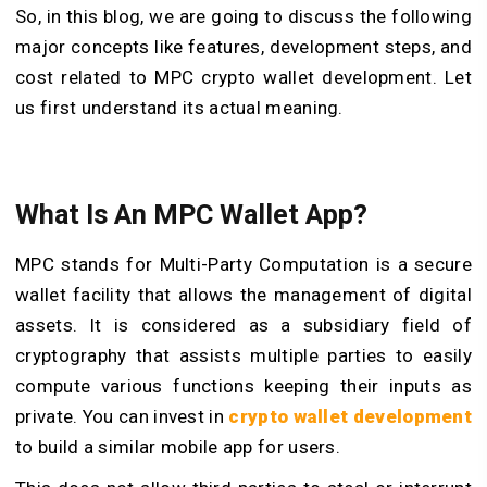
So, in this blog, we are going to discuss the following
major concepts like features, development steps, and
cost related to MPC crypto wallet development. Let
us first understand its actual meaning.
What Is An MPC Wallet App?
MPC stands for Multi-Party Computation is a secure
wallet facility that allows the management of digital
assets. It is considered as a subsidiary field of
cryptography that assists multiple parties to easily
compute various functions keeping their inputs as
private. You can invest in
crypto wallet development
to build a similar mobile app for users.