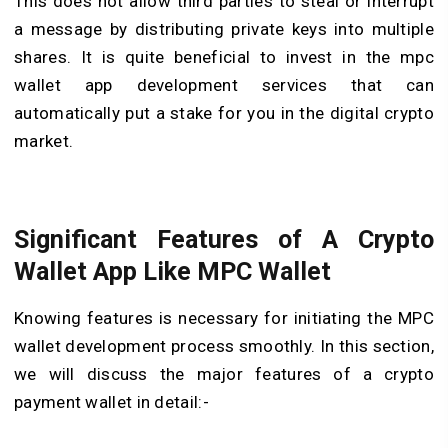
This does not allow third parties to steal or interrupt
a message by distributing private keys into multiple
shares. It is quite beneficial to invest in the mpc
wallet app development services that can
automatically put a stake for you in the digital crypto
market.
Significant Features of A Crypto
Wallet App Like MPC Wallet
Knowing features is necessary for initiating the MPC
wallet development process smoothly. In this section,
we will discuss the major features of a crypto
payment wallet in detail:-