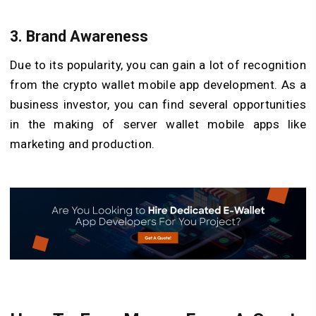
3. Brand Awareness
Due to its popularity, you can gain a lot of recognition
from the crypto wallet mobile app development. As a
business investor, you can find several opportunities
in the making of server wallet mobile apps like
marketing and production.