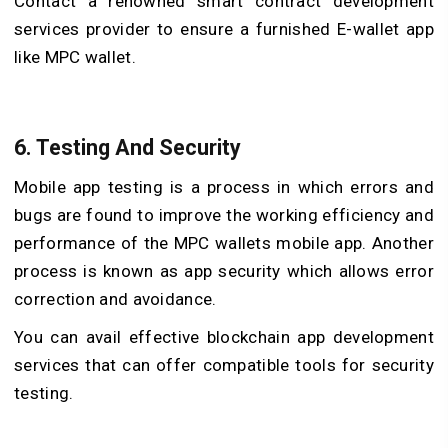
Contact a renowned smart contract development
services provider to ensure a furnished E-wallet app
like MPC wallet.
6. Testing And Security
Mobile app testing is a process in which errors and
bugs are found to improve the working efficiency and
performance of the MPC wallets mobile app. Another
process is known as app security which allows error
correction and avoidance.
You can avail effective blockchain app development
services that can offer compatible tools for security
testing.