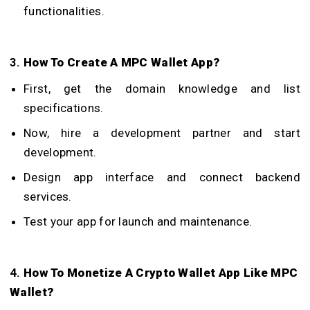
functionalities.
3.
How To Create A MPC Wallet App?
First, get the domain knowledge and list
specifications.
Now, hire a development partner and start
development.
Design app interface and connect backend
services.
Test your app for launch and maintenance.
4.
How To Monetize A Crypto Wallet App Like MPC
Wallet?