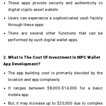
These apps provide security and authenticity to
digital crypto asset wallets.
Users can experience a sophisticated vault facility
through these apps.
There are several other functions that can be
performed by such digital wallet apps.
2.
What Is The Cost Of Investment In
MPC Wallet
App Development
?
The app building cost is primarily decided by the
location and app complexity.
It ranges between $8,000-$14,000 for a basic
mobile app.
But, it may increase up to $25,000 due to complex