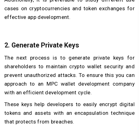
cases on cryptocurrencies and token exchanges for
effective app development.
2. Generate Private Keys
The next process is to generate private keys for
shareholders to maintain crypto wallet security and
prevent unauthorized attacks. To ensure this you can
approach to an MPC wallet development company
with an efficient development cycle.
These keys help developers to easily encrypt digital
tokens and assets with an encapsulation technique
that protects from breaches.