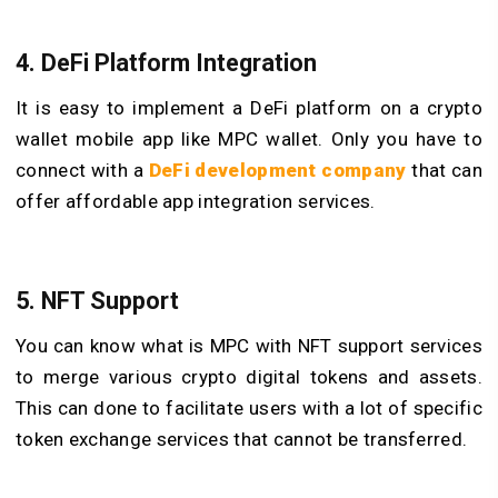
4. DeFi Platform Integration
It is easy to implement a DeFi platform on a crypto
wallet mobile app like MPC wallet. Only you have to
connect with a
DeFi development company
that can
offer affordable app integration services.
5. NFT Support
You can know what is MPC with NFT support services
to merge various crypto digital tokens and assets.
This can done to facilitate users with a lot of specific
token exchange services that cannot be transferred.