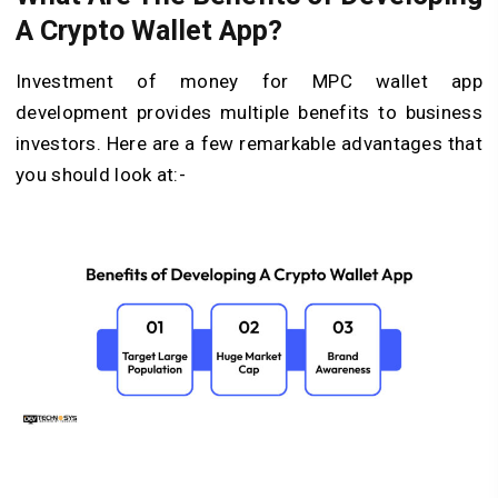
A Crypto Wallet App?
Investment of money for MPC wallet app
development provides multiple benefits to business
investors. Here are a few remarkable advantages that
you should look at:-