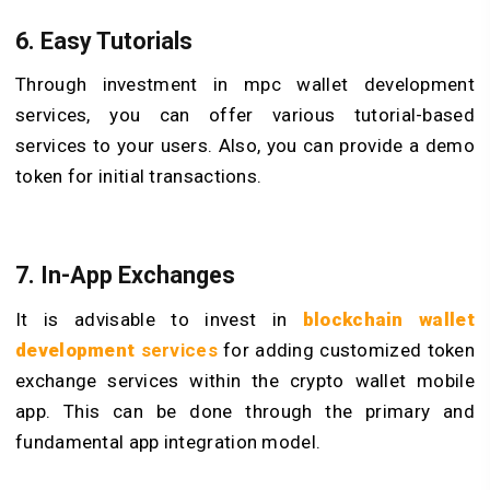
6. Easy Tutorials
Through investment in mpc wallet development
services, you can offer various tutorial-based
services to your users. Also, you can provide a demo
token for initial transactions.
7. In-App Exchanges
It is advisable to invest in
blockchain wallet
development
services
for adding customized token
exchange services within the crypto wallet mobile
app. This can be done through the primary and
fundamental app integration model.