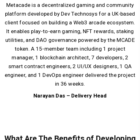
Metacade is a decentralized gaming and community
platform developed by Dev Technosys for a UK-based
client focused on building a Web3 arcade ecosystem.
It enables play-to-earn gaming, NFT rewards, staking
utilities, and DAO governance powered by the MCADE
token. A 15-member team including 1 project
manager, 1 blockchain architect, 7 developers, 2
smart contract engineers, 2 UI/UX designers, 1 QA
engineer, and 1 DevOps engineer delivered the project
in 36 weeks.
Narayan Das – Delivery Head
What Are The Benefits of Developing